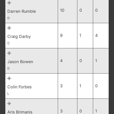
10
0
0
Darren Rumble
D
9
1
4
Craig Darby
C
4
0
1
Jason Bowen
D
3
1
0
Colin Forbes
L
3
0
1
Aris Brimanis