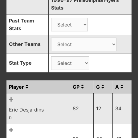
1996-97 Philadelphia Flyers
Stats
Past Team
Stats
Other Teams
Stat Type
Player
GP
G
A
82
12
34
Eric Desjardins
D