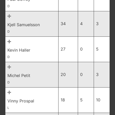
D
34
4
3
Kjell Samuelsson
D
27
0
5
Kevin Haller
D
20
0
3
Michel Petit
D
18
5
10
Vinny Prospal
L