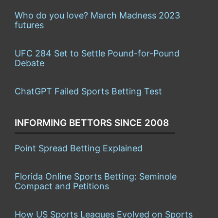
Who do you love? March Madness 2023
futures
UFC 284 Set to Settle Pound-for-Pound
Debate
ChatGPT Failed Sports Betting Test
INFORMING BETTORS SINCE 2008
Point Spread Betting Explained
Florida Online Sports Betting: Seminole
Compact and Petitions
How US Sports Leagues Evolved on Sports