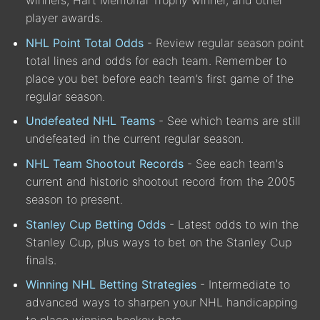
winners, Hart Memorial Trophy winner, and other
player awards.
NHL Point Total Odds
- Review regular season point
total lines and odds for each team. Remember to
place you bet before each team’s first game of the
regular season.
Undefeated NHL Teams
- See which teams are still
undefeated in the current regular season.
NHL Team Shootout Records
- See each team's
current and historic shootout record from the 2005
season to present.
Stanley Cup Betting Odds
- Latest odds to win the
Stanley Cup, plus ways to bet on the Stanley Cup
finals.
Winning NHL Betting Strategies
- Intermediate to
advanced ways to sharpen your NHL handicapping