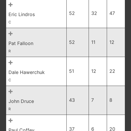
52
32
47
Eric Lindros
C
52
11
12
Pat Falloon
R
51
12
22
Dale Hawerchuk
C
43
7
8
John Druce
R
37
6
20
Paul Coffey