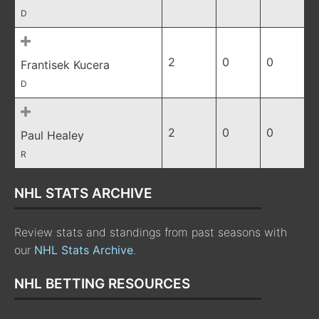
D
2
0
0
Frantisek Kucera
D
2
0
0
Paul Healey
R
NHL STATS ARCHIVE
Review stats and standings from past seasons with
our
NHL Stats Archive
.
NHL BETTING RESOURCES