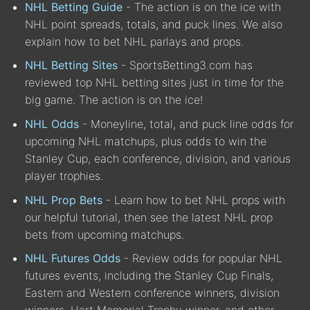
NHL Betting Guide
- The action is on the ice with
NHL point spreads, totals, and puck lines. We also
explain how to bet NHL parlays and props.
NHL Betting Sites
- SportsBetting3.com has
reviewed top NHL betting sites just in time for the
big game. The action is on the ice!
NHL Odds
- Moneyline, total, and puck line odds for
upcoming NHL matchups, plus odds to win the
Stanley Cup, each conference, division, and various
player trophies.
NHL Prop Bets
- Learn how to bet NHL props with
our helpful tutorial, then see the latest NHL prop
bets from upcoming matchups.
NHL Futures Odds
- Review odds for popular NHL
futures events, including the Stanley Cup Finals,
Eastern and Western conference winners, division