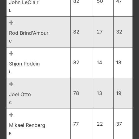
82
50
47
John LeClair
L
82
27
32
Rod Brind'Amour
C
82
14
18
Shjon Podein
L
78
13
19
Joel Otto
C
77
22
37
Mikael Renberg
R