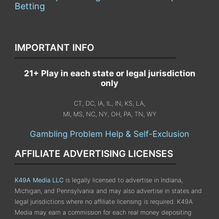
Betting
IMPORTANT INFO
21+ Play in each state or legal jurisdiction
only
CT, DC, IA, IL, IN, KS, LA,
MI, MS, NC, NY, OH, PA, TN, WY
Gambling Problem Help & Self-Exclusion
AFFILIATE ADVERTISING LICENSES
K49A Media LLC
is legally licensed to advertise in Indiana,
Michigan, and Pennsylvania
and may also advertise in states and
legal jurisdictions where no affiliate licensing is required.
K49A
Media may earn a commission for each real money depositing