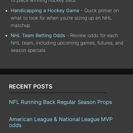
to place winning hockey bets.
Handicapping a Hockey Game
- Quick primer on
what to look for when you're sizing up an NHL
matchup.
NHL Team Betting Odds
- Review odds for each
NHL team, including upcoming games, futures, and
season specials.
RECENT POSTS
NFL Running Back Regular Season Props
American League & National League MVP
odds