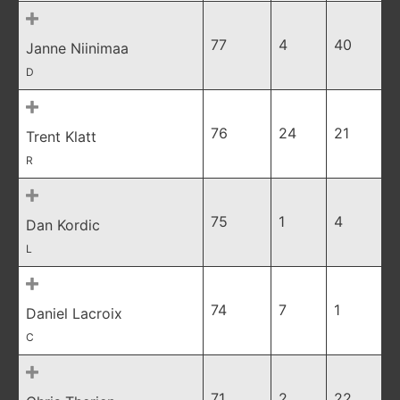
77
4
40
Janne Niinimaa
D
76
24
21
Trent Klatt
R
75
1
4
Dan Kordic
L
74
7
1
Daniel Lacroix
C
71
2
22