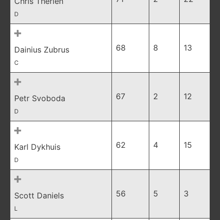
Chris Therien
D
68
8
13
Dainius Zubrus
C
67
2
12
Petr Svoboda
D
62
4
15
Karl Dykhuis
D
56
5
3
Scott Daniels
L