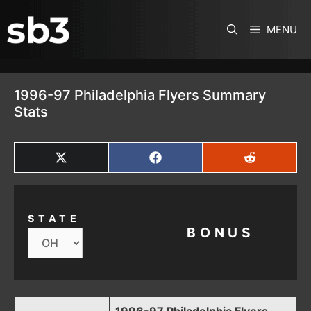
SKIP TO CONTENT
MENU
1996-97 Philadelphia Flyers Summary
Stats
SHARE
SHARE
SHARE
ON
ON
ON
X
FACEBOOK
REDDIT
(TWITTER)
STATE
BONUS