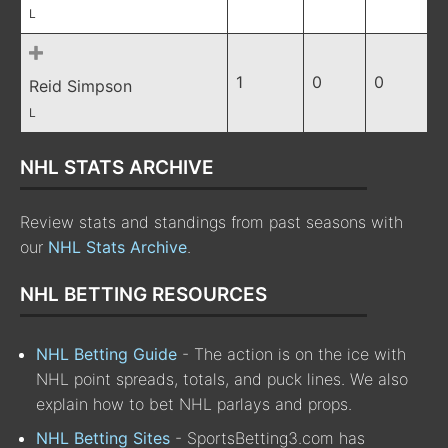
L
1
0
0
Reid Simpson
L
NHL STATS ARCHIVE
Review stats and standings from past seasons with
our
NHL Stats Archive
.
NHL BETTING RESOURCES
NHL Betting Guide
- The action is on the ice with
NHL point spreads, totals, and puck lines. We also
explain how to bet NHL parlays and props.
NHL Betting Sites
- SportsBetting3.com has