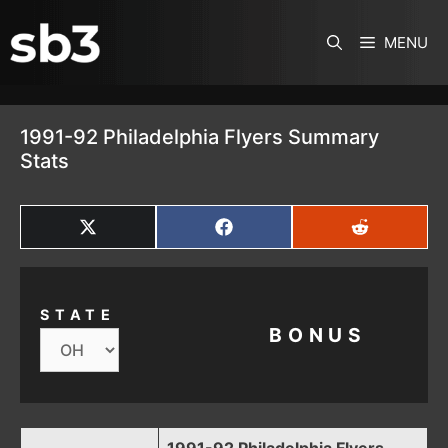
SKIP TO CONTENT
MENU
1991-92 Philadelphia Flyers Summary
Stats
SHARE
SHARE
SHARE
ON
ON
ON
X
FACEBOOK
REDDIT
(TWITTER)
STATE
BONUS