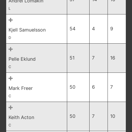
Andrei Lomakin
L
54
4
9
Kjell Samuelsson
D
51
7
16
Pelle Eklund
C
50
6
7
Mark Freer
C
50
7
10
Keith Acton
C