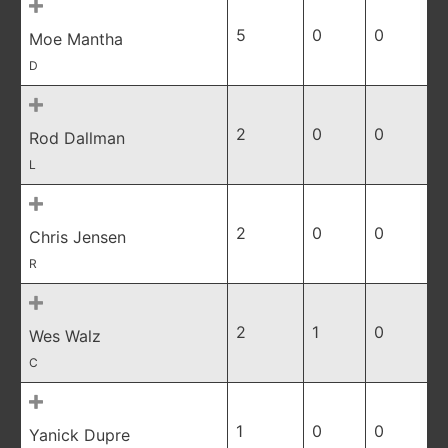
5
0
0
Moe Mantha
D
2
0
0
Rod Dallman
L
2
0
0
Chris Jensen
R
2
1
0
Wes Walz
C
1
0
0
Yanick Dupre