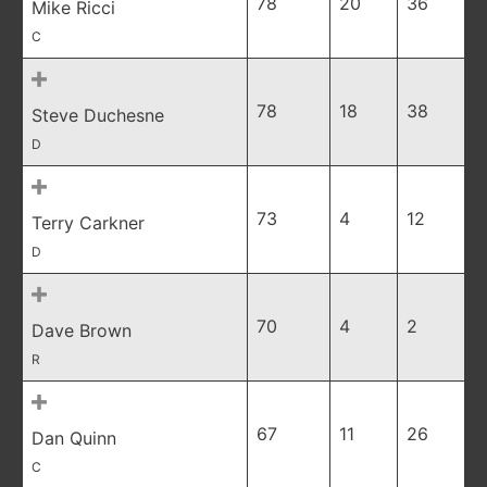
78
20
36
Mike Ricci
C
78
18
38
Steve Duchesne
D
73
4
12
Terry Carkner
D
70
4
2
Dave Brown
R
67
11
26
Dan Quinn
C