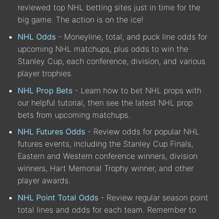
reviewed top NHL betting sites just in time for the
big game. The action is on the ice!
NHL Odds
- Moneyline, total, and puck line odds for
upcoming NHL matchups, plus odds to win the
Stanley Cup, each conference, division, and various
player trophies.
NHL Prop Bets
- Learn how to bet NHL props with
our helpful tutorial, then see the latest NHL prop
bets from upcoming matchups.
NHL Futures Odds
- Review odds for popular NHL
futures events, including the Stanley Cup Finals,
Eastern and Western conference winners, division
winners, Hart Memorial Trophy winner, and other
player awards.
NHL Point Total Odds
- Review regular season point
total lines and odds for each team. Remember to