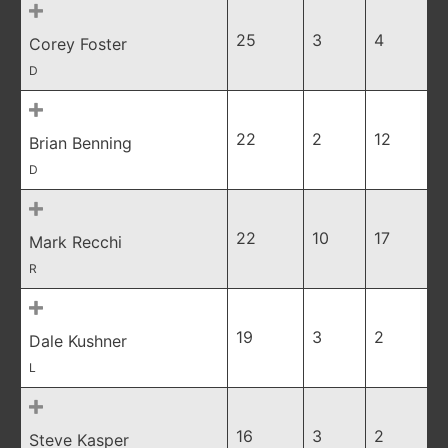
25
3
4
Corey Foster
D
22
2
12
Brian Benning
D
22
10
17
Mark Recchi
R
19
3
2
Dale Kushner
L
16
3
2
Steve Kasper