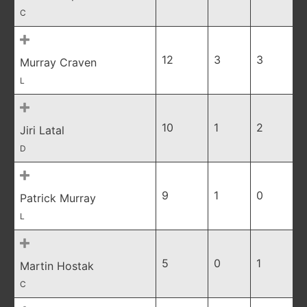
C
12
3
3
Murray Craven
L
10
1
2
Jiri Latal
D
9
1
0
Patrick Murray
L
5
0
1
Martin Hostak
C