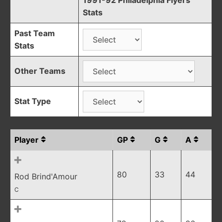
1991-92 Philadelphia Flyers
Stats
Past Team
Stats
Other Teams
Stat Type
Player
GP
G
A
80
33
44
Rod Brind'Amour
C