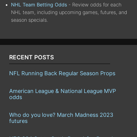
NHL Team Betting Odds
- Review odds for each
NHL team, including upcoming games, futures, and
season specials.
RECENT POSTS
NFL Running Back Regular Season Props
American League & National League MVP
odds
Who do you love? March Madness 2023
futures