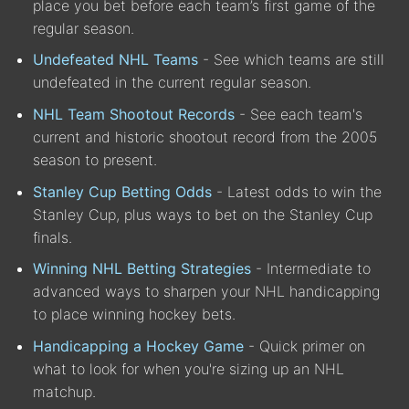
place you bet before each team’s first game of the
regular season.
Undefeated NHL Teams
- See which teams are still
undefeated in the current regular season.
NHL Team Shootout Records
- See each team's
current and historic shootout record from the 2005
season to present.
Stanley Cup Betting Odds
- Latest odds to win the
Stanley Cup, plus ways to bet on the Stanley Cup
finals.
Winning NHL Betting Strategies
- Intermediate to
advanced ways to sharpen your NHL handicapping
to place winning hockey bets.
Handicapping a Hockey Game
- Quick primer on
what to look for when you're sizing up an NHL
matchup.