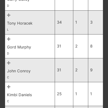
D
34
1
3
Tony Horacek
L
31
2
8
Gord Murphy
D
31
2
9
John Conroy
C
25
1
1
Kimbi Daniels
C