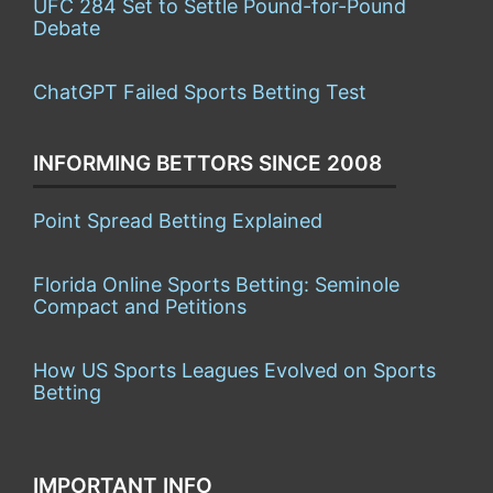
UFC 284 Set to Settle Pound-for-Pound
Debate
ChatGPT Failed Sports Betting Test
INFORMING BETTORS SINCE 2008
Point Spread Betting Explained
Florida Online Sports Betting: Seminole
Compact and Petitions
How US Sports Leagues Evolved on Sports
Betting
IMPORTANT INFO