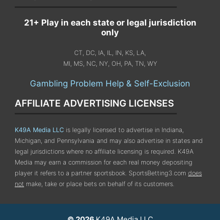
21+ Play in each state or legal jurisdiction
only
CT, DC, IA, IL, IN, KS, LA,
MI, MS, NC, NY, OH, PA, TN, WY
Gambling Problem Help & Self-Exclusion
AFFILIATE ADVERTISING LICENSES
K49A Media LLC
is legally licensed to advertise in Indiana,
Michigan, and Pennsylvania
and may also advertise in states and
legal jurisdictions where no affiliate licensing is required.
K49A
Media may earn a commission for each real money depositing
player it refers to a partner sportsbook. SportsBetting3.com
does
not
make, take or place bets on behalf of its customers.
© 2026
K49A Media LLC