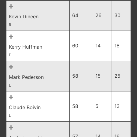
64
26
30
Kevin Dineen
R
60
14
18
Kerry Huffman
D
58
15
25
Mark Pederson
L
58
5
13
Claude Boivin
L
57
14
16