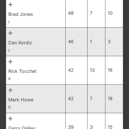
48
7
10
Brad Jones
L
46
1
3
Dan Kordic
L
42
13
16
Rick Tocchet
R
42
7
18
Mark Howe
D
39
3
15
Garry Galley