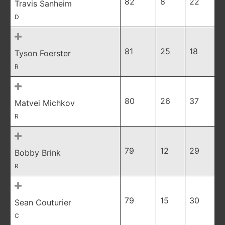
82
8
22
Travis Sanheim
D
81
25
18
Tyson Foerster
R
80
26
37
Matvei Michkov
R
79
12
29
Bobby Brink
R
79
15
30
Sean Couturier
C