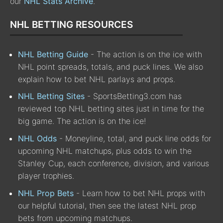
our
NHL Stats Archive
.
NHL BETTING RESOURCES
NHL Betting Guide
- The action is on the ice with
NHL point spreads, totals, and puck lines. We also
explain how to bet NHL parlays and props.
NHL Betting Sites
- SportsBetting3.com has
reviewed top NHL betting sites just in time for the
big game. The action is on the ice!
NHL Odds
- Moneyline, total, and puck line odds for
upcoming NHL matchups, plus odds to win the
Stanley Cup, each conference, division, and various
player trophies.
NHL Prop Bets
- Learn how to bet NHL props with
our helpful tutorial, then see the latest NHL prop
bets from upcoming matchups.