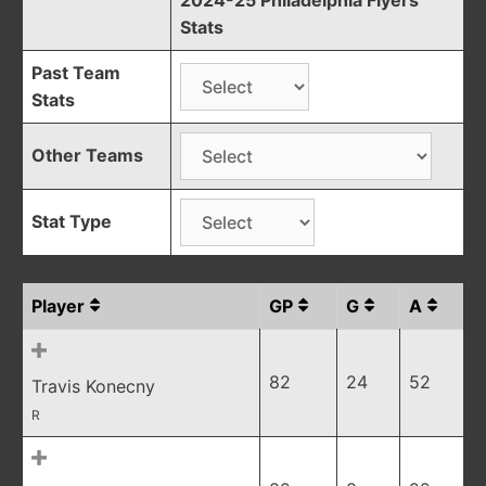
2024-25 Philadelphia Flyers
Stats
Past Team
Stats
Other Teams
Stat Type
Player
GP
G
A
82
24
52
Travis Konecny
R