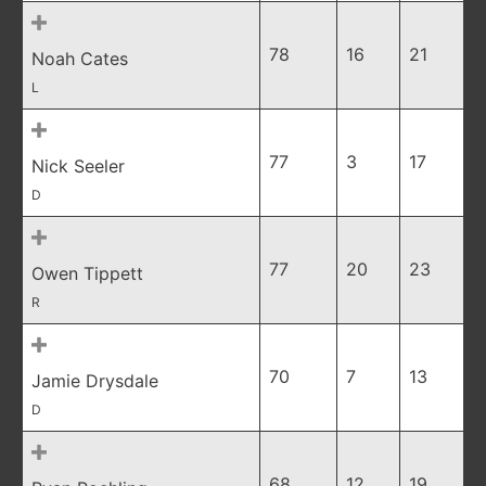
78
16
21
Noah Cates
L
77
3
17
Nick Seeler
D
77
20
23
Owen Tippett
R
70
7
13
Jamie Drysdale
D
68
12
19