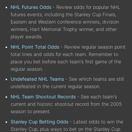
NHL Futures Odds
- Review odds for popular NHL
futures events, including the Stanley Cup Finals,
Eastern and Western conference winners, division
winners, Hart Memorial Trophy winner, and other
player awards.
NHL Point Total Odds
- Review regular season point
total lines and odds for each team. Remember to
place you bet before each team’s first game of the
regular season.
Undefeated NHL Teams
- See which teams are still
undefeated in the current regular season.
NHL Team Shootout Records
- See each team's
current and historic shootout record from the 2005
season to present.
Stanley Cup Betting Odds
- Latest odds to win the
Stanley Cup, plus ways to bet on the Stanley Cup