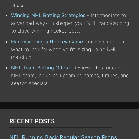
finals.
Winning NHL Betting Strategies
- Intermediate to
advanced ways to sharpen your NHL handicapping
to place winning hockey bets.
Handicapping a Hockey Game
- Quick primer on
what to look for when you're sizing up an NHL
matchup.
NHL Team Betting Odds
- Review odds for each
NHL team, including upcoming games, futures, and
season specials.
RECENT POSTS
NFL Running Back Regular Season Props