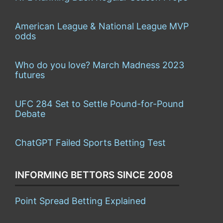
American League & National League MVP
odds
Who do you love? March Madness 2023
futures
UFC 284 Set to Settle Pound-for-Pound
Debate
ChatGPT Failed Sports Betting Test
INFORMING BETTORS SINCE 2008
Point Spread Betting Explained