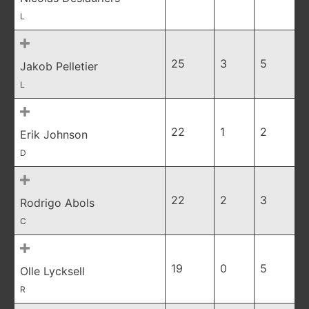
L
25
3
5
Jakob Pelletier
L
22
1
2
Erik Johnson
D
22
2
3
Rodrigo Abols
C
19
0
5
Olle Lycksell
R