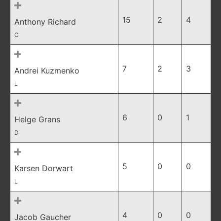
15
2
4
Anthony Richard
C
7
2
3
Andrei Kuzmenko
L
6
0
1
Helge Grans
D
5
0
0
Karsen Dorwart
L
4
0
0
Jacob Gaucher