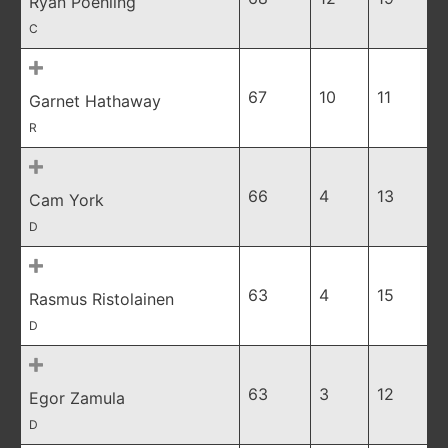
Ryan Poehling
C
67
10
11
Garnet Hathaway
R
66
4
13
Cam York
D
63
4
15
Rasmus Ristolainen
D
63
3
12
Egor Zamula
D