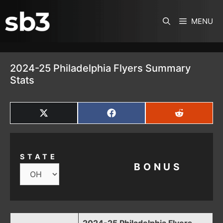
SKIP TO CONTENT
MENU
2024-25 Philadelphia Flyers Summary
Stats
SHARE
SHARE
SHARE
ON
ON
ON
X
FACEBOOK
REDDIT
(TWITTER)
STATE
BONUS