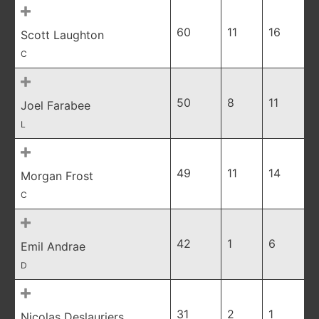
60
11
16
Scott Laughton
C
50
8
11
Joel Farabee
L
49
11
14
Morgan Frost
C
42
1
6
Emil Andrae
D
31
2
1
Nicolas Deslauriers