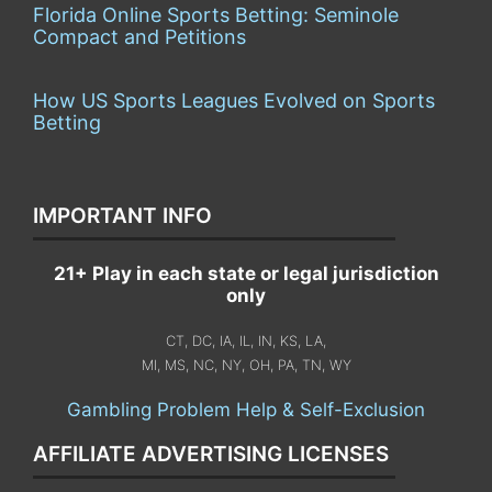
Florida Online Sports Betting: Seminole
Compact and Petitions
How US Sports Leagues Evolved on Sports
Betting
IMPORTANT INFO
21+ Play in each state or legal jurisdiction
only
CT, DC, IA, IL, IN, KS, LA,
MI, MS, NC, NY, OH, PA, TN, WY
Gambling Problem Help & Self-Exclusion
AFFILIATE ADVERTISING LICENSES