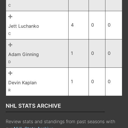
C
4
0
0
Jett Luchanko
C
1
0
0
Adam Ginning
D
1
0
0
Devin Kaplan
R
NHL STATS ARCHIVE
Review stats and standings from past seasons with