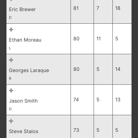
81
7
18
Eric Brewer
D
80
11
5
Ethan Moreau
L
80
5
14
Georges Laraque
R
74
5
13
Jason Smith
D
73
5
5
Steve Staios