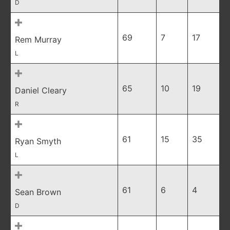
D
69
7
17
Rem Murray
L
65
10
19
Daniel Cleary
R
61
15
35
Ryan Smyth
L
61
6
4
Sean Brown
D