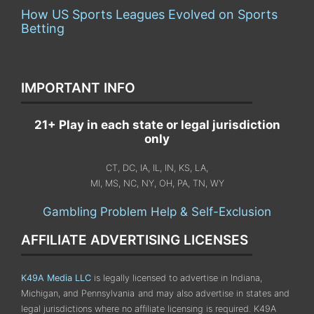
How US Sports Leagues Evolved on Sports
Betting
IMPORTANT INFO
21+ Play in each state or legal jurisdiction
only
CT, DC, IA, IL, IN, KS, LA,
MI, MS, NC, NY, OH, PA, TN, WY
Gambling Problem Help & Self-Exclusion
AFFILIATE ADVERTISING LICENSES
K49A Media LLC
is legally licensed to advertise in Indiana,
Michigan, and Pennsylvania
and may also advertise in states and
legal jurisdictions where no affiliate licensing is required.
K49A