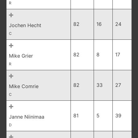
R
82
16
24
Jochen Hecht
C
82
8
17
Mike Grier
R
82
33
27
Mike Comrie
C
81
5
39
Janne Niinimaa
D