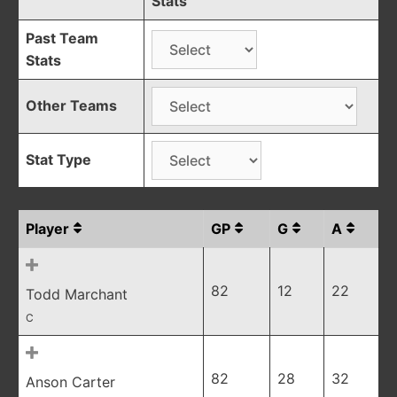
Stats
Past Team
Stats
Other Teams
Stat Type
Player
GP
G
A
82
12
22
Todd Marchant
C
82
28
32
Anson Carter