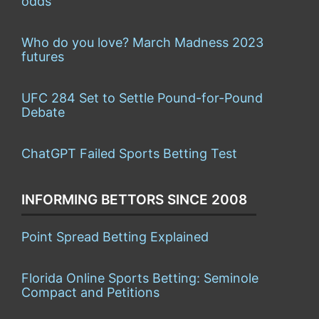
odds
Who do you love? March Madness 2023
futures
UFC 284 Set to Settle Pound-for-Pound
Debate
ChatGPT Failed Sports Betting Test
INFORMING BETTORS SINCE 2008
Point Spread Betting Explained
Florida Online Sports Betting: Seminole
Compact and Petitions