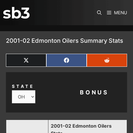
SKIP TO CONTENT
MENU
2001-02 Edmonton Oilers Summary Stats
SHARE
SHARE
SHARE
ON
ON
ON
X
FACEBOOK
REDDIT
(TWITTER)
STATE
BONUS
2001-02 Edmonton Oilers