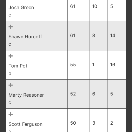
61
10
5
Josh Green
C
61
8
14
Shawn Horcoff
C
55
1
16
Tom Poti
D
52
6
5
Marty Reasoner
C
50
3
2
Scott Ferguson
D