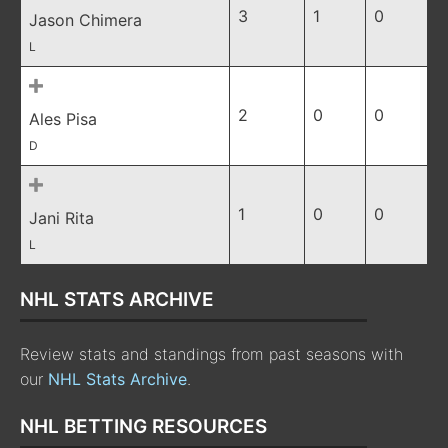
3
1
0
Jason Chimera
L
2
0
0
Ales Pisa
D
1
0
0
Jani Rita
L
NHL STATS ARCHIVE
Review stats and standings from past seasons with
our
NHL Stats Archive
.
NHL BETTING RESOURCES