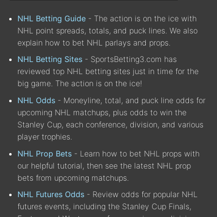
NHL Betting Guide
- The action is on the ice with
NHL point spreads, totals, and puck lines. We also
explain how to bet NHL parlays and props.
NHL Betting Sites
- SportsBetting3.com has
reviewed top NHL betting sites just in time for the
big game. The action is on the ice!
NHL Odds
- Moneyline, total, and puck line odds for
upcoming NHL matchups, plus odds to win the
Stanley Cup, each conference, division, and various
player trophies.
NHL Prop Bets
- Learn how to bet NHL props with
our helpful tutorial, then see the latest NHL prop
bets from upcoming matchups.
NHL Futures Odds
- Review odds for popular NHL
futures events, including the Stanley Cup Finals,