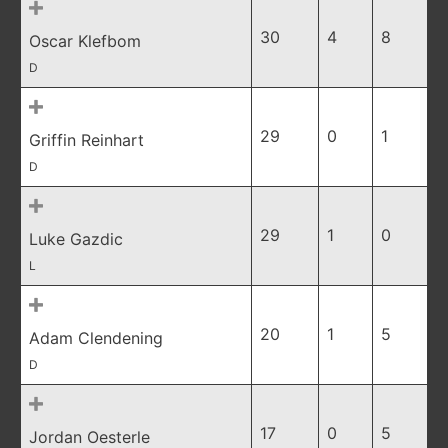
30
4
8
Oscar Klefbom
D
29
0
1
Griffin Reinhart
D
29
1
0
Luke Gazdic
L
20
1
5
Adam Clendening
D
17
0
5
Jordan Oesterle