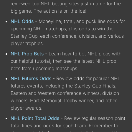
reviewed top NHL betting sites just in time for the
big game. The action is on the ice!
NHL Odds
- Moneyline, total, and puck line odds for
upcoming NHL matchups, plus odds to win the
Stanley Cup, each conference, division, and various
player trophies.
NHL Prop Bets
- Learn how to bet NHL props with
our helpful tutorial, then see the latest NHL prop
bets from upcoming matchups.
NHL Futures Odds
- Review odds for popular NHL
futures events, including the Stanley Cup Finals,
Eastern and Western conference winners, division
winners, Hart Memorial Trophy winner, and other
player awards.
NHL Point Total Odds
- Review regular season point
total lines and odds for each team. Remember to