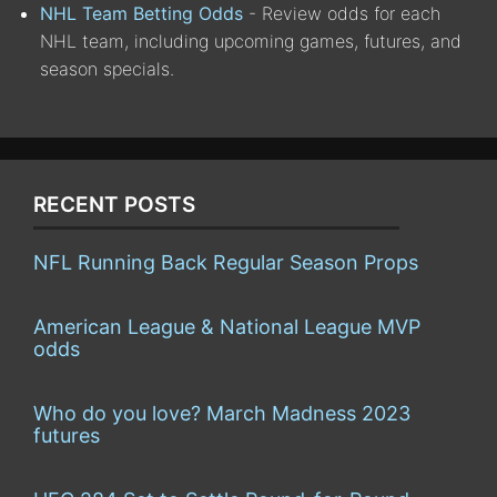
NHL Team Betting Odds
- Review odds for each
NHL team, including upcoming games, futures, and
season specials.
RECENT POSTS
NFL Running Back Regular Season Props
American League & National League MVP
odds
Who do you love? March Madness 2023
futures