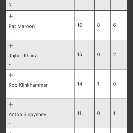
D
16
8
6
Pat Maroon
L
15
0
2
Jujhar Khaira
L
14
1
0
Rob Klinkhammer
L
11
0
1
Anton Slepyshev
L