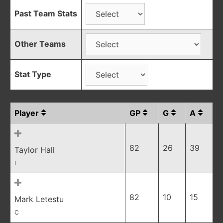
Past Team Stats
Other Teams
Stat Type
Player
GP
G
A
82
26
39
Taylor Hall
L
82
10
15
Mark Letestu
C