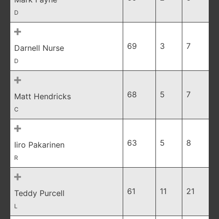
D
69
3
7
Darnell Nurse
D
68
5
7
Matt Hendricks
C
63
5
8
Iiro Pakarinen
R
61
11
21
Teddy Purcell
L