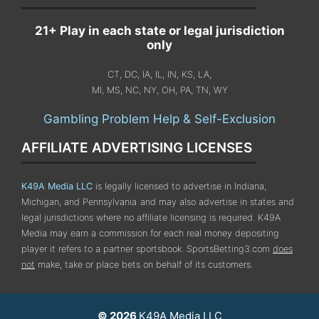
21+ Play in each state or legal jurisdiction
only
CT, DC, IA, IL, IN, KS, LA,
MI, MS, NC, NY, OH, PA, TN, WY
Gambling Problem Help & Self-Exclusion
AFFILIATE ADVERTISING LICENSES
K49A Media LLC
is legally licensed to advertise in Indiana,
Michigan, and Pennsylvania
and may also advertise in states and
legal jurisdictions where no affiliate licensing is required.
K49A
Media may earn a commission for each real money depositing
player it refers to a partner sportsbook. SportsBetting3.com
does
not
make, take or place bets on behalf of its customers.
© 2026
K49A Media LLC