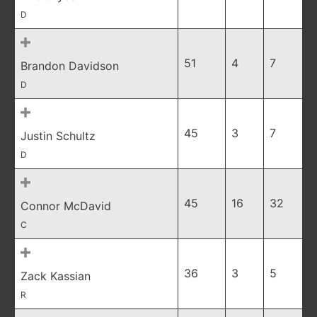
D
51
4
7
Brandon Davidson
D
45
3
7
Justin Schultz
D
45
16
32
Connor McDavid
C
36
3
5
Zack Kassian
R