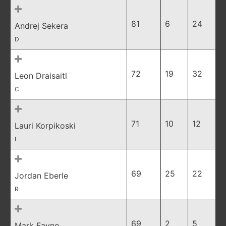
81
6
24
Andrej Sekera
D
72
19
32
Leon Draisaitl
C
71
10
12
Lauri Korpikoski
L
69
25
22
Jordan Eberle
R
69
2
5
Mark Fayne