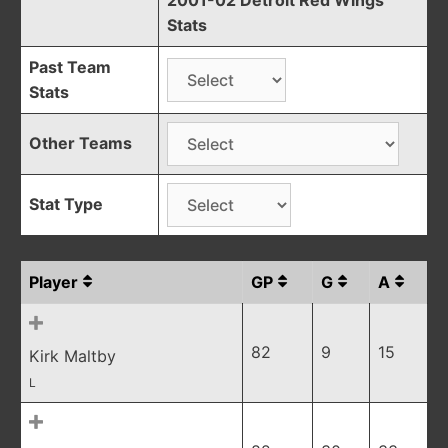
2001-02 Detroit Red Wings
Stats
Past Team
Stats
Other Teams
Stat Type
Player
GP
G
A
82
9
15
Kirk Maltby
L