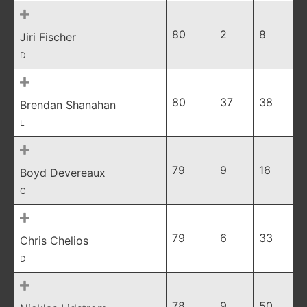
80
2
8
Jiri Fischer
D
80
37
38
Brendan Shanahan
L
79
9
16
Boyd Devereaux
C
79
6
33
Chris Chelios
D
78
9
50