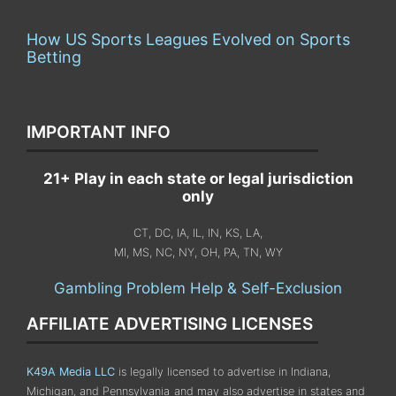
How US Sports Leagues Evolved on Sports
Betting
IMPORTANT INFO
21+ Play in each state or legal jurisdiction
only
CT, DC, IA, IL, IN, KS, LA,
MI, MS, NC, NY, OH, PA, TN, WY
Gambling Problem Help & Self-Exclusion
AFFILIATE ADVERTISING LICENSES
K49A Media LLC
is legally licensed to advertise in Indiana,
Michigan, and Pennsylvania
and may also advertise in states and