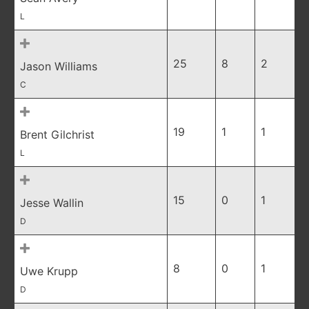
L
25
8
2
Jason Williams
C
19
1
1
Brent Gilchrist
L
15
0
1
Jesse Wallin
D
8
0
1
Uwe Krupp
D