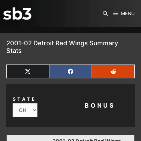
SKIP TO CONTENT
MENU
2001-02 Detroit Red Wings Summary
Stats
SHARE
SHARE
SHARE
ON
ON
ON
X
FACEBOOK
REDDIT
(TWITTER)
STATE
BONUS