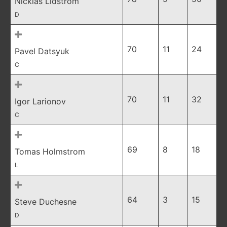
Nicklas Lidstrom
D
70
11
24
Pavel Datsyuk
C
70
11
32
Igor Larionov
C
69
8
18
Tomas Holmstrom
L
64
3
15
Steve Duchesne
D