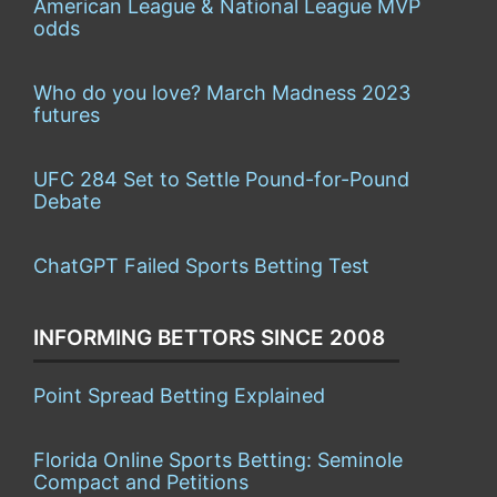
American League & National League MVP
odds
Who do you love? March Madness 2023
futures
UFC 284 Set to Settle Pound-for-Pound
Debate
ChatGPT Failed Sports Betting Test
INFORMING BETTORS SINCE 2008
Point Spread Betting Explained
Florida Online Sports Betting: Seminole
Compact and Petitions