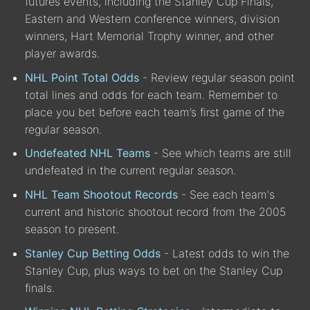
futures events, including the Stanley Cup Finals,
Eastern and Western conference winners, division
winners, Hart Memorial Trophy winner, and other
player awards.
NHL Point Total Odds
- Review regular season point
total lines and odds for each team. Remember to
place you bet before each team’s first game of the
regular season.
Undefeated NHL Teams
- See which teams are still
undefeated in the current regular season.
NHL Team Shootout Records
- See each team's
current and historic shootout record from the 2005
season to present.
Stanley Cup Betting Odds
- Latest odds to win the
Stanley Cup, plus ways to bet on the Stanley Cup
finals.