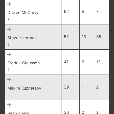
62
5
7
Darren McCarty
R
52
13
35
Steve Yzerman
C
47
2
13
Fredrik Olausson
D
39
1
2
Maxim Kuznetsov
D
36
2
2
Sean Avery