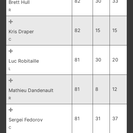
82
30
33
Brett Hull
R
82
15
15
Kris Draper
C
81
30
20
Luc Robitaille
L
81
8
12
Mathieu Dandenault
R
81
31
37
Sergei Fedorov
C