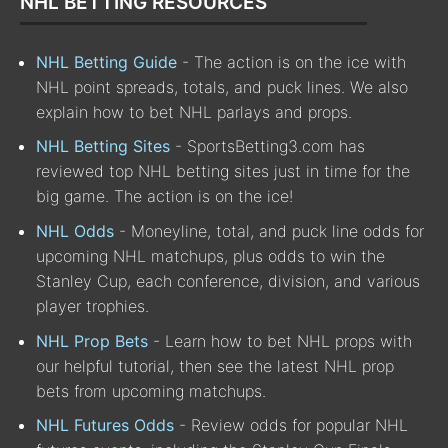
NHL BETTING RESOURCES
NHL Betting Guide
- The action is on the ice with
NHL point spreads, totals, and puck lines. We also
explain how to bet NHL parlays and props.
NHL Betting Sites
- SportsBetting3.com has
reviewed top NHL betting sites just in time for the
big game. The action is on the ice!
NHL Odds
- Moneyline, total, and puck line odds for
upcoming NHL matchups, plus odds to win the
Stanley Cup, each conference, division, and various
player trophies.
NHL Prop Bets
- Learn how to bet NHL props with
our helpful tutorial, then see the latest NHL prop
bets from upcoming matchups.
NHL Futures Odds
- Review odds for popular NHL