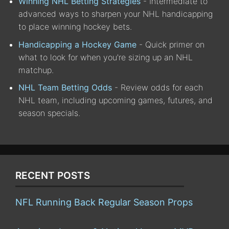
Winning NHL Betting Strategies
- Intermediate to
advanced ways to sharpen your NHL handicapping
to place winning hockey bets.
Handicapping a Hockey Game
- Quick primer on
what to look for when you're sizing up an NHL
matchup.
NHL Team Betting Odds
- Review odds for each
NHL team, including upcoming games, futures, and
season specials.
RECENT POSTS
NFL Running Back Regular Season Props