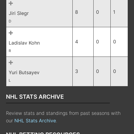
8
0
1
Jiri Slegr
D
4
0
0
Ladislav Kohn
R
3
0
0
Yuri Butsayev
L
NHL STATS ARCHIVE
Review stats and standings from past seasons with
our
NHL Stats Archive
.