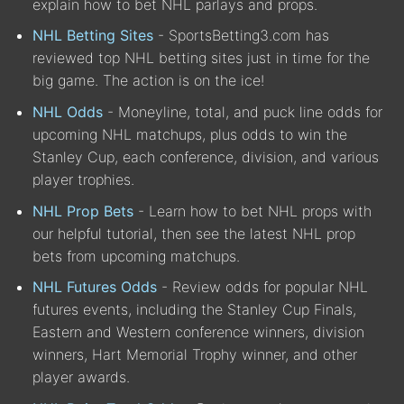
explain how to bet NHL parlays and props.
NHL Betting Sites
- SportsBetting3.com has
reviewed top NHL betting sites just in time for the
big game. The action is on the ice!
NHL Odds
- Moneyline, total, and puck line odds for
upcoming NHL matchups, plus odds to win the
Stanley Cup, each conference, division, and various
player trophies.
NHL Prop Bets
- Learn how to bet NHL props with
our helpful tutorial, then see the latest NHL prop
bets from upcoming matchups.
NHL Futures Odds
- Review odds for popular NHL
futures events, including the Stanley Cup Finals,
Eastern and Western conference winners, division
winners, Hart Memorial Trophy winner, and other
player awards.