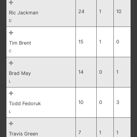
24
1
10
Ric Jackman
D
15
1
0
Tim Brent
C
14
0
1
Brad May
L
10
0
3
Todd Fedoruk
L
7
1
1
Travis Green