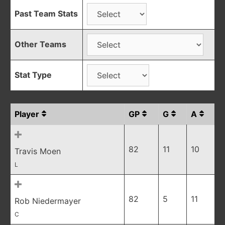
Past Team Stats
Other Teams
Stat Type
Player
GP
G
A
82
11
10
Travis Moen
L
82
5
11
Rob Niedermayer
C