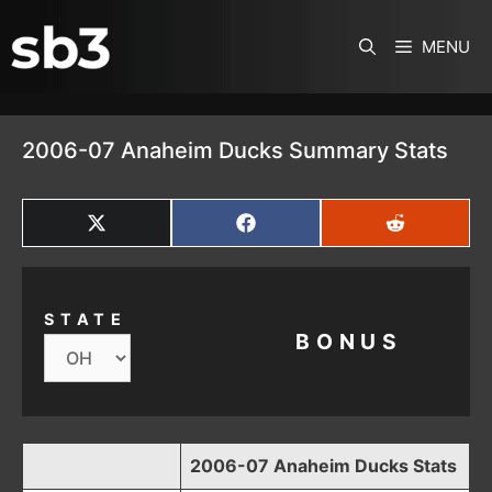
SKIP TO CONTENT
MENU
2006-07 Anaheim Ducks Summary Stats
SHARE
SHARE
SHARE
ON
ON
ON
X
FACEBOOK
REDDIT
(TWITTER)
STATE
BONUS
2006-07 Anaheim Ducks Stats