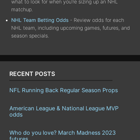
what to look for when you're sizing up an NHL
matchup.
NHL Team Betting Odds
- Review odds for each
NHL team, including upcoming games, futures, and
season specials.
RECENT POSTS
NFL Running Back Regular Season Props
American League & National League MVP
odds
Who do you love? March Madness 2023
futures