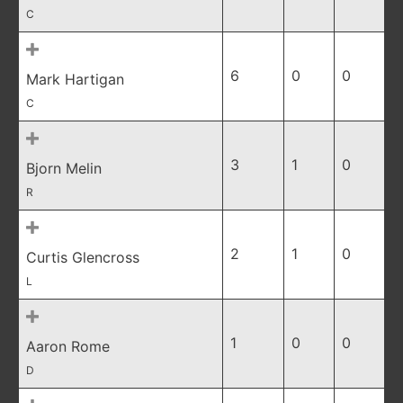
C
6
0
0
Mark Hartigan
C
3
1
0
Bjorn Melin
R
2
1
0
Curtis Glencross
L
1
0
0
Aaron Rome
D