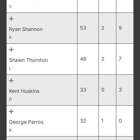
C
53
2
9
Ryan Shannon
R
48
2
7
Shawn Thornton
L
33
0
3
Kent Huskins
D
32
1
0
George Parros
R