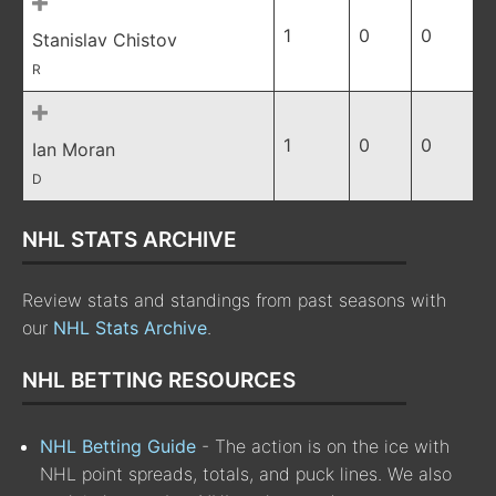
1
0
0
Stanislav Chistov
R
1
0
0
Ian Moran
D
NHL STATS ARCHIVE
Review stats and standings from past seasons with
our
NHL Stats Archive
.
NHL BETTING RESOURCES
NHL Betting Guide
- The action is on the ice with
NHL point spreads, totals, and puck lines. We also