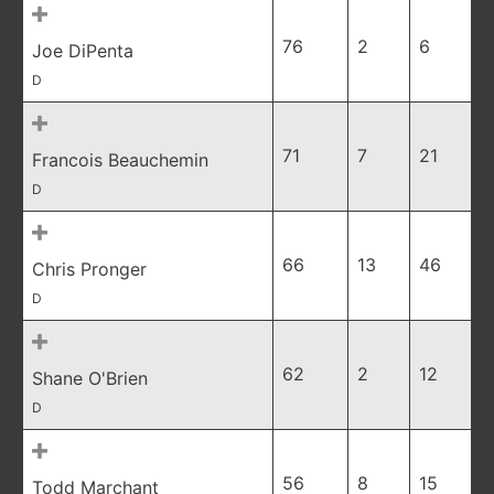
76
2
6
Joe DiPenta
D
71
7
21
Francois Beauchemin
D
66
13
46
Chris Pronger
D
62
2
12
Shane O'Brien
D
56
8
15
Todd Marchant