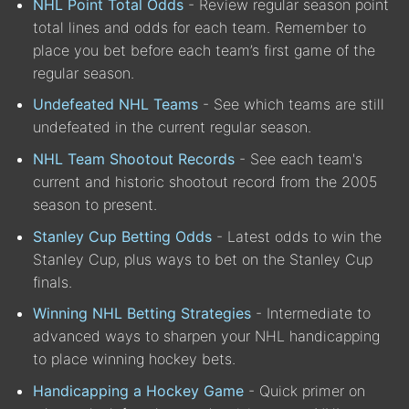
NHL Point Total Odds
- Review regular season point
total lines and odds for each team. Remember to
place you bet before each team’s first game of the
regular season.
Undefeated NHL Teams
- See which teams are still
undefeated in the current regular season.
NHL Team Shootout Records
- See each team's
current and historic shootout record from the 2005
season to present.
Stanley Cup Betting Odds
- Latest odds to win the
Stanley Cup, plus ways to bet on the Stanley Cup
finals.
Winning NHL Betting Strategies
- Intermediate to
advanced ways to sharpen your NHL handicapping
to place winning hockey bets.
Handicapping a Hockey Game
- Quick primer on