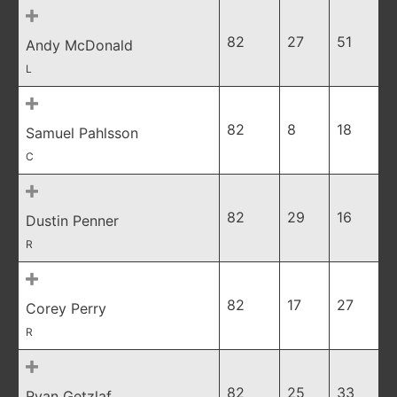
82
27
51
Andy McDonald
L
82
8
18
Samuel Pahlsson
C
82
29
16
Dustin Penner
R
82
17
27
Corey Perry
R
82
25
33
Ryan Getzlaf