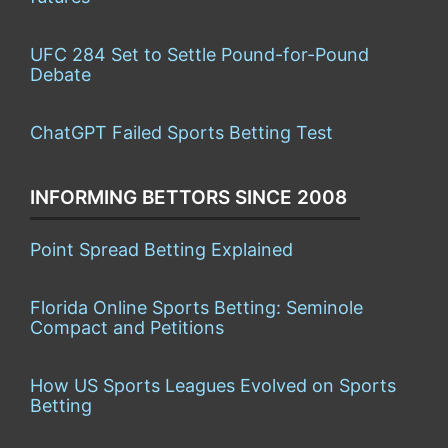
UFC 284 Set to Settle Pound-for-Pound
Debate
ChatGPT Failed Sports Betting Test
INFORMING BETTORS SINCE 2008
Point Spread Betting Explained
Florida Online Sports Betting: Seminole
Compact and Petitions
How US Sports Leagues Evolved on Sports
Betting