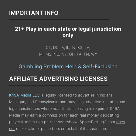
IMPORTANT INFO
21+ Play in each state or legal jurisdiction
only
CT, DC, IA, IL, IN, KS, LA,
MI, MS, NC, NY, OH, PA, TN, WY
Gambling Problem Help & Self-Exclusion
AFFILIATE ADVERTISING LICENSES
K49A Media LLC
is legally licensed to advertise in Indiana,
Michigan, and Pennsylvania
and may also advertise in states and
legal jurisdictions where no affiliate licensing is required.
K49A
Media may earn a commission for each real money depositing
player it refers to a partner sportsbook. SportsBetting3.com
does
not
make, take or place bets on behalf of its customers.