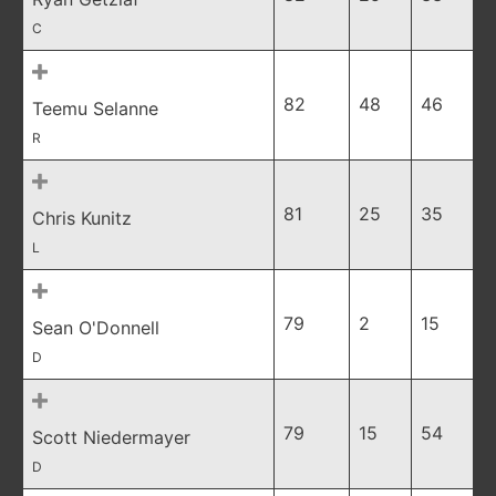
C
82
48
46
Teemu Selanne
R
81
25
35
Chris Kunitz
L
79
2
15
Sean O'Donnell
D
79
15
54
Scott Niedermayer
D