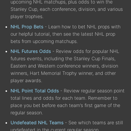
upcoming NHL matchups, plus odds to win the
Stanley Cup, each conference, division, and various
player trophies.
NHL Prop Bets
- Learn how to bet NHL props with
our helpful tutorial, then see the latest NHL prop
bets from upcoming matchups.
NHL Futures Odds
- Review odds for popular NHL
futures events, including the Stanley Cup Finals,
Eastern and Western conference winners, division
winners, Hart Memorial Trophy winner, and other
player awards.
NHL Point Total Odds
- Review regular season point
total lines and odds for each team. Remember to
place you bet before each team’s first game of the
regular season.
Undefeated NHL Teams
- See which teams are still
undefeated in the current regular season.