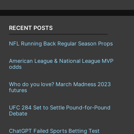
RECENT POSTS
NFL Running Back Regular Season Props
American League & National League MVP
odds
Who do you love? March Madness 2023
futures
UFC 284 Set to Settle Pound-for-Pound
Debate
ChatGPT Failed Sports Betting Test