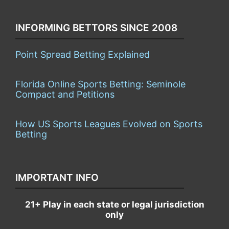
INFORMING BETTORS SINCE 2008
Point Spread Betting Explained
Florida Online Sports Betting: Seminole
Compact and Petitions
How US Sports Leagues Evolved on Sports
Betting
IMPORTANT INFO
21+ Play in each state or legal jurisdiction
only