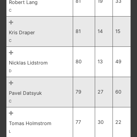
81
19
33
Robert Lang
C
81
14
15
Kris Draper
C
80
13
49
Nicklas Lidstrom
D
79
27
60
Pavel Datsyuk
C
77
30
22
Tomas Holmstrom
L