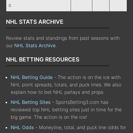
D
NHL STATS ARCHIVE
Review stats and standings from past seasons with
our
NHL Stats Archive
.
NHL BETTING RESOURCES
NHL Betting Guide
- The action is on the ice with
NHL point spreads, totals, and puck lines. We also
explain how to bet NHL parlays and props.
NHL Betting Sites
- SportsBetting3.com has
reviewed top NHL betting sites just in time for the
big game. The action is on the ice!
NHL Odds
- Moneyline, total, and puck line odds for