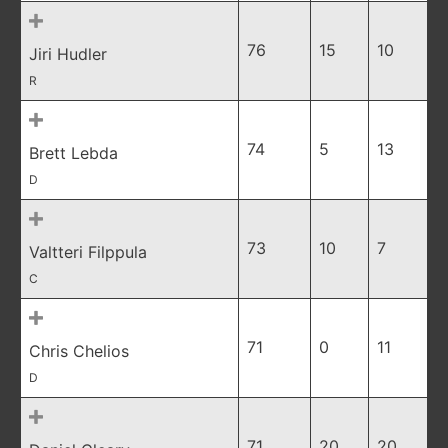
76
15
10
Jiri Hudler
R
74
5
13
Brett Lebda
D
73
10
7
Valtteri Filppula
C
71
0
11
Chris Chelios
D
71
20
20