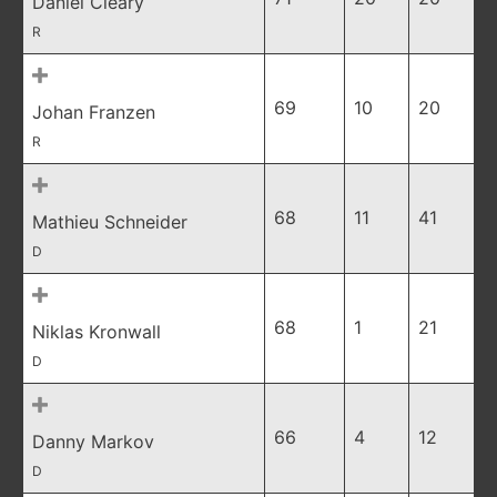
Daniel Cleary
R
69
10
20
Johan Franzen
R
68
11
41
Mathieu Schneider
D
68
1
21
Niklas Kronwall
D
66
4
12
Danny Markov
D