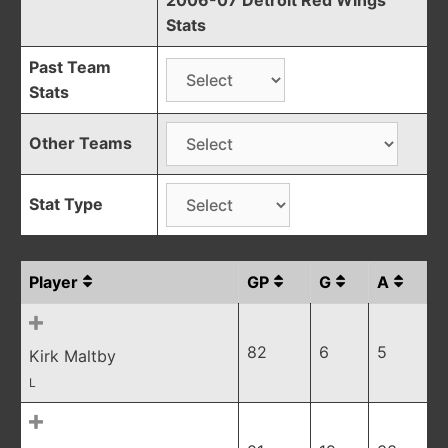
2006-07 Detroit Red Wings
Stats
Past Team
Stats
Other Teams
Stat Type
Player
GP
G
A
82
6
5
Kirk Maltby
L