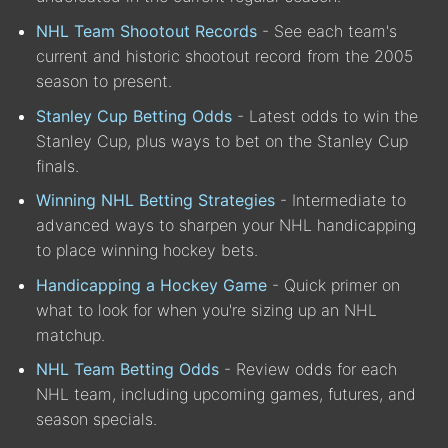
NHL Team Shootout Records
- See each team's
current and historic shootout record from the 2005
season to present.
Stanley Cup Betting Odds
- Latest odds to win the
Stanley Cup, plus ways to bet on the Stanley Cup
finals.
Winning NHL Betting Strategies
- Intermediate to
advanced ways to sharpen your NHL handicapping
to place winning hockey bets.
Handicapping a Hockey Game
- Quick primer on
what to look for when you're sizing up an NHL
matchup.
NHL Team Betting Odds
- Review odds for each
NHL team, including upcoming games, futures, and
season specials.