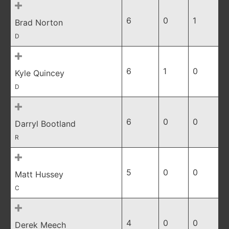
6
0
1
Brad Norton
D
6
1
0
Kyle Quincey
D
6
0
0
Darryl Bootland
R
5
0
0
Matt Hussey
C
4
0
0
Derek Meech