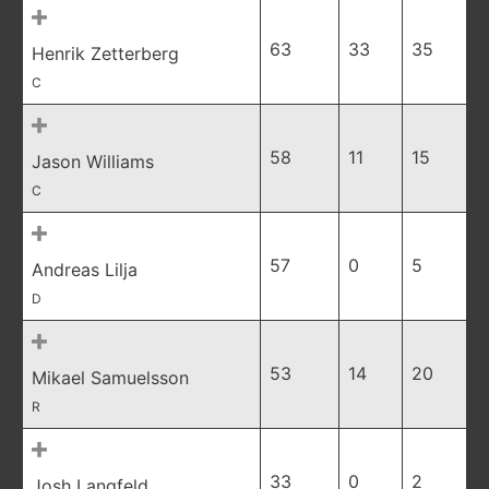
63
33
35
Henrik Zetterberg
C
58
11
15
Jason Williams
C
57
0
5
Andreas Lilja
D
53
14
20
Mikael Samuelsson
R
33
0
2
Josh Langfeld