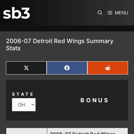
SKIP TO CONTENT
MENU
2006-07 Detroit Red Wings Summary
Stats
SHARE
SHARE
SHARE
ON
ON
ON
X
FACEBOOK
REDDIT
(TWITTER)
STATE
BONUS