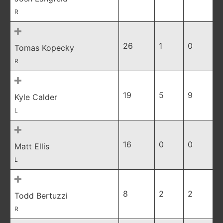
R
26
1
0
Tomas Kopecky
R
19
5
9
Kyle Calder
L
16
0
0
Matt Ellis
L
8
2
2
Todd Bertuzzi
R