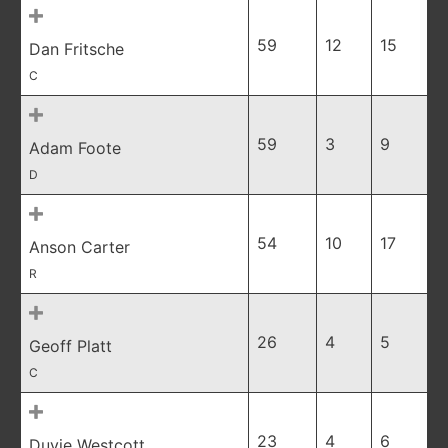
59
12
15
Dan Fritsche
C
59
3
9
Adam Foote
D
54
10
17
Anson Carter
R
26
4
5
Geoff Platt
C
23
4
6
Duvie Westcott