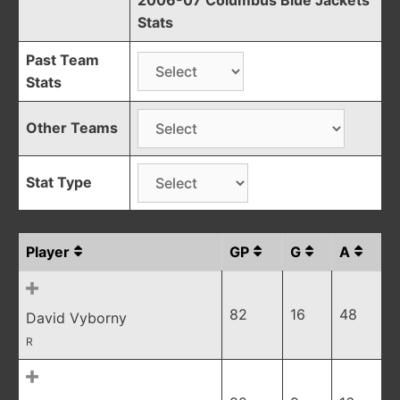
2006-07 Columbus Blue Jackets
Stats
Past Team
Stats
Other Teams
Stat Type
Player
GP
G
A
82
16
48
David Vyborny
R