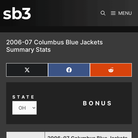
SKIP TO CONTENT
MENU
2006-07 Columbus Blue Jackets
Summary Stats
SHARE
SHARE
SHARE
ON
ON
ON
X
FACEBOOK
REDDIT
(TWITTER)
STATE
BONUS