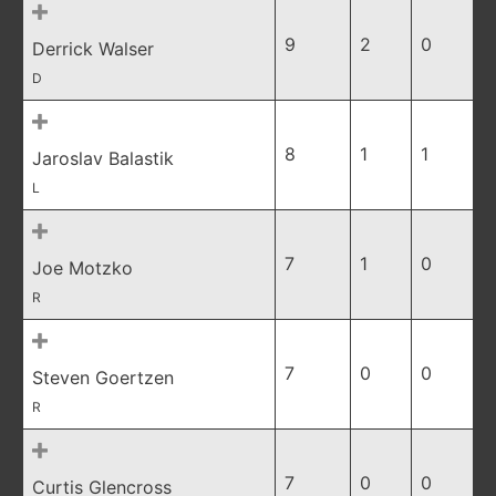
9
2
0
Derrick Walser
D
8
1
1
Jaroslav Balastik
L
7
1
0
Joe Motzko
R
7
0
0
Steven Goertzen
R
7
0
0
Curtis Glencross