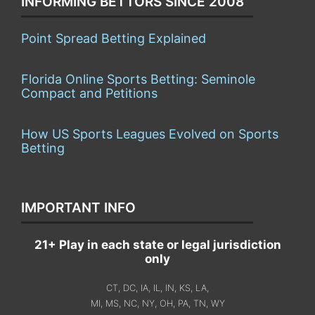
INFORMING BETTORS SINCE 2008
Point Spread Betting Explained
Florida Online Sports Betting: Seminole
Compact and Petitions
How US Sports Leagues Evolved on Sports
Betting
IMPORTANT INFO
21+ Play in each state or legal jurisdiction
only
CT, DC, IA, IL, IN, KS, LA,
MI, MS, NC, NY, OH, PA, TN, WY