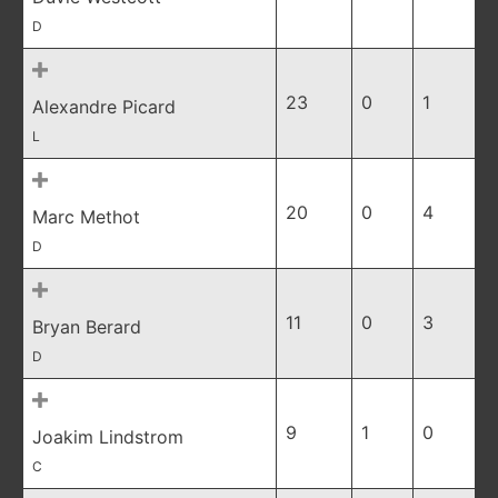
D
23
0
1
Alexandre Picard
L
20
0
4
Marc Methot
D
11
0
3
Bryan Berard
D
9
1
0
Joakim Lindstrom
C