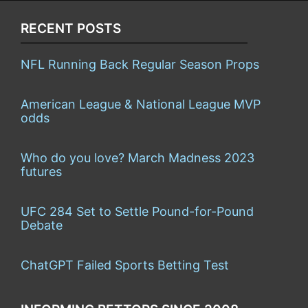
RECENT POSTS
NFL Running Back Regular Season Props
American League & National League MVP
odds
Who do you love? March Madness 2023
futures
UFC 284 Set to Settle Pound-for-Pound
Debate
ChatGPT Failed Sports Betting Test