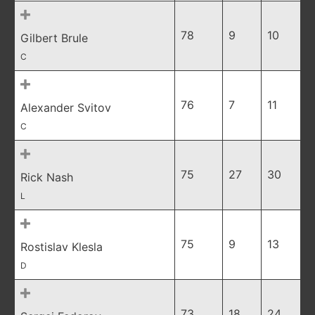
78
9
10
Gilbert Brule
C
76
7
11
Alexander Svitov
C
75
27
30
Rick Nash
L
75
9
13
Rostislav Klesla
D
73
18
24