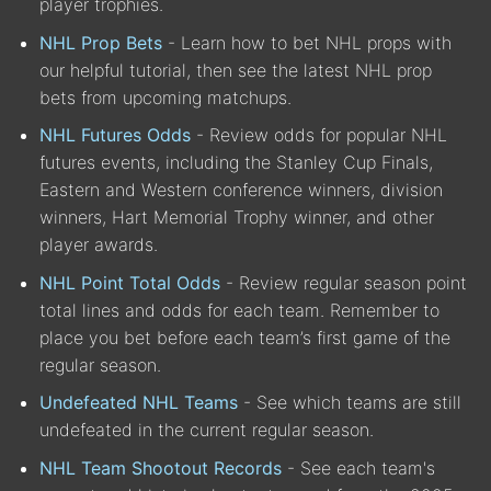
player trophies.
NHL Prop Bets
- Learn how to bet NHL props with
our helpful tutorial, then see the latest NHL prop
bets from upcoming matchups.
NHL Futures Odds
- Review odds for popular NHL
futures events, including the Stanley Cup Finals,
Eastern and Western conference winners, division
winners, Hart Memorial Trophy winner, and other
player awards.
NHL Point Total Odds
- Review regular season point
total lines and odds for each team. Remember to
place you bet before each team’s first game of the
regular season.
Undefeated NHL Teams
- See which teams are still
undefeated in the current regular season.
NHL Team Shootout Records
- See each team's