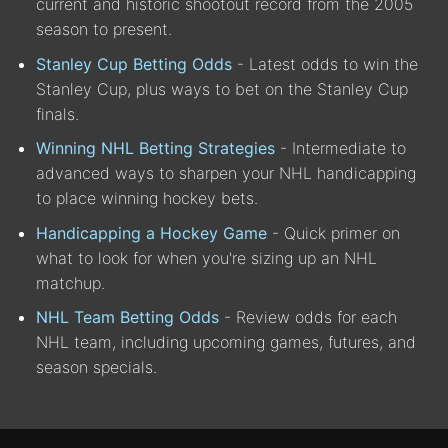
current and historic shootout record from the 2005
season to present.
Stanley Cup Betting Odds
- Latest odds to win the
Stanley Cup, plus ways to bet on the Stanley Cup
finals.
Winning NHL Betting Strategies
- Intermediate to
advanced ways to sharpen your NHL handicapping
to place winning hockey bets.
Handicapping a Hockey Game
- Quick primer on
what to look for when you're sizing up an NHL
matchup.
NHL Team Betting Odds
- Review odds for each
NHL team, including upcoming games, futures, and
season specials.