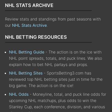
NHL STATS ARCHIVE
Review stats and standings from past seasons with
our
NHL Stats Archive
.
NHL BETTING RESOURCES
NHL Betting Guide
- The action is on the ice with
NHL point spreads, totals, and puck lines. We also
explain how to bet NHL parlays and props.
NHL Betting Sites
- SportsBetting3.com has
reviewed top NHL betting sites just in time for the
big game. The action is on the ice!
NHL Odds
- Moneyline, total, and puck line odds for
upcoming NHL matchups, plus odds to win the
Stanley Cup, each conference, division, and various