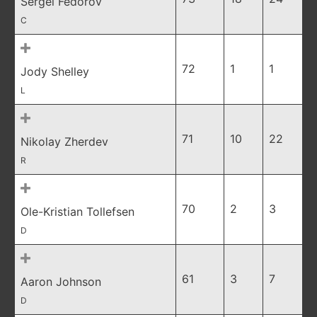
Sergei Fedorov
C
72
1
1
Jody Shelley
L
71
10
22
Nikolay Zherdev
R
70
2
3
Ole-Kristian Tollefsen
D
61
3
7
Aaron Johnson
D