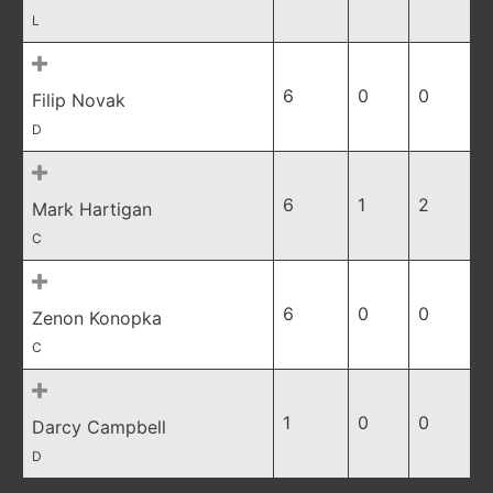
L
6
0
0
Filip Novak
D
6
1
2
Mark Hartigan
C
6
0
0
Zenon Konopka
C
1
0
0
Darcy Campbell
D