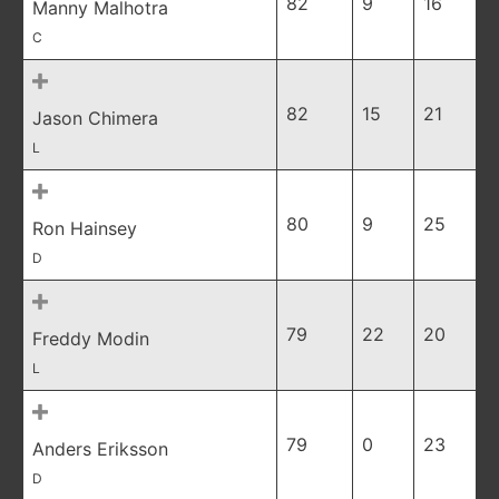
82
9
16
Manny Malhotra
C
82
15
21
Jason Chimera
L
80
9
25
Ron Hainsey
D
79
22
20
Freddy Modin
L
79
0
23
Anders Eriksson
D