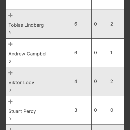
L
6
0
2
Tobias Lindberg
R
6
0
1
Andrew Campbell
D
4
0
2
Viktor Loov
D
3
0
0
Stuart Percy
D