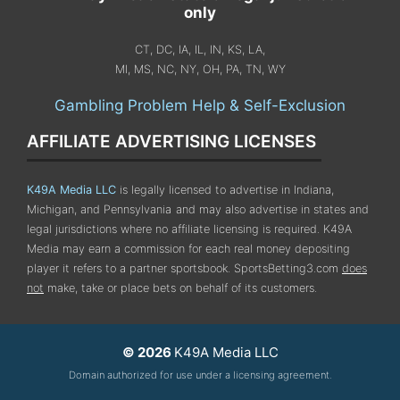
only
CT, DC, IA, IL, IN, KS, LA,
MI, MS, NC, NY, OH, PA, TN, WY
Gambling Problem Help & Self-Exclusion
AFFILIATE ADVERTISING LICENSES
K49A Media LLC
is legally licensed to advertise in Indiana,
Michigan, and Pennsylvania
and may also advertise in states and
legal jurisdictions where no affiliate licensing is required.
K49A
Media may earn a commission for each real money depositing
player it refers to a partner sportsbook. SportsBetting3.com
does
not
make, take or place bets on behalf of its customers.
© 2026
K49A Media LLC
Domain authorized for use under a licensing agreement.