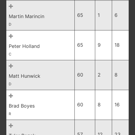
65
1
6
Martin Marincin
D
65
9
18
Peter Holland
C
60
2
8
Matt Hunwick
D
60
8
16
Brad Boyes
R
57
12
23