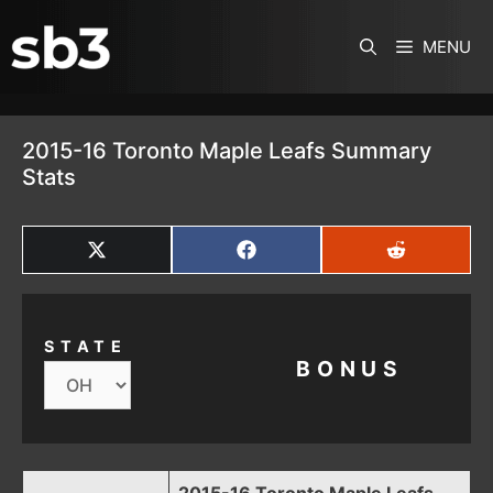
SKIP TO CONTENT
MENU
2015-16 Toronto Maple Leafs Summary
Stats
SHARE
SHARE
SHARE
ON
ON
ON
X
FACEBOOK
REDDIT
(TWITTER)
STATE
BONUS