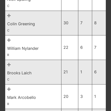
C
30
7
8
Colin Greening
C
22
6
7
William Nylander
R
21
1
6
Brooks Laich
C
20
3
1
Mark Arcobello
R