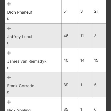
51
3
21
Dion Phaneuf
D
46
11
3
Joffrey Lupul
L
40
14
15
James van Riemsdyk
L
39
1
5
Frank Corrado
D
35
1
6
Nick Spaling