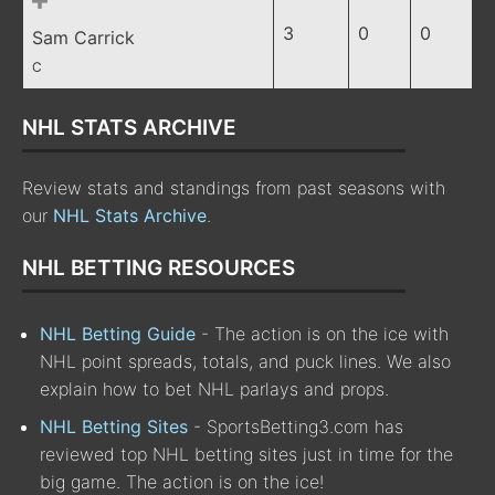
3
0
0
Sam Carrick
C
NHL STATS ARCHIVE
Review stats and standings from past seasons with
our
NHL Stats Archive
.
NHL BETTING RESOURCES
NHL Betting Guide
- The action is on the ice with
NHL point spreads, totals, and puck lines. We also
explain how to bet NHL parlays and props.
NHL Betting Sites
- SportsBetting3.com has
reviewed top NHL betting sites just in time for the
big game. The action is on the ice!