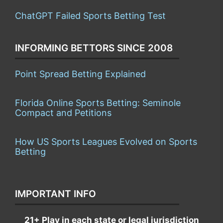
ChatGPT Failed Sports Betting Test
INFORMING BETTORS SINCE 2008
Point Spread Betting Explained
Florida Online Sports Betting: Seminole
Compact and Petitions
How US Sports Leagues Evolved on Sports
Betting
IMPORTANT INFO
21+ Play in each state or legal jurisdiction