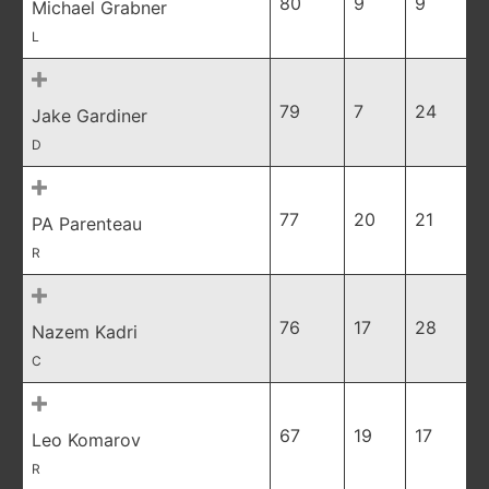
80
9
9
Michael Grabner
L
79
7
24
Jake Gardiner
D
77
20
21
PA Parenteau
R
76
17
28
Nazem Kadri
C
67
19
17
Leo Komarov
R