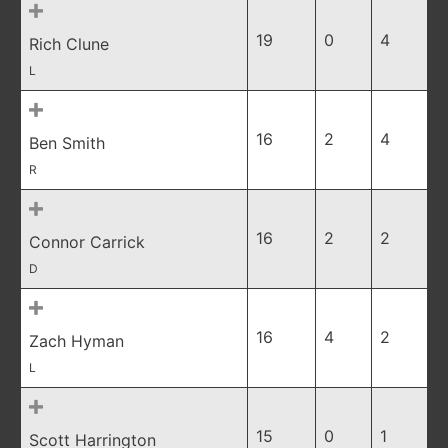
19
0
4
Rich Clune
L
16
2
4
Ben Smith
R
16
2
2
Connor Carrick
D
16
4
2
Zach Hyman
L
15
0
1
Scott Harrington