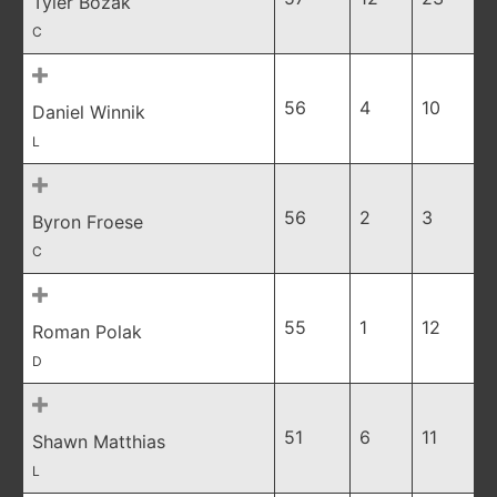
Tyler Bozak
C
56
4
10
Daniel Winnik
L
56
2
3
Byron Froese
C
55
1
12
Roman Polak
D
51
6
11
Shawn Matthias
L