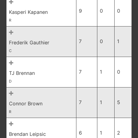
9
0
0
Kasperi Kapanen
R
7
0
1
Frederik Gauthier
C
7
1
0
TJ Brennan
D
7
1
5
Connor Brown
R
6
1
2
Brendan Leipsic