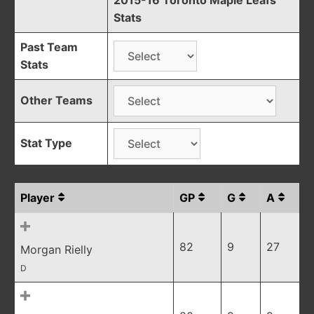
2015-16 Toronto Maple Leafs
Stats
Past Team
Stats
Other Teams
Stat Type
Player
GP
G
A
82
9
27
Morgan Rielly
D