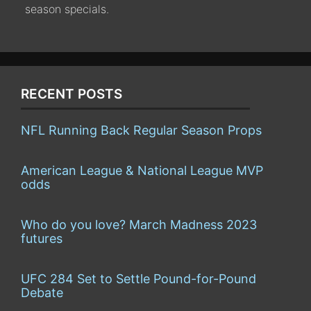
season specials.
RECENT POSTS
NFL Running Back Regular Season Props
American League & National League MVP
odds
Who do you love? March Madness 2023
futures
UFC 284 Set to Settle Pound-for-Pound
Debate