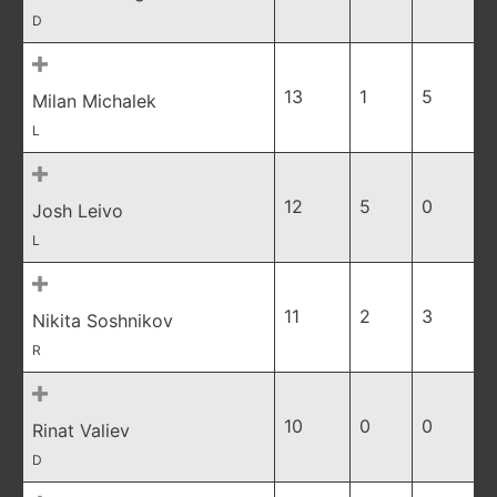
D
13
1
5
Milan Michalek
L
12
5
0
Josh Leivo
L
11
2
3
Nikita Soshnikov
R
10
0
0
Rinat Valiev
D