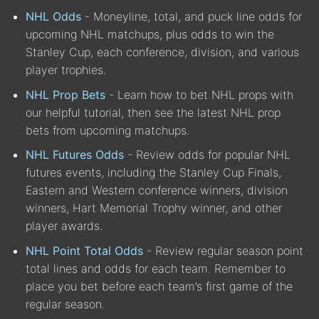
NHL Odds
- Moneyline, total, and puck line odds for
upcoming NHL matchups, plus odds to win the
Stanley Cup, each conference, division, and various
player trophies.
NHL Prop Bets
- Learn how to bet NHL props with
our helpful tutorial, then see the latest NHL prop
bets from upcoming matchups.
NHL Futures Odds
- Review odds for popular NHL
futures events, including the Stanley Cup Finals,
Eastern and Western conference winners, division
winners, Hart Memorial Trophy winner, and other
player awards.
NHL Point Total Odds
- Review regular season point
total lines and odds for each team. Remember to
place you bet before each team’s first game of the
regular season.