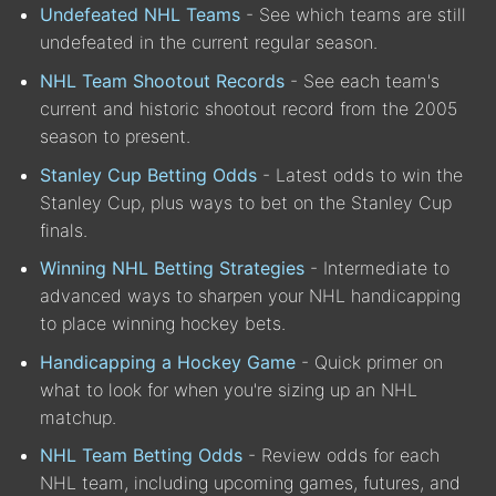
Undefeated NHL Teams
- See which teams are still
undefeated in the current regular season.
NHL Team Shootout Records
- See each team's
current and historic shootout record from the 2005
season to present.
Stanley Cup Betting Odds
- Latest odds to win the
Stanley Cup, plus ways to bet on the Stanley Cup
finals.
Winning NHL Betting Strategies
- Intermediate to
advanced ways to sharpen your NHL handicapping
to place winning hockey bets.
Handicapping a Hockey Game
- Quick primer on
what to look for when you're sizing up an NHL
matchup.
NHL Team Betting Odds
- Review odds for each
NHL team, including upcoming games, futures, and