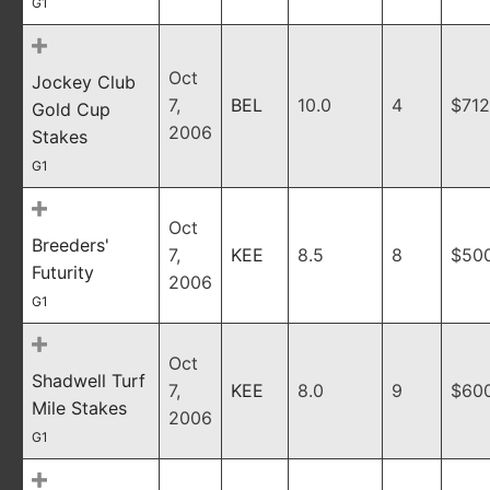
G1
Oct
Jockey Club
7,
BEL
10.0
4
$712
Gold Cup
2006
Stakes
G1
Oct
Breeders'
7,
KEE
8.5
8
$50
Futurity
2006
G1
Oct
Shadwell Turf
7,
KEE
8.0
9
$60
Mile Stakes
2006
G1