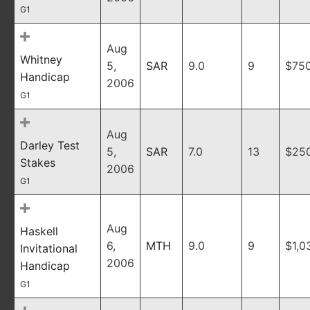
G1
Aug
Whitney
5,
SAR
9.0
9
$75
Handicap
2006
G1
Aug
Darley Test
5,
SAR
7.0
13
$25
Stakes
2006
G1
Aug
Haskell
6,
MTH
9.0
9
$1,0
Invitational
2006
Handicap
G1