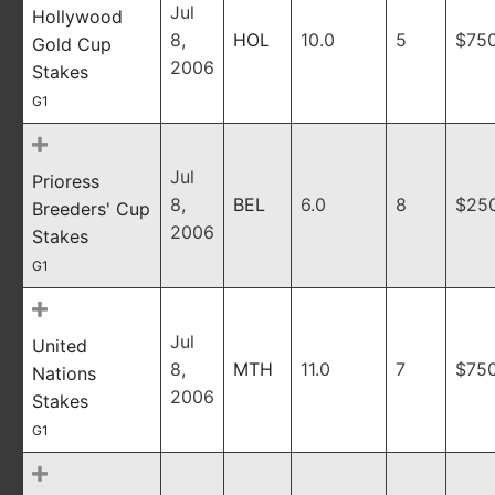
Jul
Hollywood
8,
HOL
10.0
5
$75
Gold Cup
2006
Stakes
G1
Jul
Prioress
8,
BEL
6.0
8
$25
Breeders' Cup
2006
Stakes
G1
Jul
United
8,
MTH
11.0
7
$75
Nations
2006
Stakes
G1