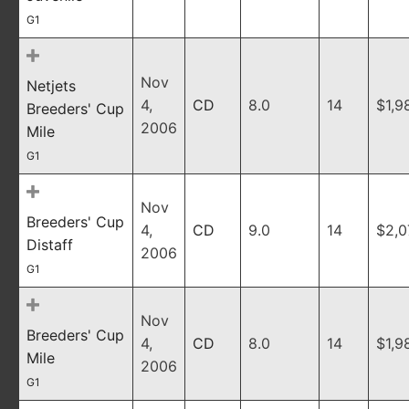
G1
Nov
Netjets
4,
CD
8.0
14
$1,9
Breeders' Cup
2006
Mile
G1
Nov
Breeders' Cup
4,
CD
9.0
14
$2,0
Distaff
2006
G1
Nov
Breeders' Cup
4,
CD
8.0
14
$1,9
Mile
2006
G1