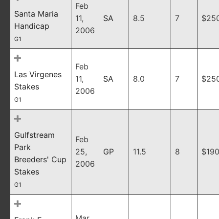
Feb
Santa Maria
11,
SA
8.5
7
$25
Handicap
2006
G1
Feb
Las Virgenes
11,
SA
8.0
7
$25
Stakes
2006
G1
Gulfstream
Feb
Park
25,
GP
11.5
8
$190
Breeders' Cup
2006
Stakes
G1
Mar