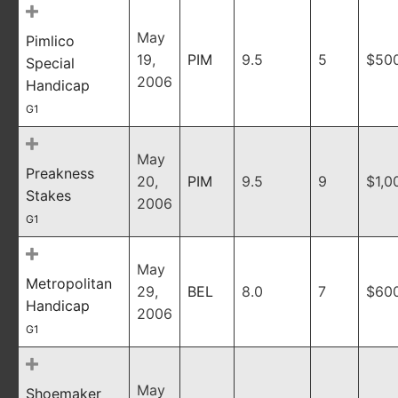
May
Pimlico
19,
PIM
9.5
5
$50
Special
2006
Handicap
G1
May
Preakness
20,
PIM
9.5
9
$1,0
Stakes
2006
G1
May
Metropolitan
29,
BEL
8.0
7
$60
Handicap
2006
G1
May
Shoemaker