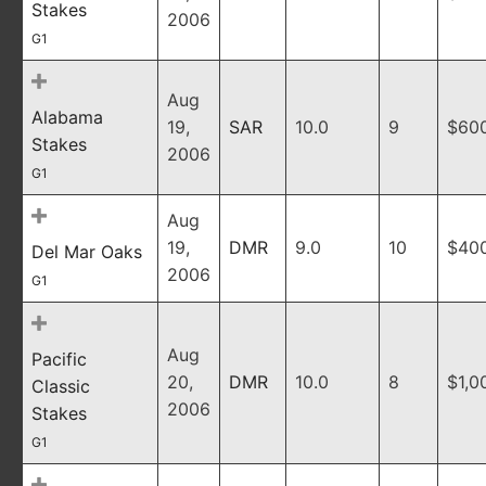
Stakes
2006
G1
Aug
Alabama
19,
SAR
10.0
9
$60
Stakes
2006
G1
Aug
19,
DMR
9.0
10
$40
Del Mar Oaks
2006
G1
Aug
Pacific
20,
DMR
10.0
8
$1,0
Classic
2006
Stakes
G1