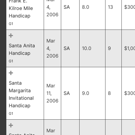
Frank E.
4,
SA
8.0
13
$30
Kilroe Mile
2006
Handicap
G1
Mar
Santa Anita
4,
SA
10.0
9
$1,0
Handicap
2006
G1
Santa
Mar
Margarita
11,
SA
9.0
8
$30
Invitational
2006
Handicap
G1
Mar