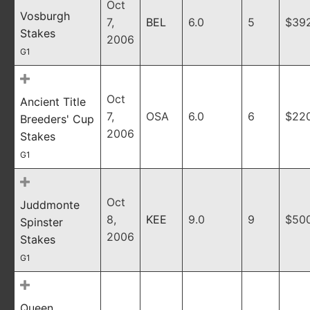
Oct
Vosburgh
7,
BEL
6.0
5
$39
Stakes
2006
G1
Oct
Ancient Title
7,
OSA
6.0
6
$22
Breeders' Cup
2006
Stakes
G1
Oct
Juddmonte
8,
KEE
9.0
9
$50
Spinster
2006
Stakes
G1
Queen