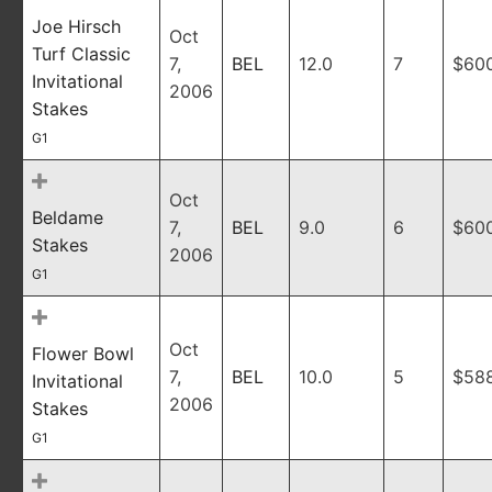
Joe Hirsch
Oct
Turf Classic
7,
BEL
12.0
7
$60
Invitational
2006
Stakes
G1
Oct
Beldame
7,
BEL
9.0
6
$60
Stakes
2006
G1
Oct
Flower Bowl
7,
BEL
10.0
5
$58
Invitational
2006
Stakes
G1