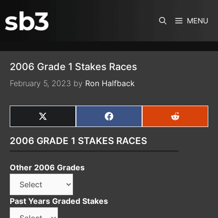
SKIP TO CONTENT
MENU
2006 Grade 1 Stakes Races
February 5, 2023
by
Ron Halfback
SHARE
SHARE
SHARE
ON
ON
ON
X
FACEBOOK
REDDIT
2006 GRADE 1 STAKES RACES
(TWITTER)
Other 2006 Grades
Past Years Graded Stakes