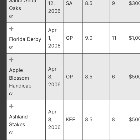
Santa Anita
12,
SA
8.5
9
$30
Oaks
2006
G1
Apr
1,
GP
9.0
11
$1,0
Florida Derby
2006
G1
Apr
Apple
8,
OP
8.5
6
$50
Blossom
2006
Handicap
G1
Apr
Ashland
8,
KEE
8.5
8
$50
Stakes
2006
G1