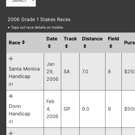
2006 Grade 1 Stakes Races
+
Taps out race details on mobile.
Date
Track
Distance
Field
Race
Pur
Jan
Santa Monica
29,
SA
7.0
8
$25
Handicap
2006
G1
Feb
Donn
4,
GP
9.0
9
$50
Handicap
2006
G1