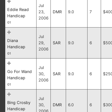
Jul
Eddie Read
23,
DMR
9.0
7
$40
Handicap
2006
G1
Jul
Diana
29,
SAR
9.0
6
$50
Handicap
2006
G1
Jul
Go For Wand
30,
SAR
9.0
6
$25
Handicap
2006
G1
Jul
Bing Crosby
30,
DMR
6.0
6
$30
Handicap
2006