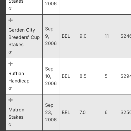
Stakes
2006
G1
Sep
Garden City
9,
BEL
9.0
11
$24
Breeders' Cup
2006
Stakes
G1
Sep
Ruffian
10,
BEL
8.5
5
$29
Handicap
2006
G1
Sep
Matron
23,
BEL
7.0
6
$25
Stakes
2006
G1