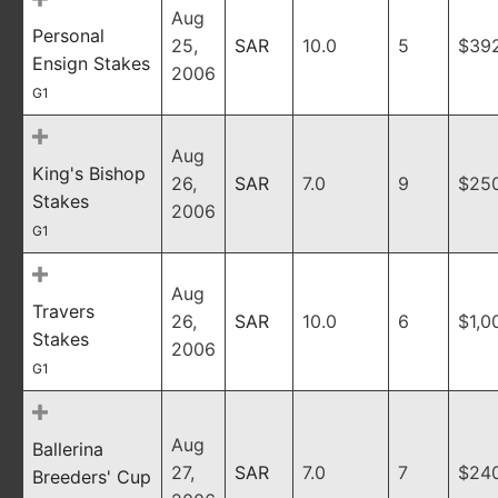
Aug
Personal
25,
SAR
10.0
5
$39
Ensign Stakes
2006
G1
Aug
King's Bishop
26,
SAR
7.0
9
$25
Stakes
2006
G1
Aug
Travers
26,
SAR
10.0
6
$1,0
Stakes
2006
G1
Aug
Ballerina
27,
SAR
7.0
7
$24
Breeders' Cup