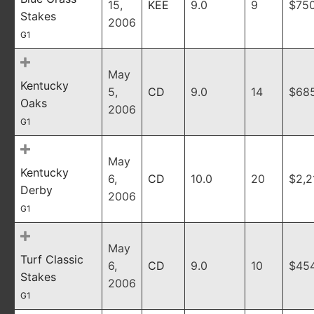
15,
KEE
9.0
9
$75
Stakes
2006
G1
May
Kentucky
5,
CD
9.0
14
$685
Oaks
2006
G1
May
Kentucky
6,
CD
10.0
20
$2,2
Derby
2006
G1
May
Turf Classic
6,
CD
9.0
10
$45
Stakes
2006
G1