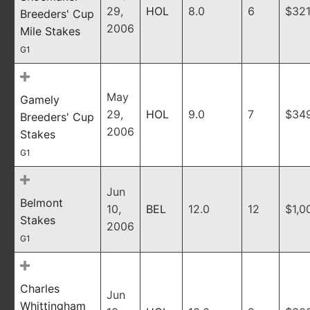
29,
HOL
8.0
6
$321
Breeders' Cup
2006
Mile Stakes
G1
May
Gamely
29,
HOL
9.0
7
$34
Breeders' Cup
2006
Stakes
G1
Jun
Belmont
10,
BEL
12.0
12
$1,0
Stakes
2006
G1
Charles
Jun
Whittingham