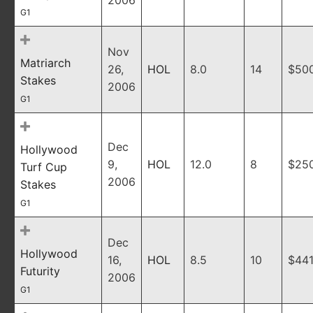
2006
G1
Nov
Matriarch
26,
HOL
8.0
14
$50
Stakes
2006
G1
Dec
Hollywood
9,
HOL
12.0
8
$25
Turf Cup
2006
Stakes
G1
Dec
Hollywood
16,
HOL
8.5
10
$441
Futurity
2006
G1