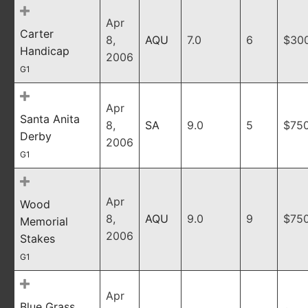
Apr
Carter
8,
AQU
7.0
6
$30
Handicap
2006
G1
Apr
Santa Anita
8,
SA
9.0
5
$75
Derby
2006
G1
Apr
Wood
8,
AQU
9.0
9
$75
Memorial
2006
Stakes
G1
Apr
Blue Grass