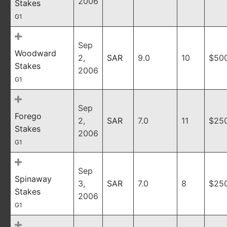
2006
Stakes
G1
Sep
Woodward
2,
SAR
9.0
10
$50
Stakes
2006
G1
Sep
Forego
2,
SAR
7.0
11
$25
Stakes
2006
G1
Sep
Spinaway
3,
SAR
7.0
8
$25
Stakes
2006
G1