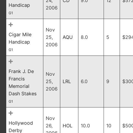
24,
CD
9.0
12
$57
Handicap
2006
G1
Nov
Cigar Mile
25,
AQU
8.0
5
$29
Handicap
2006
G1
Frank J. De
Nov
Francis
25,
LRL
6.0
9
$30
Memorial
2006
Dash Stakes
G1
Nov
Hollywood
26,
HOL
10.0
10
$50
Derby