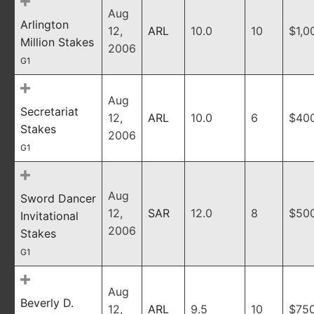
Aug
Arlington
12,
ARL
10.0
10
$1,0
Million Stakes
2006
G1
Aug
Secretariat
12,
ARL
10.0
6
$40
Stakes
2006
G1
Aug
Sword Dancer
12,
SAR
12.0
8
$50
Invitational
2006
Stakes
G1
Aug
Beverly D.
12,
ARL
9.5
10
$75