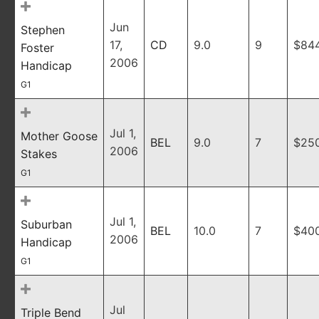
Jun
Stephen
17,
CD
9.0
9
$84
Foster
2006
Handicap
G1
Jul 1,
Mother Goose
BEL
9.0
7
$25
2006
Stakes
G1
Jul 1,
Suburban
BEL
10.0
7
$40
2006
Handicap
G1
Jul
Triple Bend