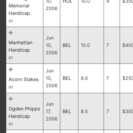
10,
HOL
10.0
9
$30
Memorial
2006
Handicap
G1
Jun
Manhattan
10,
BEL
10.0
7
$40
Handicap
2006
G1
Jun
10,
BEL
8.0
7
$25
Acorn Stakes
2006
G1
Jun
Ogden Phipps
17,
BEL
8.5
7
$30
Handicap
2006
G1