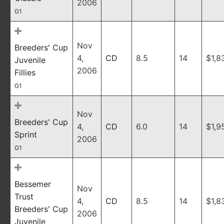
2006
G1
Nov
Breeders' Cup
4,
CD
8.5
14
$1,8
Juvenile
2006
Fillies
G1
Nov
Breeders' Cup
4,
CD
6.0
14
$1,9
Sprint
2006
G1
Bessemer
Nov
Trust
4,
CD
8.5
14
$1,8
Breeders' Cup
2006
Juvenile