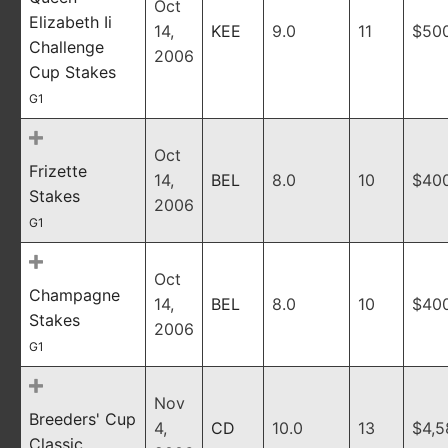
Oct
Elizabeth Ii
14,
KEE
9.0
11
$50
Challenge
2006
Cup Stakes
G1
Oct
Frizette
14,
BEL
8.0
10
$40
Stakes
2006
G1
Oct
Champagne
14,
BEL
8.0
10
$40
Stakes
2006
G1
Nov
Breeders' Cup
4,
CD
10.0
13
$4,5
Classic