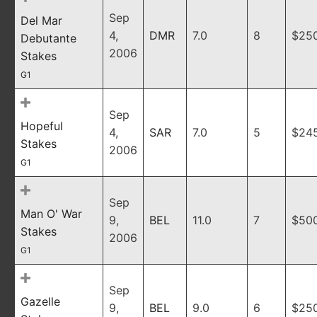
Sep
Del Mar
4,
DMR
7.0
8
$25
Debutante
2006
Stakes
G1
Sep
Hopeful
4,
SAR
7.0
5
$24
Stakes
2006
G1
Sep
Man O' War
9,
BEL
11.0
7
$50
Stakes
2006
G1
Sep
Gazelle
9,
BEL
9.0
6
$25