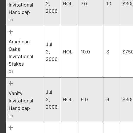
2,
HOL
7.0
10
$30
Invitational
2006
Handicap
G1
American
Jul
Oaks
2,
HOL
10.0
8
$75
Invitational
2006
Stakes
G1
Jul
Vanity
2,
HOL
9.0
6
$30
Invitational
2006
Handicap
G1