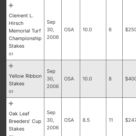
Clement L.
Sep
Hirsch
30,
OSA
10.0
6
$25
Memorial Turf
2006
Championship
Stakes
G1
Sep
Yellow Ribbon
30,
OSA
10.0
8
$40
Stakes
2006
G1
Sep
Oak Leaf
30,
OSA
8.5
11
$247
Breeders' Cup
2006
Stakes