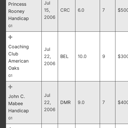
Jul
Princess
15,
CRC
6.0
7
$50
Rooney
2006
Handicap
G1
Coaching
Jul
Club
22,
BEL
10.0
9
$30
American
2006
Oaks
G1
Jul
John C.
22,
DMR
9.0
7
$40
Mabee
2006
Handicap
G1