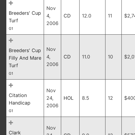
Nov
Breeders' Cup
4,
CD
12.0
11
$2,7
Turf
2006
G1
Nov
Breeders' Cup
4,
CD
11.0
10
$2,0
Filly And Mare
2006
Turf
G1
Nov
Citation
24,
HOL
8.5
12
$40
Handicap
2006
G1
Nov
Clark