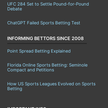
UFC 284 Set to Settle Pound-for-Pound
Debate
ChatGPT Failed Sports Betting Test
INFORMING BETTORS SINCE 2008
Point Spread Betting Explained
Florida Online Sports Betting: Seminole
Compact and Petitions
How US Sports Leagues Evolved on Sports
Betting