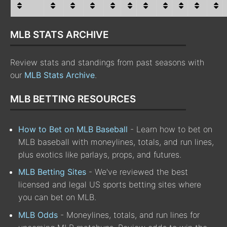
MLB STATS ARCHIVE
Review stats and standings from past seasons with
our
MLB Stats Archive
.
MLB BETTING RESOURCES
How to Bet on MLB Baseball
- Learn how to bet on
MLB baseball with moneylines, totals, and run lines,
plus exotics like parlays, props, and futures.
MLB Betting Sites
- We've reviewed the best
licensed and legal US sports betting sites where
you can bet on MLB.
MLB Odds
- Moneylines, totals, and run lines for