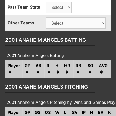
Past Team Stats
Other Teams
2001 ANAHEIM ANGELS BATTING
2001 Anaheim Angels Batting
Player
GP
AB
R
H
HR
RBI
SO
AVG
2001 ANAHEIM ANGELS PITCHING
2001 Anaheim Angels Pitching by Wins and Games Pla
Player
GP
GS
QS
W
L
SV
IP
H
ER
K