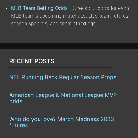
MLB Team Betting Odds
- Check out odds for each
MLB team's upcoming matchups, plus team futures,
season specials, and team standings.
RECENT POSTS
NFL Running Back Regular Season Props
American League & National League MVP
odds
Who do you love? March Madness 2023
futures