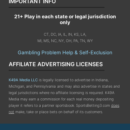
IMPORTANT INFO
21+ Play in each state or legal jurisdiction
only
CT, DC, IA, IL, IN, KS, LA,
MI, MS, NC, NY, OH, PA, TN, WY
Gambling Problem Help & Self-Exclusion
AFFILIATE ADVERTISING LICENSES
K49A Media LLC
is legally licensed to advertise in Indiana,
Michigan, and Pennsylvania
and may also advertise in states and
legal jurisdictions where no affiliate licensing is required.
K49A
Media may earn a commission for each real money depositing
player it refers to a partner sportsbook. SportsBetting3.com
does
not
make, take or place bets on behalf of its customers.