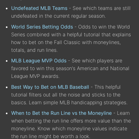
Undefeated MLB Teams
- See which teams are still
undefeated in the current regular season.
World Series Betting Odds
- Odds to win the World
Series combined with a helpful tutorial that explains
how to bet on the Fall Classic with moneylines,
totals, and run lines.
MLB League MVP Odds
- See which players are
favored to win this season's American and National
League MVP awards.
Best Way to Bet on MLB Baseball
- This helpful
tutorial filters out all the noise and sticks to the
basics. Learn simple MLB handicapping strategies.
When to Bet the Run Line vs the Moneyline
- Learn
when betting the run line offers more value than the
moneyline. Know which moneyline values indicate
the run line might be worth a look.