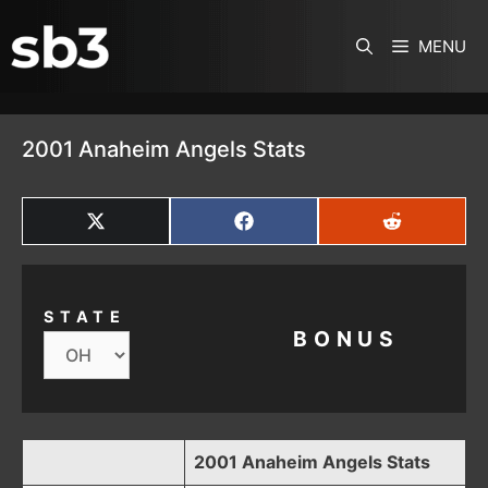
SKIP TO CONTENT
MENU
2001 Anaheim Angels Stats
SHARE
SHARE
SHARE
ON
ON
ON
X
FACEBOOK
REDDIT
(TWITTER)
STATE
BONUS
2001 Anaheim Angels Stats