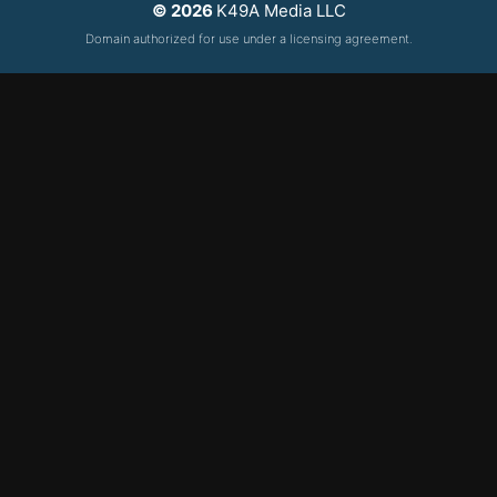
© 2026
K49A Media LLC
Domain authorized for use under a licensing agreement.