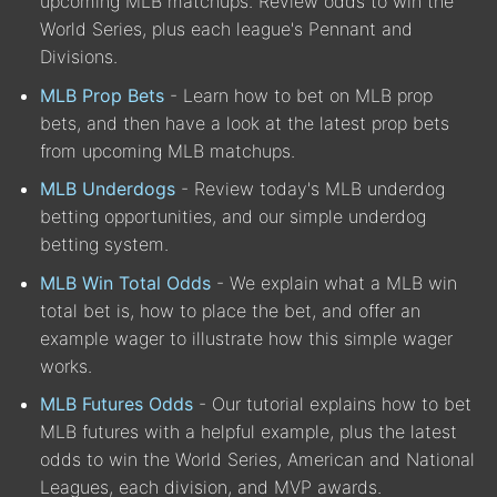
upcoming MLB matchups. Review odds to win the
World Series, plus each league's Pennant and
Divisions.
MLB Prop Bets
- Learn how to bet on MLB prop
bets, and then have a look at the latest prop bets
from upcoming MLB matchups.
MLB Underdogs
- Review today's MLB underdog
betting opportunities, and our simple underdog
betting system.
MLB Win Total Odds
- We explain what a MLB win
total bet is, how to place the bet, and offer an
example wager to illustrate how this simple wager
works.
MLB Futures Odds
- Our tutorial explains how to bet
MLB futures with a helpful example, plus the latest
odds to win the World Series, American and National
Leagues, each division, and MVP awards.