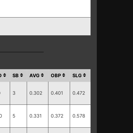
O
SB
AVG
OBP
SLG
0
3
0.302
0.401
0.472
0
5
0.331
0.372
0.578