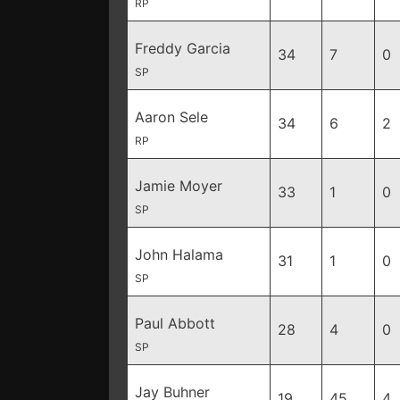
RP
Freddy Garcia
34
7
0
SP
Aaron Sele
34
6
2
RP
Jamie Moyer
33
1
0
SP
John Halama
31
1
0
SP
Paul Abbott
28
4
0
SP
Jay Buhner
19
45
4