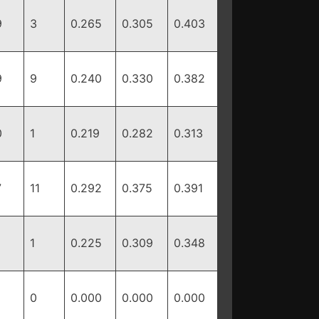
9
3
0.265
0.305
0.403
9
9
0.240
0.330
0.382
0
1
0.219
0.282
0.313
7
11
0.292
0.375
0.391
1
0.225
0.309
0.348
0
0.000
0.000
0.000