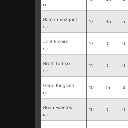
LF
Ramon Vazquez
17
35
5
SS
Joel Pineiro
17
0
0
SP
Brett Tomko
11
0
0
SP
Gene Kingsale
10
15
4
CF
Brian Fuentes
10
0
0
RP