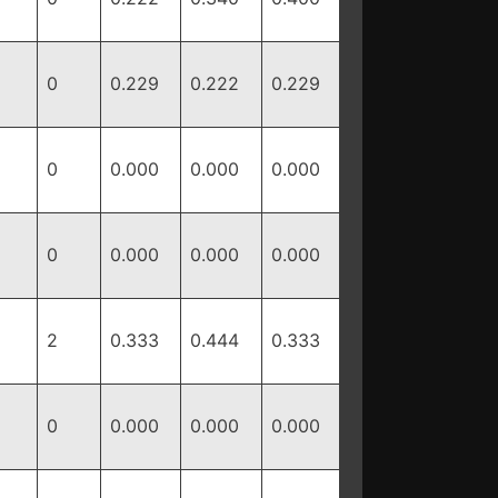
0
0.229
0.222
0.229
0
0.000
0.000
0.000
0
0.000
0.000
0.000
2
0.333
0.444
0.333
0
0.000
0.000
0.000