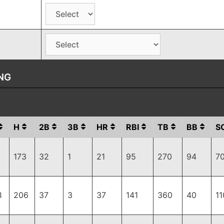
NG
H
2B
3B
HR
RBI
TB
BB
S
173
32
1
21
95
270
94
7
8
206
37
3
37
141
360
40
11