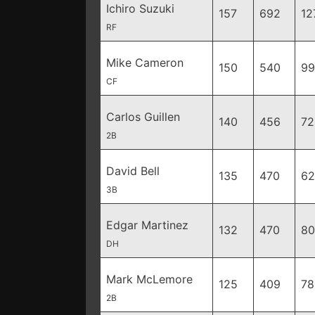
Ichiro Suzuki
157
692
12
RF
Mike Cameron
150
540
99
CF
Carlos Guillen
140
456
72
2B
David Bell
135
470
62
3B
Edgar Martinez
132
470
80
DH
Mark McLemore
125
409
78
2B