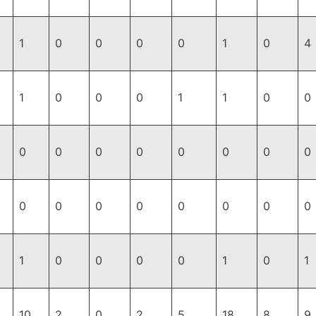
1
0
0
0
0
1
0
4
1
0
0
0
1
1
0
0
0
0
0
0
0
0
0
0
0
0
0
0
0
0
0
0
1
0
0
0
0
1
0
1
10
2
0
2
5
18
8
9