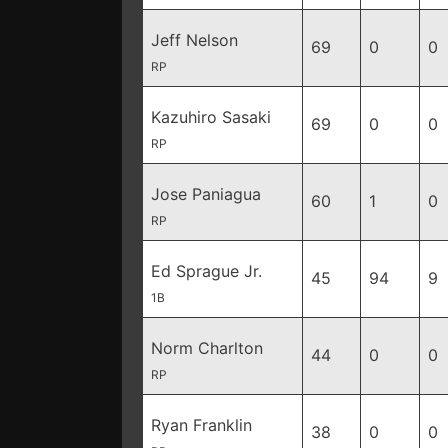
Jeff Nelson
69
0
0
RP
Kazuhiro Sasaki
69
0
0
RP
Jose Paniagua
60
1
0
RP
Ed Sprague Jr.
45
94
9
1B
Norm Charlton
44
0
0
RP
Ryan Franklin
38
0
0