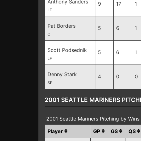
Anthony Sanders
9
17
1
LF
Pat Borders
5
6
1
C
Scott Podsednik
5
6
1
LF
Denny Stark
4
0
0
SP
2001 SEATTLE MARINERS PITCH
2001 Seattle Mariners Pitching by Win
Player
GP
GS
QS