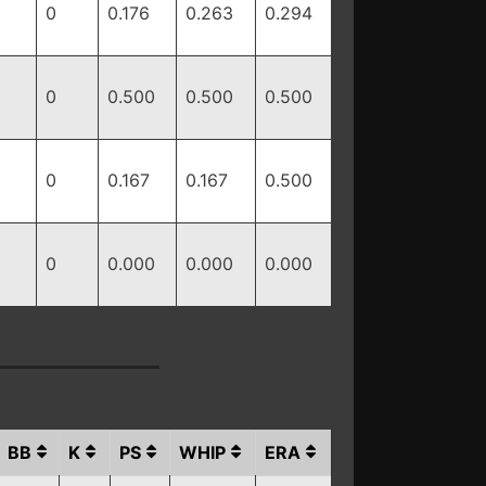
0
0.176
0.263
0.294
0
0.500
0.500
0.500
0
0.167
0.167
0.500
0
0.000
0.000
0.000
BB
K
PS
WHIP
ERA