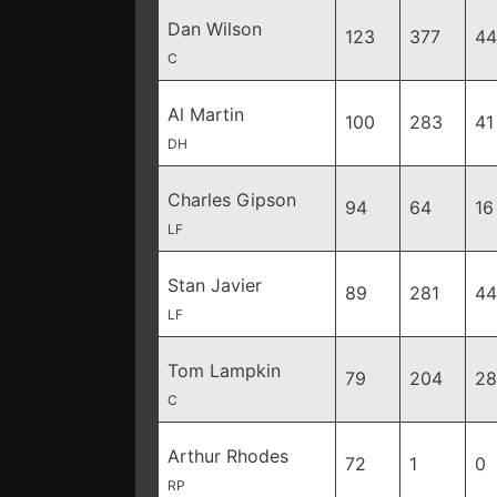
Dan Wilson
123
377
44
C
Al Martin
100
283
41
DH
Charles Gipson
94
64
16
LF
Stan Javier
89
281
44
LF
Tom Lampkin
79
204
28
C
Arthur Rhodes
72
1
0
RP