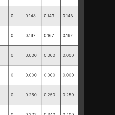
0
0.143
0.143
0.143
0
0.167
0.167
0.167
0
0.000
0.000
0.000
0
0.000
0.000
0.000
0
0.250
0.250
0.250
0
0.222
0.340
0.400