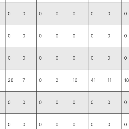
0
0
0
0
0
0
0
0
0
0
0
0
0
0
0
0
0
0
0
0
0
0
0
0
28
7
0
2
16
41
11
18
0
0
0
0
0
0
0
0
0
0
0
0
0
0
0
0