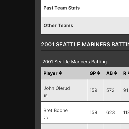
Past Team Stats
Other Teams
2001 SEATTLE MARINERS BATTI
2001 Seattle Mariners Batting
Player
GP
AB
R
John Olerud
159
572
91
1B
Bret Boone
158
623
11
2B