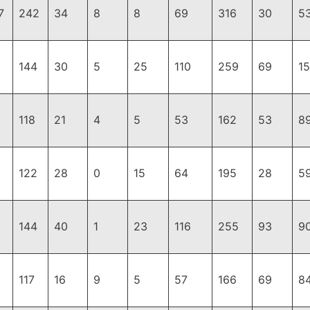
7
242
34
8
8
69
316
30
5
144
30
5
25
110
259
69
1
118
21
4
5
53
162
53
8
122
28
0
15
64
195
28
5
144
40
1
23
116
255
93
9
117
16
9
5
57
166
69
8