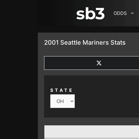
SKIP TO CONTENT
ODDS
2001 Seattle Mariners Stats
SHARE
ON
X
(TWITTER)
STATE