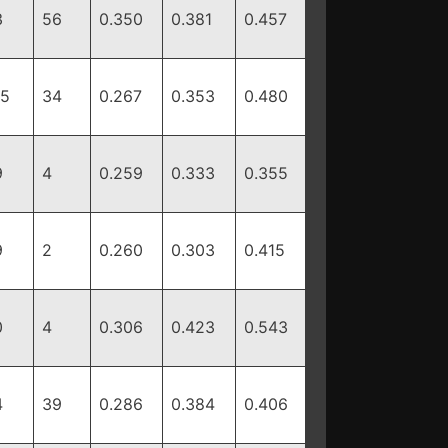
3
56
0.350
0.381
0.457
55
34
0.267
0.353
0.480
9
4
0.259
0.333
0.355
9
2
0.260
0.303
0.415
0
4
0.306
0.423
0.543
4
39
0.286
0.384
0.406