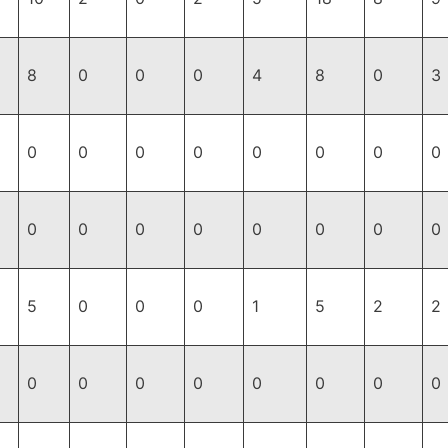
8
0
0
0
4
8
0
3
0
0
0
0
0
0
0
0
0
0
0
0
0
0
0
0
5
0
0
0
1
5
2
2
0
0
0
0
0
0
0
0