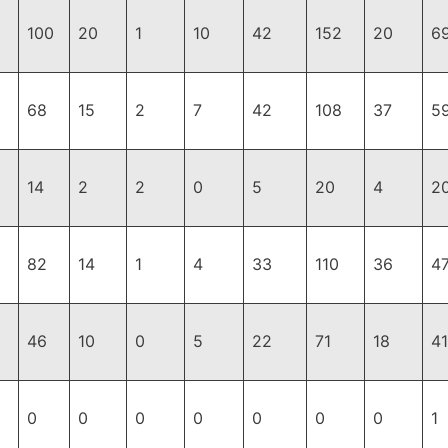
100
20
1
10
42
152
20
6
68
15
2
7
42
108
37
5
14
2
2
0
5
20
4
2
82
14
1
4
33
110
36
4
46
10
0
5
22
71
18
41
0
0
0
0
0
0
0
1