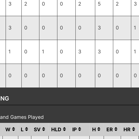
3
2
0
0
2
5
2
3
3
0
0
0
0
3
0
1
1
0
1
0
3
3
0
1
0
0
0
0
0
0
0
0
ING
s and Games Played
W
L
SV
HLD
IP
H
ER
HR