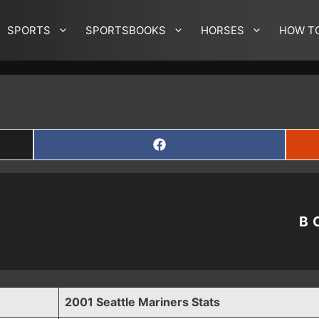
SPORTS
SPORTSBOOKS
HORSES
HOW T
SHARE
ON
FACEBOOK
B
2001 Seattle Mariners Stats