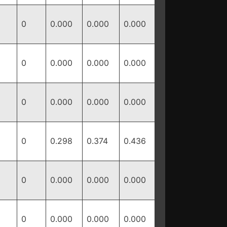
0
0.000
0.000
0.000
0
0.000
0.000
0.000
0
0.000
0.000
0.000
0
0.298
0.374
0.436
0
0.000
0.000
0.000
0
0.000
0.000
0.000