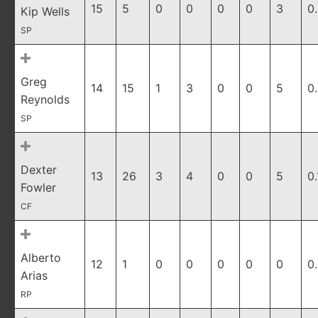
15
5
0
0
0
0
3
0
Kip Wells
SP
Greg
14
15
1
3
0
0
5
0
Reynolds
SP
Dexter
13
26
3
4
0
0
5
0
Fowler
CF
Alberto
12
1
0
0
0
0
0
0
Arias
RP