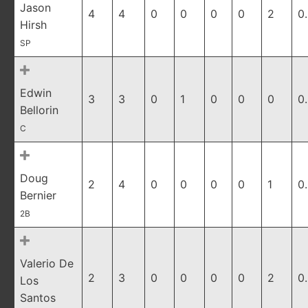
Jason
4
4
0
0
0
0
2
0
Hirsh
SP
Edwin
3
3
0
1
0
0
0
0
Bellorin
C
Doug
2
4
0
0
0
0
1
0
Bernier
2B
Valerio De
2
3
0
0
0
0
2
0
Los
Santos