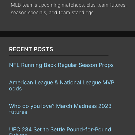
MLB team's upcoming matchups, plus team futures,
season specials, and team standings.
RECENT POSTS
NFL Running Back Regular Season Props
American League & National League MVP
odds
Who do you love? March Madness 2023
futures
UFC 284 Set to Settle Pound-for-Pound