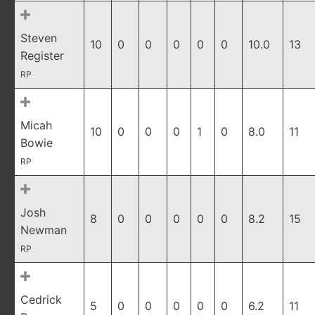
Steven
10
0
0
0
0
0
10.0
13
Register
RP
Micah
10
0
0
0
1
0
8.0
11
Bowie
RP
Josh
8
0
0
0
0
0
8.2
15
Newman
RP
Cedrick
5
0
0
0
0
0
6.2
11