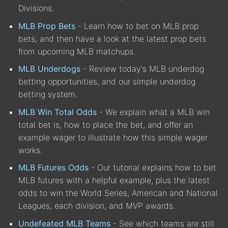
Divisions.
MLB Prop Bets
- Learn how to bet on MLB prop
bets, and then have a look at the latest prop bets
from upcoming MLB matchups.
MLB Underdogs
- Review today's MLB underdog
betting opportunities, and our simple underdog
betting system.
MLB Win Total Odds
- We explain what a MLB win
total bet is, how to place the bet, and offer an
example wager to illustrate how this simple wager
works.
MLB Futures Odds
- Our tutorial explains how to bet
MLB futures with a helpful example, plus the latest
odds to win the World Series, American and National
Leagues, each division, and MVP awards.
Undefeated MLB Teams
- See which teams are still