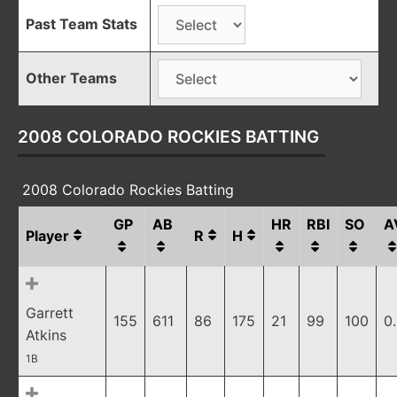
Past Team Stats
Other Teams
2008 COLORADO ROCKIES BATTING
2008 Colorado Rockies Batting
GP
AB
HR
RBI
SO
A
Player
R
H
Garrett
155
611
86
175
21
99
100
0
Atkins
1B