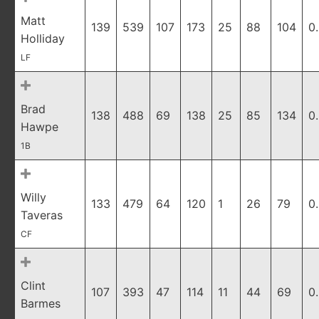
Matt
139
539
107
173
25
88
104
0
Holliday
LF
Brad
138
488
69
138
25
85
134
0
Hawpe
1B
Willy
133
479
64
120
1
26
79
0
Taveras
CF
Clint
107
393
47
114
11
44
69
0
Barmes