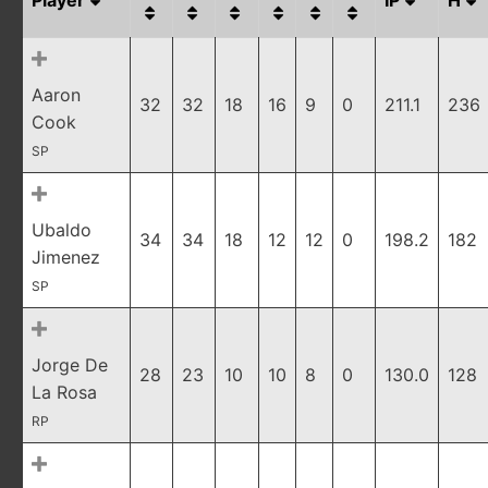
Player
IP
H
Aaron
32
32
18
16
9
0
211.1
236
Cook
SP
Ubaldo
34
34
18
12
12
0
198.2
182
Jimenez
SP
Jorge De
28
23
10
10
8
0
130.0
128
La Rosa
RP