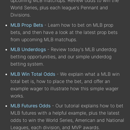
upcoming MLB matchups. Review odds to win the
World Series, plus each league's Pennant and
Divisions.
MLB Prop Bets
- Learn how to bet on MLB prop
bets, and then have a look at the latest prop bets
from upcoming MLB matchups.
MLB Underdogs
- Review today's MLB underdog
betting opportunities, and our simple underdog
betting system.
MLB Win Total Odds
- We explain what a MLB win
total bet is, how to place the bet, and offer an
example wager to illustrate how this simple wager
works.
MLB Futures Odds
- Our tutorial explains how to bet
MLB futures with a helpful example, plus the latest
odds to win the World Series, American and National
Leagues, each division, and MVP awards.