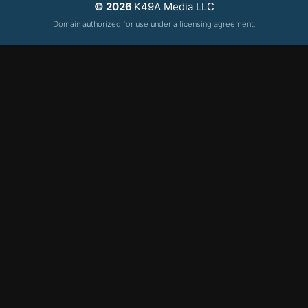
© 2026
K49A Media LLC
Domain authorized for use under a licensing agreement.