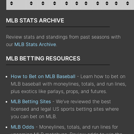
MLB STATS ARCHIVE
Review stats and standings from past seasons with
our
MLB Stats Archive
.
MLB BETTING RESOURCES
How to Bet on MLB Baseball
- Learn how to bet on
MLB baseball with moneylines, totals, and run lines,
plus exotics like parlays, props, and futures.
MLB Betting Sites
- We've reviewed the best
licensed and legal US sports betting sites where
you can bet on MLB.
MLB Odds
- Moneylines, totals, and run lines for