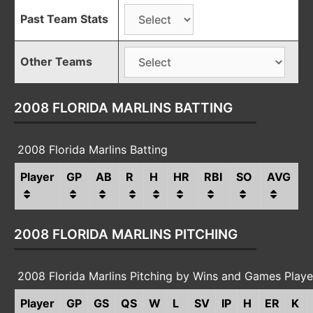
Past Team Stats
Other Teams
2008 FLORIDA MARLINS BATTING
2008 Florida Marlins Batting
Player
GP
AB
R
H
HR
RBI
SO
AVG
2008 FLORIDA MARLINS PITCHING
2008 Florida Marlins Pitching by Wins and Games Play
Player
GP
GS
QS
W
L
SV
IP
H
ER
K