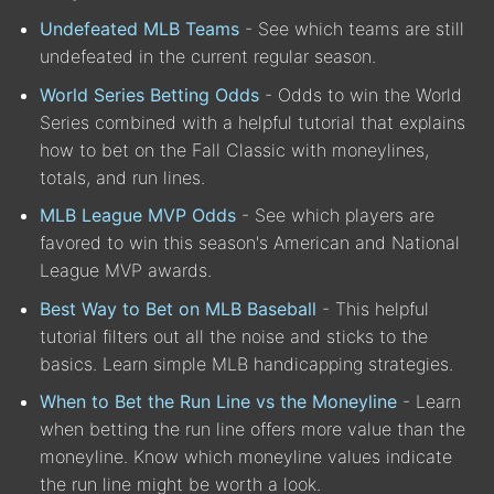
Undefeated MLB Teams
- See which teams are still
undefeated in the current regular season.
World Series Betting Odds
- Odds to win the World
Series combined with a helpful tutorial that explains
how to bet on the Fall Classic with moneylines,
totals, and run lines.
MLB League MVP Odds
- See which players are
favored to win this season's American and National
League MVP awards.
Best Way to Bet on MLB Baseball
- This helpful
tutorial filters out all the noise and sticks to the
basics. Learn simple MLB handicapping strategies.
When to Bet the Run Line vs the Moneyline
- Learn
when betting the run line offers more value than the
moneyline. Know which moneyline values indicate
the run line might be worth a look.