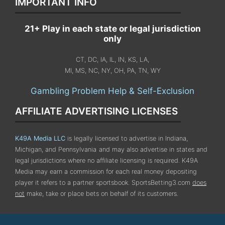
IMPORTANT INFO
21+ Play in each state or legal jurisdiction
only
CT, DC, IA, IL, IN, KS, LA,
MI, MS, NC, NY, OH, PA, TN, WY
Gambling Problem Help & Self-Exclusion
AFFILIATE ADVERTISING LICENSES
K49A Media LLC
is legally licensed to advertise in Indiana,
Michigan, and Pennsylvania
and may also advertise in states and
legal jurisdictions where no affiliate licensing is required.
K49A
Media may earn a commission for each real money depositing
player it refers to a partner sportsbook. SportsBetting3.com
does
not
make, take or place bets on behalf of its customers.