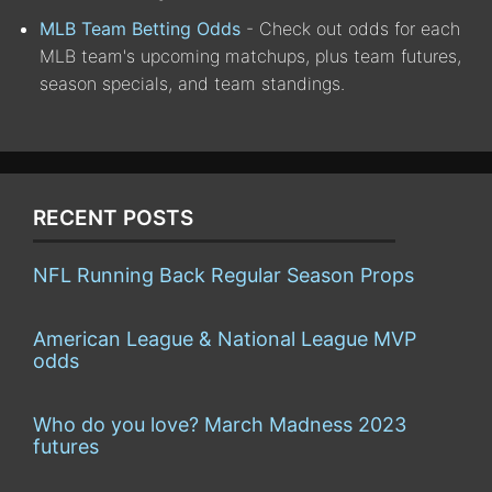
MLB Team Betting Odds
- Check out odds for each
MLB team's upcoming matchups, plus team futures,
season specials, and team standings.
RECENT POSTS
NFL Running Back Regular Season Props
American League & National League MVP
odds
Who do you love? March Madness 2023
futures