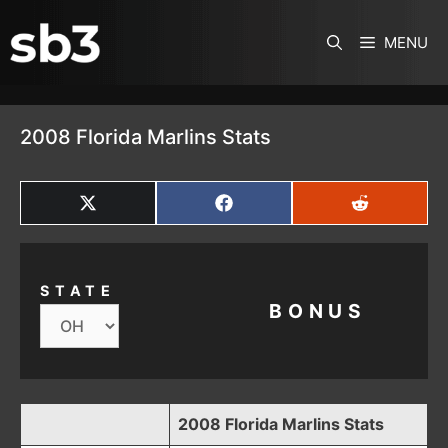
SKIP TO CONTENT
MENU
2008 Florida Marlins Stats
SHARE
SHARE
SHARE
ON
ON
ON
X
FACEBOOK
REDDIT
(TWITTER)
STATE
BONUS
2008 Florida Marlins Stats