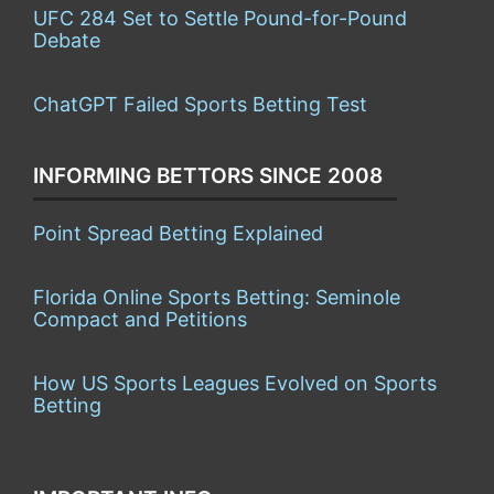
UFC 284 Set to Settle Pound-for-Pound
Debate
ChatGPT Failed Sports Betting Test
INFORMING BETTORS SINCE 2008
Point Spread Betting Explained
Florida Online Sports Betting: Seminole
Compact and Petitions
How US Sports Leagues Evolved on Sports
Betting