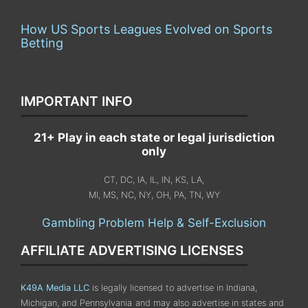
How US Sports Leagues Evolved on Sports
Betting
IMPORTANT INFO
21+ Play in each state or legal jurisdiction
only
CT, DC, IA, IL, IN, KS, LA,
MI, MS, NC, NY, OH, PA, TN, WY
Gambling Problem Help & Self-Exclusion
AFFILIATE ADVERTISING LICENSES
K49A Media LLC
is legally licensed to advertise in Indiana,
Michigan, and Pennsylvania
and may also advertise in states and