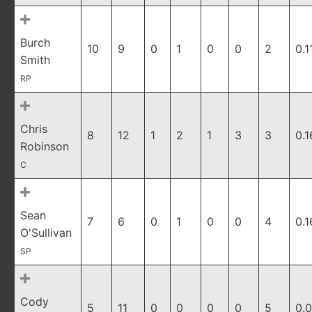
Burch
10
9
0
1
0
0
2
0.1
Smith
RP
Chris
8
12
1
2
1
3
3
0.1
Robinson
C
Sean
7
6
0
1
0
0
4
0.1
O'Sullivan
SP
Cody
5
11
0
0
0
0
5
0.