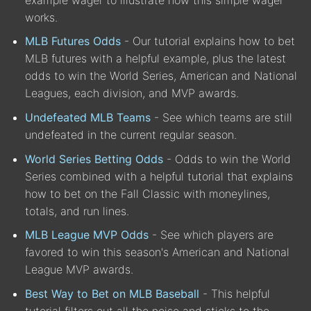
works.
MLB Futures Odds
- Our tutorial explains how to bet
MLB futures with a helpful example, plus the latest
odds to win the World Series, American and National
Leagues, each division, and MVP awards.
Undefeated MLB Teams
- See which teams are still
undefeated in the current regular season.
World Series Betting Odds
- Odds to win the World
Series combined with a helpful tutorial that explains
how to bet on the Fall Classic with moneylines,
totals, and run lines.
MLB League MVP Odds
- See which players are
favored to win this season's American and National
League MVP awards.
Best Way to Bet on MLB Baseball
- This helpful
tutorial filters out all the noise and sticks to the