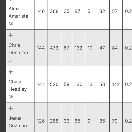
Alexi
146
368
35
87
5
32
57
0.
Amarista
SS
Chris
144
473
67
132
10
47
84
0.
Denorfia
LF
Chase
141
520
59
130
13
50
142
0.
Headley
3B
Jesus
126
288
33
65
9
35
79
0.
Guzman