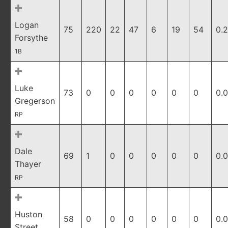
Logan
75
220
22
47
6
19
54
0.
Forsythe
1B
Luke
73
0
0
0
0
0
0
0.
Gregerson
RP
Dale
69
1
0
0
0
0
0
0.
Thayer
RP
Huston
58
0
0
0
0
0
0
0.
Street