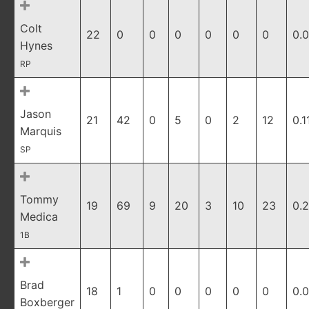
Colt
22
0
0
0
0
0
0
0.
Hynes
RP
Jason
21
42
0
5
0
2
12
0.1
Marquis
SP
Tommy
19
69
9
20
3
10
23
0.
Medica
1B
Brad
18
1
0
0
0
0
0
0.
Boxberger