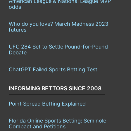
American League & National League MVP
odds
Who do you love? March Madness 2023
futures
UFC 284 Set to Settle Pound-for-Pound
Debate
ChatGPT Failed Sports Betting Test
INFORMING BETTORS SINCE 2008
Point Spread Betting Explained
Florida Online Sports Betting: Seminole
Compact and Petitions