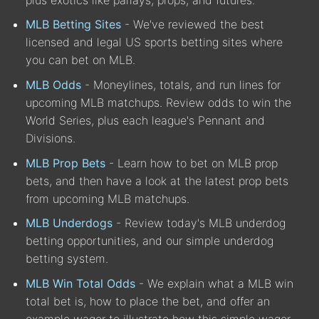
MLB Betting Sites
- We've reviewed the best
licensed and legal US sports betting sites where
you can bet on MLB.
MLB Odds
- Moneylines, totals, and run lines for
upcoming MLB matchups. Review odds to win the
World Series, plus each league's Pennant and
Divisions.
MLB Prop Bets
- Learn how to bet on MLB prop
bets, and then have a look at the latest prop bets
from upcoming MLB matchups.
MLB Underdogs
- Review today's MLB underdog
betting opportunities, and our simple underdog
betting system.
MLB Win Total Odds
- We explain what a MLB win
total bet is, how to place the bet, and offer an
example wager to illustrate how this simple wager