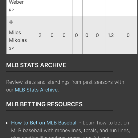
Weber
RP
Miles
2
0
0
0
0
0
1.2
0
Mikolas
SP
MLB STATS ARCHIVE
Review stats and standings from past seasons with
our
MLB Stats Archive
.
MLB BETTING RESOURCES
How to Bet on MLB Baseball
- Learn how to bet on
MLB baseball with moneylines, totals, and run lines,
plus exotics like parlays, props, and futures.