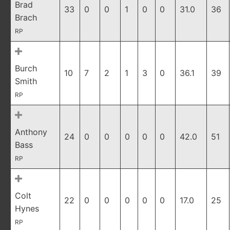
Brad
33
0
0
1
0
0
31.0
36
Brach
RP
Burch
10
7
2
1
3
0
36.1
39
Smith
RP
Anthony
24
0
0
0
0
0
42.0
51
Bass
RP
Colt
22
0
0
0
0
0
17.0
25
Hynes
RP