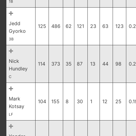
1B
Jedd
125
486
62
121
23
63
123
0.
Gyorko
3B
Nick
114
373
35
87
13
44
98
0.
Hundley
C
Mark
104
155
8
30
1
12
25
0.1
Kotsay
LF