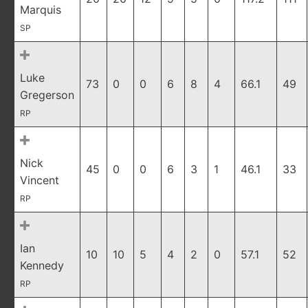
Marquis
SP
Luke
73
0
0
6
8
4
66.1
49
Gregerson
RP
Nick
45
0
0
6
3
1
46.1
33
Vincent
RP
Ian
10
10
5
4
2
0
57.1
52
Kennedy
RP