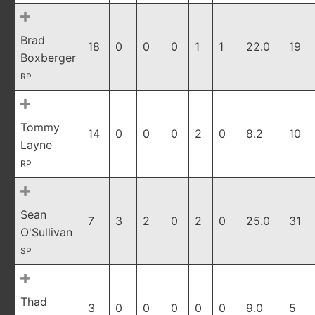
Brad
18
0
0
0
1
1
22.0
19
Boxberger
RP
Tommy
14
0
0
0
2
0
8.2
10
Layne
RP
Sean
7
3
2
0
2
0
25.0
31
O'Sullivan
SP
Thad
3
0
0
0
0
0
9.0
5