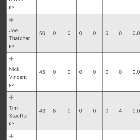
RP
Joe
50
0
0
0
0
0
0
0.
Thatcher
RP
Nick
45
0
0
0
0
0
0
0.
Vincent
RP
Tim
43
8
0
0
0
0
4
0.
Stauffer
RP