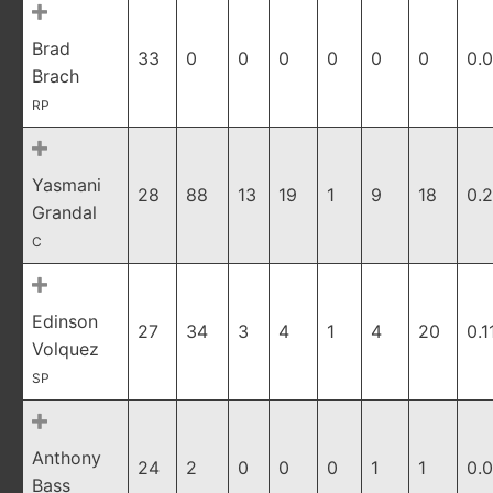
Brad
33
0
0
0
0
0
0
0.
Brach
RP
Yasmani
28
88
13
19
1
9
18
0.
Grandal
C
Edinson
27
34
3
4
1
4
20
0.1
Volquez
SP
Anthony
24
2
0
0
0
1
1
0.
Bass