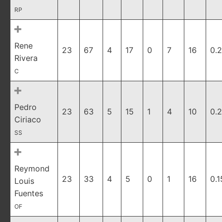
RP
Rene
23
67
4
17
0
7
16
0.
Rivera
C
Pedro
23
63
5
15
1
4
10
0.
Ciriaco
SS
Reymond
23
33
4
5
0
1
16
0.1
Louis
Fuentes
OF