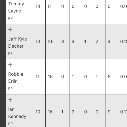
Tommy
14
0
0
0
0
0
0
0.
Layne
RP
Jaff Kyle
13
26
3
4
1
2
4
0.1
Decker
RF
Robbie
11
16
0
1
0
1
5
0.
Erlin
RP
Ian
10
16
1
2
0
0
9
0.1
Kennedy
RP