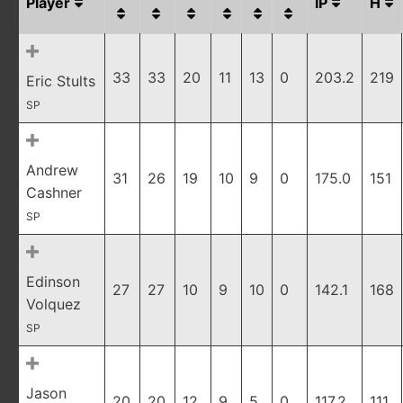
Player
IP
H
33
33
20
11
13
0
203.2
219
Eric Stults
SP
Andrew
31
26
19
10
9
0
175.0
151
Cashner
SP
Edinson
27
27
10
9
10
0
142.1
168
Volquez
SP
Jason
20
20
12
9
5
0
117.2
111