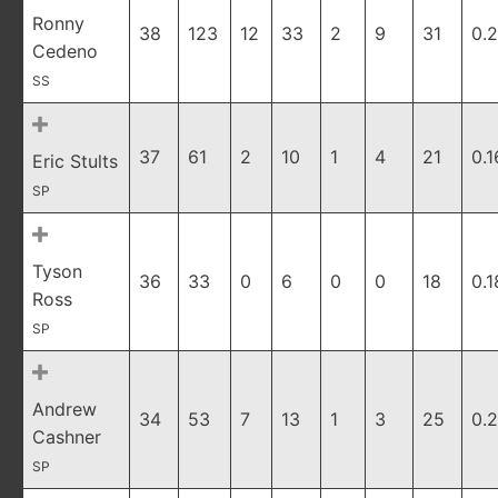
Ronny
38
123
12
33
2
9
31
0.
Cedeno
SS
37
61
2
10
1
4
21
0.1
Eric Stults
SP
Tyson
36
33
0
6
0
0
18
0.1
Ross
SP
Andrew
34
53
7
13
1
3
25
0.
Cashner
SP