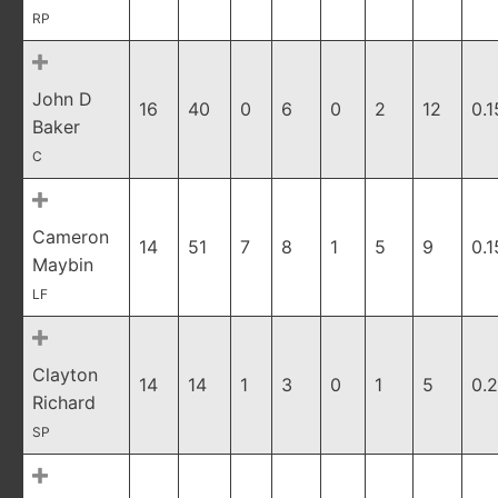
RP
John D
16
40
0
6
0
2
12
0.1
Baker
C
Cameron
14
51
7
8
1
5
9
0.1
Maybin
LF
Clayton
14
14
1
3
0
1
5
0.
Richard
SP