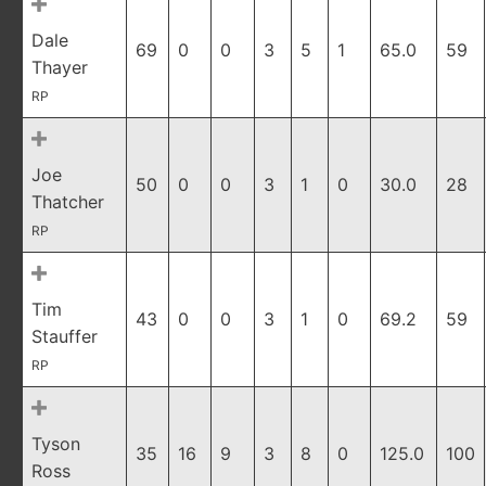
Dale
69
0
0
3
5
1
65.0
59
Thayer
RP
Joe
50
0
0
3
1
0
30.0
28
Thatcher
RP
Tim
43
0
0
3
1
0
69.2
59
Stauffer
RP
Tyson
35
16
9
3
8
0
125.0
100
Ross