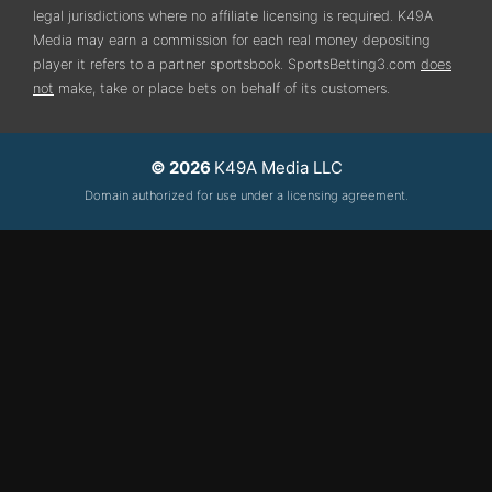
legal jurisdictions where no affiliate licensing is required.
K49A
Media may earn a commission for each real money depositing
player it refers to a partner sportsbook. SportsBetting3.com
does
not
make, take or place bets on behalf of its customers.
© 2026
K49A Media LLC
Domain authorized for use under a licensing agreement.