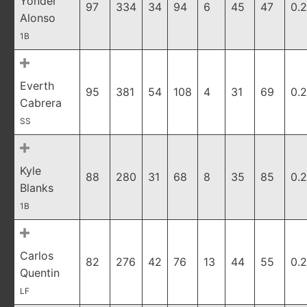
Yonder
97
334
34
94
6
45
47
0.
Alonso
1B
Everth
95
381
54
108
4
31
69
0.
Cabrera
SS
Kyle
88
280
31
68
8
35
85
0.
Blanks
1B
Carlos
82
276
42
76
13
44
55
0.
Quentin
LF