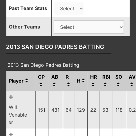
Past Team Stats
Other Teams
2013 SAN DIEGO PADRES BATTING
2013 San Diego Padres Batting
GP
AB
R
HR
RBI
SO
AV
Player
H
Will
151
481
64
129
22
53
118
0.
Venable
RF