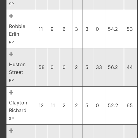
SP
Robbie
11
9
6
3
3
0
54.2
53
Erlin
RP
Huston
58
0
0
2
5
33
56.2
44
Street
RP
Clayton
12
11
2
2
5
0
52.2
65
Richard
SP