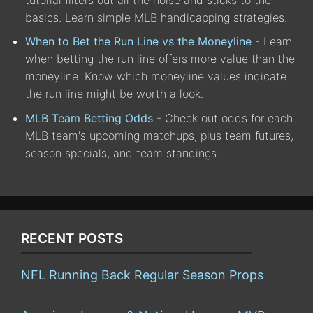
basics. Learn simple MLB handicapping strategies.
When to Bet the Run Line vs the Moneyline
- Learn
when betting the run line offers more value than the
moneyline. Know which moneyline values indicate
the run line might be worth a look.
MLB Team Betting Odds
- Check out odds for each
MLB team's upcoming matchups, plus team futures,
season specials, and team standings.
RECENT POSTS
NFL Running Back Regular Season Props