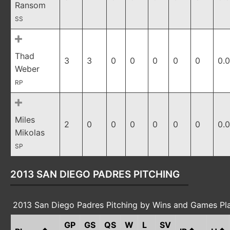
Ransom
SS
Thad
3
3
0
0
0
0
0
0.
Weber
RP
Miles
2
0
0
0
0
0
0
0.
Mikolas
SP
2013 SAN DIEGO PADRES PITCHING
2013 San Diego Padres Pitching by Wins and Games Pl
GP
GS
QS
W
L
SV