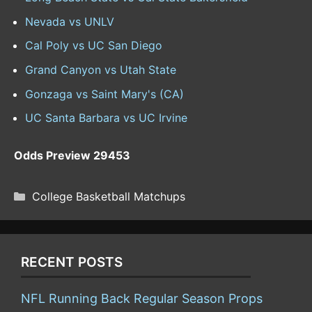
Nevada vs UNLV
Cal Poly vs UC San Diego
Grand Canyon vs Utah State
Gonzaga vs Saint Mary's (CA)
UC Santa Barbara vs UC Irvine
Odds Preview 29453
CATEGORIES
College Basketball Matchups
RECENT POSTS
NFL Running Back Regular Season Props