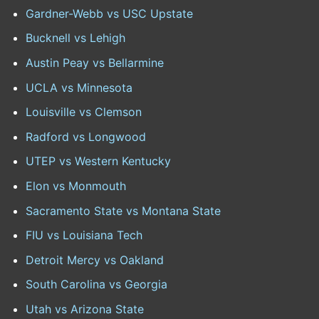
Gardner-Webb vs USC Upstate
Bucknell vs Lehigh
Austin Peay vs Bellarmine
UCLA vs Minnesota
Louisville vs Clemson
Radford vs Longwood
UTEP vs Western Kentucky
Elon vs Monmouth
Sacramento State vs Montana State
FIU vs Louisiana Tech
Detroit Mercy vs Oakland
South Carolina vs Georgia
Utah vs Arizona State