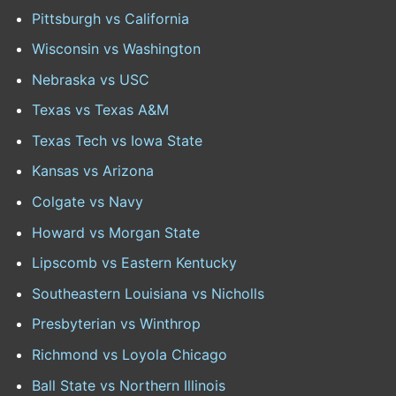
Pittsburgh vs California
Wisconsin vs Washington
Nebraska vs USC
Texas vs Texas A&M
Texas Tech vs Iowa State
Kansas vs Arizona
Colgate vs Navy
Howard vs Morgan State
Lipscomb vs Eastern Kentucky
Southeastern Louisiana vs Nicholls
Presbyterian vs Winthrop
Richmond vs Loyola Chicago
Ball State vs Northern Illinois