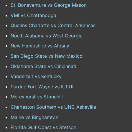
St. Bonaventure vs George Mason
VMI vs Chattanooga
Queens Charlotte vs Central Arkansas
North Alabama vs West Georgia
New Hampshire vs Albany
San Diego State vs New Mexico
Oklahoma State vs Cincinnati
Vanderbilt vs Kentucky
Purdue Fort Wayne vs IUPUI
Mercyhurst vs Stonehill
Charleston Southern vs UNC Asheville
Maine vs Binghamton
Florida Gulf Coast vs Stetson