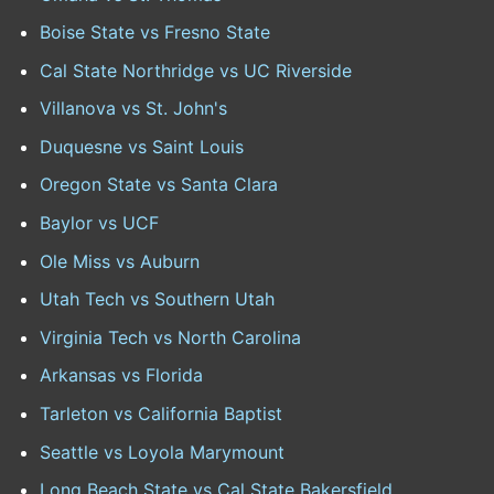
Boise State vs Fresno State
Cal State Northridge vs UC Riverside
Villanova vs St. John's
Duquesne vs Saint Louis
Oregon State vs Santa Clara
Baylor vs UCF
Ole Miss vs Auburn
Utah Tech vs Southern Utah
Virginia Tech vs North Carolina
Arkansas vs Florida
Tarleton vs California Baptist
Seattle vs Loyola Marymount
Long Beach State vs Cal State Bakersfield