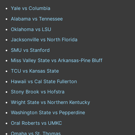
Yale vs Columbia
Alabama vs Tennessee
Oklahoma vs LSU
Jacksonville vs North Florida
SMU vs Stanford
Miss Valley State vs Arkansas-Pine Bluff
TCU vs Kansas State
Hawaii vs Cal State Fullerton
Stony Brook vs Hofstra
Wright State vs Northern Kentucky
Washington State vs Pepperdine
Oral Roberts vs UMKC
Omaha vs St. Thomas