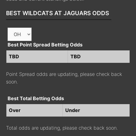
BEST WILDCATS AT JAGUARS ODDS
Best Point Spread Betting Odds
TBD
TBD
Point Spread odds are updating, please check back
soon.
Best Total Betting Odds
Over
Under
Total odds are updating, please check back soon.