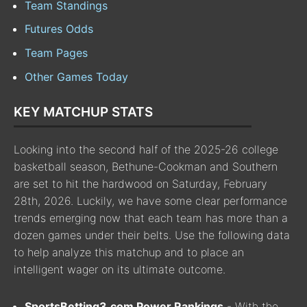
Team Standings
Futures Odds
Team Pages
Other Games Today
KEY MATCHUP STATS
Looking into the second half of the 2025-26 college
basketball season, Bethune-Cookman and Southern
are set to hit the hardwood on Saturday, February
28th, 2026. Luckily, we have some clear performance
trends emerging now that each team has more than a
dozen games under their belts. Use the following data
to help analyze this matchup and to place an
intelligent wager on its ultimate outcome.
SportsBetting3.com Power Rankings
- With the