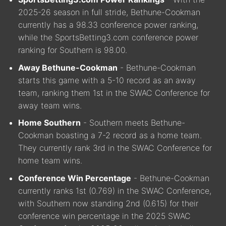
2025-26 season in full stride, Bethune-Cookman
currently has a 98.33 conference power ranking,
while the SportsBetting3.com conference power
ranking for Southern is 98.00.
Away Bethune-Cookman
- Bethune-Cookman
starts this game with a 5-10 record as an away
team, ranking them 1st in the SWAC Conference for
away team wins.
Home Southern
- Southern meets Bethune-
Cookman boasting a 7-2 record as a home team.
They currently rank 3rd in the SWAC Conference for
home team wins.
Conference Win Percentage
- Bethune-Cookman
currently ranks 1st (0.769) in the SWAC Conference,
with Southern now standing 2nd (0.615) for their
conference win percentage in the 2025 SWAC