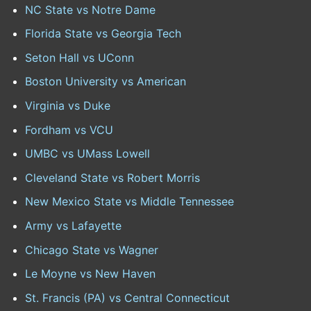
NC State vs Notre Dame
Florida State vs Georgia Tech
Seton Hall vs UConn
Boston University vs American
Virginia vs Duke
Fordham vs VCU
UMBC vs UMass Lowell
Cleveland State vs Robert Morris
New Mexico State vs Middle Tennessee
Army vs Lafayette
Chicago State vs Wagner
Le Moyne vs New Haven
St. Francis (PA) vs Central Connecticut