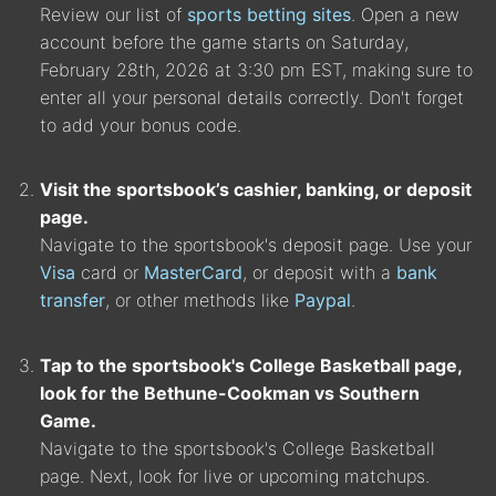
Review our list of
sports betting sites
. Open a new
account before the game starts on Saturday,
February 28th, 2026 at 3:30 pm EST, making sure to
enter all your personal details correctly. Don't forget
to add your bonus code.
Visit the sportsbook’s cashier, banking, or deposit
page.
Navigate to the sportsbook's deposit page. Use your
Visa
card or
MasterCard
, or deposit with a
bank
transfer
, or other methods like
Paypal
.
Tap to the sportsbook's College Basketball page,
look for the Bethune-Cookman vs Southern
Game.
Navigate to the sportsbook's College Basketball
page. Next, look for live or upcoming matchups.