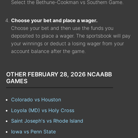
Select the Bethune-Cookman vs Southern Game.
Choose your bet and place a wager.
Choose your bet and then use the funds you
deposited to place a wager. The sportsbook will pay
your winnings or deduct a losing wager from your
account balance after the game.
OTHER FEBRUARY 28, 2026 NCAABB
GAMES
Colorado vs Houston
Loyola (MD) vs Holy Cross
Saint Joseph's vs Rhode Island
Iowa vs Penn State