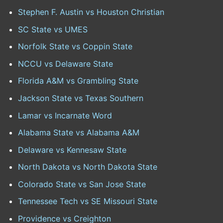
Stephen F. Austin vs Houston Christian
SC State vs UMES
Norfolk State vs Coppin State
NCCU vs Delaware State
Florida A&M vs Grambling State
Jackson State vs Texas Southern
Lamar vs Incarnate Word
Alabama State vs Alabama A&M
Delaware vs Kennesaw State
North Dakota vs North Dakota State
Colorado State vs San Jose State
Tennessee Tech vs SE Missouri State
Providence vs Creighton