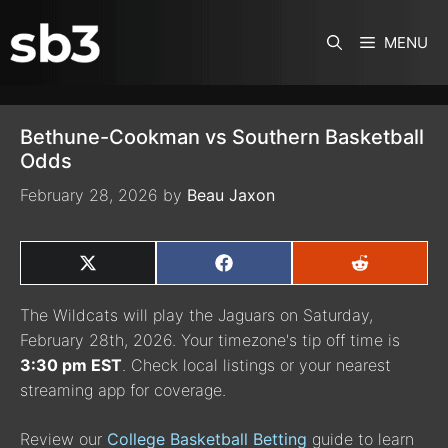
SKIP TO CONTENT
MENU
Bethune-Cookman vs Southern Basketball
Odds
February 28, 2026
by
Beau Jaxon
SHARE
SHARE
SHARE
ON
ON
ON
X
FACEBOOK
REDDIT
The Wildcats will play the Jaguars on Saturday,
(TWITTER)
February 28th, 2026. Your timezone's tip off time is
3:30 pm EST
. Check local listings or your nearest
streaming app for coverage.
Review our
College Basketball Betting
guide to learn