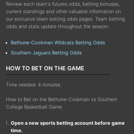
Review each team's futures odds, betting bonuses,
current standings and other valuable information on
our exclusive team betting odds pages. Team betting
odds and stats update throughout the season:
Bethune-Cookman Wildcats Betting Odds
Southern Jaguars Betting Odds
HOW TO BET ON THE GAME
Time needed:
4 minutes.
How to Bet on the Bethune-Cookman vs Southern
College Basketball Game
Open a new sports betting account before game
time.