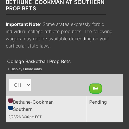
BETHUNE-COOKMAN AT SOUTHERN
PROP BETS
Important Note
: Some states expressly forbid
individual college athlete prop bets. The following
wagers may not be available depending on your
particular state laws.
College Basketball Prop Bets
+ Displays more odds
Bet
Bethune-Cookman
Pending
Southern
2/28/26 3:30pm EST