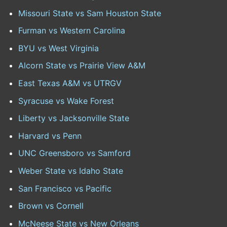
Missouri State vs Sam Houston State
Furman vs Western Carolina
BYU vs West Virginia
Alcorn State vs Prairie View A&M
East Texas A&M vs UTRGV
Syracuse vs Wake Forest
Liberty vs Jacksonville State
Harvard vs Penn
UNC Greensboro vs Samford
Weber State vs Idaho State
San Francisco vs Pacific
Brown vs Cornell
McNeese State vs New Orleans