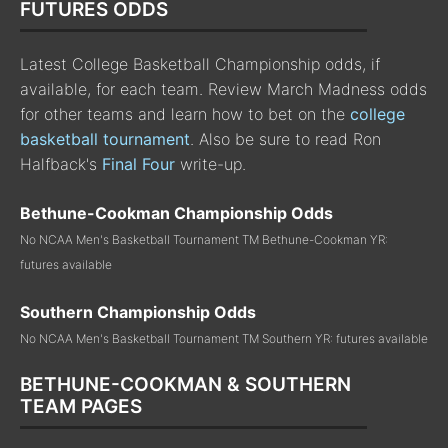
FUTURES ODDS
Latest College Basketball Championship odds, if
available, for each team. Review March Madness odds
for other teams and learn how to bet on the
college
basketball tournament
. Also be sure to read Ron
Halfback's
Final Four
write-up.
Bethune-Cookman Championship Odds
No NCAA Men's Basketball Tournament TM Bethune-Cookman YR:
futures available
Southern Championship Odds
No NCAA Men's Basketball Tournament TM Southern YR: futures available
BETHUNE-COOKMAN & SOUTHERN
TEAM PAGES