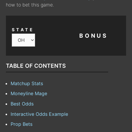
how to bet this game.
STATE
BONUS
TABLE OF CONTENTS
Matchup Stats
Moneyline Mage
Best Odds
Interactive Odds Example
Prop Bets