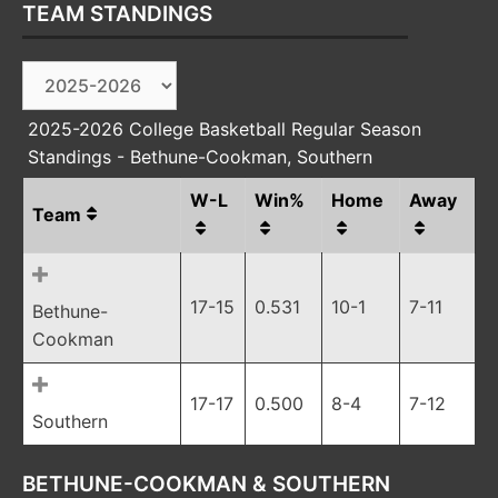
TEAM STANDINGS
2025-2026 College Basketball Regular Season
Standings - Bethune-Cookman, Southern
W-L
Win%
Home
Away
Team
17-15
0.531
10-1
7-11
Bethune-
Cookman
17-17
0.500
8-4
7-12
Southern
BETHUNE-COOKMAN & SOUTHERN