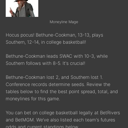
Moneyline Mage
Hocus pocus! Bethune-Cookman, 13-13, plays
Southern, 12-14, in college basketball!
Bethune-Cookman leads SWAC with 10-3, while
Southern follows with 8-5. It's crucial!
Bethune-Cookman lost 2, and Southern lost 1.
Conference records determine seeds. Review the
tables below to find the best point spread, total, and
moneylines for this game.
You can bet on college basketball legally at BetRivers
and BetMGM. We've also listed each team's futures
odds and current standings below.