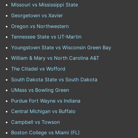
Missouri vs Mississippi State
Georgetown vs Xavier
Oregon vs Northwestern
Tennessee State vs UT-Martin
Youngstown State vs Wisconsin Green Bay
William & Mary vs North Carolina A&T
The Citadel vs Wofford
South Dakota State vs South Dakota
UMass vs Bowling Green
Purdue Fort Wayne vs Indiana
Central Michigan vs Buffalo
Campbell vs Towson
Boston College vs Miami (FL)