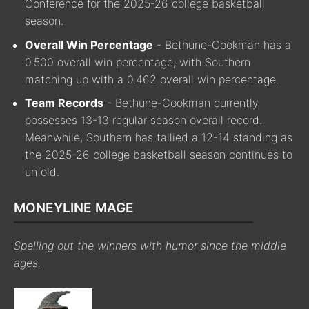
Conference for the 2025-26 college basketball
season.
Overall Win Percentage
- Bethune-Cookman has a
0.500 overall win percentage, with Southern
matching up with a 0.462 overall win percentage.
Team Records
- Bethune-Cookman currently
possesses 13-13 regular season overall record.
Meanwhile, Southern has tallied a 12-14 standing as
the 2025-26 college basketball season continues to
unfold.
MONEYLINE MAGE
Spelling out the winners with humor since the middle
ages.