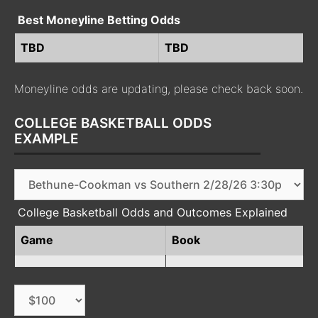
Best Moneyline Betting Odds
TBD
TBD
Moneyline odds are updating, please check back soon.
COLLEGE BASKETBALL ODDS
EXAMPLE
College Basketball Odds and Outcomes Explained
Game
Book