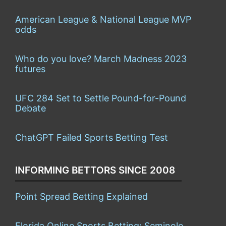
American League & National League MVP
odds
Who do you love? March Madness 2023
futures
UFC 284 Set to Settle Pound-for-Pound
Debate
ChatGPT Failed Sports Betting Test
INFORMING BETTORS SINCE 2008
Point Spread Betting Explained
Florida Online Sports Betting: Seminole