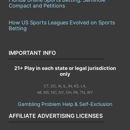
Compact and Petitions
How US Sports Leagues Evolved on Sports
Betting
IMPORTANT INFO
21+ Play in each state or legal jurisdiction
only
CT, DC, IA, IL, IN, KS, LA,
MI, MS, NC, NY, OH, PA, TN, WY
Gambling Problem Help & Self-Exclusion
AFFILIATE ADVERTISING LICENSES