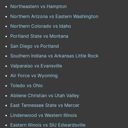
Northeastern vs Hampton
Northern Arizona vs Eastern Washington
Northern Colorado vs Idaho
Portland State vs Montana
San Diego vs Portland
Southern Indiana vs Arkansas Little Rock
Valparaiso vs Evansville
Air Force vs Wyoming
Toledo vs Ohio
Abilene Christian vs Utah Valley
East Tennessee State vs Mercer
Lindenwood vs Western Illinois
Eastern Illinois vs SIU Edwardsville