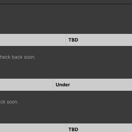
TBD
check back soon.
Under
ack soon.
TBD