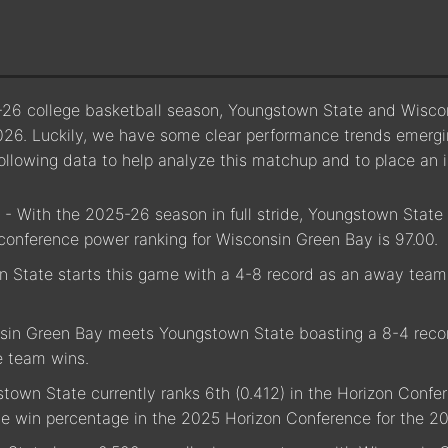
-26 college basketball season, Youngstown State and Wiscon
026. Luckily, we have some clear performance trends emerg
ollowing data to help analyze this matchup and to place an i
- With the 2025-26 season in full stride, Youngstown State
conference power ranking for Wisconsin Green Bay is 97.00.
 State starts this game with a 4-8 record as an away team,
sin Green Bay meets Youngstown State boasting a 8-4 recor
e team wins.
town State currently ranks 6th (0.412) in the Horizon Conf
nce win percentage in the 2025 Horizon Conference for the 2