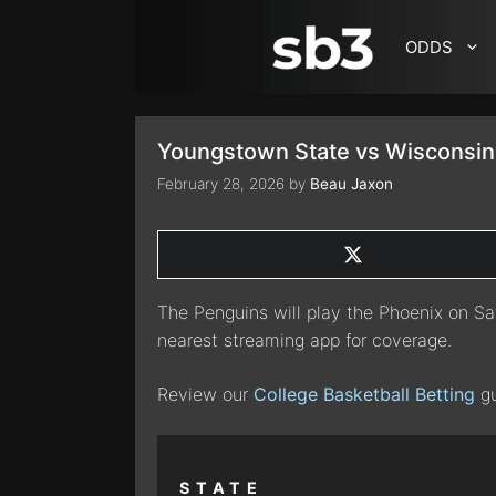
SKIP TO CONTENT
ODDS
Youngstown State vs Wisconsin
February 28, 2026
by
Beau Jaxon
SHARE
ON
X
The Penguins will play the Phoenix on Sat
(TWITTER)
nearest streaming app for coverage.
Review our
College Basketball Betting
gu
STATE