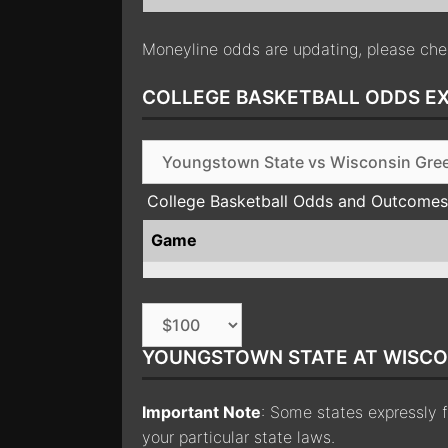
Moneyline odds are updating, please che
COLLEGE BASKETBALL ODDS E
College Basketball Odds and Outcomes
Game
YOUNGSTOWN STATE AT WISCON
Important Note
: Some states expressly 
your particular state laws.