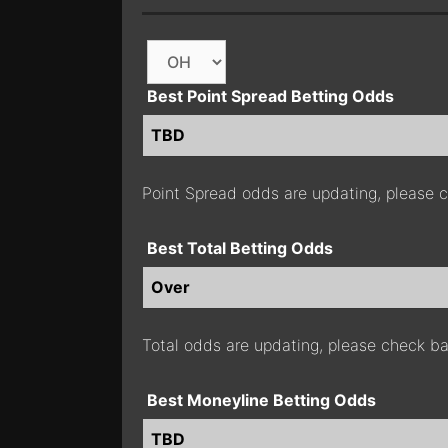
Best Point Spread Betting Odds
TBD
Point Spread odds are updating, please 
Best Total Betting Odds
Over
Total odds are updating, please check b
Best Moneyline Betting Odds
TBD