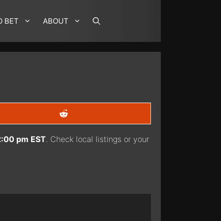
O BET
ABOUT
SHARE
ON
REDDIT
2:00 pm EST
. Check local listings or your