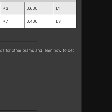
+3
0.600
L1
+7
0.400
L3
ds for other teams and learn how to bet