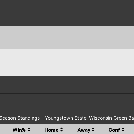
 Season Standings - Youngstown State, Wisconsin Green B
Win%
Home
Away
Conf