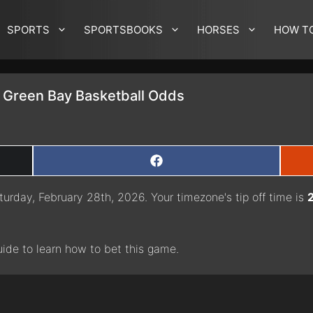
SPORTS
SPORTSBOOKS
HORSES
HOW T
 Green Bay Basketball Odds
SHARE
ON
FACEBOOK
urday, February 28th, 2026. Your timezone's tip off time is
ide to learn how to bet this game.