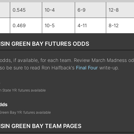
0.545
10-4
6-9
12-8
0.469
10-5
4-11
8-12
SIN GREEN BAY FUTURES ODDS
odds, if available, for each team. Review March Madness od
lso be sure to read Ron Halfback's
Final Four
write-up.
s
tate YR: futures available
dds
een Bay YR: futures available
SIN GREEN BAY TEAM PAGES