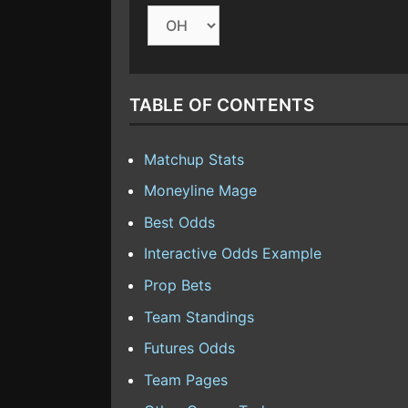
TABLE OF CONTENTS
Matchup Stats
Moneyline Mage
Best Odds
Interactive Odds Example
Prop Bets
Team Standings
Futures Odds
Team Pages