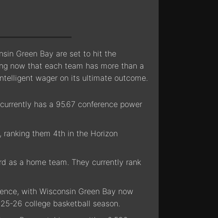
sin Green Bay are set to hit the
ing now that each team has more than a
ntelligent wager on its ultimate outcome.
 currently has a 95.67 conference power
 ranking them 4th in the Horizon
d as a home team. They currently rank
erence, with Wisconsin Green Bay now
025-26 college basketball season.