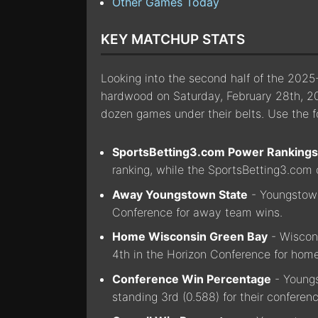
Other Games Today
KEY MATCHUP STATS
Looking into the second half of the 2025
hardwood on Saturday, February 28th, 2
dozen games under their belts. Use the f
SportsBetting3.com Power Rankings
ranking, while the SportsBetting3.com 
Away Youngstown State
- Youngstown
Conference for away team wins.
Home Wisconsin Green Bay
- Wiscon
4th in the Horizon Conference for hom
Conference Win Percentage
- Youngs
standing 3rd (0.588) for their confere