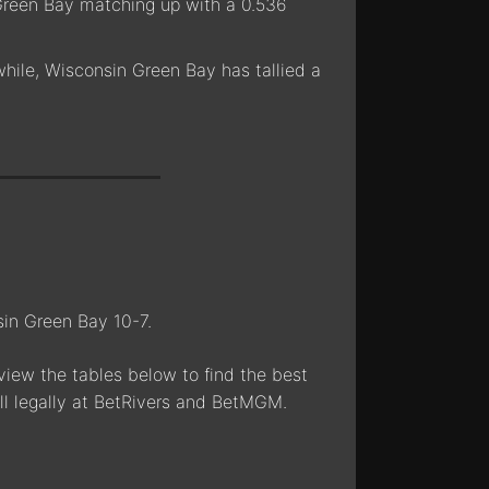
Green Bay matching up with a 0.536
hile, Wisconsin Green Bay has tallied a
sin Green Bay 10-7.
view the tables below to find the best
all legally at BetRivers and BetMGM.