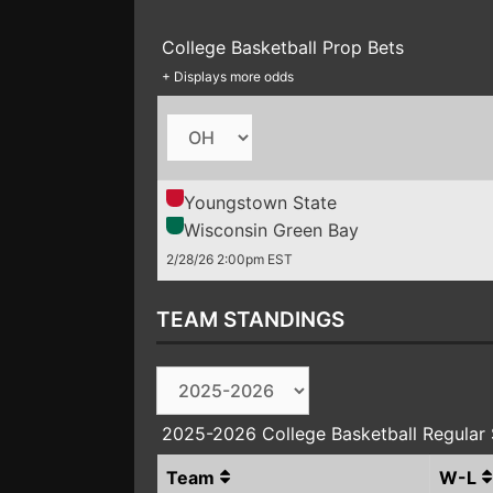
College Basketball Prop Bets
+ Displays more odds
Youngstown State
Wisconsin Green Bay
2/28/26 2:00pm EST
TEAM STANDINGS
2025-2026 College Basketball Regular
Team
W-L