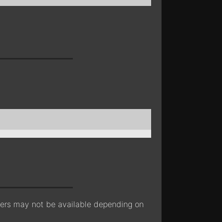
agers may not be available depending on