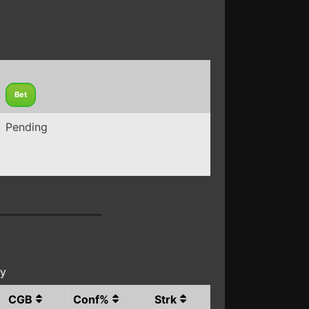
Bet
Pending
ay
CGB
Conf%
Strk