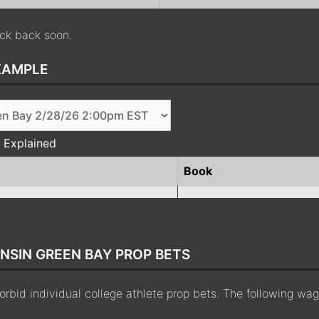
ck back soon.
XAMPLE
 Explained
Book
SIN GREEN BAY PROP BETS
forbid individual college athlete prop bets. The following w