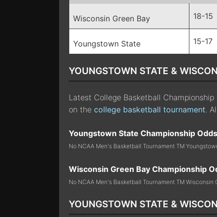
18-15
Wisconsin Green Bay
15-17
Youngstown State
YOUNGSTOWN STATE & WISCON
Latest College Basketball Championship 
on the
college basketball tournament
. A
Youngstown State Championship Odd
No NCAA Men's Basketball Tournament TM Youngstown S
Wisconsin Green Bay Championship O
No NCAA Men's Basketball Tournament TM Wisconsin Gr
YOUNGSTOWN STATE & WISCON