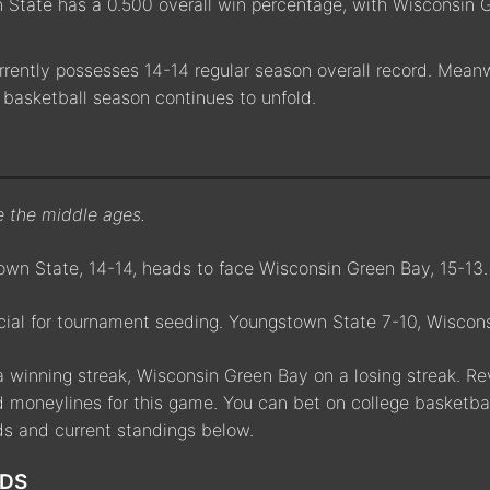
State has a 0.500 overall win percentage, with Wisconsin 
ently possesses 14-14 regular season overall record. Meanw
basketball season continues to unfold.
e the middle ages.
wn State, 14-14, heads to face Wisconsin Green Bay, 15-13.
cial for tournament seeding. Youngstown State 7-10, Wiscon
winning streak, Wisconsin Green Bay on a losing streak. Re
nd moneylines for this game. You can bet on college basketb
ds and current standings below.
DDS