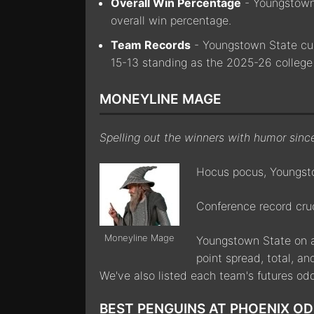
Overall Win Percentage
- Youngstown 
overall win percentage.
Team Records
- Youngstown State curr
15-13 standing as the 2025-26 college 
MONEYLINE MAGE
Spelling out the winners with humor sinc
Hocus pocus, Youngsto
Conference record cru
Moneyline Mage
Youngstown State on a 
point spread, total, a
We've also listed each team's futures od
BEST PENGUINS AT PHOENIX O