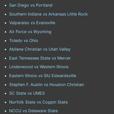
San Diego vs Portland
Southern Indiana vs Arkansas Little Rock
Valparaiso vs Evansville
Air Force vs Wyoming
Toledo vs Ohio
Abilene Christian vs Utah Valley
East Tennessee State vs Mercer
Lindenwood vs Western Illinois
Eastern Illinois vs SIU Edwardsville
Stephen F. Austin vs Houston Christian
SC State vs UMES
Norfolk State vs Coppin State
NCCU vs Delaware State