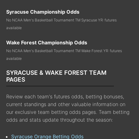
Syracuse Championship Odds
No NCAA Men's Basketball Tournament TM Syracuse YR: futures
available
Wake Forest Championship Odds
No NCAA Men's Basketball Tournament TM Wake Forest YR: futures
available
SYRACUSE & WAKE FOREST TEAM
PAGES
Review each team's futures odds, betting bonuses,
current standings and other valuable information on
our exclusive team betting odds pages. Team betting
odds and stats update throughout the season:
Syracuse Orange Betting Odds