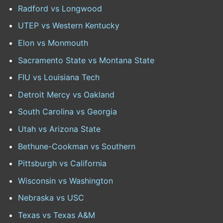
Radford vs Longwood
UTEP vs Western Kentucky
Elon vs Monmouth
Sacramento State vs Montana State
FIU vs Louisiana Tech
Detroit Mercy vs Oakland
South Carolina vs Georgia
Utah vs Arizona State
Bethune-Cookman vs Southern
Pittsburgh vs California
Wisconsin vs Washington
Nebraska vs USC
Texas vs Texas A&M