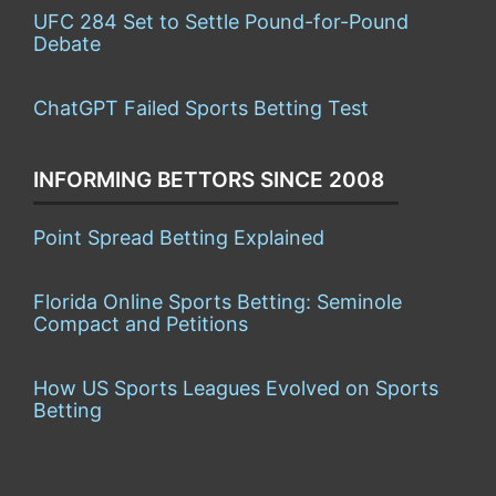
UFC 284 Set to Settle Pound-for-Pound
Debate
ChatGPT Failed Sports Betting Test
INFORMING BETTORS SINCE 2008
Point Spread Betting Explained
Florida Online Sports Betting: Seminole
Compact and Petitions
How US Sports Leagues Evolved on Sports
Betting