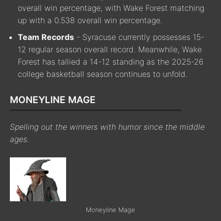
overall win percentage, with Wake Forest matching
up with a 0.538 overall win percentage.
Team Records
- Syracuse currently possesses 15-
12 regular season overall record. Meanwhile, Wake
Forest has tallied a 14-12 standing as the 2025-26
college basketball season continues to unfold.
MONEYLINE MAGE
Spelling out the winners with humor since the middle
ages.
Moneyline Mage