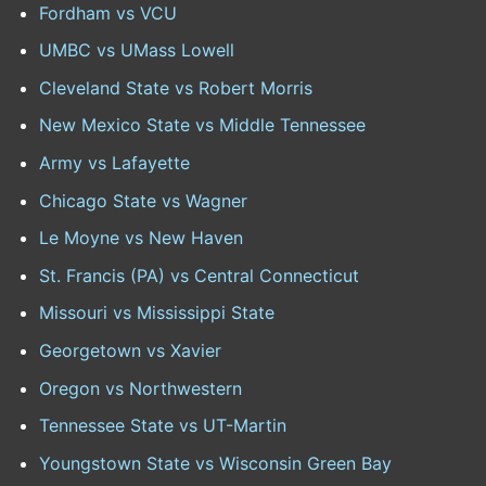
Fordham vs VCU
UMBC vs UMass Lowell
Cleveland State vs Robert Morris
New Mexico State vs Middle Tennessee
Army vs Lafayette
Chicago State vs Wagner
Le Moyne vs New Haven
St. Francis (PA) vs Central Connecticut
Missouri vs Mississippi State
Georgetown vs Xavier
Oregon vs Northwestern
Tennessee State vs UT-Martin
Youngstown State vs Wisconsin Green Bay