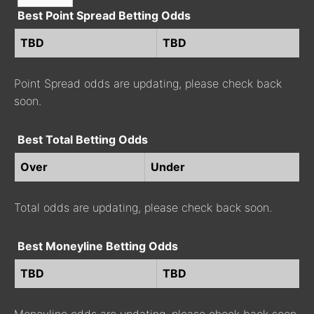
Best Point Spread Betting Odds
TBD
TBD
Point Spread odds are updating, please check back
soon.
Best Total Betting Odds
Over
Under
Total odds are updating, please check back soon.
Best Moneyline Betting Odds
TBD
TBD
Moneyline odds are updating, please check back soon.