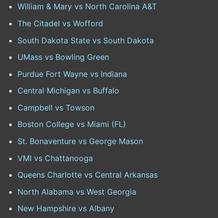
William & Mary vs North Carolina A&T
The Citadel vs Wofford
South Dakota State vs South Dakota
UMass vs Bowling Green
Purdue Fort Wayne vs Indiana
Central Michigan vs Buffalo
Campbell vs Towson
Boston College vs Miami (FL)
St. Bonaventure vs George Mason
VMI vs Chattanooga
Queens Charlotte vs Central Arkansas
North Alabama vs West Georgia
New Hampshire vs Albany