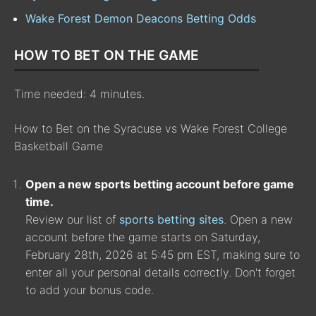
Wake Forest Demon Deacons Betting Odds
HOW TO BET ON THE GAME
Time needed:
4 minutes.
How to Bet on the Syracuse vs Wake Forest College
Basketball Game
Open a new sports betting account before game
time.
Review our list of
sports betting sites
. Open a new
account before the game starts on Saturday,
February 28th, 2026 at 5:45 pm EST, making sure to
enter all your personal details correctly. Don't forget
to add your bonus code.