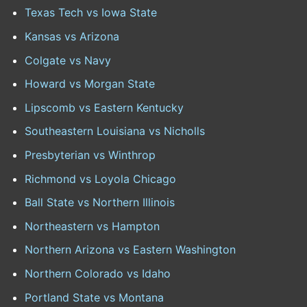
Texas Tech vs Iowa State
Kansas vs Arizona
Colgate vs Navy
Howard vs Morgan State
Lipscomb vs Eastern Kentucky
Southeastern Louisiana vs Nicholls
Presbyterian vs Winthrop
Richmond vs Loyola Chicago
Ball State vs Northern Illinois
Northeastern vs Hampton
Northern Arizona vs Eastern Washington
Northern Colorado vs Idaho
Portland State vs Montana