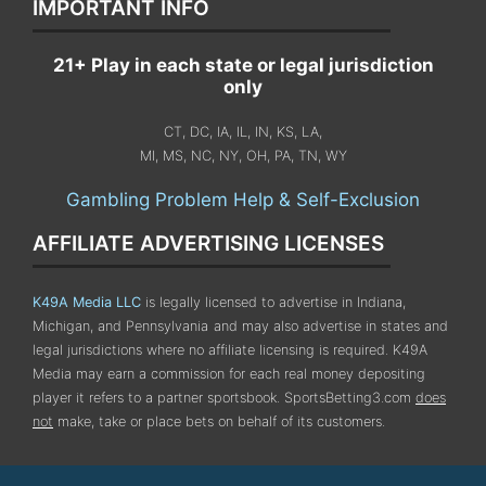
IMPORTANT INFO
21+ Play in each state or legal jurisdiction
only
CT, DC, IA, IL, IN, KS, LA,
MI, MS, NC, NY, OH, PA, TN, WY
Gambling Problem Help & Self-Exclusion
AFFILIATE ADVERTISING LICENSES
K49A Media LLC
is legally licensed to advertise in Indiana,
Michigan, and Pennsylvania
and may also advertise in states and
legal jurisdictions where no affiliate licensing is required.
K49A
Media may earn a commission for each real money depositing
player it refers to a partner sportsbook. SportsBetting3.com
does
not
make, take or place bets on behalf of its customers.