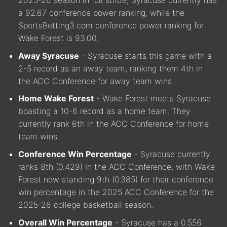
2025-26 season in full stride, Syracuse currently has
a 92.67 conference power ranking, while the
SportsBetting3.com conference power ranking for
Wake Forest is 93.00.
Away Syracuse
- Syracuse starts this game with a
2-5 record as an away team, ranking them 4th in
the ACC Conference for away team wins.
Home Wake Forest
- Wake Forest meets Syracuse
boasting a 10-6 record as a home team. They
currently rank 6th in the ACC Conference for home
team wins.
Conference Win Percentage
- Syracuse currently
ranks 8th (0.429) in the ACC Conference, with Wake
Forest now standing 9th (0.385) for their conference
win percentage in the 2025 ACC Conference for the
2025-26 college basketball season.
Overall Win Percentage
- Syracuse has a 0.556