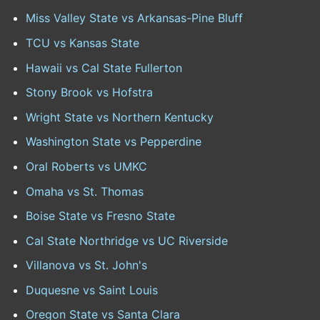
Miss Valley State vs Arkansas-Pine Bluff
TCU vs Kansas State
Hawaii vs Cal State Fullerton
Stony Brook vs Hofstra
Wright State vs Northern Kentucky
Washington State vs Pepperdine
Oral Roberts vs UMKC
Omaha vs St. Thomas
Boise State vs Fresno State
Cal State Northridge vs UC Riverside
Villanova vs St. John's
Duquesne vs Saint Louis
Oregon State vs Santa Clara