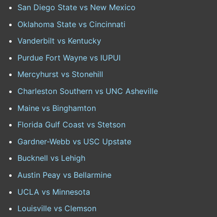
San Diego State vs New Mexico
Oklahoma State vs Cincinnati
Vanderbilt vs Kentucky
Purdue Fort Wayne vs IUPUI
Mercyhurst vs Stonehill
Charleston Southern vs UNC Asheville
Maine vs Binghamton
Florida Gulf Coast vs Stetson
Gardner-Webb vs USC Upstate
Bucknell vs Lehigh
Austin Peay vs Bellarmine
UCLA vs Minnesota
Louisville vs Clemson