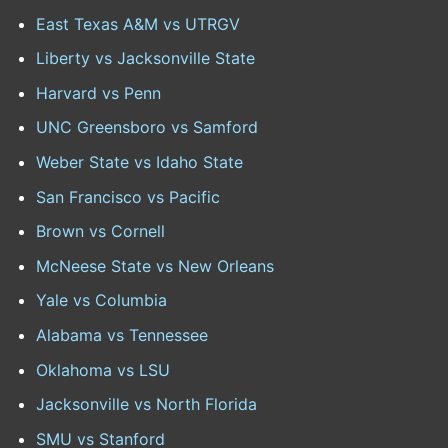
East Texas A&M vs UTRGV
Liberty vs Jacksonville State
Harvard vs Penn
UNC Greensboro vs Samford
Weber State vs Idaho State
San Francisco vs Pacific
Brown vs Cornell
McNeese State vs New Orleans
Yale vs Columbia
Alabama vs Tennessee
Oklahoma vs LSU
Jacksonville vs North Florida
SMU vs Stanford