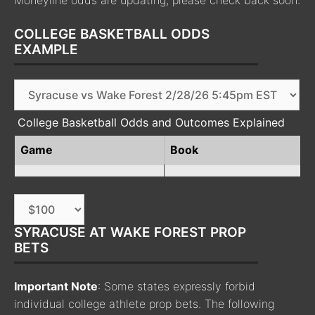
COLLEGE BASKETBALL ODDS
EXAMPLE
College Basketball Odds and Outcomes Explained
Game
Book
SYRACUSE AT WAKE FOREST PROP
BETS
Important Note
: Some states expressly forbid
individual college athlete prop bets. The following