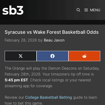
SKIP TO CONTENT
MENU
Syracuse vs Wake Forest Basketball Odds
February 28, 2026
by
Beau Jaxon
SHARE
SHARE
SHARE
ON
ON
ON
X
FACEBOOK
REDDIT
The Orange will play the Demon Deacons on Saturday,
(TWITTER)
February 28th, 2026. Your timezone's tip off time is
5:45 pm EST
. Check local listings or your nearest
streaming app for coverage.
Review our
College Basketball Betting
guide to learn
how to bet this game.