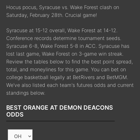
Hocus pocus, Syracuse vs. Wake Forest clash on
Saturday, February 28th. Crucial game!
Syracuse at 15-12 overall, Wake Forest at 14-12.
Conference records determine tournament seeds.
Syracuse 6-8, Wake Forest 5-8 in ACC. Syracuse has
lost last game, Wake Forest on 3-game win streak.
Review the tables below to find the best point spread,
total, and moneylines for this game. You can bet on
college basketball legally at BetRivers and BetMGM.
We've also listed each team's futures odds and current
standings below.
BEST ORANGE AT DEMON DEACONS
ODDS