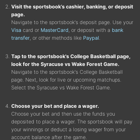
Visit the sportsbook’s cashier, banking, or deposit
page.
Navigate to the sportsbook's deposit page. Use your
Visa
card or
MasterCard
, or deposit with a
bank
transfer
, or other methods like
Paypal
.
Tap to the sportsbook's College Basketball page,
look for the Syracuse vs Wake Forest Game.
Navigate to the sportsbook's College Basketball
page. Next, look for live or upcoming matchups.
Select the Syracuse vs Wake Forest Game.
Choose your bet and place a wager.
Choose your bet and then use the funds you
deposited to place a wager. The sportsbook will pay
your winnings or deduct a losing wager from your
account balance after the game.