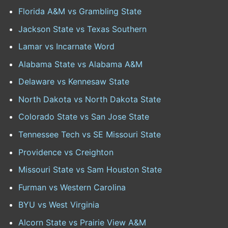
Florida A&M vs Grambling State
Jackson State vs Texas Southern
Lamar vs Incarnate Word
Alabama State vs Alabama A&M
Delaware vs Kennesaw State
North Dakota vs North Dakota State
Colorado State vs San Jose State
Tennessee Tech vs SE Missouri State
Providence vs Creighton
Missouri State vs Sam Houston State
Furman vs Western Carolina
BYU vs West Virginia
Alcorn State vs Prairie View A&M