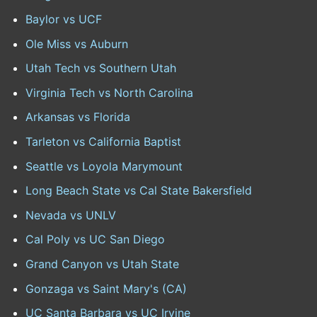
Baylor vs UCF
Ole Miss vs Auburn
Utah Tech vs Southern Utah
Virginia Tech vs North Carolina
Arkansas vs Florida
Tarleton vs California Baptist
Seattle vs Loyola Marymount
Long Beach State vs Cal State Bakersfield
Nevada vs UNLV
Cal Poly vs UC San Diego
Grand Canyon vs Utah State
Gonzaga vs Saint Mary's (CA)
UC Santa Barbara vs UC Irvine