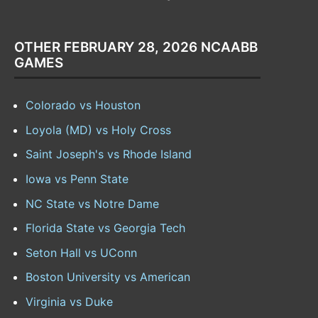
OTHER FEBRUARY 28, 2026 NCAABB
GAMES
Colorado vs Houston
Loyola (MD) vs Holy Cross
Saint Joseph's vs Rhode Island
Iowa vs Penn State
NC State vs Notre Dame
Florida State vs Georgia Tech
Seton Hall vs UConn
Boston University vs American
Virginia vs Duke