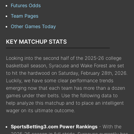
Futures Odds
Team Pages
Other Games Today
KEY MATCHUP STATS
Looking into the second half of the 2025-26 college
basketball season, Syracuse and Wake Forest are set
to hit the hardwood on Saturday, February 28th, 2026.
Luckily, we have some clear performance trends
emerging now that each team has more than a dozen
games under their belts. Use the following data to
help analyze this matchup and to place an intelligent
wager on its ultimate outcome.
SportsBetting3.com Power Rankings
- With the