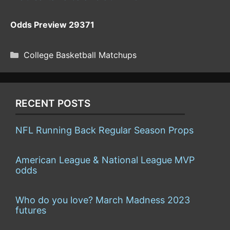
Odds Preview 29371
CATEGORIES
College Basketball Matchups
RECENT POSTS
NFL Running Back Regular Season Props
American League & National League MVP
odds
Who do you love? March Madness 2023
futures