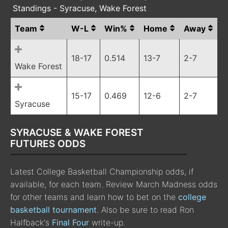
Standings - Syracuse, Wake Forest
Team
W-L
Win%
Home
Away
18-17
0.514
13-7
2-7
Wake Forest
15-17
0.469
12-6
2-7
Syracuse
SYRACUSE & WAKE FOREST
FUTURES ODDS
Latest College Basketball Championship odds, if
available, for each team. Review March Madness odds
for other teams and learn how to bet on the
college
basketball tournament
. Also be sure to read Ron
Halfback's
Final Four
write-up.