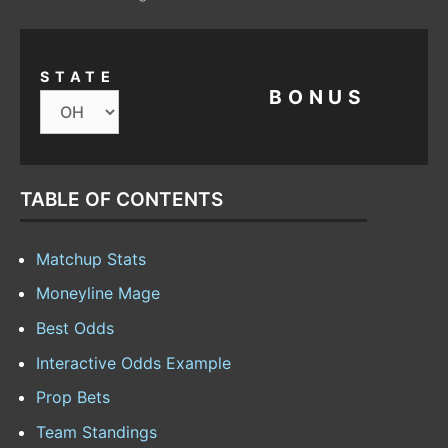
STATE
BONUS
TABLE OF CONTENTS
Matchup Stats
Moneyline Mage
Best Odds
Interactive Odds Example
Prop Bets
Team Standings