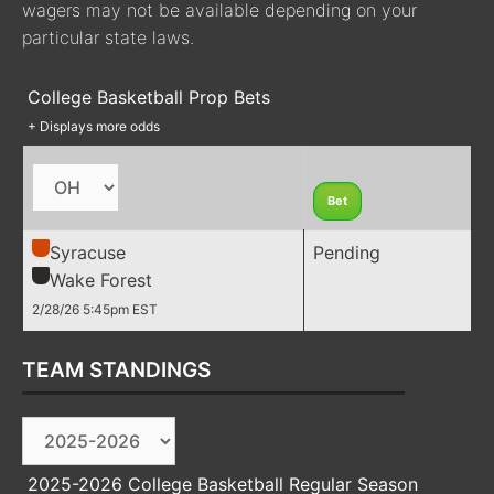
wagers may not be available depending on your
particular state laws.
College Basketball Prop Bets
+ Displays more odds
Bet
Syracuse
Pending
Wake Forest
2/28/26 5:45pm EST
TEAM STANDINGS
2025-2026 College Basketball Regular Season