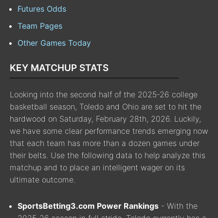
Futures Odds
Team Pages
Other Games Today
KEY MATCHUP STATS
Looking into the second half of the 2025-26 college
basketball season, Toledo and Ohio are set to hit the
hardwood on Saturday, February 28th, 2026. Luckily,
we have some clear performance trends emerging now
that each team has more than a dozen games under
their belts. Use the following data to help analyze this
matchup and to place an intelligent wager on its
ultimate outcome.
SportsBetting3.com Power Rankings
- With the