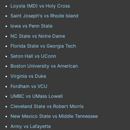
Loyola (MD) vs Holy Cross
Saint Joseph's vs Rhode Island
Iowa vs Penn State
NC State vs Notre Dame
Florida State vs Georgia Tech
Seton Hall vs UConn
Boston University vs American
Virginia vs Duke
Fordham vs VCU
UMBC vs UMass Lowell
Cleveland State vs Robert Morris
New Mexico State vs Middle Tennessee
Army vs Lafayette