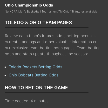
Ohio Championship Odds
No NCAA Men's Basketball Tournament TM Ohio YR: futures available
TOLEDO & OHIO TEAM PAGES
Review each team's futures odds, betting bonuses,
current standings and other valuable information on
our exclusive team betting odds pages. Team betting
odds and stats update throughout the season:
Toledo Rockets Betting Odds
Ohio Bobcats Betting Odds
HOW TO BET ON THE GAME
Time needed:
4 minutes.