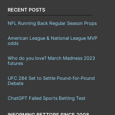
RECENT POSTS
NFL Running Back Regular Season Props
American League & National League MVP
odds
Who do you love? March Madness 2023
futures
UFC 284 Set to Settle Pound-for-Pound
Debate
ChatGPT Failed Sports Betting Test
INFORMING BETTORS SINCE 2008