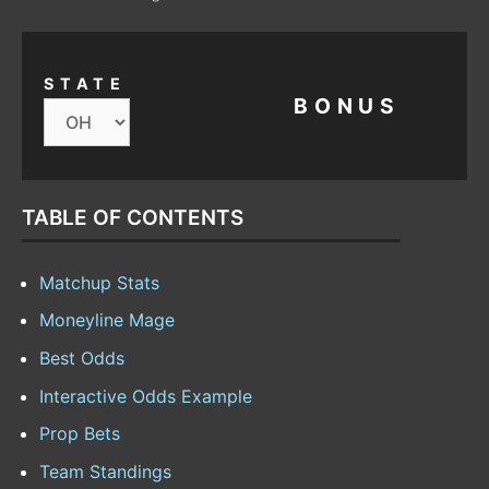
STATE
BONUS
TABLE OF CONTENTS
Matchup Stats
Moneyline Mage
Best Odds
Interactive Odds Example
Prop Bets
Team Standings