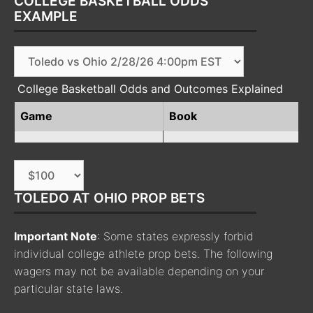
COLLEGE BASKETBALL ODDS
EXAMPLE
College Basketball Odds and Outcomes Explained
Game
Book
TOLEDO AT OHIO PROP BETS
Important Note
: Some states expressly forbid
individual college athlete prop bets. The following
wagers may not be available depending on your
particular state laws.