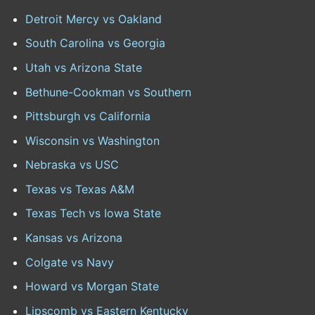
Detroit Mercy vs Oakland
South Carolina vs Georgia
Utah vs Arizona State
Bethune-Cookman vs Southern
Pittsburgh vs California
Wisconsin vs Washington
Nebraska vs USC
Texas vs Texas A&M
Texas Tech vs Iowa State
Kansas vs Arizona
Colgate vs Navy
Howard vs Morgan State
Lipscomb vs Eastern Kentucky