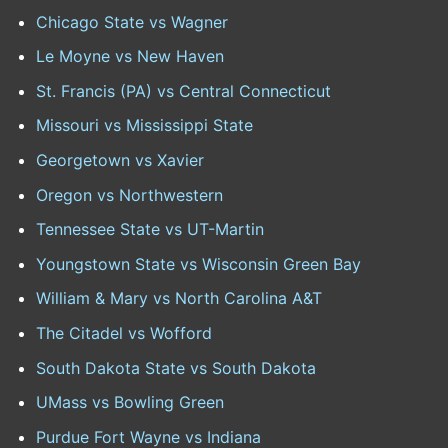
Chicago State vs Wagner
Le Moyne vs New Haven
St. Francis (PA) vs Central Connecticut
Missouri vs Mississippi State
Georgetown vs Xavier
Oregon vs Northwestern
Tennessee State vs UT-Martin
Youngstown State vs Wisconsin Green Bay
William & Mary vs North Carolina A&T
The Citadel vs Wofford
South Dakota State vs South Dakota
UMass vs Bowling Green
Purdue Fort Wayne vs Indiana