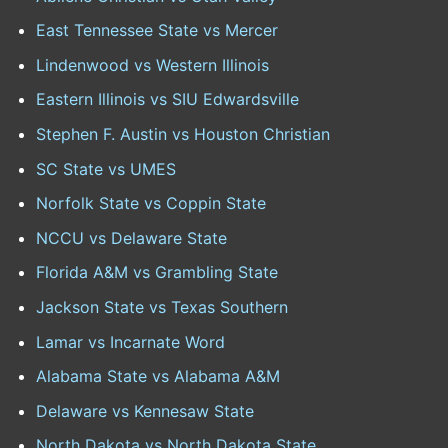
East Tennessee State vs Mercer
Lindenwood vs Western Illinois
Eastern Illinois vs SIU Edwardsville
Stephen F. Austin vs Houston Christian
SC State vs UMES
Norfolk State vs Coppin State
NCCU vs Delaware State
Florida A&M vs Grambling State
Jackson State vs Texas Southern
Lamar vs Incarnate Word
Alabama State vs Alabama A&M
Delaware vs Kennesaw State
North Dakota vs North Dakota State