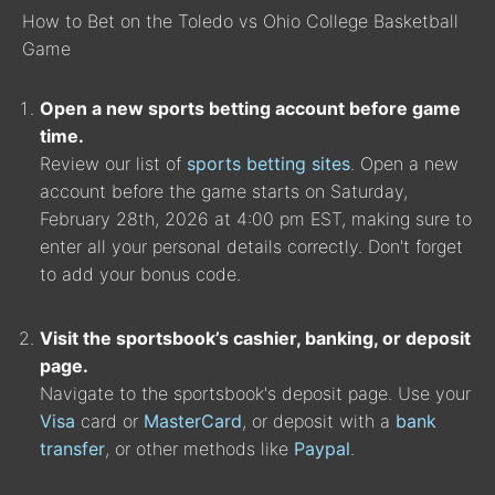
How to Bet on the Toledo vs Ohio College Basketball
Game
Open a new sports betting account before game
time.
Review our list of
sports betting sites
. Open a new
account before the game starts on Saturday,
February 28th, 2026 at 4:00 pm EST, making sure to
enter all your personal details correctly. Don't forget
to add your bonus code.
Visit the sportsbook’s cashier, banking, or deposit
page.
Navigate to the sportsbook's deposit page. Use your
Visa
card or
MasterCard
, or deposit with a
bank
transfer
, or other methods like
Paypal
.