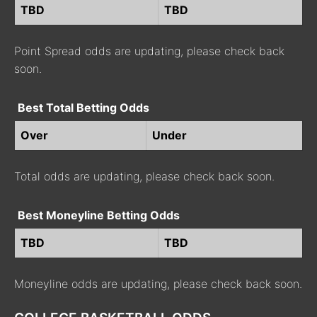
TBD
TBD
Point Spread odds are updating, please check back
soon.
Best Total Betting Odds
Over
Under
Total odds are updating, please check back soon.
Best Moneyline Betting Odds
TBD
TBD
Moneyline odds are updating, please check back soon.