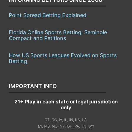
Point Spread Betting Explained
Florida Online Sports Betting: Seminole
Compact and Petitions
How US Sports Leagues Evolved on Sports
Betting
IMPORTANT INFO
21+ Play in each state or legal jurisdiction
only
CT, DC, IA, IL, IN, KS, LA,
MI, MS, NC, NY, OH, PA, TN, WY