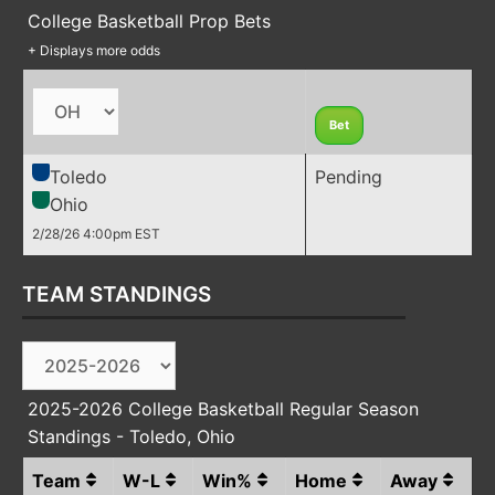
College Basketball Prop Bets
+ Displays more odds
Bet
Toledo
Pending
Ohio
2/28/26 4:00pm EST
TEAM STANDINGS
2025-2026 College Basketball Regular Season
Standings - Toledo, Ohio
Team
W-L
Win%
Home
Away