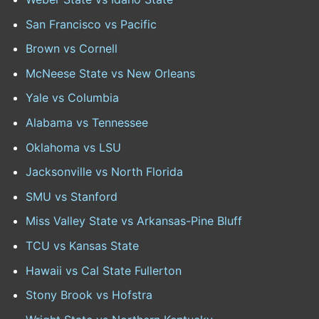
San Francisco vs Pacific
Brown vs Cornell
McNeese State vs New Orleans
Yale vs Columbia
Alabama vs Tennessee
Oklahoma vs LSU
Jacksonville vs North Florida
SMU vs Stanford
Miss Valley State vs Arkansas-Pine Bluff
TCU vs Kansas State
Hawaii vs Cal State Fullerton
Stony Brook vs Hofstra