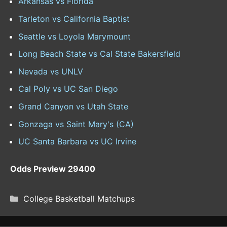
Arkansas vs Florida
Tarleton vs California Baptist
Seattle vs Loyola Marymount
Long Beach State vs Cal State Bakersfield
Nevada vs UNLV
Cal Poly vs UC San Diego
Grand Canyon vs Utah State
Gonzaga vs Saint Mary's (CA)
UC Santa Barbara vs UC Irvine
Odds Preview 29400
CATEGORIES
College Basketball Matchups