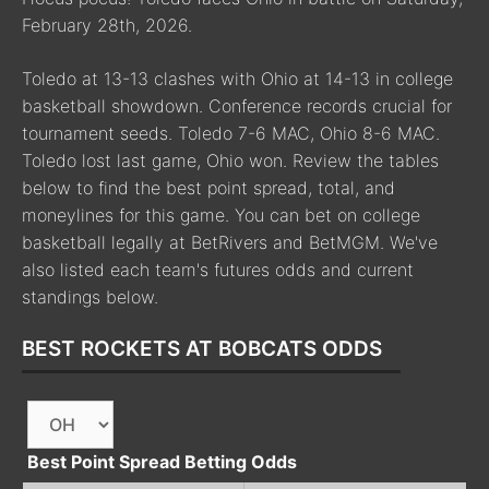
February 28th, 2026.
Toledo at 13-13 clashes with Ohio at 14-13 in college
basketball showdown. Conference records crucial for
tournament seeds. Toledo 7-6 MAC, Ohio 8-6 MAC.
Toledo lost last game, Ohio won. Review the tables
below to find the best point spread, total, and
moneylines for this game. You can bet on college
basketball legally at BetRivers and BetMGM. We've
also listed each team's futures odds and current
standings below.
BEST ROCKETS AT BOBCATS ODDS
Best Point Spread Betting Odds