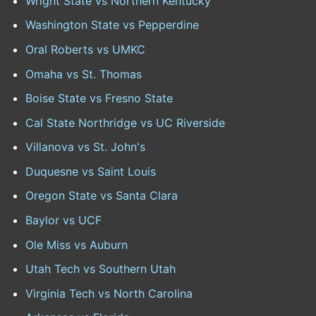
Wright State vs Northern Kentucky
Washington State vs Pepperdine
Oral Roberts vs UMKC
Omaha vs St. Thomas
Boise State vs Fresno State
Cal State Northridge vs UC Riverside
Villanova vs St. John's
Duquesne vs Saint Louis
Oregon State vs Santa Clara
Baylor vs UCF
Ole Miss vs Auburn
Utah Tech vs Southern Utah
Virginia Tech vs North Carolina