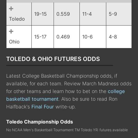
19-15
0.559
11-4
5-9
Toledo
15-17
0.469
10-6
4-8
Ohio
TOLEDO & OHIO FUTURES ODDS
Latest College Basketball Championship odds, if
available, for each team. Review March Madness odds
for other teams and learn how to bet on the
college
basketball tournament
. Also be sure to read Ron
Halfback's
Final Four
write-up.
Toledo Championship Odds
No NCAA Men's Basketball Tournament TM Toledo YR: futures available