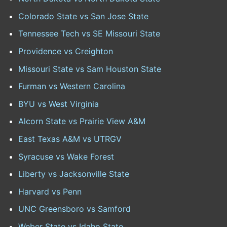
Colorado State vs San Jose State
Tennessee Tech vs SE Missouri State
Providence vs Creighton
Missouri State vs Sam Houston State
Furman vs Western Carolina
BYU vs West Virginia
Alcorn State vs Prairie View A&M
East Texas A&M vs UTRGV
Syracuse vs Wake Forest
Liberty vs Jacksonville State
Harvard vs Penn
UNC Greensboro vs Samford
Weber State vs Idaho State