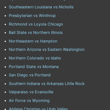
Southeastern Louisiana vs Nicholls
Presbyterian vs Winthrop
Richmond vs Loyola Chicago
Ball State vs Northern Illinois
Northeastern vs Hampton
Northern Arizona vs Eastern Washington
Northern Colorado vs Idaho
Portland State vs Montana
San Diego vs Portland
Southern Indiana vs Arkansas Little Rock
Valparaiso vs Evansville
Air Force vs Wyoming
Abilene Christian vs Utah Valley