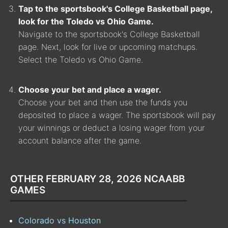
Tap to the sportsbook's College Basketball page,
look for the Toledo vs Ohio Game.
Navigate to the sportsbook's College Basketball
page. Next, look for live or upcoming matchups.
Select the Toledo vs Ohio Game.
Choose your bet and place a wager.
Choose your bet and then use the funds you
deposited to place a wager. The sportsbook will pay
your winnings or deduct a losing wager from your
account balance after the game.
OTHER FEBRUARY 28, 2026 NCAABB
GAMES
Colorado vs Houston