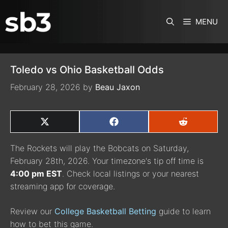
SKIP TO CONTENT
MENU
Toledo vs Ohio Basketball Odds
February 28, 2026
by
Beau Jaxon
SHARE
SHARE
SHARE
ON
ON
ON
X
FACEBOOK
REDDIT
The Rockets will play the Bobcats on Saturday,
(TWITTER)
February 28th, 2026. Your timezone's tip off time is
4:00 pm EST
. Check local listings or your nearest
streaming app for coverage.
Review our
College Basketball Betting
guide to learn
how to bet this game.