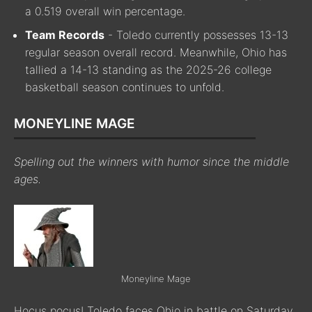
a 0.519 overall win percentage.
Team Records
- Toledo currently possesses 13-13
regular season overall record. Meanwhile, Ohio has
tallied a 14-13 standing as the 2025-26 college
basketball season continues to unfold.
MONEYLINE MAGE
Spelling out the winners with humor since the middle
ages.
Moneyline Mage
Hocus pocus! Toledo faces Ohio in battle on Saturday,