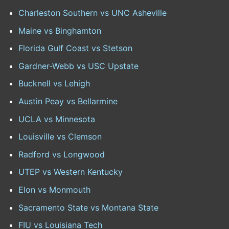
Charleston Southern vs UNC Asheville
Maine vs Binghamton
Florida Gulf Coast vs Stetson
Gardner-Webb vs USC Upstate
Bucknell vs Lehigh
Austin Peay vs Bellarmine
UCLA vs Minnesota
Louisville vs Clemson
Radford vs Longwood
UTEP vs Western Kentucky
Elon vs Monmouth
Sacramento State vs Montana State
FIU vs Louisiana Tech