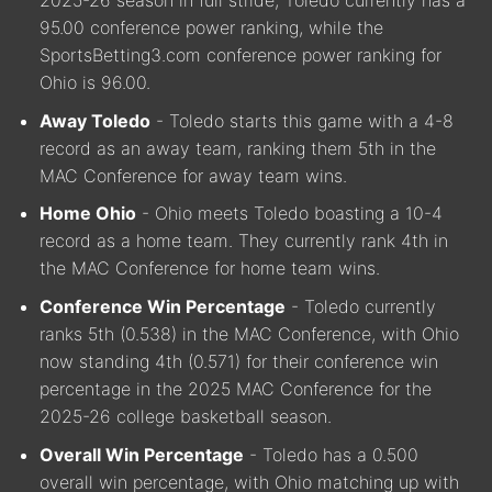
2025-26 season in full stride, Toledo currently has a
95.00 conference power ranking, while the
SportsBetting3.com conference power ranking for
Ohio is 96.00.
Away Toledo
- Toledo starts this game with a 4-8
record as an away team, ranking them 5th in the
MAC Conference for away team wins.
Home Ohio
- Ohio meets Toledo boasting a 10-4
record as a home team. They currently rank 4th in
the MAC Conference for home team wins.
Conference Win Percentage
- Toledo currently
ranks 5th (0.538) in the MAC Conference, with Ohio
now standing 4th (0.571) for their conference win
percentage in the 2025 MAC Conference for the
2025-26 college basketball season.
Overall Win Percentage
- Toledo has a 0.500
overall win percentage, with Ohio matching up with