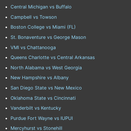
Central Michigan vs Buffalo
Campbell vs Towson
Boston College vs Miami (FL)
St. Bonaventure vs George Mason
VMI vs Chattanooga
Queens Charlotte vs Central Arkansas
North Alabama vs West Georgia
New Hampshire vs Albany
San Diego State vs New Mexico
Oklahoma State vs Cincinnati
Vanderbilt vs Kentucky
Purdue Fort Wayne vs IUPUI
Mercyhurst vs Stonehill