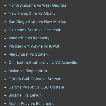
North Alabama vs West Georgia
New Hampshire vs Albany
San Diego State vs New Mexico
Oklahoma State vs Cincinnati
Vanderbilt vs Kentucky
Purdue Fort Wayne vs IUPUI
Mercyhurst vs Stonehill
Charleston Southern vs UNC Asheville
Maine vs Binghamton
Florida Gulf Coast vs Stetson
Gardner-Webb vs USC Upstate
Bucknell vs Lehigh
Austin Peay vs Bellarmine