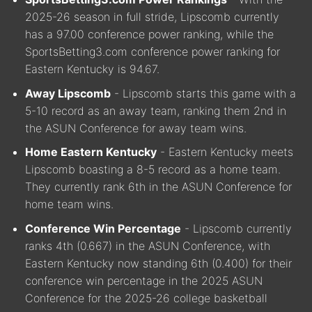
2025-26 season in full stride, Lipscomb currently
has a 97.00 conference power ranking, while the
SportsBetting3.com conference power ranking for
Eastern Kentucky is 94.67.
Away Lipscomb
- Lipscomb starts this game with a
5-10 record as an away team, ranking them 2nd in
the ASUN Conference for away team wins.
Home Eastern Kentucky
- Eastern Kentucky meets
Lipscomb boasting a 8-5 record as a home team.
They currently rank 6th in the ASUN Conference for
home team wins.
Conference Win Percentage
- Lipscomb currently
ranks 4th (0.667) in the ASUN Conference, with
Eastern Kentucky now standing 6th (0.400) for their
conference win percentage in the 2025 ASUN
Conference for the 2025-26 college basketball