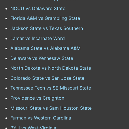
NCCU vs Delaware State
Florida A&M vs Grambling State
Jackson State vs Texas Southern
Lamar vs Incarnate Word
Alabama State vs Alabama A&M
Delaware vs Kennesaw State
North Dakota vs North Dakota State
Colorado State vs San Jose State
Tennessee Tech vs SE Missouri State
Providence vs Creighton
Missouri State vs Sam Houston State
Furman vs Western Carolina
BYU vs West Virginia