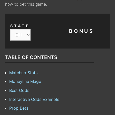
how to bet this game.
STATE
BONUS
TABLE OF CONTENTS
Matchup Stats
Moneyline Mage
Best Odds
Interactive Odds Example
Prop Bets