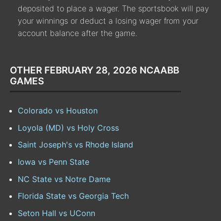
deposited to place a wager. The sportsbook will pay
your winnings or deduct a losing wager from your
account balance after the game.
OTHER FEBRUARY 28, 2026 NCAABB
GAMES
Colorado vs Houston
Loyola (MD) vs Holy Cross
Saint Joseph's vs Rhode Island
Iowa vs Penn State
NC State vs Notre Dame
Florida State vs Georgia Tech
Seton Hall vs UConn