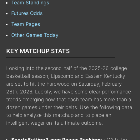
Team Standings
Futures Odds
Team Pages
Other Games Today
KEY MATCHUP STATS
Looking into the second half of the 2025-26 college
basketball season, Lipscomb and Eastern Kentucky
are set to hit the hardwood on Saturday, February
28th, 2026. Luckily, we have some clear performance
trends emerging now that each team has more than a
dozen games under their belts. Use the following data
to help analyze this matchup and to place an
intelligent wager on its ultimate outcome.
SportsBetting3.com Power Rankings
- With the