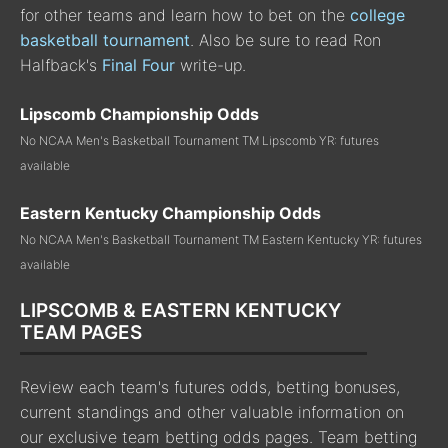
for other teams and learn how to bet on the
college
basketball tournament
. Also be sure to read Ron
Halfback's
Final Four
write-up.
Lipscomb Championship Odds
No NCAA Men's Basketball Tournament TM Lipscomb YR: futures
available
Eastern Kentucky Championship Odds
No NCAA Men's Basketball Tournament TM Eastern Kentucky YR: futures
available
LIPSCOMB & EASTERN KENTUCKY
TEAM PAGES
Review each team's futures odds, betting bonuses,
current standings and other valuable information on
our exclusive team betting odds pages. Team betting