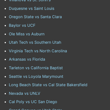
Duquesne vs Saint Louis
Oregon State vs Santa Clara
Baylor vs UCF
Ole Miss vs Auburn
Utah Tech vs Southern Utah
Virginia Tech vs North Carolina
Arkansas vs Florida
Tarleton vs California Baptist
Seattle vs Loyola Marymount
Long Beach State vs Cal State Bakersfield
Nevada vs UNLV
Cal Poly vs UC San Diego