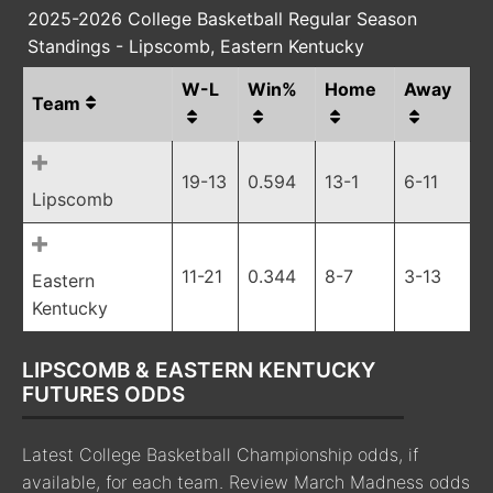
2025-2026 College Basketball Regular Season
Standings - Lipscomb, Eastern Kentucky
W-L
Win%
Home
Away
Team
19-13
0.594
13-1
6-11
Lipscomb
11-21
0.344
8-7
3-13
Eastern
Kentucky
LIPSCOMB & EASTERN KENTUCKY
FUTURES ODDS
Latest College Basketball Championship odds, if
available, for each team. Review March Madness odds