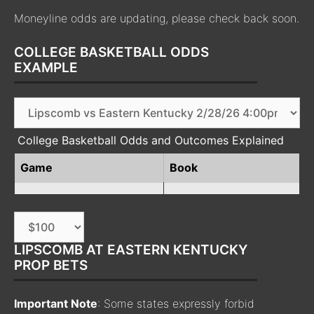
Moneyline odds are updating, please check back soon.
COLLEGE BASKETBALL ODDS
EXAMPLE
College Basketball Odds and Outcomes Explained
Game
Book
LIPSCOMB AT EASTERN KENTUCKY
PROP BETS
Important Note
: Some states expressly forbid