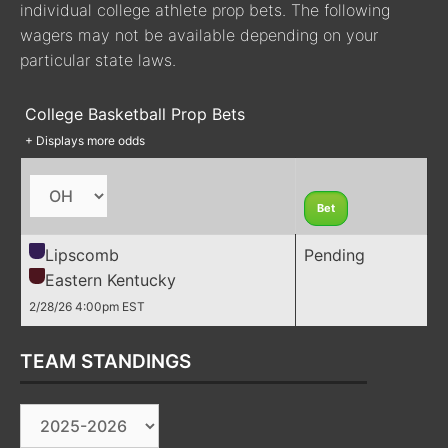
individual college athlete prop bets. The following
wagers may not be available depending on your
particular state laws.
College Basketball Prop Bets
+ Displays more odds
Bet
Lipscomb
Pending
Eastern Kentucky
2/28/26 4:00pm EST
TEAM STANDINGS