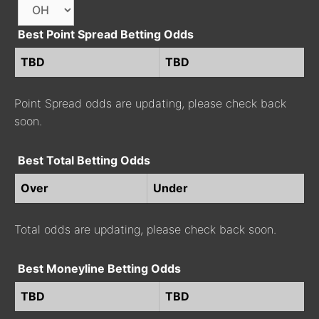
Best Point Spread Betting Odds
TBD
TBD
Point Spread odds are updating, please check back
soon.
Best Total Betting Odds
Over
Under
Total odds are updating, please check back soon.
Best Moneyline Betting Odds
TBD
TBD