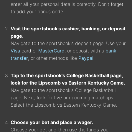
enter all your personal details correctly. Don't forget
to add your bonus code.
Visit the sportsbook’s cashier, banking, or deposit
page.
Navigate to the sportsbook's deposit page. Use your
Visa
card or
MasterCard
, or deposit with a
bank
transfer
, or other methods like
Paypal
.
Tap to the sportsbook's College Basketball page,
look for the Lipscomb vs Eastern Kentucky Game.
Navigate to the sportsbook's College Basketball
page. Next, look for live or upcoming matchups.
Select the Lipscomb vs Eastern Kentucky Game.
Choose your bet and place a wager.
Choose your bet and then use the funds you