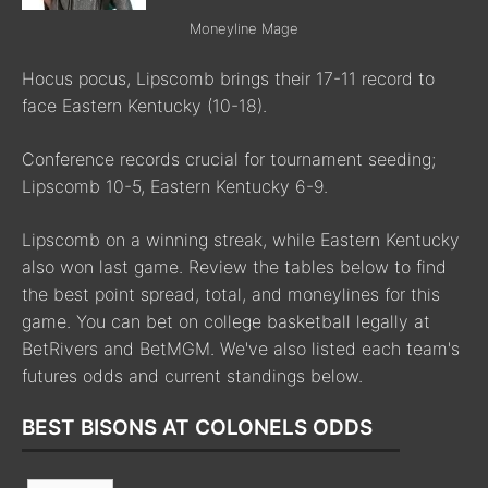
Moneyline Mage
Hocus pocus, Lipscomb brings their 17-11 record to
face Eastern Kentucky (10-18).
Conference records crucial for tournament seeding;
Lipscomb 10-5, Eastern Kentucky 6-9.
Lipscomb on a winning streak, while Eastern Kentucky
also won last game. Review the tables below to find
the best point spread, total, and moneylines for this
game. You can bet on college basketball legally at
BetRivers and BetMGM. We've also listed each team's
futures odds and current standings below.
BEST BISONS AT COLONELS ODDS