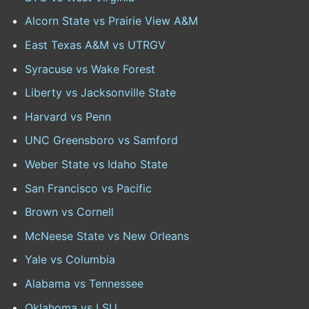
Alcorn State vs Prairie View A&M
East Texas A&M vs UTRGV
Syracuse vs Wake Forest
Liberty vs Jacksonville State
Harvard vs Penn
UNC Greensboro vs Samford
Weber State vs Idaho State
San Francisco vs Pacific
Brown vs Cornell
McNeese State vs New Orleans
Yale vs Columbia
Alabama vs Tennessee
Oklahoma vs LSU