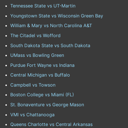
Tennessee State vs UT-Martin
Youngstown State vs Wisconsin Green Bay
William & Mary vs North Carolina A&T
The Citadel vs Wofford
South Dakota State vs South Dakota
UMass vs Bowling Green
Purdue Fort Wayne vs Indiana
Central Michigan vs Buffalo
Campbell vs Towson
Boston College vs Miami (FL)
St. Bonaventure vs George Mason
VMI vs Chattanooga
Queens Charlotte vs Central Arkansas