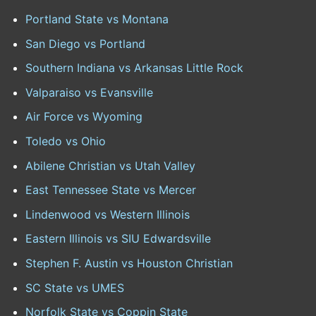
Portland State vs Montana
San Diego vs Portland
Southern Indiana vs Arkansas Little Rock
Valparaiso vs Evansville
Air Force vs Wyoming
Toledo vs Ohio
Abilene Christian vs Utah Valley
East Tennessee State vs Mercer
Lindenwood vs Western Illinois
Eastern Illinois vs SIU Edwardsville
Stephen F. Austin vs Houston Christian
SC State vs UMES
Norfolk State vs Coppin State