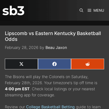
SKIP TO CONTENT
MENU
Lipscomb vs Eastern Kentucky Basketball
Odds
February 28, 2026
by
Beau Jaxon
SHARE
SHARE
SHARE
ON
ON
ON
X
FACEBOOK
REDDIT
The Bisons will play the Colonels on Saturday,
(TWITTER)
February 28th, 2026. Your timezone's tip off time is
4:00 pm EST
. Check local listings or your nearest
streaming app for coverage.
Review our
College Basketball Betting
guide to learn