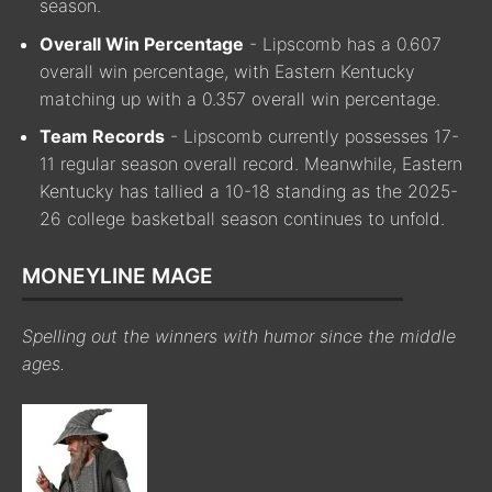
season.
Overall Win Percentage
- Lipscomb has a 0.607
overall win percentage, with Eastern Kentucky
matching up with a 0.357 overall win percentage.
Team Records
- Lipscomb currently possesses 17-
11 regular season overall record. Meanwhile, Eastern
Kentucky has tallied a 10-18 standing as the 2025-
26 college basketball season continues to unfold.
MONEYLINE MAGE
Spelling out the winners with humor since the middle
ages.