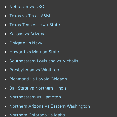
Nebraska vs USC
Texas vs Texas A&M
Texas Tech vs Iowa State
Kansas vs Arizona
Colgate vs Navy
Howard vs Morgan State
Southeastern Louisiana vs Nicholls
Presbyterian vs Winthrop
Richmond vs Loyola Chicago
Ball State vs Northern Illinois
Northeastern vs Hampton
Northern Arizona vs Eastern Washington
Northern Colorado vs Idaho