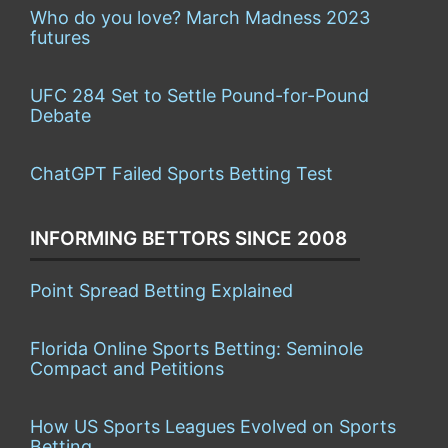
Who do you love? March Madness 2023
futures
UFC 284 Set to Settle Pound-for-Pound
Debate
ChatGPT Failed Sports Betting Test
INFORMING BETTORS SINCE 2008
Point Spread Betting Explained
Florida Online Sports Betting: Seminole
Compact and Petitions
How US Sports Leagues Evolved on Sports
Betting