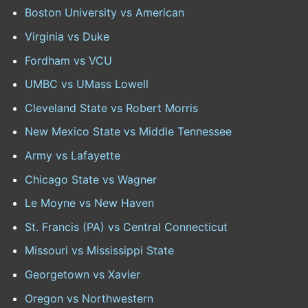
Boston University vs American
Virginia vs Duke
Fordham vs VCU
UMBC vs UMass Lowell
Cleveland State vs Robert Morris
New Mexico State vs Middle Tennessee
Army vs Lafayette
Chicago State vs Wagner
Le Moyne vs New Haven
St. Francis (PA) vs Central Connecticut
Missouri vs Mississippi State
Georgetown vs Xavier
Oregon vs Northwestern