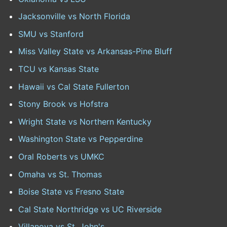
Jacksonville vs North Florida
SMU vs Stanford
Miss Valley State vs Arkansas-Pine Bluff
TCU vs Kansas State
Hawaii vs Cal State Fullerton
Stony Brook vs Hofstra
Wright State vs Northern Kentucky
Washington State vs Pepperdine
Oral Roberts vs UMKC
Omaha vs St. Thomas
Boise State vs Fresno State
Cal State Northridge vs UC Riverside
Villanova vs St. John's