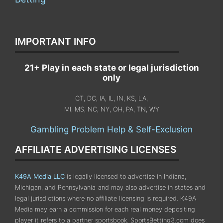
IMPORTANT INFO
21+ Play in each state or legal jurisdiction
only
CT, DC, IA, IL, IN, KS, LA,
MI, MS, NC, NY, OH, PA, TN, WY
Gambling Problem Help & Self-Exclusion
AFFILIATE ADVERTISING LICENSES
K49A Media LLC
is legally licensed to advertise in Indiana,
Michigan, and Pennsylvania
and may also advertise in states and
legal jurisdictions where no affiliate licensing is required.
K49A
Media may earn a commission for each real money depositing
player it refers to a partner sportsbook. SportsBetting3.com
does