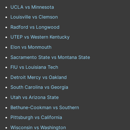
UCLA vs Minnesota
Louisville vs Clemson
Radford vs Longwood
UTEP vs Western Kentucky
Elon vs Monmouth
Sacramento State vs Montana State
FIU vs Louisiana Tech
Detroit Mercy vs Oakland
South Carolina vs Georgia
Utah vs Arizona State
Bethune-Cookman vs Southern
Pittsburgh vs California
Wisconsin vs Washington