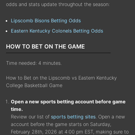
odds and stats update throughout the season:
Lipscomb Bisons Betting Odds
Eastern Kentucky Colonels Betting Odds
HOW TO BET ON THE GAME
Time needed:
4 minutes.
How to Bet on the Lipscomb vs Eastern Kentucky
College Basketball Game
Open a new sports betting account before game
time.
Review our list of
sports betting sites
. Open a new
account before the game starts on Saturday,
February 28th, 2026 at 4:00 pm EST, making sure to