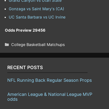
Grand Canyon vs Utah State
Gonzaga vs Saint Mary's (CA)
UC Santa Barbara vs UC Irvine
Odds Preview 29456
CATEGORIES
College Basketball Matchups
RECENT POSTS
NFL Running Back Regular Season Props
American League & National League MVP
odds