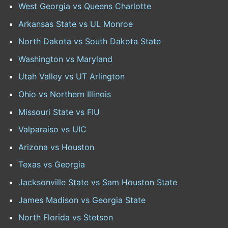
West Georgia vs Queens Charlotte
Arkansas State vs UL Monroe
North Dakota vs South Dakota State
Washington vs Maryland
Utah Valley vs UT Arlington
Ohio vs Northern Illinois
Missouri State vs FIU
Valparaiso vs UIC
Arizona vs Houston
Texas vs Georgia
Jacksonville State vs Sam Houston State
James Madison vs Georgia State
North Florida vs Stetson