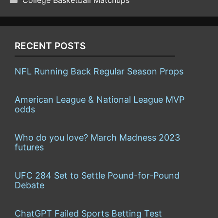
College Basketball Matchups
RECENT POSTS
NFL Running Back Regular Season Props
American League & National League MVP
odds
Who do you love? March Madness 2023
futures
UFC 284 Set to Settle Pound-for-Pound
Debate
ChatGPT Failed Sports Betting Test