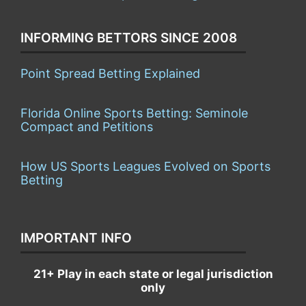
INFORMING BETTORS SINCE 2008
Point Spread Betting Explained
Florida Online Sports Betting: Seminole
Compact and Petitions
How US Sports Leagues Evolved on Sports
Betting
IMPORTANT INFO
21+ Play in each state or legal jurisdiction
only