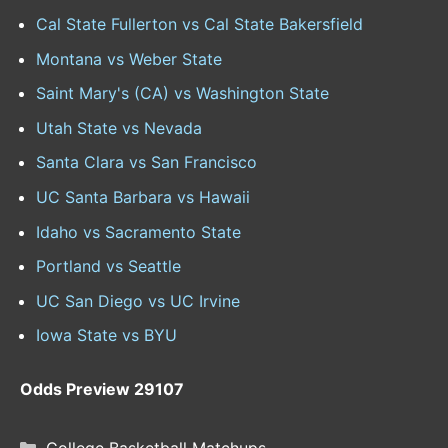
Cal State Fullerton vs Cal State Bakersfield
Montana vs Weber State
Saint Mary's (CA) vs Washington State
Utah State vs Nevada
Santa Clara vs San Francisco
UC Santa Barbara vs Hawaii
Idaho vs Sacramento State
Portland vs Seattle
UC San Diego vs UC Irvine
Iowa State vs BYU
Odds Preview 29107
CATEGORIES