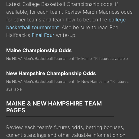
Latest College Basketball Championship odds, if
available, for each team. Review March Madness odds
for other teams and learn how to bet on the
college
basketball tournament
. Also be sure to read Ron
Halfback's
Final Four
write-up.
Maine Championship Odds
No NCAA Men's Basketball Tournament TM Maine YR: futures available
New Hampshire Championship Odds
No NCAA Men's Basketball Tournament TM New Hampshire YR: futures
available
MAINE & NEW HAMPSHIRE TEAM
PAGES
Review each team's futures odds, betting bonuses,
current standings and other valuable information on