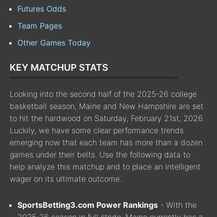
Futures Odds
Team Pages
Other Games Today
KEY MATCHUP STATS
Looking into the second half of the 2025-26 college
basketball season, Maine and New Hampshire are set
to hit the hardwood on Saturday, February 21st, 2026.
Luckily, we have some clear performance trends
emerging now that each team has more than a dozen
games under their belts. Use the following data to
help analyze this matchup and to place an intelligent
wager on its ultimate outcome.
SportsBetting3.com Power Rankings
- With the