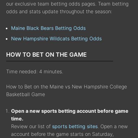
our exclusive team betting odds pages. Team betting
odds and stats update throughout the season:
Maine Black Bears Betting Odds
New Hampshire Wildcats Betting Odds
HOW TO BET ON THE GAME
Time needed:
4 minutes.
How to Bet on the Maine vs New Hampshire College
Basketball Game
Open a new sports betting account before game
time.
Review our list of
sports betting sites
. Open a new
account before the game starts on Saturday,