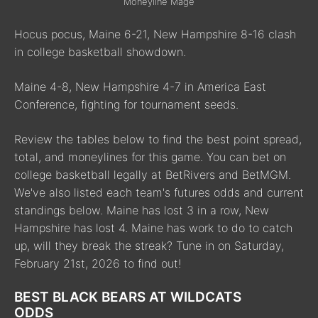
Moneyline Mage
Hocus pocus, Maine 6-21, New Hampshire 8-16 clash
in college basketball showdown.
Maine 4-8, New Hampshire 4-7 in America East
Conference, fighting for tournament seeds.
Review the tables below to find the best point spread,
total, and moneylines for this game. You can bet on
college basketball legally at BetRivers and BetMGM.
We've also listed each team's futures odds and current
standings below. Maine has lost 3 in a row, New
Hampshire has lost 4. Maine has work to do to catch
up, will they break the streak? Tune in on Saturday,
February 21st, 2026 to find out!
BEST BLACK BEARS AT WILDCATS
ODDS