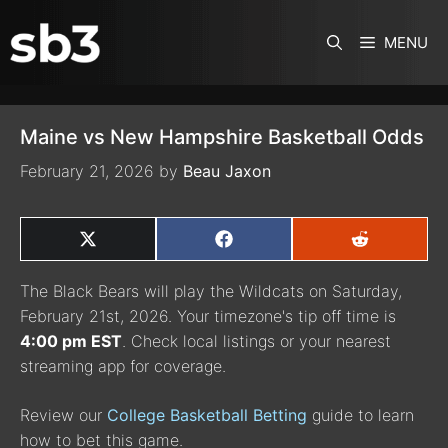
SKIP TO CONTENT
MENU
Maine vs New Hampshire Basketball Odds
February 21, 2026
by
Beau Jaxon
SHARE
SHARE
SHARE
ON
ON
ON
X
FACEBOOK
REDDIT
The Black Bears will play the Wildcats on Saturday,
(TWITTER)
February 21st, 2026. Your timezone's tip off time is
4:00 pm EST
. Check local listings or your nearest
streaming app for coverage.
Review our
College Basketball Betting
guide to learn
how to bet this game.