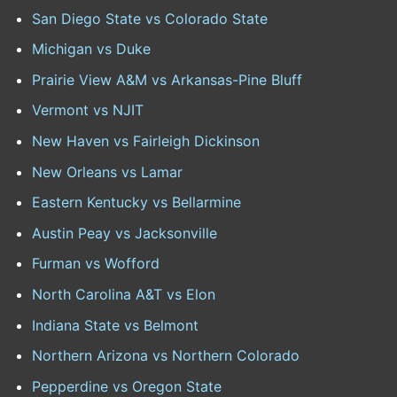
San Diego State vs Colorado State
Michigan vs Duke
Prairie View A&M vs Arkansas-Pine Bluff
Vermont vs NJIT
New Haven vs Fairleigh Dickinson
New Orleans vs Lamar
Eastern Kentucky vs Bellarmine
Austin Peay vs Jacksonville
Furman vs Wofford
North Carolina A&T vs Elon
Indiana State vs Belmont
Northern Arizona vs Northern Colorado
Pepperdine vs Oregon State