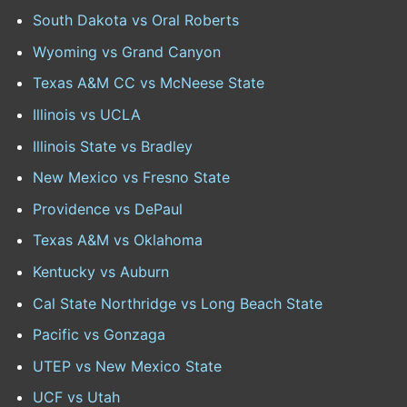
South Dakota vs Oral Roberts
Wyoming vs Grand Canyon
Texas A&M CC vs McNeese State
Illinois vs UCLA
Illinois State vs Bradley
New Mexico vs Fresno State
Providence vs DePaul
Texas A&M vs Oklahoma
Kentucky vs Auburn
Cal State Northridge vs Long Beach State
Pacific vs Gonzaga
UTEP vs New Mexico State
UCF vs Utah