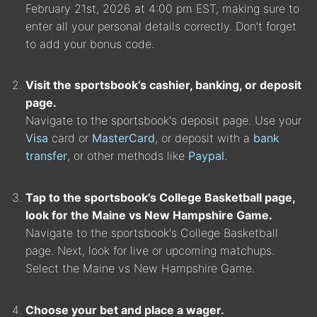
February 21st, 2026 at 4:00 pm EST, making sure to
enter all your personal details correctly. Don't forget
to add your bonus code.
Visit the sportsbook’s cashier, banking, or deposit
page.
Navigate to the sportsbook's deposit page. Use your
Visa
card or
MasterCard
, or deposit with a
bank
transfer
, or other methods like
Paypal
.
Tap to the sportsbook's College Basketball page,
look for the Maine vs New Hampshire Game.
Navigate to the sportsbook's College Basketball
page. Next, look for live or upcoming matchups.
Select the Maine vs New Hampshire Game.
Choose your bet and place a wager.