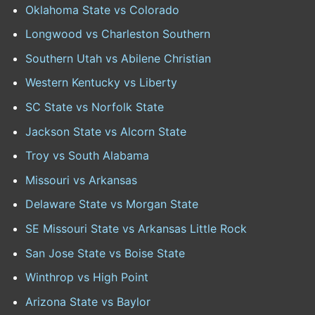
Oklahoma State vs Colorado
Longwood vs Charleston Southern
Southern Utah vs Abilene Christian
Western Kentucky vs Liberty
SC State vs Norfolk State
Jackson State vs Alcorn State
Troy vs South Alabama
Missouri vs Arkansas
Delaware State vs Morgan State
SE Missouri State vs Arkansas Little Rock
San Jose State vs Boise State
Winthrop vs High Point
Arizona State vs Baylor