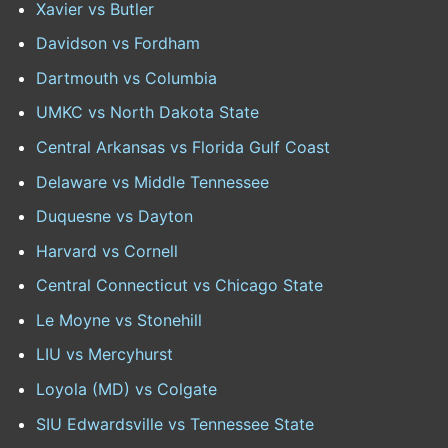
Xavier vs Butler
Davidson vs Fordham
Dartmouth vs Columbia
UMKC vs North Dakota State
Central Arkansas vs Florida Gulf Coast
Delaware vs Middle Tennessee
Duquesne vs Dayton
Harvard vs Cornell
Central Connecticut vs Chicago State
Le Moyne vs Stonehill
LIU vs Mercyhurst
Loyola (MD) vs Colgate
SIU Edwardsville vs Tennessee State