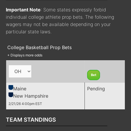
Important Note
: Some states expressly forbid
individual college athlete prop bets. The following
wagers may not be available depending on your
particular state laws.
College Basketball Prop Bets
+ Displays more odds
Bet
Maine
Pending
New Hampshire
2/21/26 4:00pm EST
TEAM STANDINGS