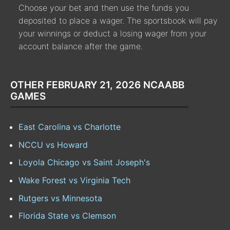
Choose your bet and then use the funds you
deposited to place a wager. The sportsbook will pay
your winnings or deduct a losing wager from your
account balance after the game.
OTHER FEBRUARY 21, 2026 NCAABB
GAMES
East Carolina vs Charlotte
NCCU vs Howard
Loyola Chicago vs Saint Joseph's
Wake Forest vs Virginia Tech
Rutgers vs Minnesota
Florida State vs Clemson