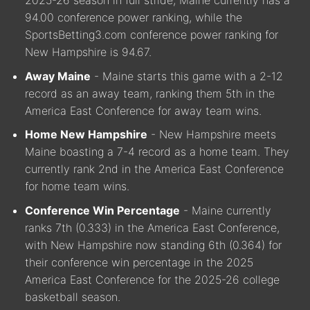
2025-26 season in full stride, Maine currently has a
94.00 conference power ranking, while the
SportsBetting3.com conference power ranking for
New Hampshire is 94.67.
Away Maine
- Maine starts this game with a 2-12
record as an away team, ranking them 5th in the
America East Conference for away team wins.
Home New Hampshire
- New Hampshire meets
Maine boasting a 7-4 record as a home team. They
currently rank 2nd in the America East Conference
for home team wins.
Conference Win Percentage
- Maine currently
ranks 7th (0.333) in the America East Conference,
with New Hampshire now standing 6th (0.364) for
their conference win percentage in the 2025
America East Conference for the 2025-26 college
basketball season.