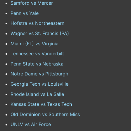
Samford vs Mercer
Penn vs Yale
Hofstra vs Northeastern
Wagner vs St. Francis (PA)
Miami (FL) vs Virginia
Tennessee vs Vanderbilt
Penn State vs Nebraska
Notre Dame vs Pittsburgh
Georgia Tech vs Louisville
Rhode Island vs La Salle
Kansas State vs Texas Tech
Old Dominion vs Southern Miss
UNLV vs Air Force