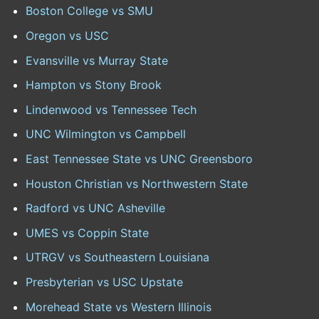
Boston College vs SMU
Oregon vs USC
Evansville vs Murray State
Hampton vs Stony Brook
Lindenwood vs Tennessee Tech
UNC Wilmington vs Campbell
East Tennessee State vs UNC Greensboro
Houston Christian vs Northwestern State
Radford vs UNC Asheville
UMES vs Coppin State
UTRGV vs Southeastern Louisiana
Presbyterian vs USC Upstate
Morehead State vs Western Illinois