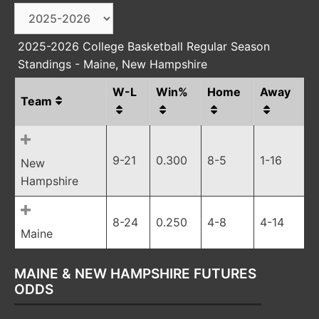
2025-2026 College Basketball Regular Season
Standings - Maine, New Hampshire
W-L
Win%
Home
Away
Team
9-21
0.300
8-5
1-16
New
Hampshire
8-24
0.250
4-8
4-14
Maine
MAINE & NEW HAMPSHIRE FUTURES
ODDS