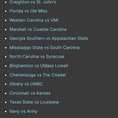
Creighton vs St. John's
Florida vs Ole Miss
Western Carolina vs VMI
Marshall vs Coastal Carolina
Georgia Southern vs Appalachian State
Mississippi State vs South Carolina
North Carolina vs Syracuse
Binghamton vs UMass Lowell
Chattanooga vs The Citadel
Albany vs UMBC
Cincinnati vs Kansas
Texas State vs Louisiana
Navy vs Army