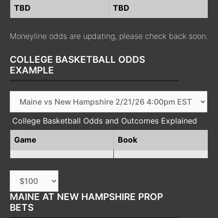
TBD
TBD
Moneyline odds are updating, please check back soon.
COLLEGE BASKETBALL ODDS
EXAMPLE
College Basketball Odds and Outcomes Explained
Game
Book
MAINE AT NEW HAMPSHIRE PROP
BETS