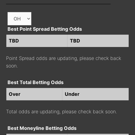
Best Point Spread Betting Odds
TBD
TBD
Point Spread odds are updating, please check back
soon.
Best Total Betting Odds
Over
Under
Total odds are updating, please check back soon.
Best Moneyline Betting Odds