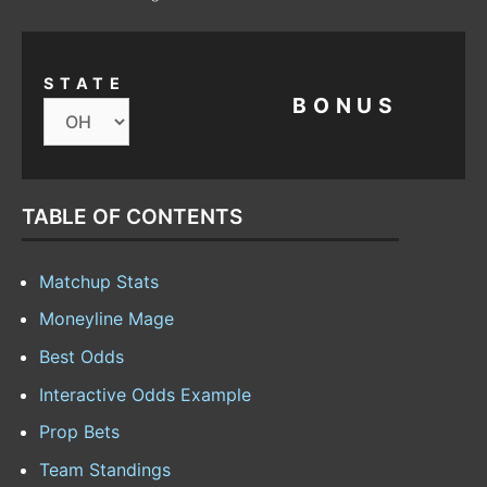
STATE
BONUS
TABLE OF CONTENTS
Matchup Stats
Moneyline Mage
Best Odds
Interactive Odds Example
Prop Bets
Team Standings