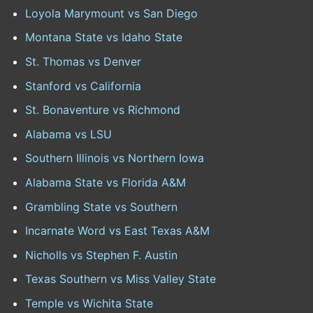
Loyola Marymount vs San Diego
Montana State vs Idaho State
St. Thomas vs Denver
Stanford vs California
St. Bonaventure vs Richmond
Alabama vs LSU
Southern Illinois vs Northern Iowa
Alabama State vs Florida A&M
Grambling State vs Southern
Incarnate Word vs East Texas A&M
Nicholls vs Stephen F. Austin
Texas Southern vs Miss Valley State
Temple vs Wichita State