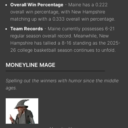
Overall Win Percentage
- Maine has a 0.222
overall win percentage, with New Hampshire
matching up with a 0.333 overall win percentage.
Team Records
- Maine currently possesses 6-21
regular season overall record. Meanwhile, New
Hampshire has tallied a 8-16 standing as the 2025-
26 college basketball season continues to unfold.
MONEYLINE MAGE
Spelling out the winners with humor since the middle
ages.