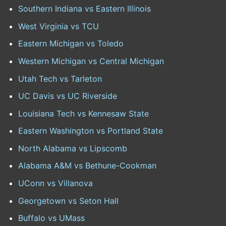
Southern Indiana vs Eastern Illinois
West Virginia vs TCU
Eastern Michigan vs Toledo
Western Michigan vs Central Michigan
Utah Tech vs Tarleton
UC Davis vs UC Riverside
Louisiana Tech vs Kennesaw State
Eastern Washington vs Portland State
North Alabama vs Lipscomb
Alabama A&M vs Bethune-Cookman
UConn vs Villanova
Georgetown vs Seton Hall
Buffalo vs UMass