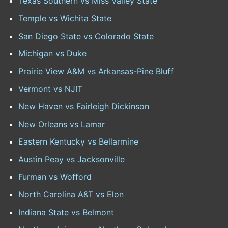
Texas Southern vs Miss Valley State
Temple vs Wichita State
San Diego State vs Colorado State
Michigan vs Duke
Prairie View A&M vs Arkansas-Pine Bluff
Vermont vs NJIT
New Haven vs Fairleigh Dickinson
New Orleans vs Lamar
Eastern Kentucky vs Bellarmine
Austin Peay vs Jacksonville
Furman vs Wofford
North Carolina A&T vs Elon
Indiana State vs Belmont