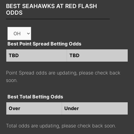
BEST SEAHAWKS AT RED FLASH
ODDS
Best Point Spread Betting Odds
TBD
TBD
Point Spread odds are updating, please check back
soon.
Best Total Betting Odds
Over
Under
Total odds are updating, please check back soon.