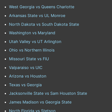
West Georgia vs Queens Charlotte
Arkansas State vs UL Monroe
North Dakota vs South Dakota State
Washington vs Maryland
Utah Valley vs UT Arlington
Ohio vs Northern Illinois
Missouri State vs FIU
Valparaiso vs UIC
Arizona vs Houston
Texas vs Georgia
Jacksonville State vs Sam Houston State
James Madison vs Georgia State
North Florida vs Stetson