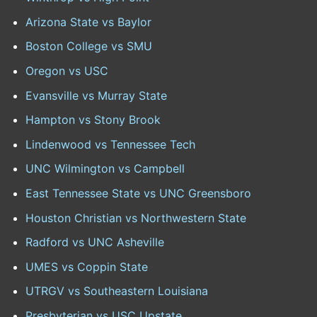
Arizona State vs Baylor
Boston College vs SMU
Oregon vs USC
Evansville vs Murray State
Hampton vs Stony Brook
Lindenwood vs Tennessee Tech
UNC Wilmington vs Campbell
East Tennessee State vs UNC Greensboro
Houston Christian vs Northwestern State
Radford vs UNC Asheville
UMES vs Coppin State
UTRGV vs Southeastern Louisiana
Presbyterian vs USC Upstate