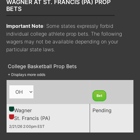
WAGNER AT ST. FRANCIS (PA) PROP
BETS
Important Note
: Some states expressly forbid
individual college athlete prop bets. The following
wagers may not be available depending on your
particular state laws.
College Basketball Prop Bets
+ Displays more odds
Bet
Wagner
Pending
St. Francis (PA)
2/21/26 2:00pm EST