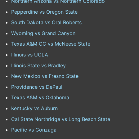
Northern Arizona vs Northern Colorado
Pepperdine vs Oregon State
South Dakota vs Oral Roberts
Wyoming vs Grand Canyon
Texas A&M CC vs McNeese State
Illinois vs UCLA
Illinois State vs Bradley
New Mexico vs Fresno State
Providence vs DePaul
Texas A&M vs Oklahoma
Kentucky vs Auburn
Cal State Northridge vs Long Beach State
Pacific vs Gonzaga