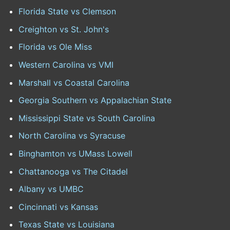
Florida State vs Clemson
Creighton vs St. John's
Florida vs Ole Miss
Western Carolina vs VMI
Marshall vs Coastal Carolina
Georgia Southern vs Appalachian State
Mississippi State vs South Carolina
North Carolina vs Syracuse
Binghamton vs UMass Lowell
Chattanooga vs The Citadel
Albany vs UMBC
Cincinnati vs Kansas
Texas State vs Louisiana