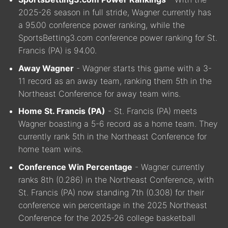
2025-26 season in full stride, Wagner currently has
a 95.00 conference power ranking, while the
SportsBetting3.com conference power ranking for St.
Francis (PA) is 94.00.
Away Wagner
- Wagner starts this game with a 3-
11 record as an away team, ranking them 5th in the
Northeast Conference for away team wins.
Home St. Francis (PA)
- St. Francis (PA) meets
Wagner boasting a 5-6 record as a home team. They
currently rank 5th in the Northeast Conference for
home team wins.
Conference Win Percentage
- Wagner currently
ranks 8th (0.286) in the Northeast Conference, with
St. Francis (PA) now standing 7th (0.308) for their
conference win percentage in the 2025 Northeast
Conference for the 2025-26 college basketball