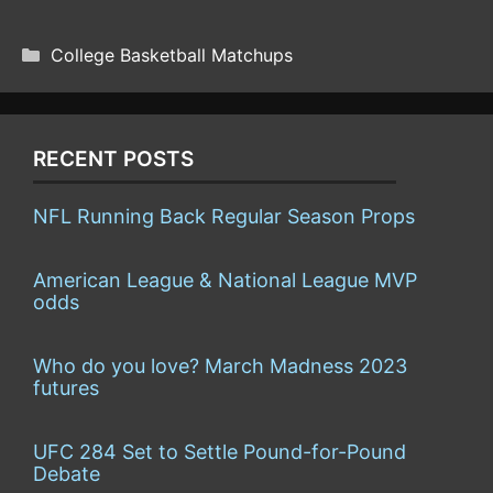
CATEGORIES
College Basketball Matchups
RECENT POSTS
NFL Running Back Regular Season Props
American League & National League MVP
odds
Who do you love? March Madness 2023
futures
UFC 284 Set to Settle Pound-for-Pound
Debate