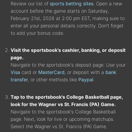
Review our list of
sports betting sites
. Open a new
account before the game starts on Saturday,
February 21st, 2026 at 2:00 pm EST, making sure to
enter all your personal details correctly. Don't forget
to add your bonus code.
Visit the sportsbook’s cashier, banking, or deposit
page.
Navigate to the sportsbook's deposit page. Use your
Visa
card or
MasterCard
, or deposit with a
bank
transfer
, or other methods like
Paypal
.
Tap to the sportsbook's College Basketball page,
look for the Wagner vs St. Francis (PA) Game.
Navigate to the sportsbook's College Basketball
page. Next, look for live or upcoming matchups.
Select the Wagner vs St. Francis (PA) Game.