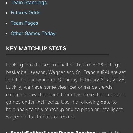
Team Standings
Futures Odds
Team Pages
Other Games Today
KEY MATCHUP STATS
Looking into the second half of the 2025-26 college
basketball season, Wagner and St. Francis (PA) are set
to hit the hardwood on Saturday, February 21st, 2026.
Luckily, we have some clear performance trends
emerging now that each team has more than a dozen
games under their belts. Use the following data to
help analyze this matchup and to place an intelligent
wager on its ultimate outcome.
SportsBetting3.com Power Rankings
- With the