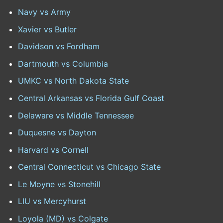
Navy vs Army
Xavier vs Butler
Davidson vs Fordham
Dartmouth vs Columbia
UMKC vs North Dakota State
Central Arkansas vs Florida Gulf Coast
Delaware vs Middle Tennessee
Duquesne vs Dayton
Harvard vs Cornell
Central Connecticut vs Chicago State
Le Moyne vs Stonehill
LIU vs Mercyhurst
Loyola (MD) vs Colgate