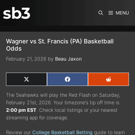
SKIP TO CONTENT
MENU
Wagner vs St. Francis (PA) Basketball
Odds
February 21, 2026
by
Beau Jaxon
SHARE
SHARE
SHARE
ON
ON
ON
X
FACEBOOK
REDDIT
The Seahawks will play the Red Flash on Saturday,
(TWITTER)
February 21st, 2026. Your timezone's tip off time is
2:00 pm EST
. Check local listings or your nearest
streaming app for coverage.
Review our
College Basketball Betting
guide to learn