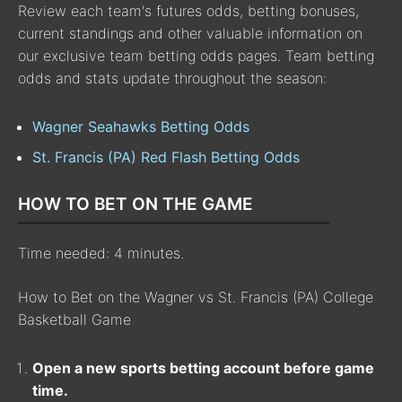
Review each team's futures odds, betting bonuses,
current standings and other valuable information on
our exclusive team betting odds pages. Team betting
odds and stats update throughout the season:
Wagner Seahawks Betting Odds
St. Francis (PA) Red Flash Betting Odds
HOW TO BET ON THE GAME
Time needed:
4 minutes.
How to Bet on the Wagner vs St. Francis (PA) College
Basketball Game
Open a new sports betting account before game
time.