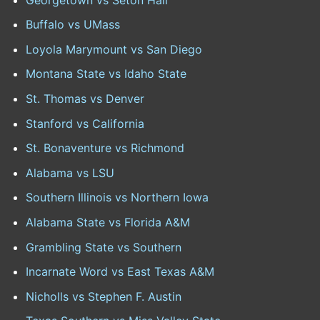
Buffalo vs UMass
Loyola Marymount vs San Diego
Montana State vs Idaho State
St. Thomas vs Denver
Stanford vs California
St. Bonaventure vs Richmond
Alabama vs LSU
Southern Illinois vs Northern Iowa
Alabama State vs Florida A&M
Grambling State vs Southern
Incarnate Word vs East Texas A&M
Nicholls vs Stephen F. Austin