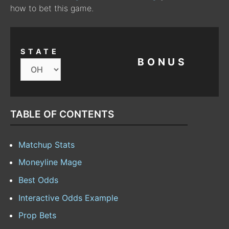
how to bet this game.
STATE
BONUS
TABLE OF CONTENTS
Matchup Stats
Moneyline Mage
Best Odds
Interactive Odds Example
Prop Bets