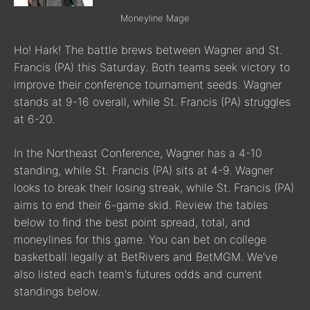
Moneyline Mage
Ho! Hark! The battle brews between Wagner and St.
Francis (PA) this Saturday. Both teams seek victory to
improve their conference tournament seeds. Wagner
stands at 9-16 overall, while St. Francis (PA) struggles
at 6-20.
In the Northeast Conference, Wagner has a 4-10
standing, while St. Francis (PA) sits at 4-9. Wagner
looks to break their losing streak, while St. Francis (PA)
aims to end their 6-game skid. Review the tables
below to find the best point spread, total, and
moneylines for this game. You can bet on college
basketball legally at BetRivers and BetMGM. We've
also listed each team's futures odds and current
standings below.