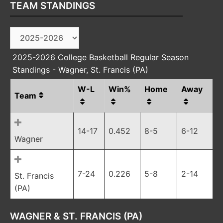
TEAM STANDINGS
2025-2026 College Basketball Regular Season
Standings - Wagner, St. Francis (PA)
W-L
Win%
Home
Away
Team
14-17
0.452
8-5
6-12
Wagner
7-24
0.226
5-8
2-14
St. Francis
(PA)
WAGNER & ST. FRANCIS (PA)