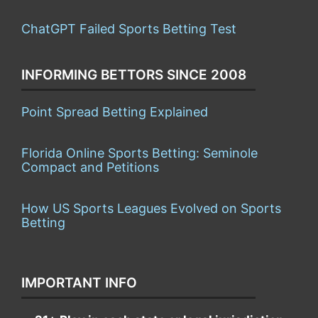
ChatGPT Failed Sports Betting Test
INFORMING BETTORS SINCE 2008
Point Spread Betting Explained
Florida Online Sports Betting: Seminole
Compact and Petitions
How US Sports Leagues Evolved on Sports
Betting
IMPORTANT INFO