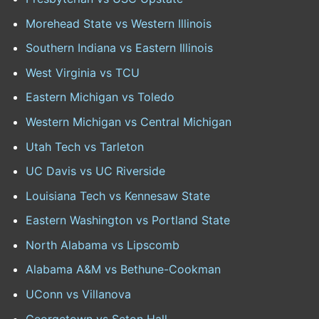
Morehead State vs Western Illinois
Southern Indiana vs Eastern Illinois
West Virginia vs TCU
Eastern Michigan vs Toledo
Western Michigan vs Central Michigan
Utah Tech vs Tarleton
UC Davis vs UC Riverside
Louisiana Tech vs Kennesaw State
Eastern Washington vs Portland State
North Alabama vs Lipscomb
Alabama A&M vs Bethune-Cookman
UConn vs Villanova
Georgetown vs Seton Hall