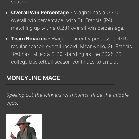
season.
Overall Win Percentage
- Wagner has a 0.360
overall win percentage, with St. Francis (PA)
matching up with a 0.231 overall win percentage.
Team Records
- Wagner currently possesses 9-16
regular season overall record. Meanwhile, St. Francis
(PA) has tallied a 6-20 standing as the 2025-26
college basketball season continues to unfold.
MONEYLINE MAGE
Spelling out the winners with humor since the middle
ages.