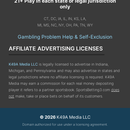
21+ Play in each state or legal jurisdiction
only
CT, DC, IA, IL, IN, KS, LA,
MI, MS, NC, NY, OH, PA, TN, WY
Gambling Problem Help & Self-Exclusion
AFFILIATE ADVERTISING LICENSES
K49A Media LLC
is legally licensed to advertise in Indiana,
Michigan, and Pennsylvania
and may also advertise in states and
legal jurisdictions where no affiliate licensing is required.
K49A
Media may earn a commission for each real money depositing
player it refers to a partner sportsbook. SportsBetting3.com
does
not
make, take or place bets on behalf of its customers.
© 2026
K49A Media LLC
Domain authorized for use under a licensing agreement.