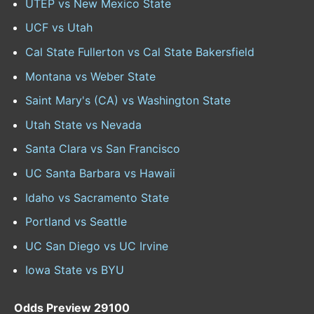
UTEP vs New Mexico State
UCF vs Utah
Cal State Fullerton vs Cal State Bakersfield
Montana vs Weber State
Saint Mary's (CA) vs Washington State
Utah State vs Nevada
Santa Clara vs San Francisco
UC Santa Barbara vs Hawaii
Idaho vs Sacramento State
Portland vs Seattle
UC San Diego vs UC Irvine
Iowa State vs BYU
Odds Preview 29100