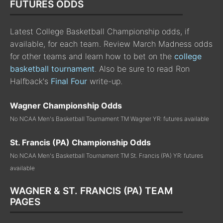
FUTURES ODDS
Latest College Basketball Championship odds, if
available, for each team. Review March Madness odds
for other teams and learn how to bet on the
college
basketball tournament
. Also be sure to read Ron
Halfback's
Final Four
write-up.
Wagner Championship Odds
No NCAA Men's Basketball Tournament TM Wagner YR: futures available
St. Francis (PA) Championship Odds
No NCAA Men's Basketball Tournament TM St. Francis (PA) YR: futures
available
WAGNER & ST. FRANCIS (PA) TEAM
PAGES