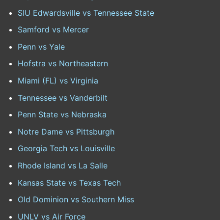
SIU Edwardsville vs Tennessee State
Samford vs Mercer
Penn vs Yale
Hofstra vs Northeastern
Miami (FL) vs Virginia
Tennessee vs Vanderbilt
Penn State vs Nebraska
Notre Dame vs Pittsburgh
Georgia Tech vs Louisville
Rhode Island vs La Salle
Kansas State vs Texas Tech
Old Dominion vs Southern Miss
UNLV vs Air Force