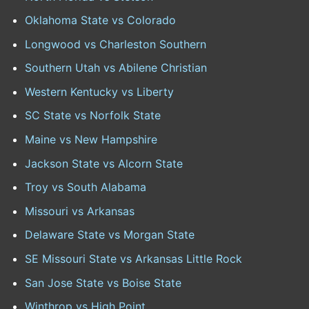
Oklahoma State vs Colorado
Longwood vs Charleston Southern
Southern Utah vs Abilene Christian
Western Kentucky vs Liberty
SC State vs Norfolk State
Maine vs New Hampshire
Jackson State vs Alcorn State
Troy vs South Alabama
Missouri vs Arkansas
Delaware State vs Morgan State
SE Missouri State vs Arkansas Little Rock
San Jose State vs Boise State
Winthrop vs High Point