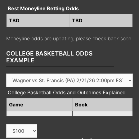
Best Moneyline Betting Odds
TBD
TBD
Moneyline odds are updating, please check back soon.
COLLEGE BASKETBALL ODDS
EXAMPLE
College Basketball Odds and Outcomes Explained
Game
Book