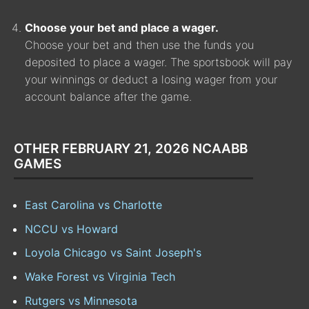
Choose your bet and place a wager.
Choose your bet and then use the funds you
deposited to place a wager. The sportsbook will pay
your winnings or deduct a losing wager from your
account balance after the game.
OTHER FEBRUARY 21, 2026 NCAABB
GAMES
East Carolina vs Charlotte
NCCU vs Howard
Loyola Chicago vs Saint Joseph's
Wake Forest vs Virginia Tech
Rutgers vs Minnesota