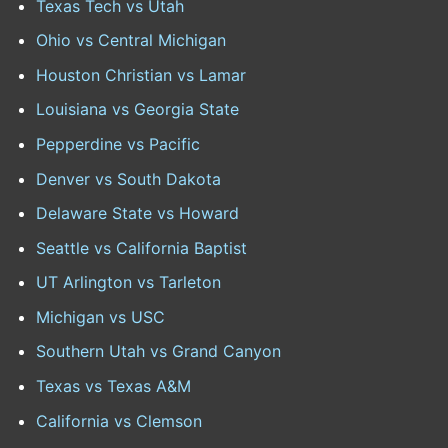
Texas Tech vs Utah
Ohio vs Central Michigan
Houston Christian vs Lamar
Louisiana vs Georgia State
Pepperdine vs Pacific
Denver vs South Dakota
Delaware State vs Howard
Seattle vs California Baptist
UT Arlington vs Tarleton
Michigan vs USC
Southern Utah vs Grand Canyon
Texas vs Texas A&M
California vs Clemson