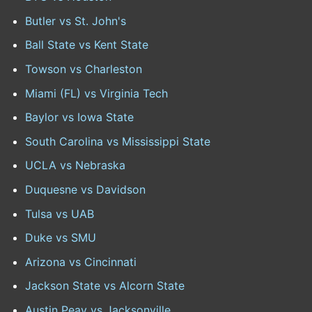
Butler vs St. John's
Ball State vs Kent State
Towson vs Charleston
Miami (FL) vs Virginia Tech
Baylor vs Iowa State
South Carolina vs Mississippi State
UCLA vs Nebraska
Duquesne vs Davidson
Tulsa vs UAB
Duke vs SMU
Arizona vs Cincinnati
Jackson State vs Alcorn State
Austin Peay vs Jacksonville