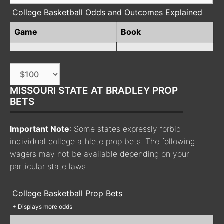
College Basketball Odds and Outcomes Explained
Game
Book
MISSOURI STATE AT BRADLEY PROP
BETS
Important Note
: Some states expressly forbid
individual college athlete prop bets. The following
wagers may not be available depending on your
particular state laws.
College Basketball Prop Bets
+ Displays more odds