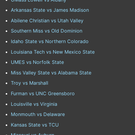
Arkansas State vs James Madison
Abilene Christian vs Utah Valley
Southern Miss vs Old Dominion
Idaho State vs Northern Colorado
Louisiana Tech vs New Mexico State
UMES vs Norfolk State
Miss Valley State vs Alabama State
Troy vs Marshall
Furman vs UNC Greensboro
Louisville vs Virginia
Monmouth vs Delaware
Kansas State vs TCU