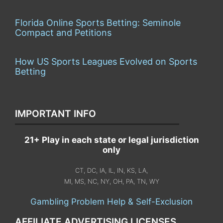
Florida Online Sports Betting: Seminole
Compact and Petitions
How US Sports Leagues Evolved on Sports
Betting
IMPORTANT INFO
21+ Play in each state or legal jurisdiction
only
CT, DC, IA, IL, IN, KS, LA,
MI, MS, NC, NY, OH, PA, TN, WY
Gambling Problem Help & Self-Exclusion
AFFILIATE ADVERTISING LICENSES