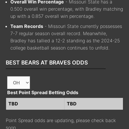
Overall Win Percentage
- Missouri State has a
0.500 overall win percentage, with Bradley matching
up with a 0.857 overall win percentage.
Team Records
- Missouri State currently possesses
7-7 regular season overall record. Meanwhile,
Bradley has tallied a 12-2 standing as the 2024-25
college basketball season continues to unfold.
BEST BEARS AT BRAVES ODDS
Best Point Spread Betting Odds
TBD
TBD
Point Spread odds are updating, please check back
soon.