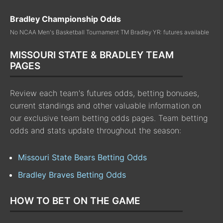
Bradley Championship Odds
No NCAA Men's Basketball Tournament TM Bradley YR: futures available
MISSOURI STATE & BRADLEY TEAM
PAGES
Review each team's futures odds, betting bonuses,
current standings and other valuable information on
our exclusive team betting odds pages. Team betting
odds and stats update throughout the season:
Missouri State Bears Betting Odds
Bradley Braves Betting Odds
HOW TO BET ON THE GAME