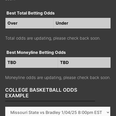
Best Total Betting Odds
Over
Under
Total odds are updating, please check back soon.
Best Moneyline Betting Odds
TBD
TBD
Moneyline odds are updating, please check back soon.
COLLEGE BASKETBALL ODDS
EXAMPLE