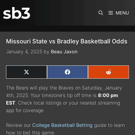
SKIP TO CONTENT
MENU
Missouri State vs Bradley Basketball Odds
January 4, 2025
by
Beau Jaxon
SHARE
SHARE
SHARE
ON
ON
ON
X
FACEBOOK
REDDIT
The Bears will play the Braves on Saturday, January
(TWITTER)
4th, 2025. Your timezone's tip off time is
8:00 pm
EST
. Check local listings or your nearest streaming
app for coverage.
Review our
College Basketball Betting
guide to learn
how to bet this game.