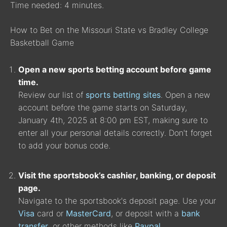
Time needed:
4 minutes.
How to Bet on the Missouri State vs Bradley College
Basketball Game
Open a new sports betting account before game
time.
Review our list of
sports betting sites
. Open a new
account before the game starts on Saturday,
January 4th, 2025 at 8:00 pm EST, making sure to
enter all your personal details correctly. Don't forget
to add your bonus code.
Visit the sportsbook’s cashier, banking, or deposit
page.
Navigate to the sportsbook's deposit page. Use your
Visa
card or
MasterCard
, or deposit with a
bank
transfer
, or other methods like
Paypal
.