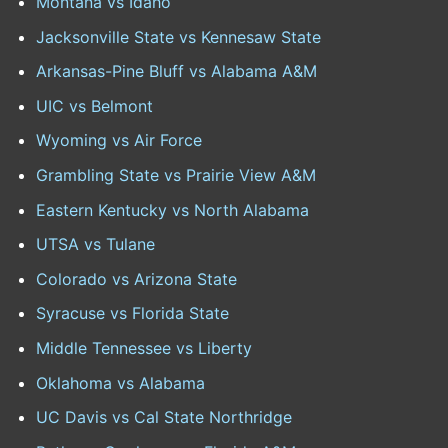
Montana vs Idaho
Jacksonville State vs Kennesaw State
Arkansas-Pine Bluff vs Alabama A&M
UIC vs Belmont
Wyoming vs Air Force
Grambling State vs Prairie View A&M
Eastern Kentucky vs North Alabama
UTSA vs Tulane
Colorado vs Arizona State
Syracuse vs Florida State
Middle Tennessee vs Liberty
Oklahoma vs Alabama
UC Davis vs Cal State Northridge