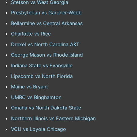
Stetson vs West Georgia
Presbyterian vs Gardner-Webb
Bellarmine vs Central Arkansas
Charlotte vs Rice
Drexel vs North Carolina A&T
George Mason vs Rhode Island
Indiana State vs Evansville
Lipscomb vs North Florida
Maine vs Bryant
UMBC vs Binghamton
Omaha vs North Dakota State
Northern Illinois vs Eastern Michigan
VCU vs Loyola Chicago