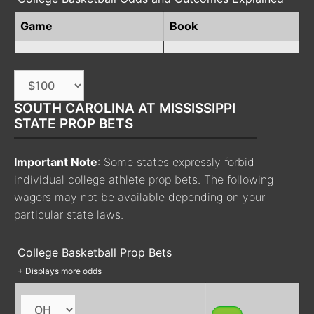
Game
Book
SOUTH CAROLINA AT MISSISSIPPI
STATE PROP BETS
Important Note
: Some states expressly forbid
individual college athlete prop bets. The following
wagers may not be available depending on your
particular state laws.
College Basketball Prop Bets
+ Displays more odds