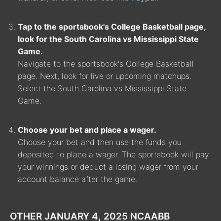
Tap to the sportsbook's College Basketball page,
look for the South Carolina vs Mississippi State
Game.
Navigate to the sportsbook's College Basketball
page. Next, look for live or upcoming matchups.
Select the South Carolina vs Mississippi State
Game.
Choose your bet and place a wager.
Choose your bet and then use the funds you
deposited to place a wager. The sportsbook will pay
your winnings or deduct a losing wager from your
account balance after the game.
OTHER JANUARY 4, 2025 NCAABB