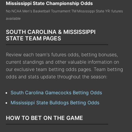
Mississippi State Championship Odds
No NCAA Men's Basketball Tournament TM Mississippi State YR: futures
available
SOUTH CAROLINA & MISSISSIPPI
STATE TEAM PAGES
Review each team's futures odds, betting bonuses,
current standings and other valuable information on
our exclusive team betting odds pages. Team betting
odds and stats update throughout the season:
South Carolina Gamecocks Betting Odds
Mississippi State Bulldogs Betting Odds
HOW TO BET ON THE GAME