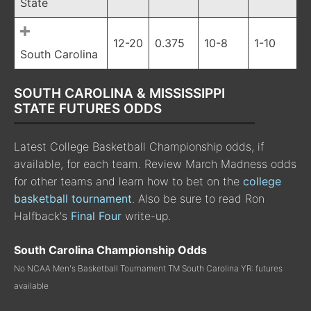
State
12-20
0.375
10-8
1-10
South Carolina
SOUTH CAROLINA & MISSISSIPPI
STATE FUTURES ODDS
Latest College Basketball Championship odds, if
available, for each team. Review March Madness odds
for other teams and learn how to bet on the
college
basketball tournament
. Also be sure to read Ron
Halfback's
Final Four
write-up.
South Carolina Championship Odds
No NCAA Men's Basketball Tournament TM South Carolina YR: futures
available