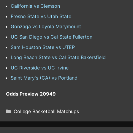
California vs Clemson
Fresno State vs Utah State
Gonzaga vs Loyola Marymount
UC San Diego vs Cal State Fullerton
Sam Houston State vs UTEP
Long Beach State vs Cal State Bakersfield
UC Riverside vs UC Irvine
Saint Mary's (CA) vs Portland
Odds Preview 20949
CATEGORIES
College Basketball Matchups