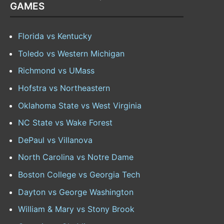
GAMES
Florida vs Kentucky
Toledo vs Western Michigan
Richmond vs UMass
Hofstra vs Northeastern
Oklahoma State vs West Virginia
NC State vs Wake Forest
DePaul vs Villanova
North Carolina vs Notre Dame
Boston College vs Georgia Tech
Dayton vs George Washington
William & Mary vs Stony Brook