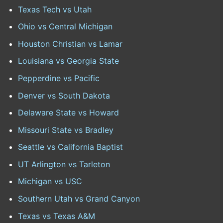
Texas Tech vs Utah
Ohio vs Central Michigan
Houston Christian vs Lamar
Louisiana vs Georgia State
Pepperdine vs Pacific
Denver vs South Dakota
Delaware State vs Howard
Missouri State vs Bradley
Seattle vs California Baptist
UT Arlington vs Tarleton
Michigan vs USC
Southern Utah vs Grand Canyon
Texas vs Texas A&M