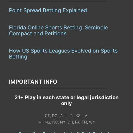
Point Spread Betting Explained
Florida Online Sports Betting: Seminole
Compact and Petitions
How US Sports Leagues Evolved on Sports
Betting
IMPORTANT INFO
21+ Play in each state or legal jurisdiction
only
CT, DC, IA, IL, IN, KS, LA,
MI, MS, NC, NY, OH, PA, TN, WY