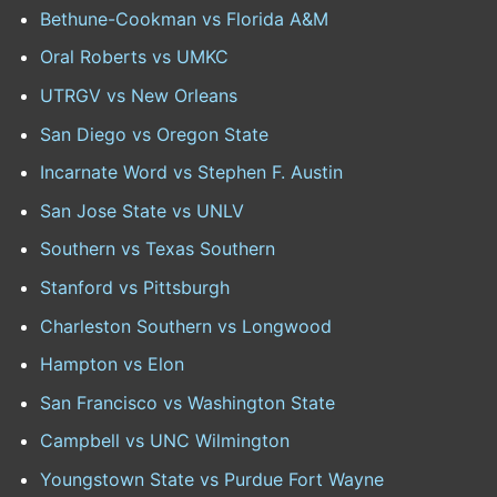
Bethune-Cookman vs Florida A&M
Oral Roberts vs UMKC
UTRGV vs New Orleans
San Diego vs Oregon State
Incarnate Word vs Stephen F. Austin
San Jose State vs UNLV
Southern vs Texas Southern
Stanford vs Pittsburgh
Charleston Southern vs Longwood
Hampton vs Elon
San Francisco vs Washington State
Campbell vs UNC Wilmington
Youngstown State vs Purdue Fort Wayne