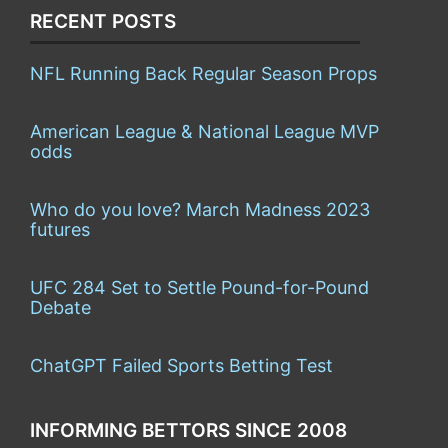
RECENT POSTS
NFL Running Back Regular Season Props
American League & National League MVP
odds
Who do you love? March Madness 2023
futures
UFC 284 Set to Settle Pound-for-Pound
Debate
ChatGPT Failed Sports Betting Test
INFORMING BETTORS SINCE 2008