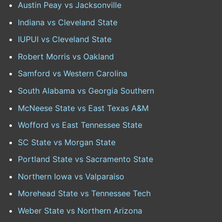
Austin Peay vs Jacksonville
Indiana vs Cleveland State
IUPUI vs Cleveland State
Robert Morris vs Oakland
Samford vs Western Carolina
South Alabama vs Georgia Southern
McNeese State vs East Texas A&M
Wofford vs East Tennessee State
SC State vs Morgan State
Portland State vs Sacramento State
Northern Iowa vs Valparaiso
Morehead State vs Tennessee Tech
Weber State vs Northern Arizona