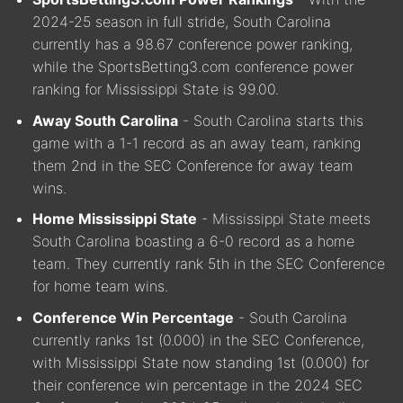
2024-25 season in full stride, South Carolina
currently has a 98.67 conference power ranking,
while the SportsBetting3.com conference power
ranking for Mississippi State is 99.00.
Away South Carolina
- South Carolina starts this
game with a 1-1 record as an away team, ranking
them 2nd in the SEC Conference for away team
wins.
Home Mississippi State
- Mississippi State meets
South Carolina boasting a 6-0 record as a home
team. They currently rank 5th in the SEC Conference
for home team wins.
Conference Win Percentage
- South Carolina
currently ranks 1st (0.000) in the SEC Conference,
with Mississippi State now standing 1st (0.000) for
their conference win percentage in the 2024 SEC