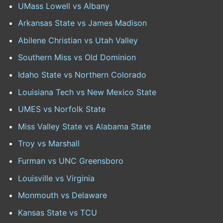
UMass Lowell vs Albany
Arkansas State vs James Madison
Abilene Christian vs Utah Valley
Southern Miss vs Old Dominion
Idaho State vs Northern Colorado
Louisiana Tech vs New Mexico State
UMES vs Norfolk State
Miss Valley State vs Alabama State
Troy vs Marshall
Furman vs UNC Greensboro
Louisville vs Virginia
Monmouth vs Delaware
Kansas State vs TCU