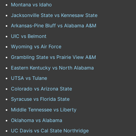
Montana vs Idaho
Jacksonville State vs Kennesaw State
Arkansas-Pine Bluff vs Alabama A&M
UIC vs Belmont
Wyoming vs Air Force
Grambling State vs Prairie View A&M
Eastern Kentucky vs North Alabama
UTSA vs Tulane
Colorado vs Arizona State
Syracuse vs Florida State
Middle Tennessee vs Liberty
Oklahoma vs Alabama
UC Davis vs Cal State Northridge