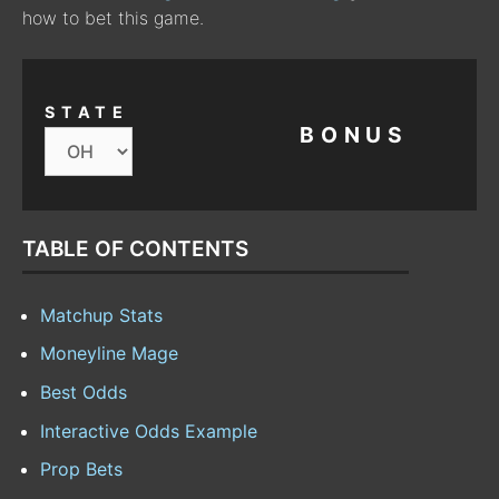
how to bet this game.
STATE
BONUS
TABLE OF CONTENTS
Matchup Stats
Moneyline Mage
Best Odds
Interactive Odds Example
Prop Bets