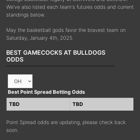
We've also listed each team's futures odds and current
standings below.
May the basketball gods favor the bravest team on
Saturday, January 4th, 2025.
BEST GAMECOCKS AT BULLDOGS
ODDS
Best Point Spread Betting Odds
TBD
TBD
Point Spread odds are updating, please check back
soon.