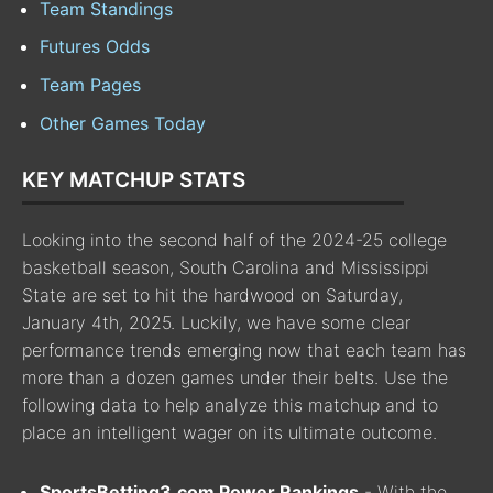
Team Standings
Futures Odds
Team Pages
Other Games Today
KEY MATCHUP STATS
Looking into the second half of the 2024-25 college
basketball season, South Carolina and Mississippi
State are set to hit the hardwood on Saturday,
January 4th, 2025. Luckily, we have some clear
performance trends emerging now that each team has
more than a dozen games under their belts. Use the
following data to help analyze this matchup and to
place an intelligent wager on its ultimate outcome.
SportsBetting3.com Power Rankings
- With the