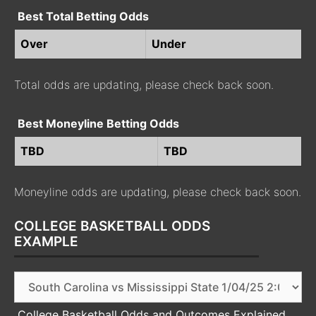
Best Total Betting Odds
Over
Under
Total odds are updating, please check back soon.
Best Moneyline Betting Odds
TBD
TBD
Moneyline odds are updating, please check back soon.
COLLEGE BASKETBALL ODDS
EXAMPLE
College Basketball Odds and Outcomes Explained