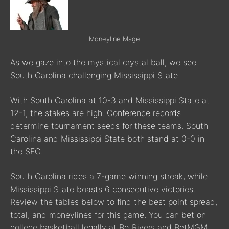
Moneyline Mage
As we gaze into the mystical crystal ball, we see
South Carolina challenging Mississippi State.
With South Carolina at 10-3 and Mississippi State at
12-1, the stakes are high. Conference records
determine tournament seeds for these teams. South
Carolina and Mississippi State both stand at 0-0 in
the SEC.
South Carolina rides a 7-game winning streak, while
Mississippi State boasts 6 consecutive victories.
Review the tables below to find the best point spread,
total, and moneylines for this game. You can bet on
college basketball legally at BetRivers and BetMGM.