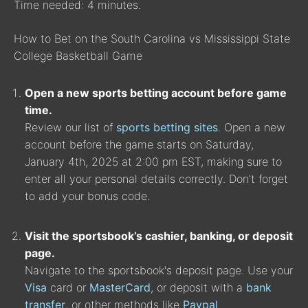
Time needed:
4 minutes.
How to Bet on the South Carolina vs Mississippi State
College Basketball Game
Open a new sports betting account before game
time.
Review our list of
sports betting sites
. Open a new
account before the game starts on Saturday,
January 4th, 2025 at 2:00 pm EST, making sure to
enter all your personal details correctly. Don't forget
to add your bonus code.
Visit the sportsbook’s cashier, banking, or deposit
page.
Navigate to the sportsbook's deposit page. Use your
Visa
card or
MasterCard
, or deposit with a
bank
transfer
, or other methods like
Paypal
.