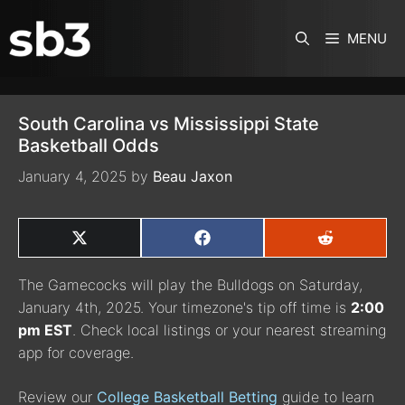
SKIP TO CONTENT
MENU
South Carolina vs Mississippi State
Basketball Odds
January 4, 2025
by
Beau Jaxon
SHARE
SHARE
SHARE
ON
ON
ON
X
FACEBOOK
REDDIT
The Gamecocks will play the Bulldogs on Saturday,
(TWITTER)
January 4th, 2025. Your timezone's tip off time is
2:00
pm EST
. Check local listings or your nearest streaming
app for coverage.
Review our
College Basketball Betting
guide to learn