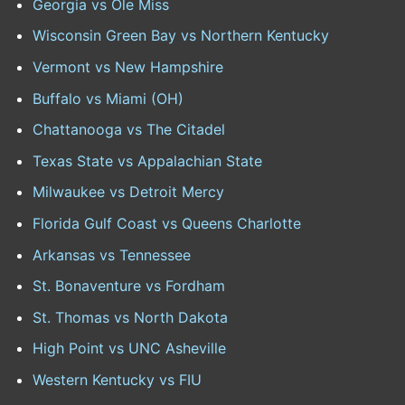
Georgia vs Ole Miss
Wisconsin Green Bay vs Northern Kentucky
Vermont vs New Hampshire
Buffalo vs Miami (OH)
Chattanooga vs The Citadel
Texas State vs Appalachian State
Milwaukee vs Detroit Mercy
Florida Gulf Coast vs Queens Charlotte
Arkansas vs Tennessee
St. Bonaventure vs Fordham
St. Thomas vs North Dakota
High Point vs UNC Asheville
Western Kentucky vs FIU