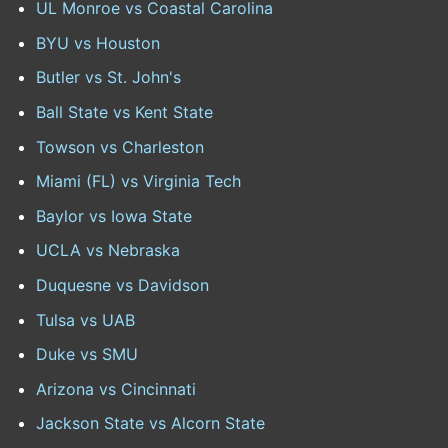
UL Monroe vs Coastal Carolina
BYU vs Houston
Butler vs St. John's
Ball State vs Kent State
Towson vs Charleston
Miami (FL) vs Virginia Tech
Baylor vs Iowa State
UCLA vs Nebraska
Duquesne vs Davidson
Tulsa vs UAB
Duke vs SMU
Arizona vs Cincinnati
Jackson State vs Alcorn State