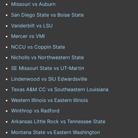
Missouri vs Auburn
San Diego State vs Boise State
Vanderbilt vs LSU
Mercer vs VMI
NCCU vs Coppin State
Nicholls vs Northwestern State
SE Missouri State vs UT-Martin
Lindenwood vs SIU Edwardsville
Texas A&M CC vs Southeastern Louisiana
Western Illinois vs Eastern Illinois
Winthrop vs Radford
Arkansas Little Rock vs Tennessee State
Montana State vs Eastern Washington