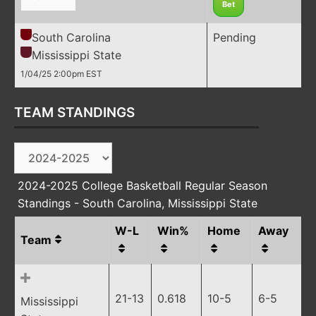
Bet
South Carolina
Pending
Mississippi State
1/04/25 2:00pm EST
TEAM STANDINGS
2024-2025 College Basketball Regular Season
Standings - South Carolina, Mississippi State
W-L
Win%
Home
Away
Team
21-13
0.618
10-5
6-5
Mississippi