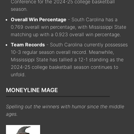
Conference for the 2024-25 college basketball
season.
Overall Win Percentage
- South Carolina has a
0.769 overall win percentage, with Mississippi State
matching up with a 0.923 overall win percentage.
Team Records
- South Carolina currently possesses
10-3 regular season overall record. Meanwhile,
Mississippi State has tallied a 12-1 standing as the
2024-25 college basketball season continues to
unfold.
MONEYLINE MAGE
Spelling out the winners with humor since the middle
ages.