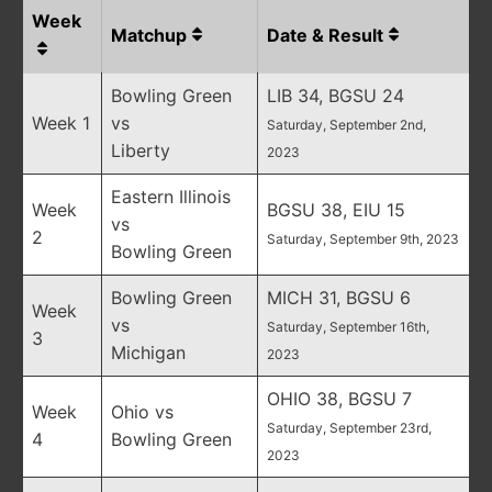
Week
Matchup
Date & Result
Bowling Green
LIB 34, BGSU 24
Week 1
vs
Saturday, September 2nd,
Liberty
2023
Eastern Illinois
Week
BGSU 38, EIU 15
vs
2
Saturday, September 9th, 2023
Bowling Green
Bowling Green
MICH 31, BGSU 6
Week
vs
Saturday, September 16th,
3
Michigan
2023
OHIO 38, BGSU 7
Week
Ohio vs
Saturday, September 23rd,
4
Bowling Green
2023