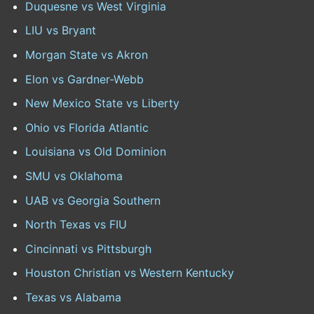
Duquesne vs West Virginia
LIU vs Bryant
Morgan State vs Akron
Elon vs Gardner-Webb
New Mexico State vs Liberty
Ohio vs Florida Atlantic
Louisiana vs Old Dominion
SMU vs Oklahoma
UAB vs Georgia Southern
North Texas vs FIU
Cincinnati vs Pittsburgh
Houston Christian vs Western Kentucky
Texas vs Alabama