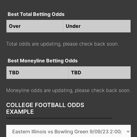
Best Total Betting Odds
Over
Under
Total odds are updating, please check back soon.
Best Moneyline Betting Odds
TBD
TBD
Moneyline odds are updating, please check back soon.
COLLEGE FOOTBALL ODDS
EXAMPLE