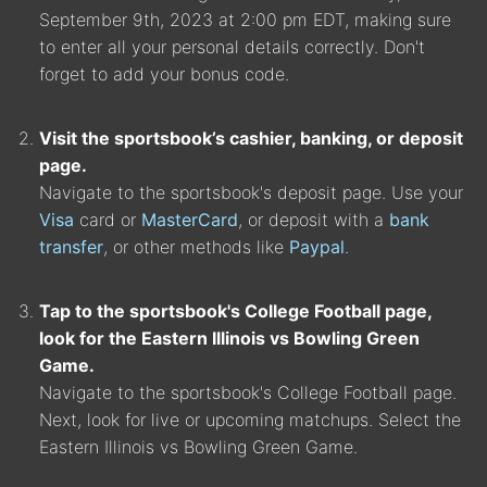
September 9th, 2023 at 2:00 pm EDT, making sure
to enter all your personal details correctly. Don't
forget to add your bonus code.
Visit the sportsbook’s cashier, banking, or deposit
page.
Navigate to the sportsbook's deposit page. Use your
Visa
card or
MasterCard
, or deposit with a
bank
transfer
, or other methods like
Paypal
.
Tap to the sportsbook's College Football page,
look for the Eastern Illinois vs Bowling Green
Game.
Navigate to the sportsbook's College Football page.
Next, look for live or upcoming matchups. Select the
Eastern Illinois vs Bowling Green Game.