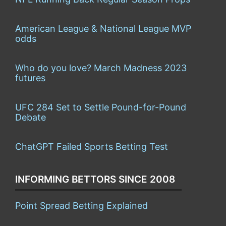
American League & National League MVP
odds
Who do you love? March Madness 2023
futures
UFC 284 Set to Settle Pound-for-Pound
Debate
ChatGPT Failed Sports Betting Test
INFORMING BETTORS SINCE 2008
Point Spread Betting Explained