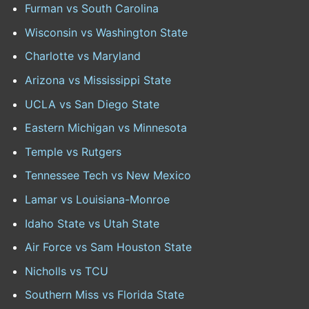
Furman vs South Carolina
Wisconsin vs Washington State
Charlotte vs Maryland
Arizona vs Mississippi State
UCLA vs San Diego State
Eastern Michigan vs Minnesota
Temple vs Rutgers
Tennessee Tech vs New Mexico
Lamar vs Louisiana-Monroe
Idaho State vs Utah State
Air Force vs Sam Houston State
Nicholls vs TCU
Southern Miss vs Florida State