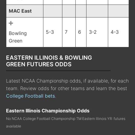
MAC East
5-3
7
6
3-2
4-3
Bowling
Green
EASTERN ILLINOIS & BOWLING
GREEN FUTURES ODDS
Latest NCAA Championship odds, if available, for each
team. Review odds for other teams and learn the best
College Football bets
.
Eastern Illinois Championship Odds
No NCAA College Football Championship TM Eastern Illinois YR: futures
available