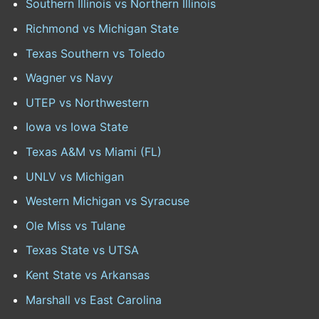
Southern Illinois vs Northern Illinois
Richmond vs Michigan State
Texas Southern vs Toledo
Wagner vs Navy
UTEP vs Northwestern
Iowa vs Iowa State
Texas A&M vs Miami (FL)
UNLV vs Michigan
Western Michigan vs Syracuse
Ole Miss vs Tulane
Texas State vs UTSA
Kent State vs Arkansas
Marshall vs East Carolina