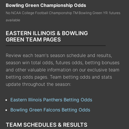
Bowling Green Championship Odds
No NCAA College Football Championship TM Bowling Green YR: futures
available
EASTERN ILLINOIS & BOWLING
GREEN TEAM PAGES
Review each team's season schedule and results,
season win total odds, futures odds, betting bonuses
and other valuable information on our exclusive team
betting odds pages. Team betting odds and stats
update throughout the season:
Eastern Illinois Panthers Betting Odds
Bowling Green Falcons Betting Odds
TEAM SCHEDULES & RESULTS