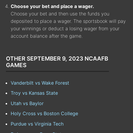
Choose your bet and place a wager.
Choose your bet and then use the funds you
deposited to place a wager. The sportsbook will pay
your winnings or deduct a losing wager from your
account balance after the game.
OTHER SEPTEMBER 9, 2023 NCAAFB
GAMES
Vanderbilt vs Wake Forest
Troy vs Kansas State
Utah vs Baylor
Holy Cross vs Boston College
Purdue vs Virginia Tech