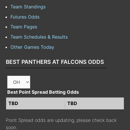
Team Standings
Futures Odds
Team Pages
Team Schedules & Results
Other Games Today
BEST PANTHERS AT FALCONS ODDS
Best Point Spread Betting Odds
TBD
TBD
Point Spread odds are updating, please check back
soon.