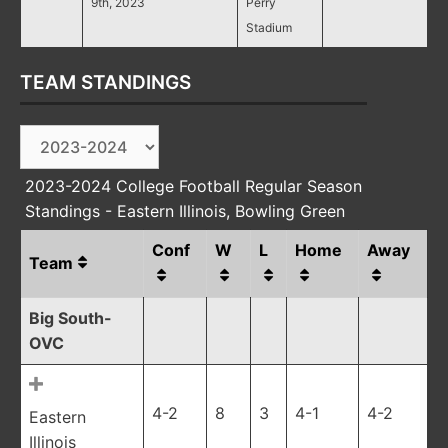
9th, 2023
Perry
Stadium
TEAM STANDINGS
2023-2024 College Football Regular Season
Standings - Eastern Illinois, Bowling Green
Conf
W
L
Home
Away
Team
Big South-
OVC
4-2
8
3
4-1
4-2
Eastern
Illinois