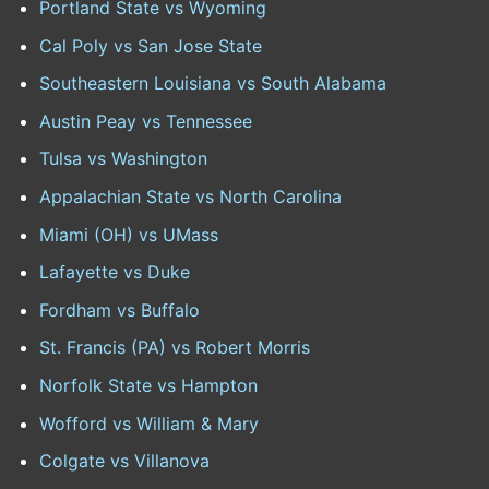
Portland State vs Wyoming
Cal Poly vs San Jose State
Southeastern Louisiana vs South Alabama
Austin Peay vs Tennessee
Tulsa vs Washington
Appalachian State vs North Carolina
Miami (OH) vs UMass
Lafayette vs Duke
Fordham vs Buffalo
St. Francis (PA) vs Robert Morris
Norfolk State vs Hampton
Wofford vs William & Mary
Colgate vs Villanova