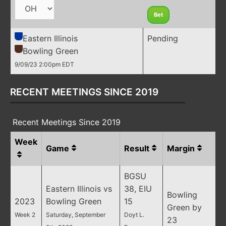
Bet
Eastern Illinois
Pending
Bowling Green
9/09/23 2:00pm EDT
RECENT MEETINGS SINCE 2019
Recent Meetings Since 2019
Week
Game
Result
Margin
BGSU
Eastern Illinois vs
38, EIU
Bowling
2023
Bowling Green
15
Green by
Week 2
Saturday, September
Doyt L.
23