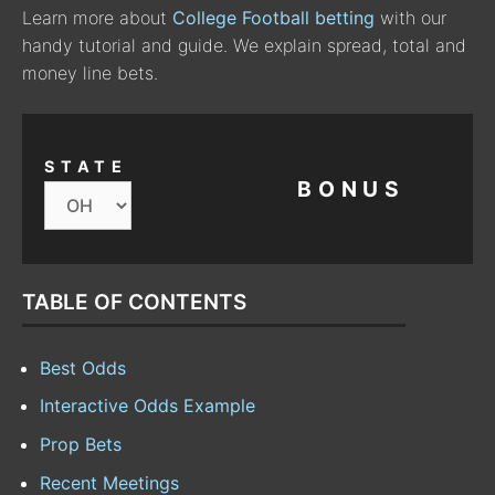
Learn more about
College Football betting
with our
handy tutorial and guide. We explain spread, total and
money line bets.
STATE
BONUS
TABLE OF CONTENTS
Best Odds
Interactive Odds Example
Prop Bets
Recent Meetings