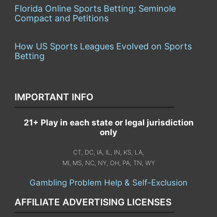
Florida Online Sports Betting: Seminole
Compact and Petitions
How US Sports Leagues Evolved on Sports
Betting
IMPORTANT INFO
21+ Play in each state or legal jurisdiction
only
CT, DC, IA, IL, IN, KS, LA,
MI, MS, NC, NY, OH, PA, TN, WY
Gambling Problem Help & Self-Exclusion
AFFILIATE ADVERTISING LICENSES