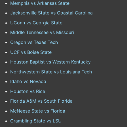
Memphis vs Arkansas State
Jacksonville State vs Coastal Carolina
UConn vs Georgia State
Middle Tennessee vs Missouri
Oregon vs Texas Tech
UCF vs Boise State
Houston Baptist vs Western Kentucky
Northwestern State vs Louisiana Tech
Idaho vs Nevada
Houston vs Rice
Florida A&M vs South Florida
McNeese State vs Florida
Grambling State vs LSU