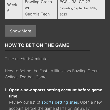
Bowling Green
BGSU 38, GT 27
Week
vs
Saturday, September 30th,
5
Georgia Tech
2023
Show More
HOW TO BET ON THE GAME
Time needed:
4 minutes.
How to Bet on the Eastern Illinois vs Bowling Green
College Football Game
Open a new sports betting account before game
time.
Review our list of
sports betting sites
. Open a new
account before the game starts on Saturday,