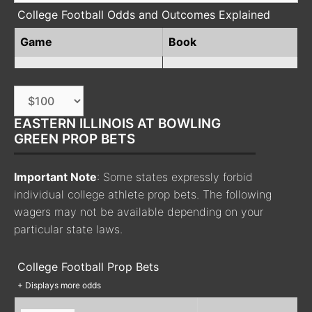
College Football Odds and Outcomes Explained
Game
Book
EASTERN ILLINOIS AT BOWLING
GREEN PROP BETS
Important Note
: Some states expressly forbid
individual college athlete prop bets. The following
wagers may not be available depending on your
particular state laws.
College Football Prop Bets
+ Displays more odds