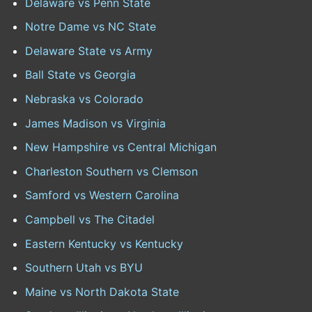
Delaware vs Penn State
Notre Dame vs NC State
Delaware State vs Army
Ball State vs Georgia
Nebraska vs Colorado
James Madison vs Virginia
New Hampshire vs Central Michigan
Charleston Southern vs Clemson
Samford vs Western Carolina
Campbell vs The Citadel
Eastern Kentucky vs Kentucky
Southern Utah vs BYU
Maine vs North Dakota State