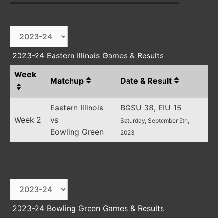
2023-24 Eastern Illinois Games & Results
Week
Matchup
Date & Result
Eastern Illinois
BGSU 38, EIU 15
Week 2
vs
Saturday, September 9th,
Bowling Green
2023
2023-24 Bowling Green Games & Results