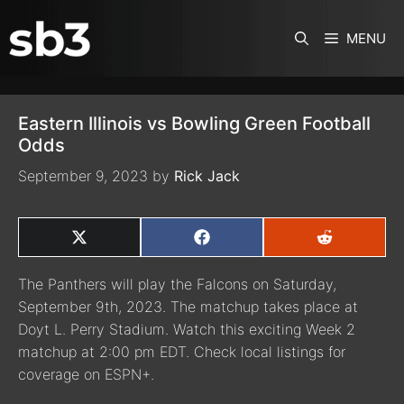
SKIP TO CONTENT
MENU
Eastern Illinois vs Bowling Green Football
Odds
September 9, 2023
by
Rick Jack
SHARE
SHARE
SHARE
ON
ON
ON
X
FACEBOOK
REDDIT
The Panthers will play the Falcons on Saturday,
(TWITTER)
September 9th, 2023. The matchup takes place at
Doyt L. Perry Stadium. Watch this exciting Week 2
matchup at 2:00 pm EDT. Check local listings for
coverage on ESPN+.