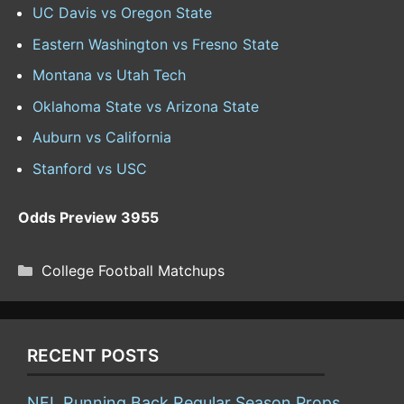
UC Davis vs Oregon State
Eastern Washington vs Fresno State
Montana vs Utah Tech
Oklahoma State vs Arizona State
Auburn vs California
Stanford vs USC
Odds Preview 3955
CATEGORIES
College Football Matchups
RECENT POSTS
NFL Running Back Regular Season Props