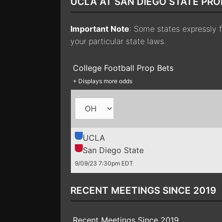
UCLA AT SAN DIEGO STATE PRO
Important Note
: Some states expressly 
your particular state laws.
College Football Prop Bets
+ Displays more odds
UCLA
San Diego State
9/09/23 7:30pm EDT
RECENT MEETINGS SINCE 2019
Recent Meetings Since 2019