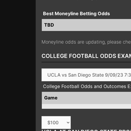
Best Moneyline Betting Odds
TBD
Moneyline odds are updating, please che
COLLEGE FOOTBALL ODDS EXA
College Football Odds and Outcomes E
Game