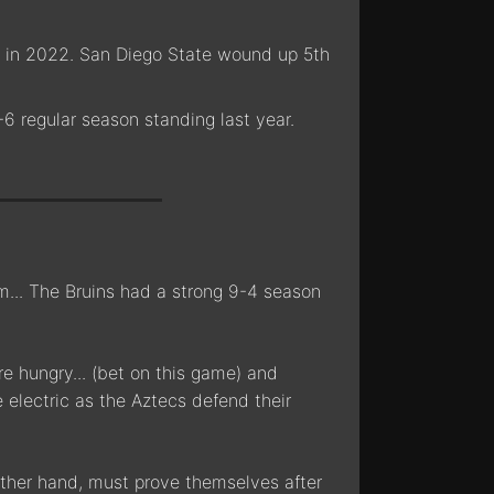
s in 2022. San Diego State wound up 5th
6 regular season standing last year.
... The Bruins had a strong 9-4 season
e hungry... (bet on this game) and
 electric as the Aztecs defend their
 other hand, must prove themselves after