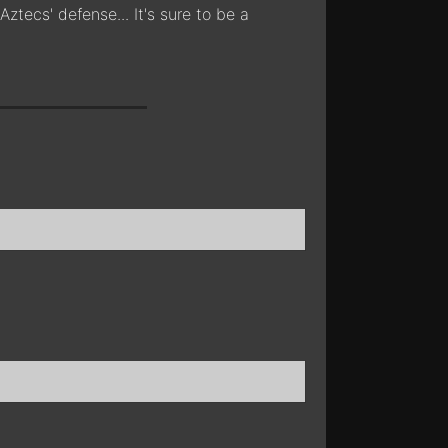
Aztecs' defense... It's sure to be a