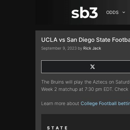
SKIP TO CONTENT
ODDS
UCLA vs San Diego State Footba
September 9, 2023
by
Rick Jack
SHARE
ON
X
The Bruins will play the Aztecs on Satu
(TWITTER)
Week 2 matchup at 7:30 pm EDT. Check lo
Learn more about
College Football betti
STATE