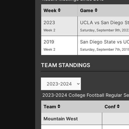
Week
Game
2023
UCLA vs San Diego St
Week 2
Saturday, September 9th, 202
2019
San Diego State vs U
Week 2
Saturday, September 7th, 201
TEAM STANDINGS
2023-2024 College Football Regular S
Team
Conf
Mountain West