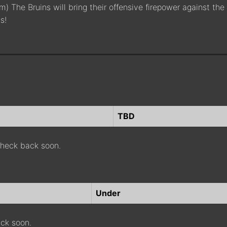
) The Bruins will bring their offensive firepower against the 
s!
TBD
check back soon.
Under
ack soon.