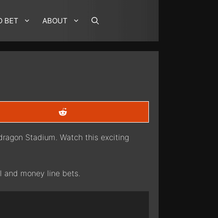
O BET
ABOUT
SHARE
ON
REDDIT
dragon Stadium. Watch this exciting
l and money line bets.