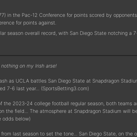
77) in the Pac-12 Conference for points scored by opponent
rence for points against.
r season overall record, with San Diego State notching a 7-
nothing on my Irish arse!
clash as UCLA battles San Diego State at Snapdragon Stadium
ed 7-6 last year... (SportsBetting3.com)
of the 2023-24 college football regular season, both teams ar
 on the field... The atmosphere at Snapdragon Stadium will be
he odds below)
 from last season to set the tone... San Diego State, on the