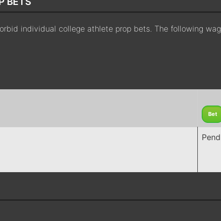
P BETS
forbid individual college athlete prop bets. The following w
Bet
Pend