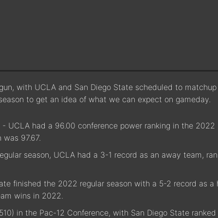
gun, with UCLA and San Diego State scheduled to matchup a
 season to get an idea of what we can expect on gameday.
- UCLA had a 96.00 conference power ranking in the 2022 
n was 97.67.
regular season, UCLA had a 3-1 record as an away team, ra
ate finished the 2022 regular season with a 5-2 record as 
eam wins in 2022.
0) in the Pac-12 Conference, with San Diego State ranked 4