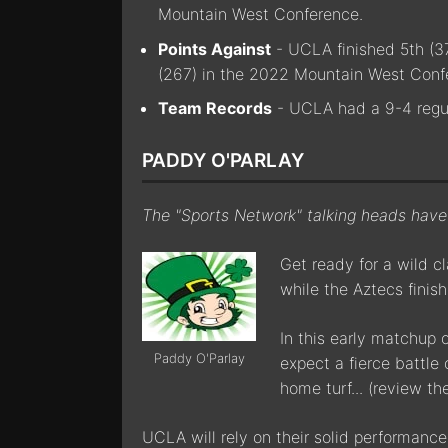
Mountain West Conference.
Points Against
- UCLA finished 5th (3
(267) in the 2022 Mountain West Confe
Team Records
- UCLA had a 9-4 regula
PADDY O'PARLAY
The "Sports Network" talking heads have 
Get ready for a wild 
while the Aztecs finish
In this early matchup 
Paddy O'Parlay
expect a fierce battle
home turf... (review t
UCLA will rely on their solid performance