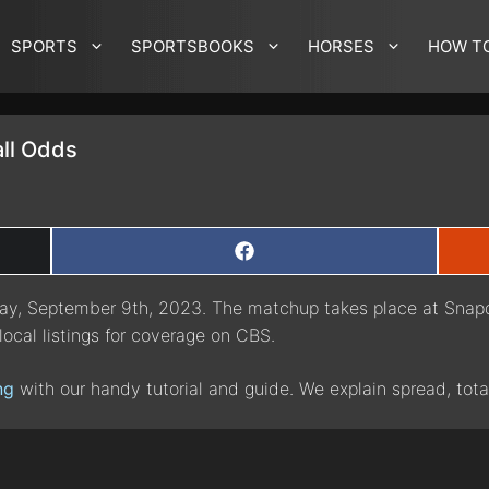
SPORTS
SPORTSBOOKS
HORSES
HOW T
ll Odds
SHARE
ON
FACEBOOK
rday, September 9th, 2023. The matchup takes place at Snap
cal listings for coverage on CBS.
ng
with our handy tutorial and guide. We explain spread, tota