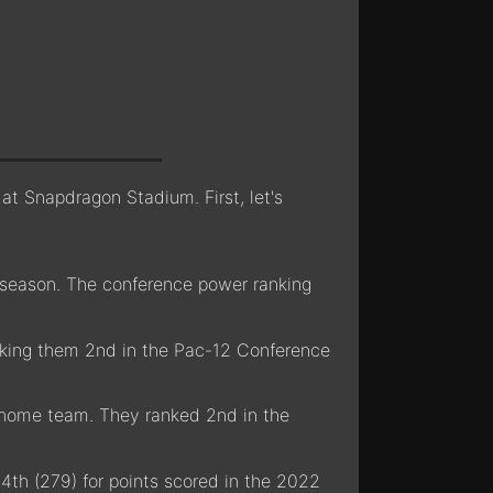
t Snapdragon Stadium. First, let's
season. The conference power ranking
nking them 2nd in the Pac-12 Conference
a home team. They ranked 2nd in the
th (279) for points scored in the 2022