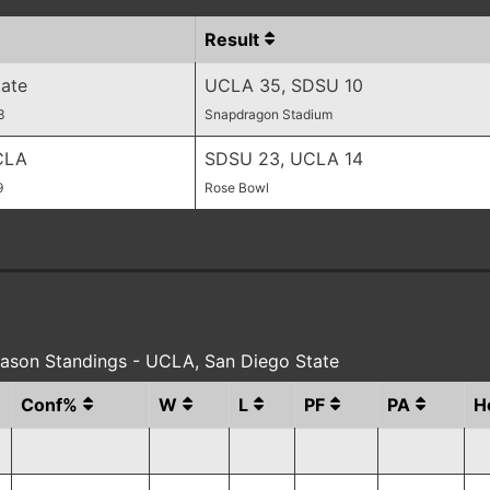
Result
ate
UCLA 35, SDSU 10
3
Snapdragon Stadium
CLA
SDSU 23, UCLA 14
9
Rose Bowl
eason Standings - UCLA, San Diego State
Conf%
W
L
PF
PA
H