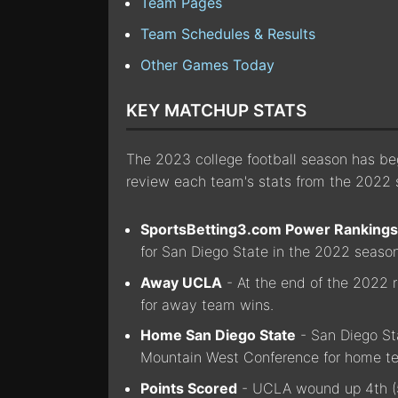
Team Pages
Team Schedules & Results
Other Games Today
KEY MATCHUP STATS
The 2023 college football season has be
review each team's stats from the 2022
SportsBetting3.com Power Rankings
for San Diego State in the 2022 seaso
Away UCLA
- At the end of the 2022 
for away team wins.
Home San Diego State
- San Diego St
Mountain West Conference for home t
Points Scored
- UCLA wound up 4th (51