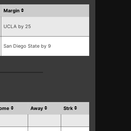
Margin
UCLA by 25
San Diego State by 9
ome
Away
Strk