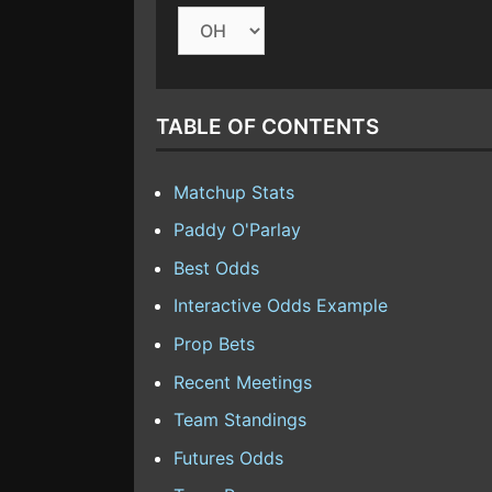
TABLE OF CONTENTS
Matchup Stats
Paddy O'Parlay
Best Odds
Interactive Odds Example
Prop Bets
Recent Meetings
Team Standings
Futures Odds