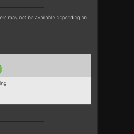
agers may not be available depending on
ing