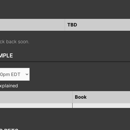
TBD
ck back soon.
MPLE
xplained
Book