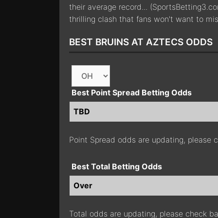
their average record... (SportsBetting3.com
thrilling clash that fans won't want to mis
BEST BRUINS AT AZTECS ODDS
Best Point Spread Betting Odds
TBD
Point Spread odds are updating, please 
Best Total Betting Odds
Over
Total odds are updating, please check b