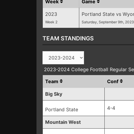
Week
Game
2023
Portland State vs Wyo
Week 2
Saturday, September 9th, 2023
TEAM STANDINGS
2023-2024 College Football Regular Se
Team
Conf
Big Sky
4-4
Portland State
Mountain West