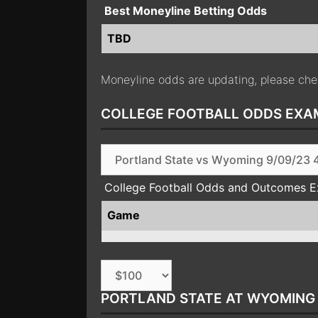
Best Moneyline Betting Odds
TBD
Moneyline odds are updating, please che
COLLEGE FOOTBALL ODDS EXA
College Football Odds and Outcomes E
Game
PORTLAND STATE AT WYOMING