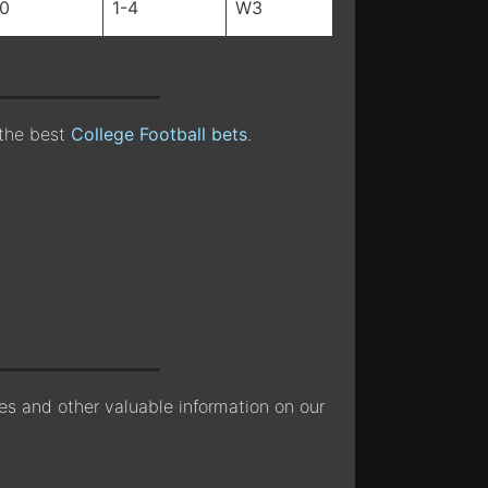
-0
1-4
W3
 the best
College Football bets
.
es and other valuable information on our