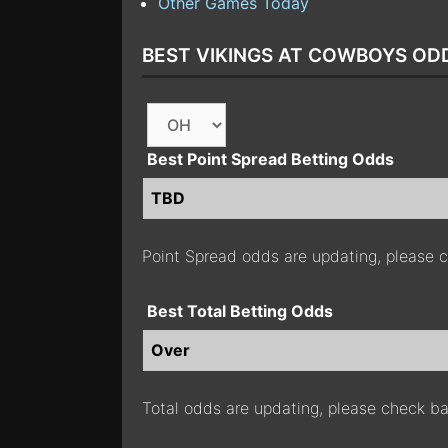
Other Games Today
BEST VIKINGS AT COWBOYS OD
Best Point Spread Betting Odds
TBD
Point Spread odds are updating, please 
Best Total Betting Odds
Over
Total odds are updating, please check b