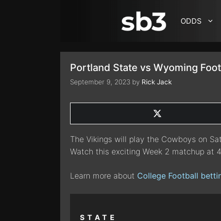
SKIP TO CONTENT
ODDS
Portland State vs Wyoming Foot
September 9, 2023
by
Rick Jack
SHARE
ON
X
The Vikings will play the Cowboys on Sa
(TWITTER)
Watch this exciting Week 2 matchup at 
Learn more about
College Football betti
STATE