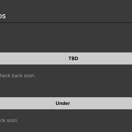
DS
TBD
check back soon.
Under
ack soon.