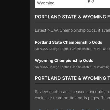
5-3
Wyoming
PORTLAND STATE & WYOMING 
Latest NCAA Championship odds, if avail
Portland State Championship Odds
No NCAA College Football Championship TM Portland St
Wyoming Championship Odds
No NCAA College Football Championship TM Wyoming YR
PORTLAND STATE & WYOMING 
Review each team's season schedule and r
exclusive team betting odds pages. Team