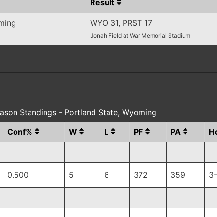
Result
ming
WYO 31, PRST 17
Jonah Field at War Memorial Stadium
ason Standings - Portland State, Wyoming
Conf%
W
L
PF
PA
H
0.500
5
6
372
359
3