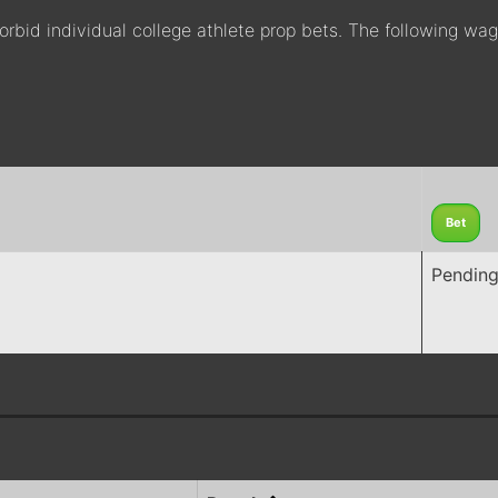
forbid individual college athlete prop bets. The following w
Bet
Pendin