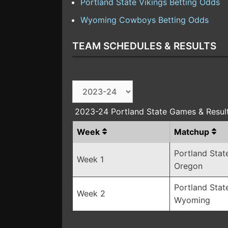
Portland State Vikings Betting Odds
Wyoming Cowboys Betting Odds
TEAM SCHEDULES & RESULTS
2023-24 Portland State Games & Resul
Week
Matchup
Portland Stat
Week 1
Oregon
Portland Stat
Week 2
Wyoming