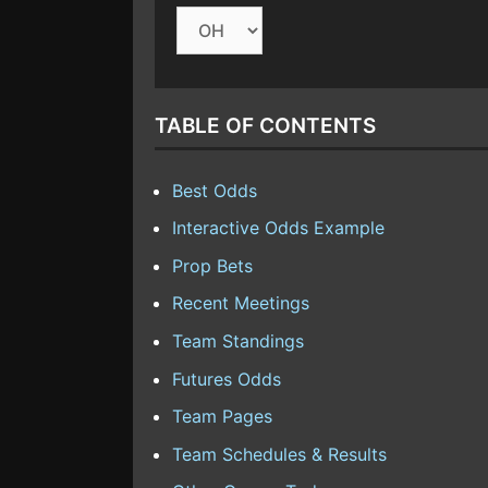
TABLE OF CONTENTS
Best Odds
Interactive Odds Example
Prop Bets
Recent Meetings
Team Standings
Futures Odds
Team Pages
Team Schedules & Results