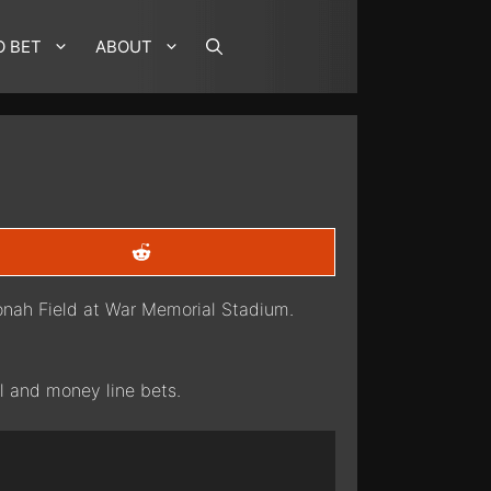
O BET
ABOUT
SHARE
ON
REDDIT
onah Field at War Memorial Stadium.
l and money line bets.