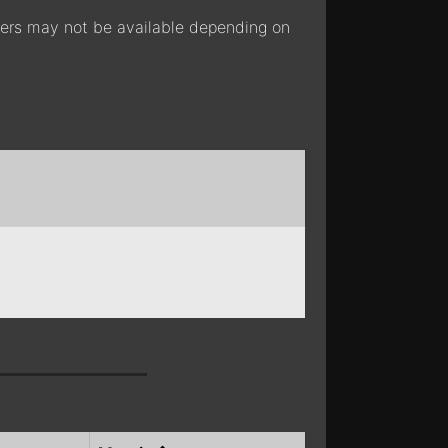
agers may not be available depending on
g