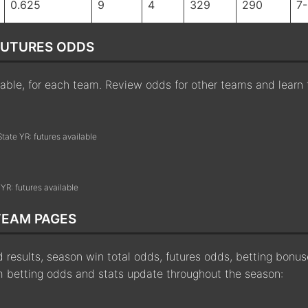
0.625
9
4
329
290
7
FUTURES ODDS
able, for each team. Review odds for other teams and learn
ate YR: futures available
: futures available
TEAM PAGES
esults, season win total odds, futures odds, betting bonus
 betting odds and stats update throughout the season: