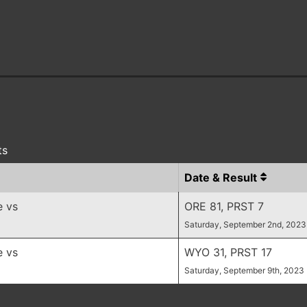
ts
Date & Result
e vs
ORE 81, PRST 7
Saturday, September 2nd, 2023
e vs
WYO 31, PRST 17
Saturday, September 9th, 2023