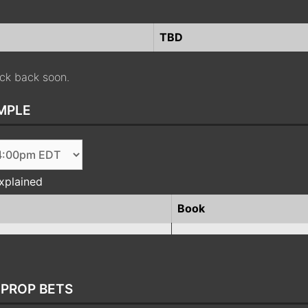
TBD
ck back soon.
MPLE
xplained
Book
 PROP BETS