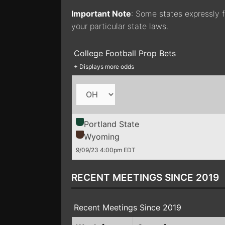
Important Note
: Some states expressly 
your particular state laws.
College Football Prop Bets
+ Displays more odds
Portland State
Wyoming
9/09/23 4:00pm EDT
RECENT MEETINGS SINCE 2019
Recent Meetings Since 2019