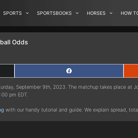
SPORTS
SPORTSBOOKS
HORSES
HOW T
ball Odds
SHARE
ON
FACEBOOK
turday, September 9th, 2023. The matchup takes place at J
4:00 pm EDT.
ng
with our handy tutorial and guide. We explain spread, tota