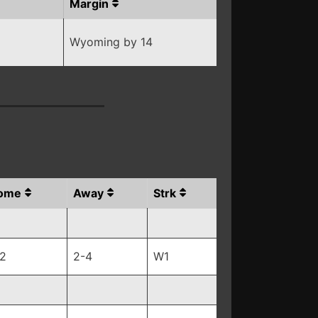
Margin
Wyoming by 14
ome
Away
Strk
-2
2-4
W1