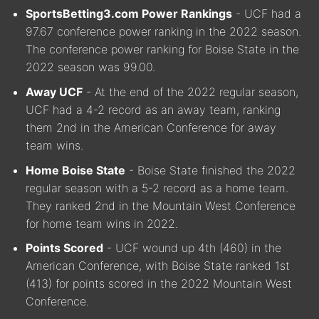
SportsBetting3.com Power Rankings
- UCF had a
97.67 conference power ranking in the 2022 season.
The conference power ranking for Boise State in the
2022 season was 99.00.
Away UCF
- At the end of the 2022 regular season,
UCF had a 4-2 record as an away team, ranking
them 2nd in the American Conference for away
team wins.
Home Boise State
- Boise State finished the 2022
regular season with a 5-2 record as a home team.
They ranked 2nd in the Mountain West Conference
for home team wins in 2022.
Points Scored
- UCF wound up 4th (460) in the
American Conference, with Boise State ranked 1st
(413) for points scored in the 2022 Mountain West
Conference.