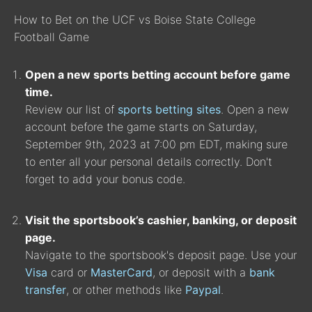
How to Bet on the UCF vs Boise State College
Football Game
Open a new sports betting account before game
time.
Review our list of
sports betting sites
. Open a new
account before the game starts on Saturday,
September 9th, 2023 at 7:00 pm EDT, making sure
to enter all your personal details correctly. Don't
forget to add your bonus code.
Visit the sportsbook’s cashier, banking, or deposit
page.
Navigate to the sportsbook's deposit page. Use your
Visa
card or
MasterCard
, or deposit with a
bank
transfer
, or other methods like
Paypal
.