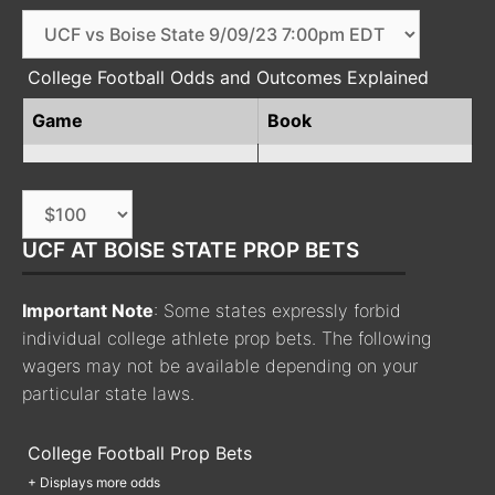
College Football Odds and Outcomes Explained
Game
Book
UCF AT BOISE STATE PROP BETS
Important Note
: Some states expressly forbid
individual college athlete prop bets. The following
wagers may not be available depending on your
particular state laws.
College Football Prop Bets
+ Displays more odds