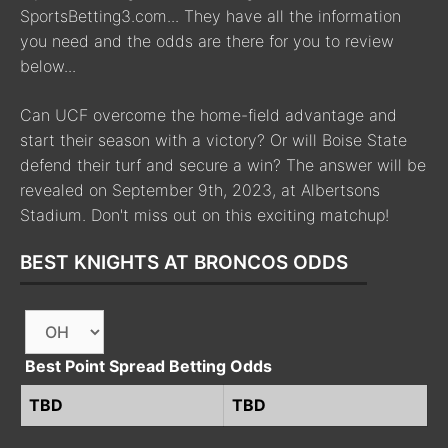
SportsBetting3.com... They have all the information
you need and the odds are there for you to review
below...
Can UCF overcome the home-field advantage and
start their season with a victory? Or will Boise State
defend their turf and secure a win? The answer will be
revealed on September 9th, 2023, at Albertsons
Stadium. Don't miss out on this exciting matchup!
BEST KNIGHTS AT BRONCOS ODDS
Best Point Spread Betting Odds
TBD
TBD