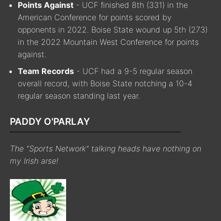
Points Against
- UCF finished 8th (331) in the
American Conference for points scored by
opponents in 2022. Boise State wound up 5th (273)
in the 2022 Mountain West Conference for points
against.
Team Records
- UCF had a 9-5 regular season
overall record, with Boise State notching a 10-4
regular season standing last year.
PADDY O'PARLAY
The "Sports Network" talking heads have nothing on
my Irish arse!