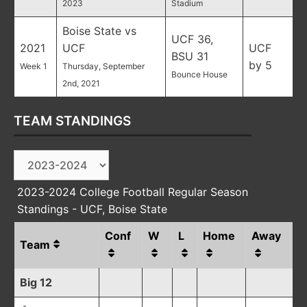
2023
Stadium
Boise State vs
UCF 36,
2021
UCF
UCF
BSU 31
by 5
Week 1
Thursday, September
Bounce House
2nd, 2021
TEAM STANDINGS
2023-2024 College Football Regular Season
Standings - UCF, Boise State
Conf
W
L
Home
Away
Team
Big 12