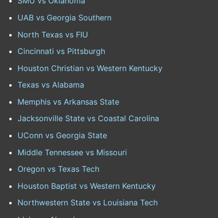
SMU vs Oklahoma
UAB vs Georgia Southern
North Texas vs FIU
Cincinnati vs Pittsburgh
Houston Christian vs Western Kentucky
Texas vs Alabama
Memphis vs Arkansas State
Jacksonville State vs Coastal Carolina
UConn vs Georgia State
Middle Tennessee vs Missouri
Oregon vs Texas Tech
Houston Baptist vs Western Kentucky
Northwestern State vs Louisiana Tech