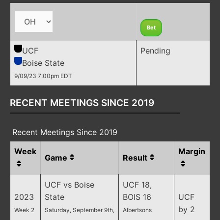
Bet
UCF
Pending
Boise State
9/09/23 7:00pm EDT
RECENT MEETINGS SINCE 2019
Recent Meetings Since 2019
Week
Margin
Game
Result
UCF vs Boise
UCF 18,
2023
State
BOIS 16
UCF
by 2
Week 2
Saturday, September 9th,
Albertsons