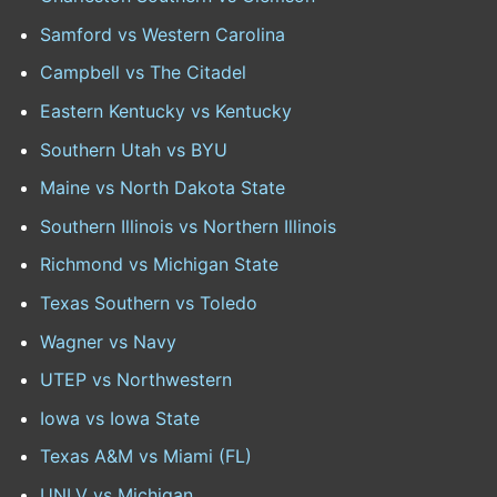
Samford vs Western Carolina
Campbell vs The Citadel
Eastern Kentucky vs Kentucky
Southern Utah vs BYU
Maine vs North Dakota State
Southern Illinois vs Northern Illinois
Richmond vs Michigan State
Texas Southern vs Toledo
Wagner vs Navy
UTEP vs Northwestern
Iowa vs Iowa State
Texas A&M vs Miami (FL)
UNLV vs Michigan