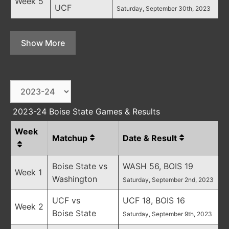
Week 5
UCF
Saturday, September 30th, 2023
Show More
2023-24 Boise State Games & Results
Week
Matchup
Date & Result
Boise State vs
WASH 56, BOIS 19
Week 1
Washington
Saturday, September 2nd, 2023
UCF vs
UCF 18, BOIS 16
Week 2
Boise State
Saturday, September 9th, 2023