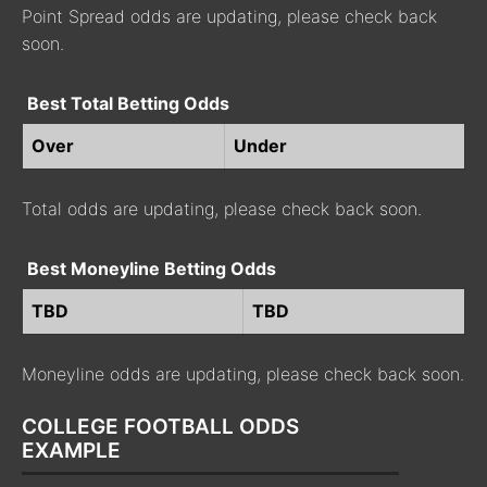
Point Spread odds are updating, please check back
soon.
Best Total Betting Odds
Over
Under
Total odds are updating, please check back soon.
Best Moneyline Betting Odds
TBD
TBD
Moneyline odds are updating, please check back soon.
COLLEGE FOOTBALL ODDS
EXAMPLE