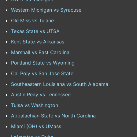
Western Michigan vs Syracuse
Ole Miss vs Tulane
Texas State vs UTSA
Kent State vs Arkansas
Marshall vs East Carolina
Portland State vs Wyoming
Cal Poly vs San Jose State
Southeastern Louisiana vs South Alabama
Austin Peay vs Tennessee
Tulsa vs Washington
Appalachian State vs North Carolina
Miami (OH) vs UMass
Lafayette vs Duke