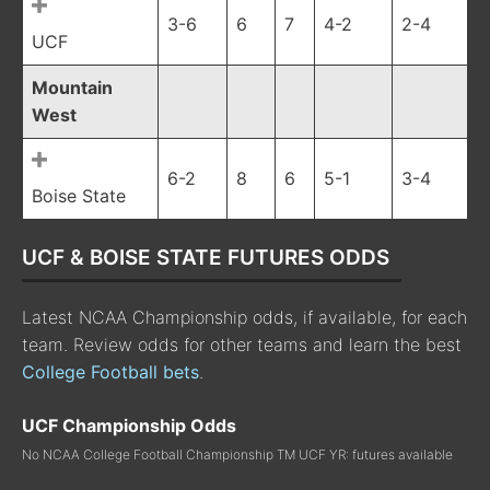
3-6
6
7
4-2
2-4
UCF
Mountain
West
6-2
8
6
5-1
3-4
Boise State
UCF & BOISE STATE FUTURES ODDS
Latest NCAA Championship odds, if available, for each
team. Review odds for other teams and learn the best
College Football bets
.
UCF Championship Odds
No NCAA College Football Championship TM UCF YR: futures available