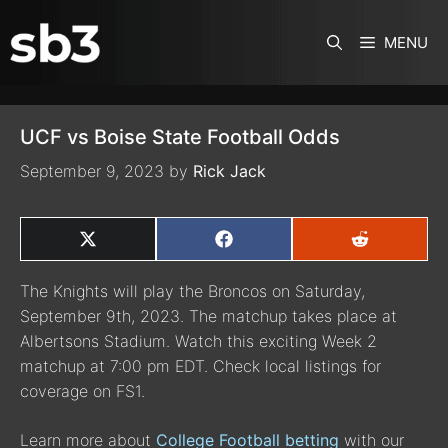
SKIP TO CONTENT
MENU
UCF vs Boise State Football Odds
September 9, 2023
by
Rick Jack
SHARE
SHARE
SHARE
ON
ON
ON
X
FACEBOOK
REDDIT
The Knights will play the Broncos on Saturday,
(TWITTER)
September 9th, 2023. The matchup takes place at
Albertsons Stadium. Watch this exciting Week 2
matchup at 7:00 pm EDT. Check local listings for
coverage on FS1.
Learn more about
College Football betting
with our