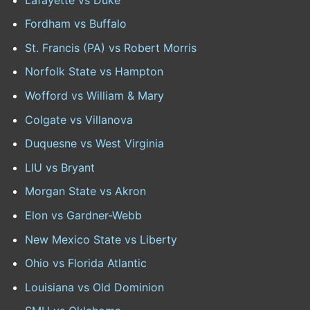
Fordham vs Buffalo
St. Francis (PA) vs Robert Morris
Norfolk State vs Hampton
Wofford vs William & Mary
Colgate vs Villanova
Duquesne vs West Virginia
LIU vs Bryant
Morgan State vs Akron
Elon vs Gardner-Webb
New Mexico State vs Liberty
Ohio vs Florida Atlantic
Louisiana vs Old Dominion