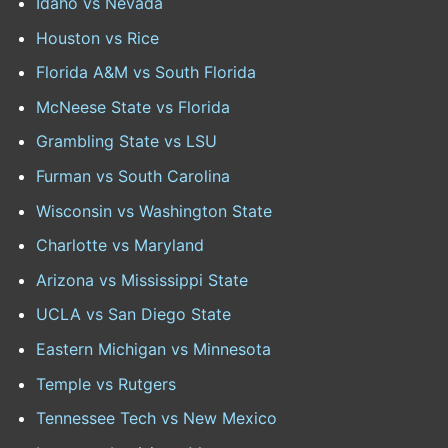
Idaho vs Nevada
Houston vs Rice
Florida A&M vs South Florida
McNeese State vs Florida
Grambling State vs LSU
Furman vs South Carolina
Wisconsin vs Washington State
Charlotte vs Maryland
Arizona vs Mississippi State
UCLA vs San Diego State
Eastern Michigan vs Minnesota
Temple vs Rutgers
Tennessee Tech vs New Mexico