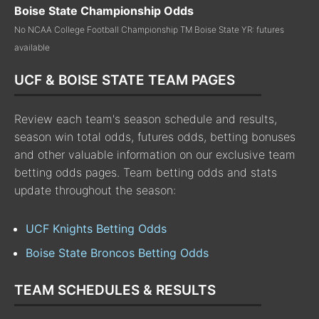
Boise State Championship Odds
No NCAA College Football Championship TM Boise State YR: futures
available
UCF & BOISE STATE TEAM PAGES
Review each team's season schedule and results,
season win total odds, futures odds, betting bonuses
and other valuable information on our exclusive team
betting odds pages. Team betting odds and stats
update throughout the season:
UCF Knights Betting Odds
Boise State Broncos Betting Odds
TEAM SCHEDULES & RESULTS