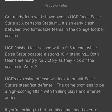
Paddy O'Parlay
Get ready for a wild showdown as UCF faces Boise
State at Albertsons Stadium... It's an early clash
between two formidable teams in the college football
season...
UCF finished last season with a 9-5 record, while
Boise State boasted a strong 10-4 standing... Both
teams are hungry for victory as they kick off the
season in Week 2.
UCF's explosive offense will look to outwit Boise
State's steadfast defense... The game promises to be
a high-scoring affair, with thrilling plays and intense
action...
If you're looking to bet on this game, head over to