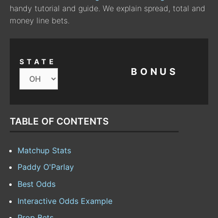
handy tutorial and guide. We explain spread, total and
money line bets.
STATE
BONUS
TABLE OF CONTENTS
Matchup Stats
Paddy O'Parlay
Best Odds
Interactive Odds Example
Prop Bets