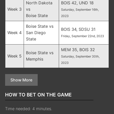
North Dakota
BOIS 42, UND 18
Week 3
vs
Saturday, September 16th,
Boise State
2023
Boise State vs
BOIS 34, SDSU 31
Week 4
San Diego
Friday, September 22nd, 2023
State
MEM 35, BOIS 32
Boise State vs
Week 5
Saturday, September 30th,
Memphis
2023
Show More
HOW TO BET ON THE GAME
Time needed:
4 minutes.