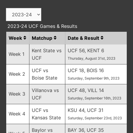
2023-24 UCF Games & Results
Week
Matchup
Date & Result
Kent State vs
UCF 56, KENT 6
Week 1
UCF
Thursday, August 31st, 2023
UCF vs
UCF 18, BOIS 16
Week 2
Boise State
Saturday, September 9th, 2023
Villanova vs
UCF 48, VILL 14
Week 3
UCF
Saturday, September 16th, 2023
UCF vs
KSU 44, UCF 31
Week 4
Kansas State
Saturday, September 23rd, 2023
Baylor vs
BAY 36, UCF 35