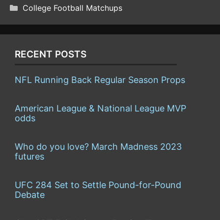
CATEGORIES
College Football Matchups
RECENT POSTS
NFL Running Back Regular Season Props
American League & National League MVP
odds
Who do you love? March Madness 2023
futures
UFC 284 Set to Settle Pound-for-Pound
Debate