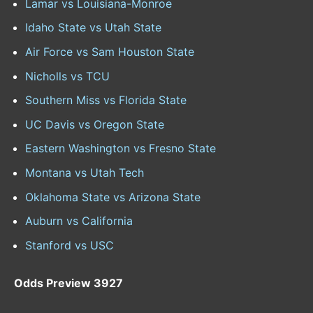
Lamar vs Louisiana-Monroe
Idaho State vs Utah State
Air Force vs Sam Houston State
Nicholls vs TCU
Southern Miss vs Florida State
UC Davis vs Oregon State
Eastern Washington vs Fresno State
Montana vs Utah Tech
Oklahoma State vs Arizona State
Auburn vs California
Stanford vs USC
Odds Preview 3927