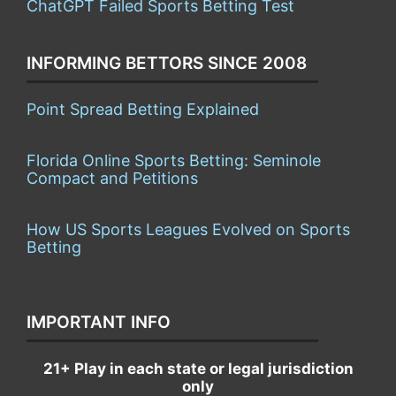
ChatGPT Failed Sports Betting Test
INFORMING BETTORS SINCE 2008
Point Spread Betting Explained
Florida Online Sports Betting: Seminole
Compact and Petitions
How US Sports Leagues Evolved on Sports
Betting
IMPORTANT INFO
21+ Play in each state or legal jurisdiction
only