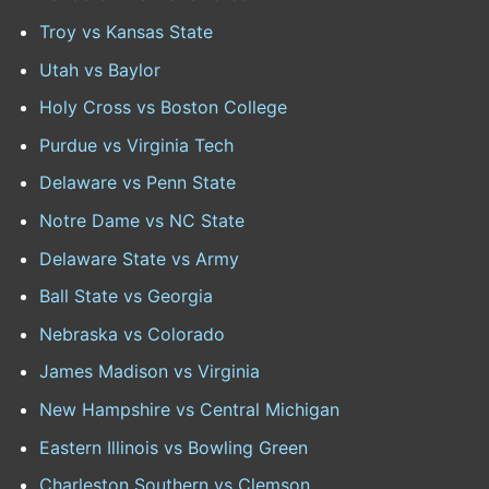
Troy vs Kansas State
Utah vs Baylor
Holy Cross vs Boston College
Purdue vs Virginia Tech
Delaware vs Penn State
Notre Dame vs NC State
Delaware State vs Army
Ball State vs Georgia
Nebraska vs Colorado
James Madison vs Virginia
New Hampshire vs Central Michigan
Eastern Illinois vs Bowling Green
Charleston Southern vs Clemson