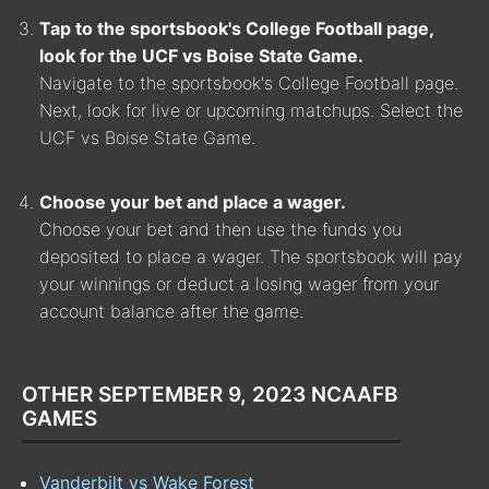
Tap to the sportsbook's College Football page,
look for the UCF vs Boise State Game.
Navigate to the sportsbook's College Football page.
Next, look for live or upcoming matchups. Select the
UCF vs Boise State Game.
Choose your bet and place a wager.
Choose your bet and then use the funds you
deposited to place a wager. The sportsbook will pay
your winnings or deduct a losing wager from your
account balance after the game.
OTHER SEPTEMBER 9, 2023 NCAAFB
GAMES
Vanderbilt vs Wake Forest