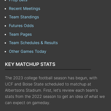
Recent Meetings
Team Standings
Futures Odds
Team Pages
Team Schedules & Results
Other Games Today
KEY MATCHUP STATS
The 2023 college football season has begun, with
UCF and Boise State scheduled to matchup at
Albertsons Stadium. First, let's review each team's
stats from the 2022 season to get an idea of what we
can expect on gameday.