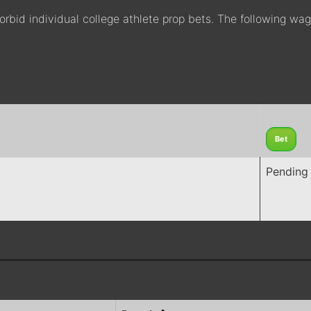
forbid individual college athlete prop bets. The following w
Bet
Pending