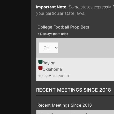
Important Note
: Some states expressly 
your particular state laws.
College Football Prop Bets
+ Displays more odds
Baylor
Oklahoma
11/05/22 3:00pm EDT
RECENT MEETINGS SINCE 2018
Recent Meetings Since 2018