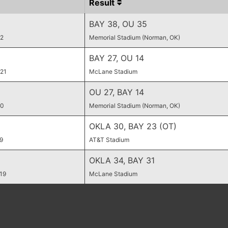
Result
BAY 38, OU 35
22
Memorial Stadium (Norman, OK)
BAY 27, OU 14
021
McLane Stadium
OU 27, BAY 14
20
Memorial Stadium (Norman, OK)
OKLA 30, BAY 23 (OT)
9
AT&T Stadium
OKLA 34, BAY 31
19
McLane Stadium