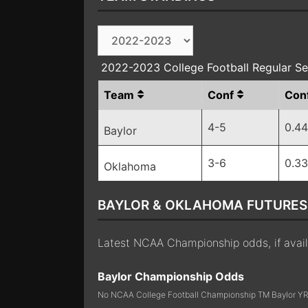
2022-2023 College Football Regular Se
Team
Conf
Con
4-5
0.4
Baylor
3-6
0.3
Oklahoma
BAYLOR & OKLAHOMA FUTURES
Latest NCAA Championship odds, if avail
Baylor Championship Odds
No NCAA College Football Championship TM Baylor YR: 