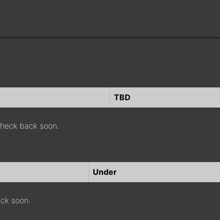
TBD
check back soon.
Under
ack soon.