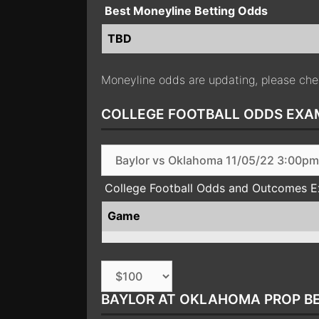
Best Moneyline Betting Odds
TBD
Moneyline odds are updating, please che
COLLEGE FOOTBALL ODDS EXA
College Football Odds and Outcomes E
Game
BAYLOR AT OKLAHOMA PROP B