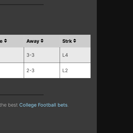
e
Away
Strk
3-3
L4
2-3
L2
 the best
College Football bets
.