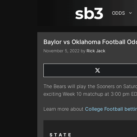
SKIP TO CONTENT
ODDS
Baylor vs Oklahoma Football Od
November 5, 2022
by
Rick Jack
SHARE
ON
X
The Bears will play the Sooners on Satu
(TWITTER)
exciting Week 10 matchup at 3:00 pm EDT
Learn more about
College Football betti
STATE