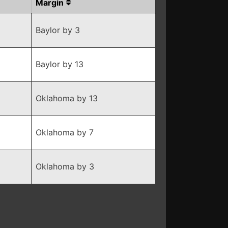
Margin
Baylor by 3
Baylor by 13
Oklahoma by 13
Oklahoma by 7
Oklahoma by 3