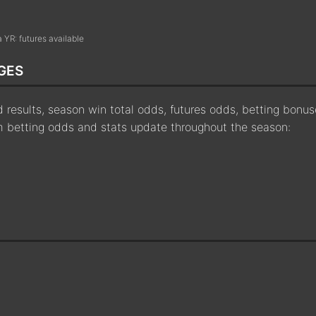
R: futures available
GES
esults, season win total odds, futures odds, betting bonus
 betting odds and stats update throughout the season: