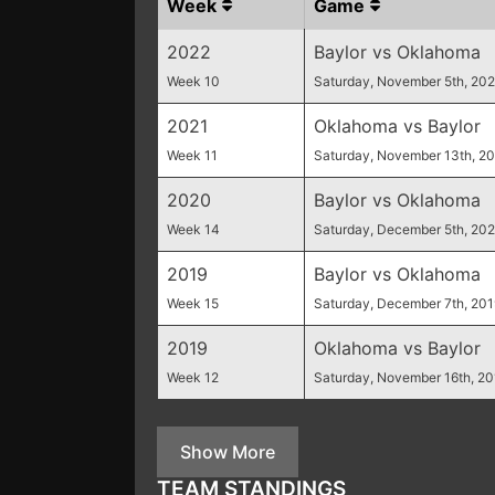
Week
Game
2022
Baylor vs Oklahoma
Week 10
Saturday, November 5th, 20
2021
Oklahoma vs Baylor
Week 11
Saturday, November 13th, 2
2020
Baylor vs Oklahoma
Week 14
Saturday, December 5th, 20
2019
Baylor vs Oklahoma
Week 15
Saturday, December 7th, 201
2019
Oklahoma vs Baylor
Week 12
Saturday, November 16th, 20
Show More
TEAM STANDINGS