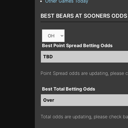
Other Games Today
BEST BEARS AT SOONERS ODDS
Best Point Spread Betting Odds
TBD
Point Spread odds are updating, please 
Best Total Betting Odds
Over
Total odds are updating, please check b