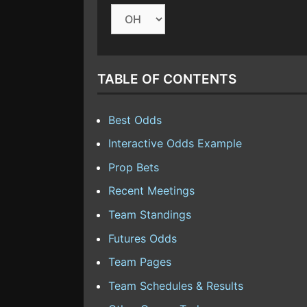
TABLE OF CONTENTS
Best Odds
Interactive Odds Example
Prop Bets
Recent Meetings
Team Standings
Futures Odds
Team Pages
Team Schedules & Results