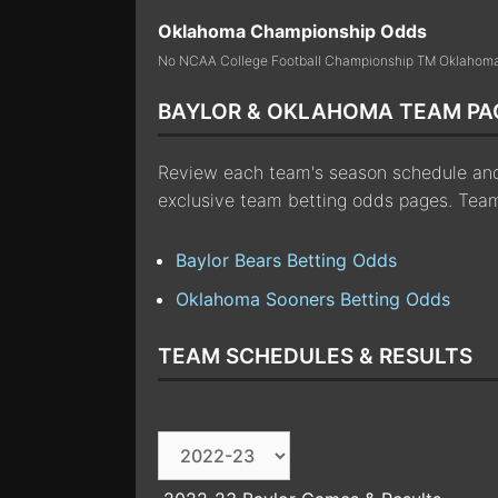
Oklahoma Championship Odds
No NCAA College Football Championship TM Oklahoma Y
BAYLOR & OKLAHOMA TEAM PA
Review each team's season schedule and r
exclusive team betting odds pages. Team
Baylor Bears Betting Odds
Oklahoma Sooners Betting Odds
TEAM SCHEDULES & RESULTS