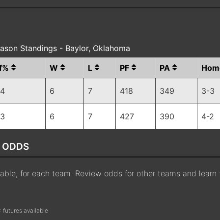
ason Standings - Baylor, Oklahoma
f%
W
L
PF
PA
Hom
44
6
7
418
349
3-3
33
6
7
427
390
4-2
 ODDS
able, for each team. Review odds for other teams and learn
futures available