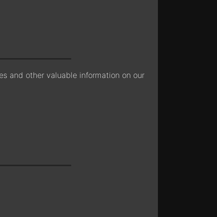
es and other valuable information on our