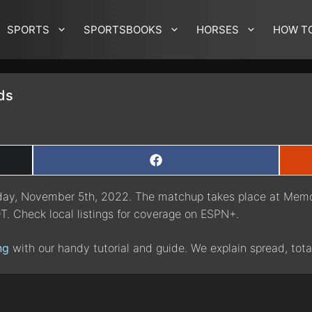
SPORTS
SPORTSBOOKS
HORSES
HOW T
ds
SHARE
ON
FACEBOOK
rday, November 5th, 2022. The matchup takes place at Memo
. Check local listings for coverage on ESPN+.
ng
with our handy tutorial and guide. We explain spread, tota