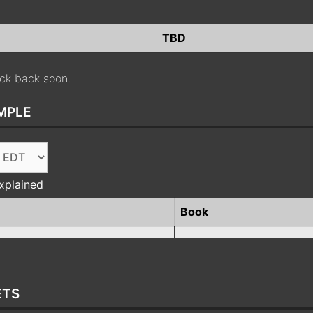
TBD
ck back soon.
MPLE
xplained
Book
ETS