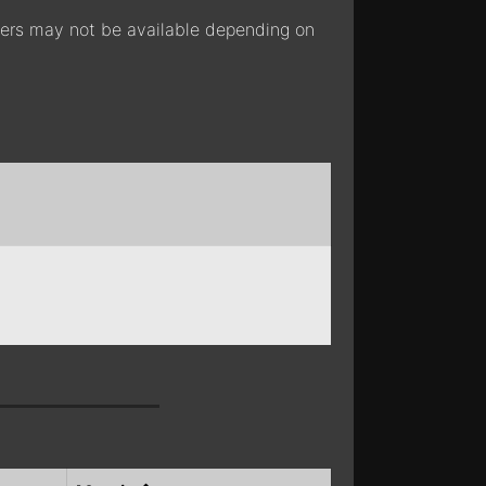
agers may not be available depending on