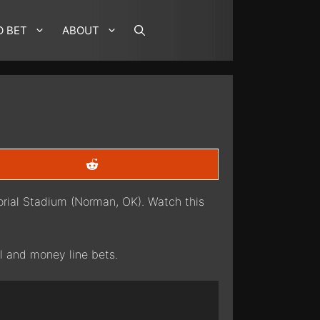
O BET
ABOUT
SHARE
ON
REDDIT
rial Stadium (Norman, OK). Watch this
l and money line bets.