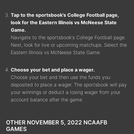
Tap to the sportsbook's College Football page,
look for the Eastern Illinois vs McNeese State
Game.
Navigate to the sportsbook's College Football page.
Next, look for live or upcoming matchups. Select the
Eastern Illinois vs McNeese State Game.
Choose your bet and place a wager.
Choose your bet and then use the funds you
deposited to place a wager. The sportsbook will pay
your winnings or deduct a losing wager from your
account balance after the game.
OTHER NOVEMBER 5, 2022 NCAAFB
GAMES