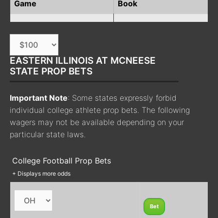
Game
Book
EASTERN ILLINOIS AT MCNEESE
STATE PROP BETS
Important Note
: Some states expressly forbid
individual college athlete prop bets. The following
wagers may not be available depending on your
particular state laws.
College Football Prop Bets
+ Displays more odds
Bet