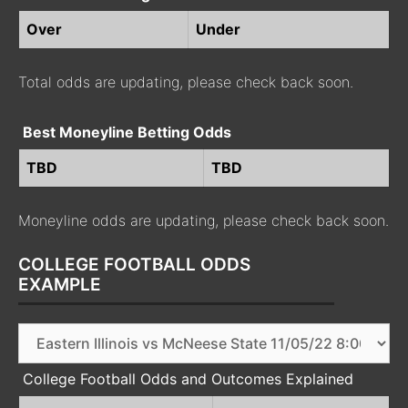
Over
Under
Total odds are updating, please check back soon.
Best Moneyline Betting Odds
TBD
TBD
Moneyline odds are updating, please check back soon.
COLLEGE FOOTBALL ODDS
EXAMPLE
College Football Odds and Outcomes Explained