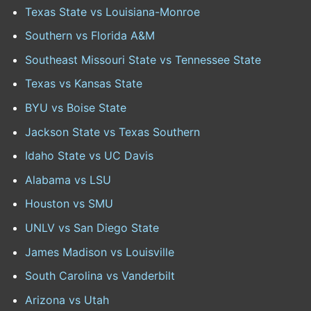
Texas State vs Louisiana-Monroe
Southern vs Florida A&M
Southeast Missouri State vs Tennessee State
Texas vs Kansas State
BYU vs Boise State
Jackson State vs Texas Southern
Idaho State vs UC Davis
Alabama vs LSU
Houston vs SMU
UNLV vs San Diego State
James Madison vs Louisville
South Carolina vs Vanderbilt
Arizona vs Utah