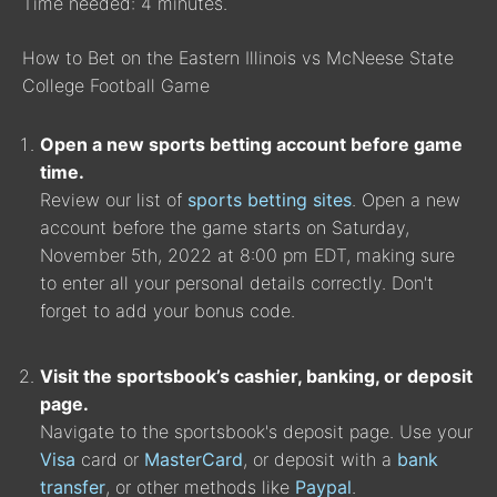
Time needed:
4 minutes.
How to Bet on the Eastern Illinois vs McNeese State
College Football Game
Open a new sports betting account before game
time.
Review our list of
sports betting sites
. Open a new
account before the game starts on Saturday,
November 5th, 2022 at 8:00 pm EDT, making sure
to enter all your personal details correctly. Don't
forget to add your bonus code.
Visit the sportsbook’s cashier, banking, or deposit
page.
Navigate to the sportsbook's deposit page. Use your
Visa
card or
MasterCard
, or deposit with a
bank
transfer
, or other methods like
Paypal
.