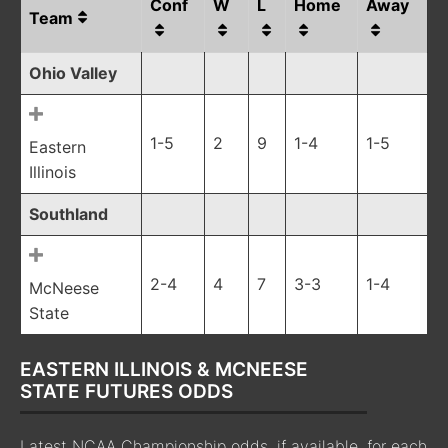
Conf
W
L
Home
Away
Team
Ohio Valley
1-5
2
9
1-4
1-5
Eastern
Illinois
Southland
2-4
4
7
3-3
1-4
McNeese
State
EASTERN ILLINOIS & MCNEESE
STATE FUTURES ODDS
Latest NCAA Championship odds, if available, for each