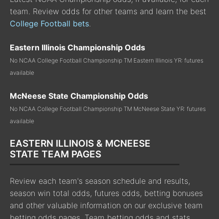
team. Review odds for other teams and learn the best
College Football bets
.
Eastern Illinois Championship Odds
No NCAA College Football Championship TM Eastern Illinois YR: futures
available
McNeese State Championship Odds
No NCAA College Football Championship TM McNeese State YR: futures
available
EASTERN ILLINOIS & MCNEESE
STATE TEAM PAGES
Review each team's season schedule and results,
season win total odds, futures odds, betting bonuses
and other valuable information on our exclusive team
betting odds pages. Team betting odds and stats