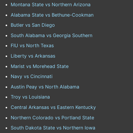
Montana State vs Northern Arizona
Alabama State vs Bethune-Cookman
Butler vs San Diego
South Alabama vs Georgia Southern
FIU vs North Texas
Liberty vs Arkansas
Marist vs Morehead State
Navy vs Cincinnati
Austin Peay vs North Alabama
Troy vs Louisiana
Central Arkansas vs Eastern Kentucky
Northern Colorado vs Portland State
South Dakota State vs Northern Iowa