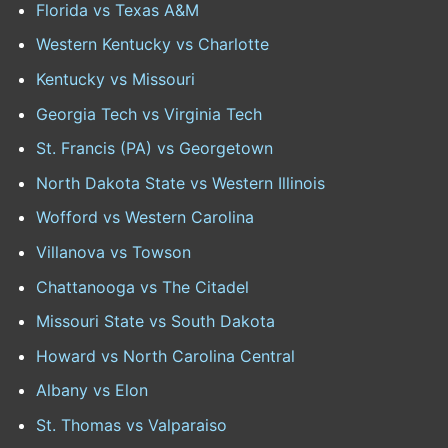
Florida vs Texas A&M
Western Kentucky vs Charlotte
Kentucky vs Missouri
Georgia Tech vs Virginia Tech
St. Francis (PA) vs Georgetown
North Dakota State vs Western Illinois
Wofford vs Western Carolina
Villanova vs Towson
Chattanooga vs The Citadel
Missouri State vs South Dakota
Howard vs North Carolina Central
Albany vs Elon
St. Thomas vs Valparaiso