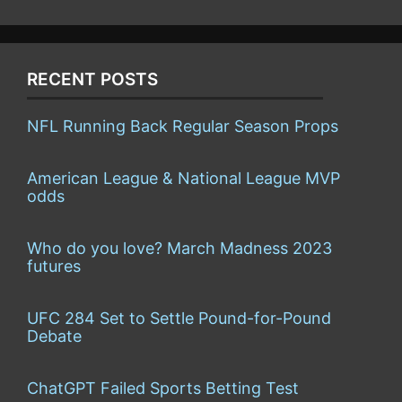
RECENT POSTS
NFL Running Back Regular Season Props
American League & National League MVP
odds
Who do you love? March Madness 2023
futures
UFC 284 Set to Settle Pound-for-Pound
Debate
ChatGPT Failed Sports Betting Test