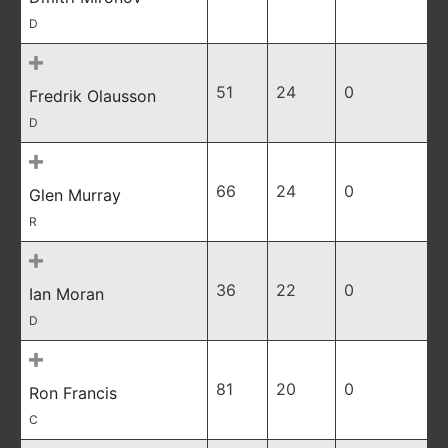
D
51
24
0
Fredrik Olausson
D
66
24
0
Glen Murray
R
36
22
0
Ian Moran
D
81
20
0
Ron Francis
C