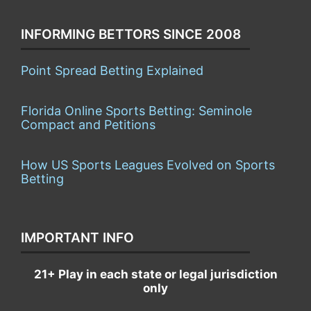
INFORMING BETTORS SINCE 2008
Point Spread Betting Explained
Florida Online Sports Betting: Seminole
Compact and Petitions
How US Sports Leagues Evolved on Sports
Betting
IMPORTANT INFO
21+ Play in each state or legal jurisdiction
only