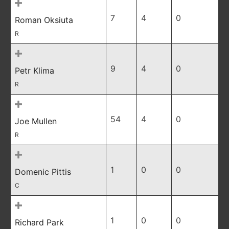
7
4
0
Roman Oksiuta
R
9
4
0
Petr Klima
R
54
4
0
Joe Mullen
R
1
0
0
Domenic Pittis
C
1
0
0
Richard Park