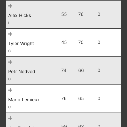
55
76
0
Alex Hicks
L
45
70
0
Tyler Wright
C
74
66
0
Petr Nedved
C
76
65
0
Mario Lemieux
C
59
63
0