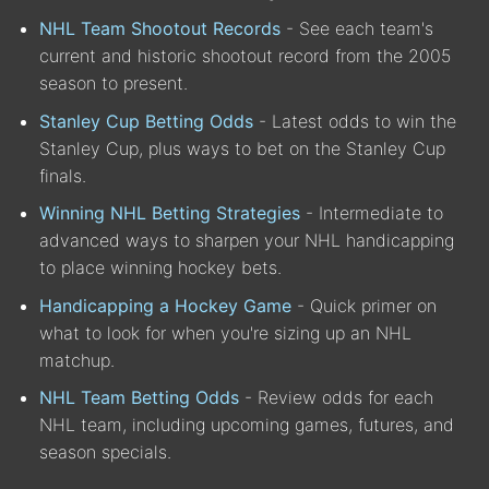
NHL Team Shootout Records
- See each team's
current and historic shootout record from the 2005
season to present.
Stanley Cup Betting Odds
- Latest odds to win the
Stanley Cup, plus ways to bet on the Stanley Cup
finals.
Winning NHL Betting Strategies
- Intermediate to
advanced ways to sharpen your NHL handicapping
to place winning hockey bets.
Handicapping a Hockey Game
- Quick primer on
what to look for when you're sizing up an NHL
matchup.
NHL Team Betting Odds
- Review odds for each
NHL team, including upcoming games, futures, and
season specials.