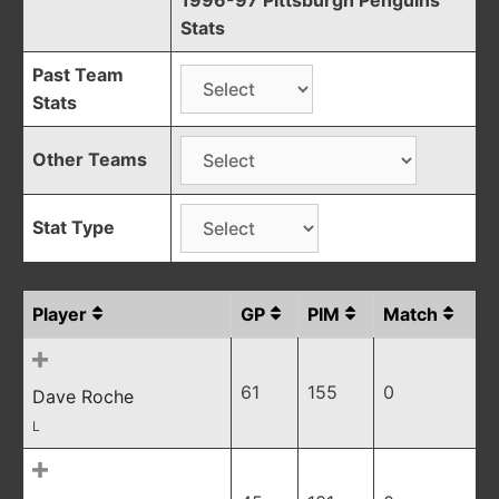
1996-97 Pittsburgh Penguins
Stats
Past Team
Stats
Other Teams
Stat Type
Player
GP
PIM
Match
61
155
0
Dave Roche
L