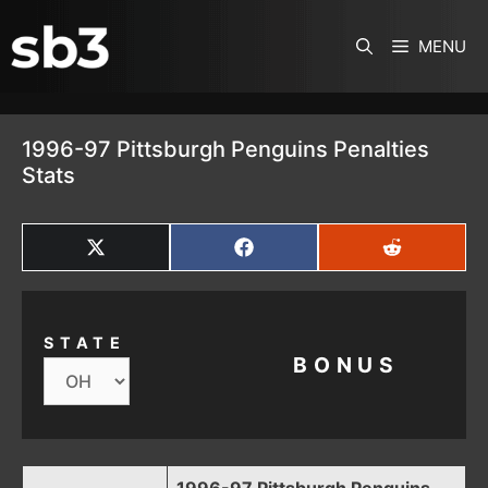
SKIP TO CONTENT
MENU
1996-97 Pittsburgh Penguins Penalties
Stats
SHARE
SHARE
SHARE
ON
ON
ON
X
FACEBOOK
REDDIT
(TWITTER)
STATE
BONUS