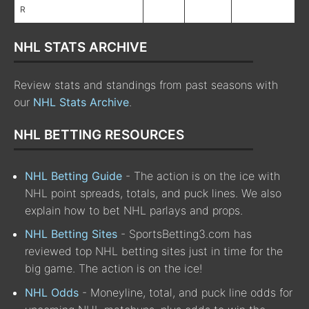
R
NHL STATS ARCHIVE
Review stats and standings from past seasons with
our
NHL Stats Archive
.
NHL BETTING RESOURCES
NHL Betting Guide
- The action is on the ice with
NHL point spreads, totals, and puck lines. We also
explain how to bet NHL parlays and props.
NHL Betting Sites
- SportsBetting3.com has
reviewed top NHL betting sites just in time for the
big game. The action is on the ice!
NHL Odds
- Moneyline, total, and puck line odds for