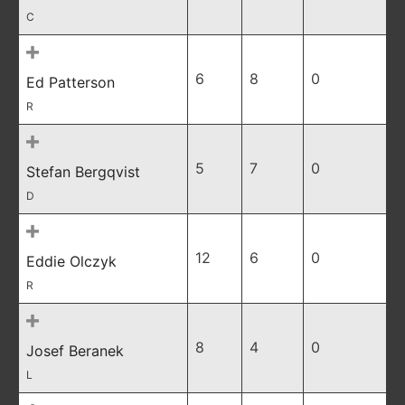
C
6
8
0
Ed Patterson
R
5
7
0
Stefan Bergqvist
D
12
6
0
Eddie Olczyk
R
8
4
0
Josef Beranek
L