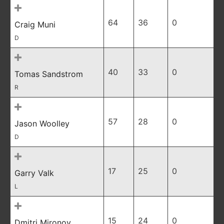
64
36
0
Craig Muni
D
40
33
0
Tomas Sandstrom
R
57
28
0
Jason Woolley
D
17
25
0
Garry Valk
L
15
24
0
Dmitri Mironov