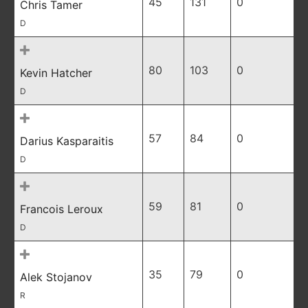
45
131
0
Chris Tamer
D
80
103
0
Kevin Hatcher
D
57
84
0
Darius Kasparaitis
D
59
81
0
Francois Leroux
D
35
79
0
Alek Stojanov
R