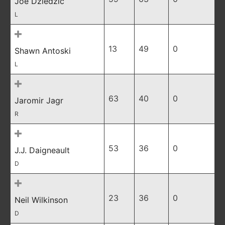
Joe Dziedzic
L
13
49
0
Shawn Antoski
L
63
40
0
Jaromir Jagr
R
53
36
0
J.J. Daigneault
D
23
36
0
Neil Wilkinson
D