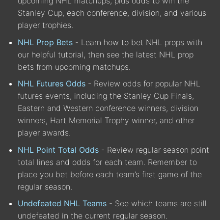
upcoming NHL matchups, plus odds to win the
Stanley Cup, each conference, division, and various
player trophies.
NHL Prop Bets
- Learn how to bet NHL props with
our helpful tutorial, then see the latest NHL prop
bets from upcoming matchups.
NHL Futures Odds
- Review odds for popular NHL
futures events, including the Stanley Cup Finals,
Eastern and Western conference winners, division
winners, Hart Memorial Trophy winner, and other
player awards.
NHL Point Total Odds
- Review regular season point
total lines and odds for each team. Remember to
place you bet before each team’s first game of the
regular season.
Undefeated NHL Teams
- See which teams are still
undefeated in the current regular season.