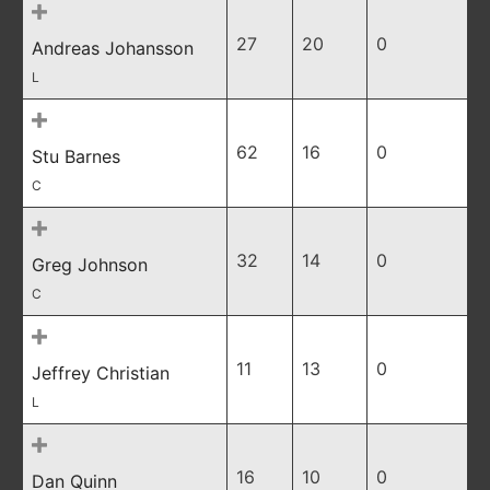
27
20
0
Andreas Johansson
L
62
16
0
Stu Barnes
C
32
14
0
Greg Johnson
C
11
13
0
Jeffrey Christian
L
16
10
0
Dan Quinn