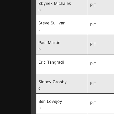
Zbynek Michalek
PIT
D
Steve Sullivan
PIT
L
Paul Martin
PIT
D
Eric Tangradi
PIT
L
Sidney Crosby
PIT
C
Ben Lovejoy
PIT
D