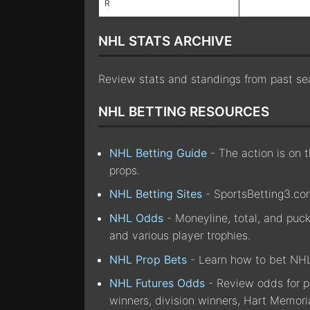
R
NHL STATS ARCHIVE
Review stats and standings from past s
NHL BETTING RESOURCES
NHL Betting Guide
- The action is on 
props.
NHL Betting Sites
- SportsBetting3.com
NHL Odds
- Moneyline, total, and puc
and various player trophies.
NHL Prop Bets
- Learn how to bet NHL 
NHL Futures Odds
- Review odds for p
winners, division winners, Hart Memori