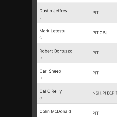
Dustin Jeffrey
PIT
L
Mark Letestu
PIT,CBJ
C
Robert Bortuzzo
PIT
D
Carl Sneep
PIT
D
Cal O'Reilly
NSH,PHX,PI
C
Colin McDonald
PIT