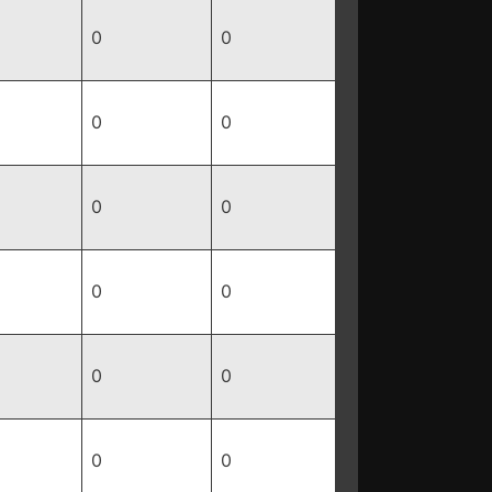
0
0
0
0
0
0
0
0
0
0
0
0