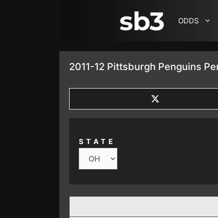
SKIP TO CONTENT
ODDS
2011-12 Pittsburgh Penguins Pen
SHARE
ON
X
(TWITTER)
STATE