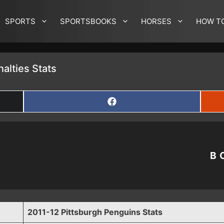
SPORTS
SPORTSBOOKS
HORSES
HOW T
alties Stats
SHARE
ON
FACEBOOK
B
2011-12 Pittsburgh Penguins Stats