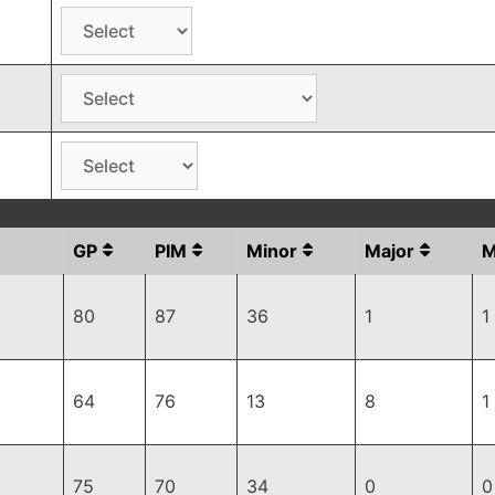
GP
PIM
Minor
Major
M
80
87
36
1
1
64
76
13
8
1
75
70
34
0
0