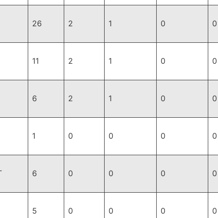
26
2
1
0
0
11
2
1
0
0
6
2
1
0
0
1
0
0
0
0
T
6
0
0
0
0
5
0
0
0
0