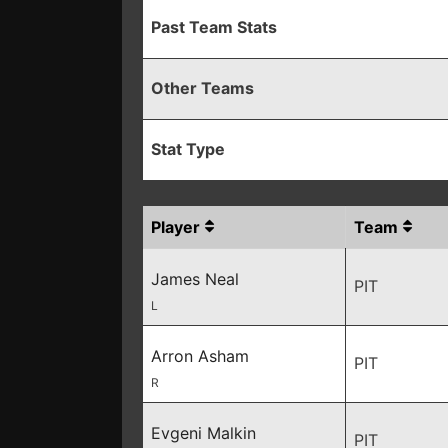
Past Team Stats
Other Teams
Stat Type
Player
Team
James Neal
PIT
L
Arron Asham
PIT
R
Evgeni Malkin
PIT