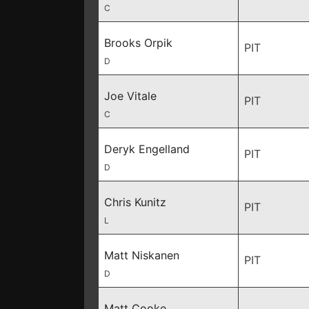
C
Brooks Orpik
PIT
D
Joe Vitale
PIT
C
Deryk Engelland
PIT
D
Chris Kunitz
PIT
L
Matt Niskanen
PIT
D
Matt Cooke