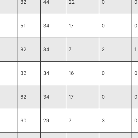
82
44
22
0
0
51
34
17
0
0
82
34
7
2
1
82
34
16
0
0
62
34
17
0
0
60
29
7
3
0