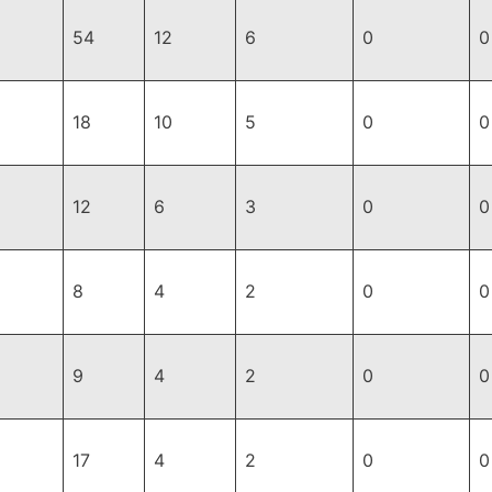
54
12
6
0
0
18
10
5
0
0
12
6
3
0
0
8
4
2
0
0
9
4
2
0
0
17
4
2
0
0