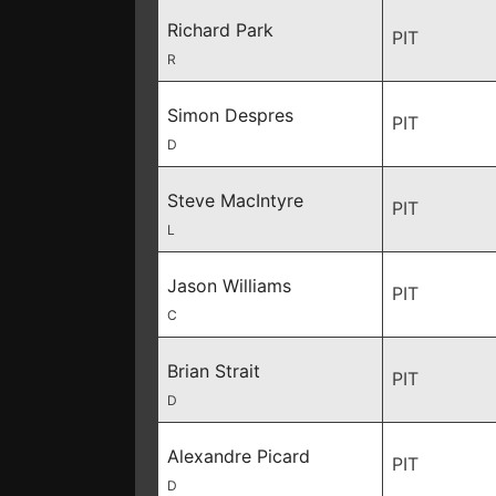
Richard Park
PIT
R
Simon Despres
PIT
D
Steve MacIntyre
PIT
L
Jason Williams
PIT
C
Brian Strait
PIT
D
Alexandre Picard
PIT
D