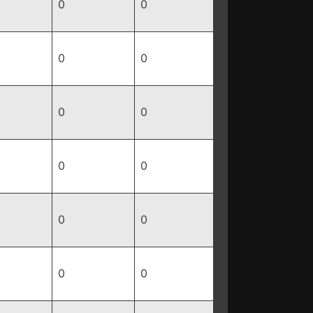
0
0
0
0
0
0
0
0
0
0
0
0