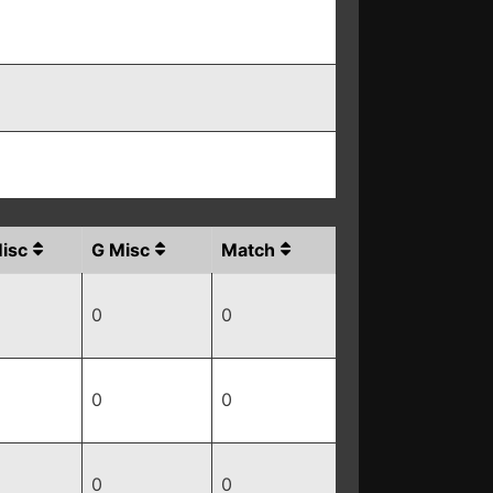
isc
G Misc
Match
0
0
0
0
0
0