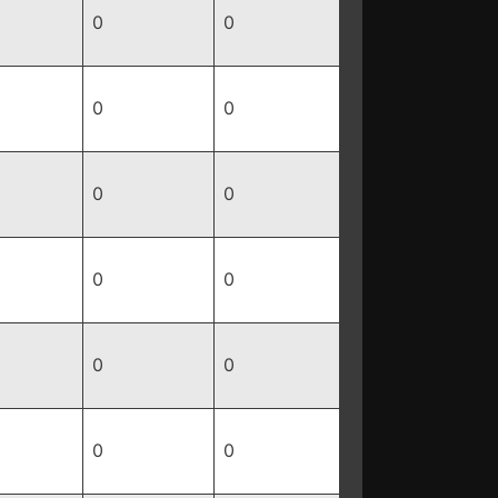
0
0
0
0
0
0
0
0
0
0
0
0