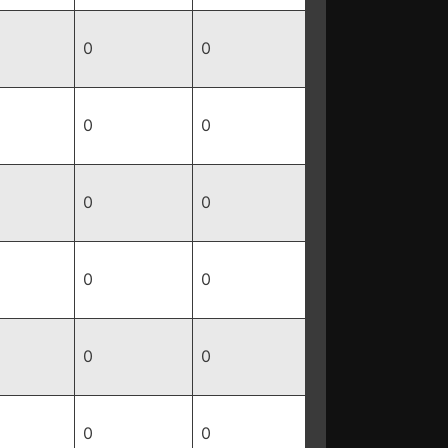
0
0
0
0
0
0
0
0
0
0
0
0