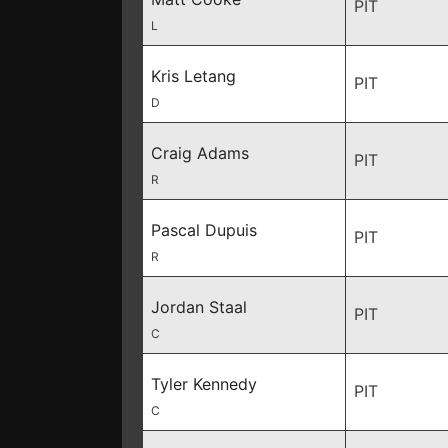
PIT
L
Kris Letang
PIT
D
Craig Adams
PIT
R
Pascal Dupuis
PIT
R
Jordan Staal
PIT
C
Tyler Kennedy
PIT
C