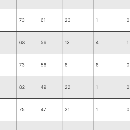
73
61
23
1
0
68
56
13
4
1
73
56
8
8
0
82
49
22
1
0
75
47
21
1
0