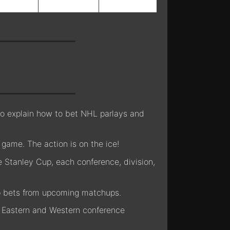
lso explain how to bet NHL parlays and
 game. The action is on the ice!
 Stanley Cup, each conference, division,
op bets from upcoming matchups.
, Eastern and Western conference