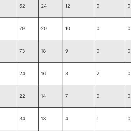
62
24
12
0
0
79
20
10
0
0
73
18
9
0
0
24
16
3
2
0
22
14
7
0
0
34
13
4
1
0