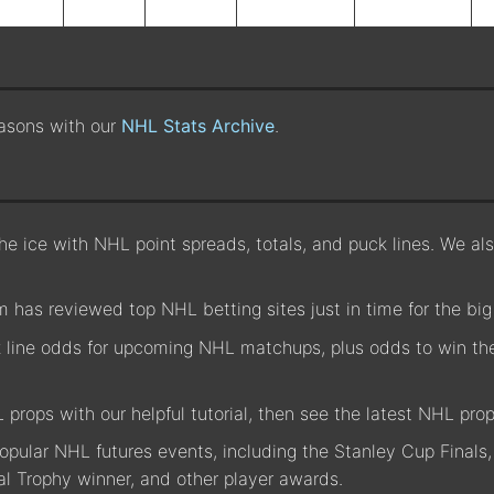
easons with our
NHL Stats Archive
.
the ice with NHL point spreads, totals, and puck lines. We a
 has reviewed top NHL betting sites just in time for the big
k line odds for upcoming NHL matchups, plus odds to win the
props with our helpful tutorial, then see the latest NHL pr
opular NHL futures events, including the Stanley Cup Finals
al Trophy winner, and other player awards.