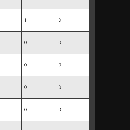
1
0
0
0
0
0
0
0
0
0