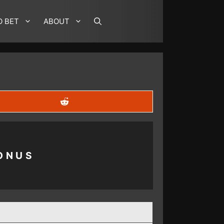
O BET
ABOUT
SHARE
ON
REDDIT
ONUS