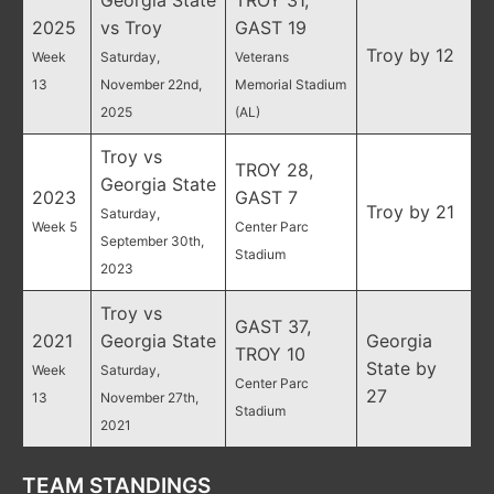
Georgia State
TROY 31,
2025
vs Troy
GAST 19
Troy by 12
Week
Saturday,
Veterans
13
November 22nd,
Memorial Stadium
2025
(AL)
Troy vs
TROY 28,
Georgia State
2023
GAST 7
Troy by 21
Saturday,
Week 5
Center Parc
September 30th,
Stadium
2023
Troy vs
GAST 37,
2021
Georgia State
Georgia
TROY 10
State by
Week
Saturday,
Center Parc
27
13
November 27th,
Stadium
2021
TEAM STANDINGS