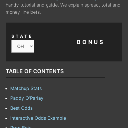
handy tutorial and guide. We explain spread, total and
money line bets.
STATE
BONUS
TABLE OF CONTENTS
Matchup Stats
Paddy O'Parlay
Best Odds
Interactive Odds Example
Prop Bets