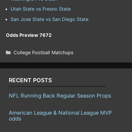
Utah State vs Fresno State
San Jose State vs San Diego State
Odds Preview 7672
CATEGORIES
College Football Matchups
RECENT POSTS
NFL Running Back Regular Season Props
American League & National League MVP
odds