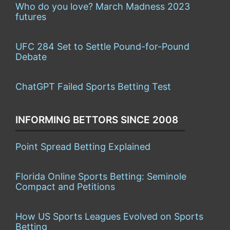
Who do you love? March Madness 2023
futures
UFC 284 Set to Settle Pound-for-Pound
Debate
ChatGPT Failed Sports Betting Test
INFORMING BETTORS SINCE 2008
Point Spread Betting Explained
Florida Online Sports Betting: Seminole
Compact and Petitions
How US Sports Leagues Evolved on Sports
Betting