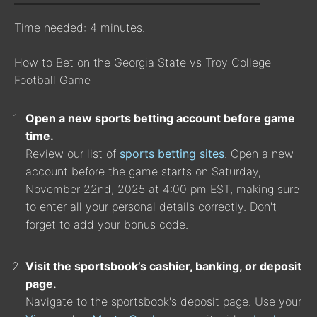
Time needed:
4 minutes.
How to Bet on the Georgia State vs Troy College
Football Game
Open a new sports betting account before game
time.
Review our list of
sports betting sites
. Open a new
account before the game starts on Saturday,
November 22nd, 2025 at 4:00 pm EST, making sure
to enter all your personal details correctly. Don't
forget to add your bonus code.
Visit the sportsbook’s cashier, banking, or deposit
page.
Navigate to the sportsbook's deposit page. Use your