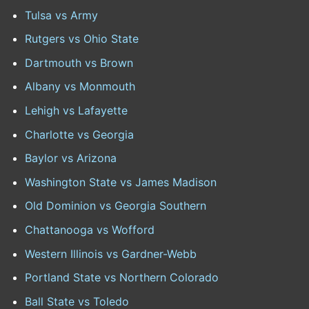
Tulsa vs Army
Rutgers vs Ohio State
Dartmouth vs Brown
Albany vs Monmouth
Lehigh vs Lafayette
Charlotte vs Georgia
Baylor vs Arizona
Washington State vs James Madison
Old Dominion vs Georgia Southern
Chattanooga vs Wofford
Western Illinois vs Gardner-Webb
Portland State vs Northern Colorado
Ball State vs Toledo