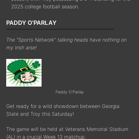
2025 college football season.
PADDY O'PARLAY
The "Sports Network" talking heads have nothing on
my Irish arse!
Paddy O'Parlay
Get ready for a wild showdown between Georgia
State and Troy this Saturday!
The game will be held at Veterans Memorial Stadium
(AL) in a crucial Week 13 matchup.