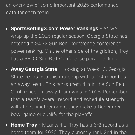
an overview of some important 2025 performance
data for each team.
SportsBetting3.com Power Rankings
- As we
wrap up the 2025 regular season, Georgia State has
notched a 94.33 Sun Belt Conference conference
power ranking. On the other side of the gridiron, Troy
has a 98.00 Sun Belt Conference power ranking.
Away Georgia State
- Looking at Week 13, Georgia
State heads into this matchup with a 0-4 record as
an away team. This ranks them 4th in the Sun Belt
Conference for away team wins in 2025. Remember
that a team's overall record and schedule strength
will affect whether or not they make a December
bowl game or qualify for the playoffs.
Home Troy
- Meanwhile, Troy has a 3-2 record as a
home team for 2025. They currently rank 2nd in the