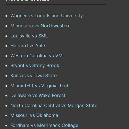
Wagner vs Long Island University
Minnesota vs Northwestern
Louisville vs SMU
Harvard vs Yale
Western Carolina vs VMI
Bryant vs Stony Brook
Kansas vs Iowa State
Miami (FL) vs Virginia Tech
Delaware vs Wake Forest
North Carolina Central vs Morgan State
Missouri vs Oklahoma
Fordham vs Merrimack College