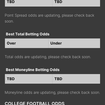
TBD
TBD
Point Spread odds are updating, please check back
soon.
Best Total Betting Odds
Over
Under
Total odds are updating, please check back soon.
Best Moneyline Betting Odds
TBD
TBD
Moneyline odds are updating, please check back soon.
COLLEGE FOOTBALL ODDS