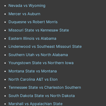
Nevada vs Wyoming
Mercer vs Auburn
Duquesne vs Robert Morris
Missouri State vs Kennesaw State
Eastern Illinois vs Alabama
Lindenwood vs Southeast Missouri State
Southern Utah vs North Alabama
Youngstown State vs Northern Iowa
Montana State vs Montana
North Carolina A&T vs Elon
Tennessee State vs Charleston Southern
South Dakota State vs North Dakota
Marshall vs Appalachian State