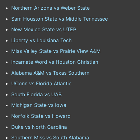
Northern Arizona vs Weber State
Sam Houston State vs Middle Tennessee
New Mexico State vs UTEP
Liberty vs Louisiana Tech
Miss Valley State vs Prairie View A&M
Incarnate Word vs Houston Christian
Alabama A&M vs Texas Southern
UConn vs Florida Atlantic
South Florida vs UAB
Michigan State vs Iowa
Norfolk State vs Howard
Duke vs North Carolina
Southern Miss vs South Alabama