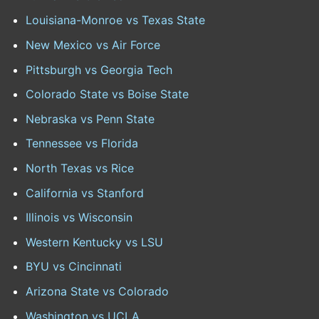
Louisiana-Monroe vs Texas State
New Mexico vs Air Force
Pittsburgh vs Georgia Tech
Colorado State vs Boise State
Nebraska vs Penn State
Tennessee vs Florida
North Texas vs Rice
California vs Stanford
Illinois vs Wisconsin
Western Kentucky vs LSU
BYU vs Cincinnati
Arizona State vs Colorado
Washington vs UCLA