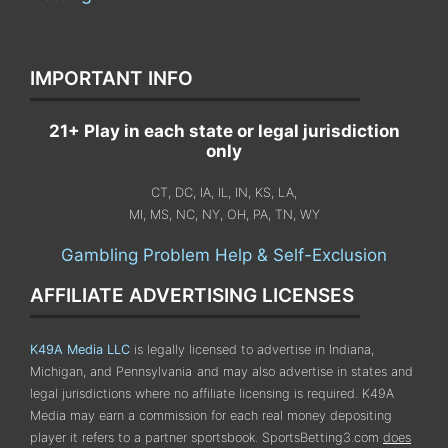
IMPORTANT INFO
21+ Play in each state or legal jurisdiction
only
CT, DC, IA, IL, IN, KS, LA,
MI, MS, NC, NY, OH, PA, TN, WY
Gambling Problem Help & Self-Exclusion
AFFILIATE ADVERTISING LICENSES
K49A Media LLC
is legally licensed to advertise in Indiana,
Michigan, and Pennsylvania
and may also advertise in states and
legal jurisdictions where no affiliate licensing is required.
K49A
Media may earn a commission for each real money depositing
player it refers to a partner sportsbook. SportsBetting3.com
does