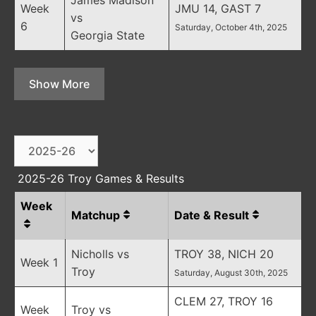
James Madison
Week
JMU 14, GAST 7
vs
6
Saturday, October 4th, 2025
Georgia State
Show More
2025-26 Troy Games & Results
Week
Matchup
Date & Result
Nicholls vs
TROY 38, NICH 20
Week 1
Troy
Saturday, August 30th, 2025
CLEM 27, TROY 16
Week
Troy vs