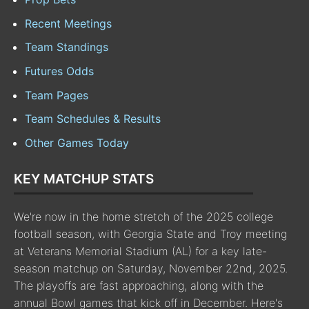
Recent Meetings
Team Standings
Futures Odds
Team Pages
Team Schedules & Results
Other Games Today
KEY MATCHUP STATS
We're now in the home stretch of the 2025 college
football season, with Georgia State and Troy meeting
at Veterans Memorial Stadium (AL) for a key late-
season matchup on Saturday, November 22nd, 2025.
The playoffs are fast approaching, along with the
annual Bowl games that kick off in December. Here's