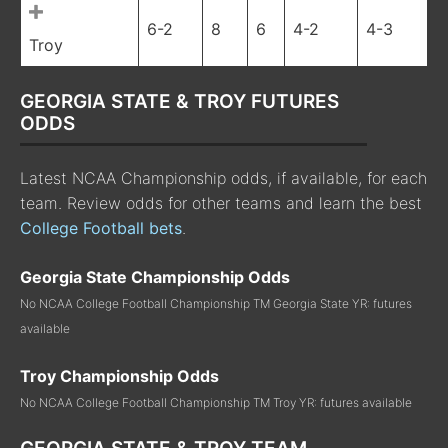
6-2
8
6
4-2
4-3
Troy
GEORGIA STATE & TROY FUTURES
ODDS
Latest NCAA Championship odds, if available, for each
team. Review odds for other teams and learn the best
College Football bets
.
Georgia State Championship Odds
No NCAA College Football Championship TM Georgia State YR: futures
available
Troy Championship Odds
No NCAA College Football Championship TM Troy YR: futures available