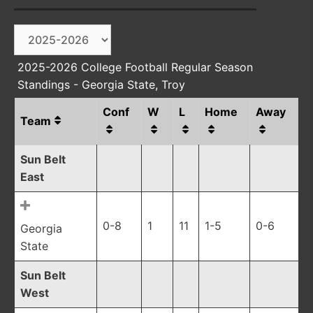
2025-2026 College Football Regular Season
Standings - Georgia State, Troy
Conf
W
L
Home
Away
Team
Sun Belt
East
0-8
1
11
1-5
0-6
Georgia
State
Sun Belt
West