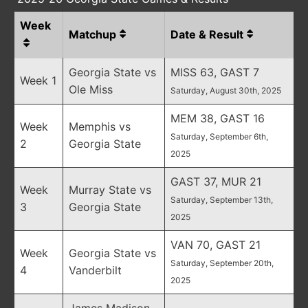
Week
Matchup
Date & Result
Georgia State vs
MISS 63, GAST 7
Week 1
Ole Miss
Saturday, August 30th, 2025
MEM 38, GAST 16
Week
Memphis vs
Saturday, September 6th,
2
Georgia State
2025
GAST 37, MUR 21
Week
Murray State vs
Saturday, September 13th,
3
Georgia State
2025
VAN 70, GAST 21
Week
Georgia State vs
Saturday, September 20th,
4
Vanderbilt
2025