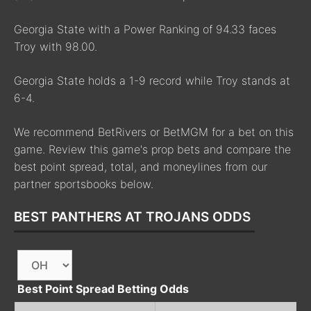
Georgia State with a Power Ranking of 94.33 faces
Troy with 98.00.
Georgia State holds a 1-9 record while Troy stands at
6-4.
We recommend BetRivers or BetMGM for a bet on this
game. Review this game's prop bets and compare the
best point spread, total, and moneylines from our
partner sportsbooks below.
BEST PANTHERS AT TROJANS ODDS
Best Point Spread Betting Odds