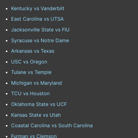
Kentucky vs Vanderbilt
East Carolina vs UTSA
Jacksonville State vs FIU
Syracuse vs Notre Dame
Arkansas vs Texas
USC vs Oregon
Tulane vs Temple
Michigan vs Maryland
TCU vs Houston
Oklahoma State vs UCF
Kansas State vs Utah
Coastal Carolina vs South Carolina
Furman vs Clemson