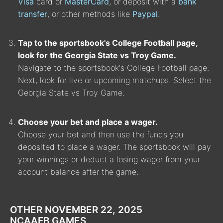
Visa
card or
MasterCard
, or deposit with a
bank
transfer
, or other methods like
Paypal
.
Tap to the sportsbook's College Football page,
look for the Georgia State vs Troy Game.
Navigate to the sportsbook's College Football page.
Next, look for live or upcoming matchups. Select the
Georgia State vs Troy Game.
Choose your bet and place a wager.
Choose your bet and then use the funds you
deposited to place a wager. The sportsbook will pay
your winnings or deduct a losing wager from your
account balance after the game.
OTHER NOVEMBER 22, 2025
NCAAFB GAMES