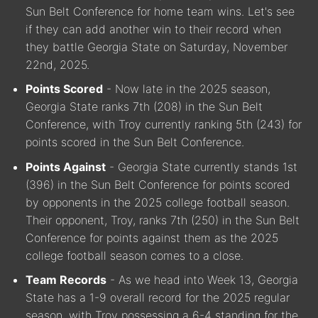
Sun Belt Conference for home team wins. Let's see
if they can add another win to their record when
they battle Georgia State on Saturday, November
22nd, 2025.
Points Scored
- Now late in the 2025 season,
Georgia State ranks 7th (208) in the Sun Belt
Conference, with Troy currently ranking 5th (243) for
points scored in the Sun Belt Conference.
Points Against
- Georgia State currently stands 1st
(396) in the Sun Belt Conference for points scored
by opponents in the 2025 college football season.
Their opponent, Troy, ranks 7th (250) in the Sun Belt
Conference for points against them as the 2025
college football season comes to a close.
Team Records
- As we head into Week 13, Georgia
State has a 1-9 overall record for the 2025 regular
season, with Troy possessing a 6-4 standing for the