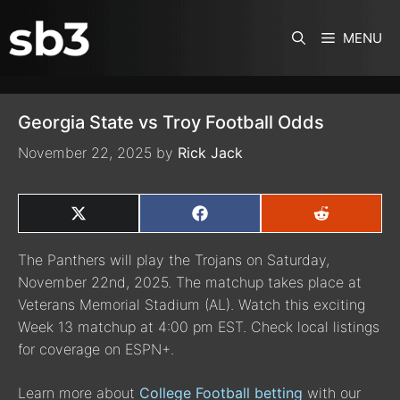
SKIP TO CONTENT
MENU
Georgia State vs Troy Football Odds
November 22, 2025
by
Rick Jack
SHARE
SHARE
SHARE
ON
ON
ON
X
FACEBOOK
REDDIT
The Panthers will play the Trojans on Saturday,
(TWITTER)
November 22nd, 2025. The matchup takes place at
Veterans Memorial Stadium (AL). Watch this exciting
Week 13 matchup at 4:00 pm EST. Check local listings
for coverage on ESPN+.
Learn more about
College Football betting
with our