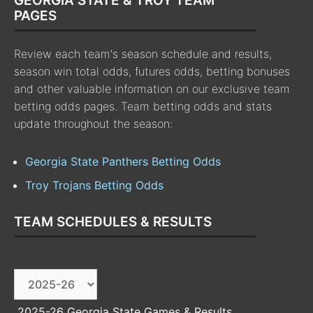
GEORGIA STATE & TROY TEAM
PAGES
Review each team's season schedule and results,
season win total odds, futures odds, betting bonuses
and other valuable information on our exclusive team
betting odds pages. Team betting odds and stats
update throughout the season:
Georgia State Panthers Betting Odds
Troy Trojans Betting Odds
TEAM SCHEDULES & RESULTS
2025-26 Georgia State Games & Results