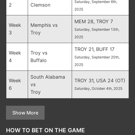
Saturday, September 6th,
2
Clemson
2025
MEM 28, TROY 7
Week
Memphis vs
Saturday, September 13th,
3
Troy
2025
TROY 21, BUFF 17
Week
Troy vs
Saturday, September 20th,
4
Buffalo
2025
South Alabama
Week
TROY 31, USA 24 (OT)
vs
6
Saturday, October 4th, 2025
Troy
Show More
HOW TO BET ON THE GAME