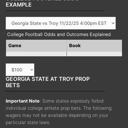
EXAMPLE
College Football Odds and Outcomes Explained
Game
Book
GEORGIA STATE AT TROY PROP
BETS
Important Note
: Some states expressly forbid
individual college athlete prop bets. The following
wagers may not be available depending on your
particular state laws.