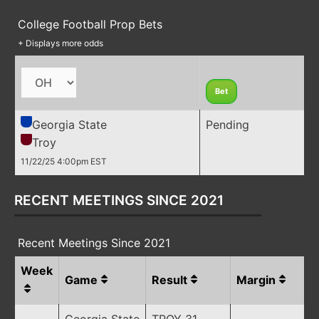
College Football Prop Bets
+ Displays more odds
Bet
Georgia State
Pending
Troy
11/22/25 4:00pm EST
RECENT MEETINGS SINCE 2021
Recent Meetings Since 2021
Week
Game
Result
Margin