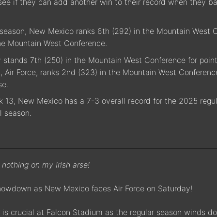
see if they can add another win to their record when they
season, New Mexico ranks 6th (292) in the Mountain West Co
 the Mountain West Conference.
 stands 7th (250) in the Mountain West Conference for poin
t, Air Force, ranks 2nd (323) in the Mountain West Conferenc
se.
13, New Mexico has a 7-3 overall record for the 2025 regula
l season.
nothing on my Irish arse!
showdown as New Mexico faces Air Force on Saturday!
is crucial at Falcon Stadium as the regular season winds d