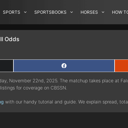
SPORTS
SPORTSBOOKS
HORSES
HOW T
ll Odds
SHARE
ON
FACEBOOK
rday, November 22nd, 2025. The matchup takes place at Fal
listings for coverage on CBSSN.
ng
with our handy tutorial and guide. We explain spread, tota