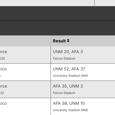
Result
orce
UNM 20, AFA 3
2025
Falcon Stadium
xico
UNM 52, AFA 37
4
University Stadium (NM)
orce
AFA 35, UNM 3
022
Falcon Stadium
xico
AFA 38, UNM 10
University Stadium (NM)