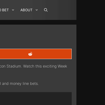
O BET
ABOUT
SHARE
ON
REDDIT
con Stadium. Watch this exciting Week
l and money line bets.