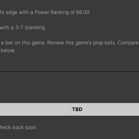
ht edge with a Power Ranking of 98.00.
 with a 3-7 standing.
bet on this game. Review this game's prop bets. Compare t
 below.
TBD
check back soon.