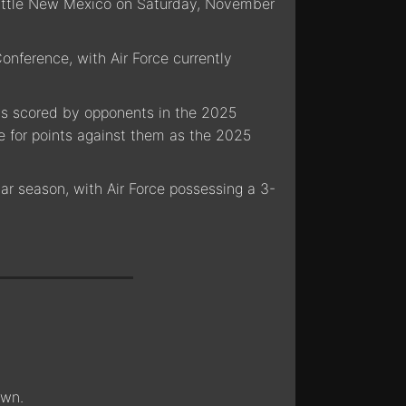
 battle New Mexico on Saturday, November
nference, with Air Force currently
ts scored by opponents in the 2025
e for points against them as the 2025
r season, with Air Force possessing a 3-
own.