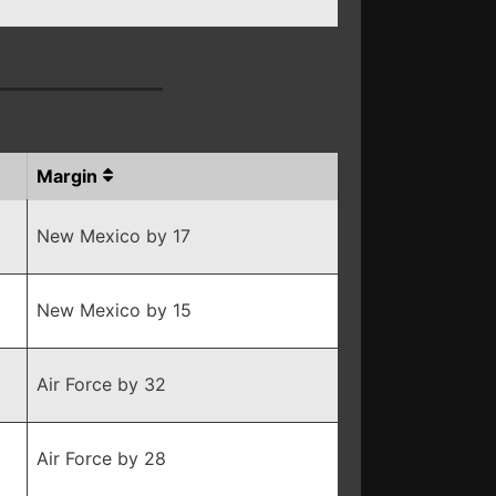
Margin
New Mexico by 17
New Mexico by 15
Air Force by 32
Air Force by 28