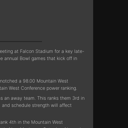
eting at Falcon Stadium for a key late-
e annual Bowl games that kick off in
 notched a 98.00 Mountain West
ntain West Conference power ranking.
s an away team. This ranks them 3rd in
and schedule strength will affect
rank 4th in the Mountain West