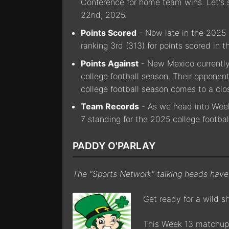
Conference for home team wins. Let's 
22nd, 2025.
Points Scored
- Now late in the 2025 
ranking 3rd (313) for points scored in
Points Against
- New Mexico currently
college football season. Their opponen
college football season comes to a clo
Team Records
- As we head into Week 
7 standing for the 2025 college footbal
PADDY O'PARLAY
The "Sports Network" talking heads have 
Get ready for a wild 
This Week 13 matchup 