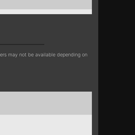
agers may not be available depending on