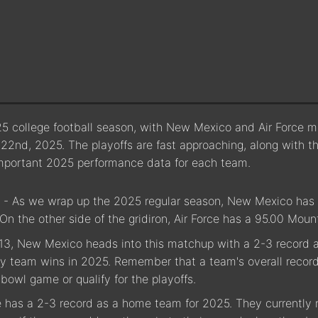
5 college football season, with New Mexico and Air Force me
nd, 2025. The playoffs are fast approaching, along with th
mportant 2025 performance data for each team.
- As we wrap up the 2025 regular season, New Mexico has
n the other side of the gridiron, Air Force has a 95.00 Mou
13, New Mexico heads into this matchup with a 2-3 record a
 team wins in 2025. Remember that a team's overall record 
owl game or qualify for the playoffs.
e has a 2-3 record as a home team for 2025. They currently 