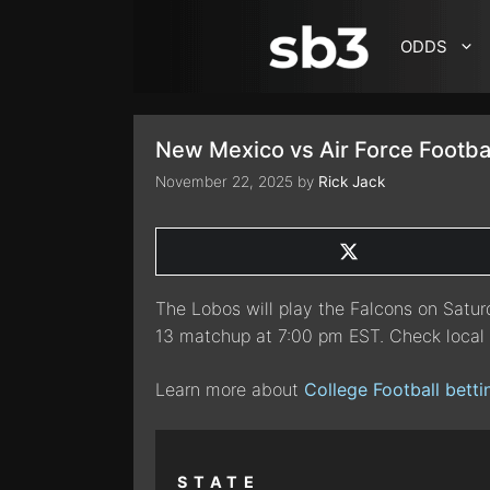
SKIP TO CONTENT
ODDS
New Mexico vs Air Force Footba
November 22, 2025
by
Rick Jack
SHARE
ON
X
The Lobos will play the Falcons on Satu
(TWITTER)
13 matchup at 7:00 pm EST. Check local 
Learn more about
College Football betti
STATE