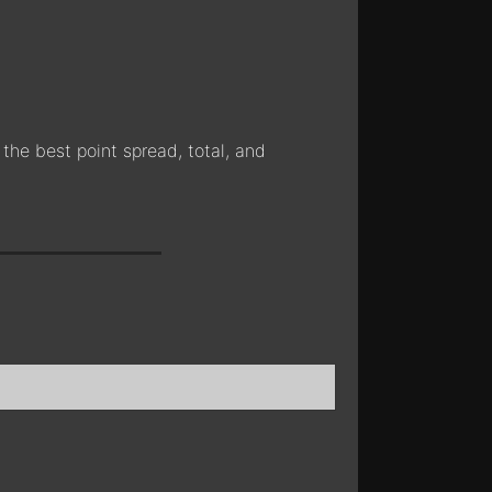
he best point spread, total, and