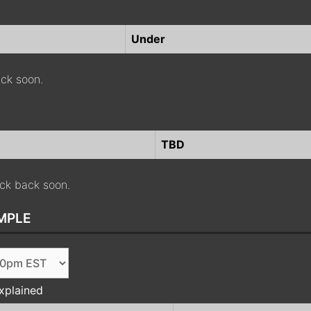
Under
ack soon.
TBD
ck back soon.
MPLE
xplained