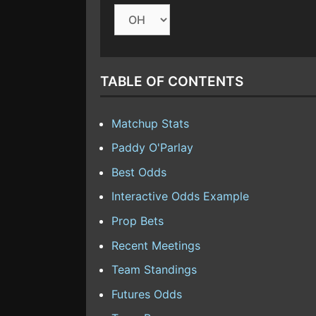
TABLE OF CONTENTS
Matchup Stats
Paddy O'Parlay
Best Odds
Interactive Odds Example
Prop Bets
Recent Meetings
Team Standings
Futures Odds