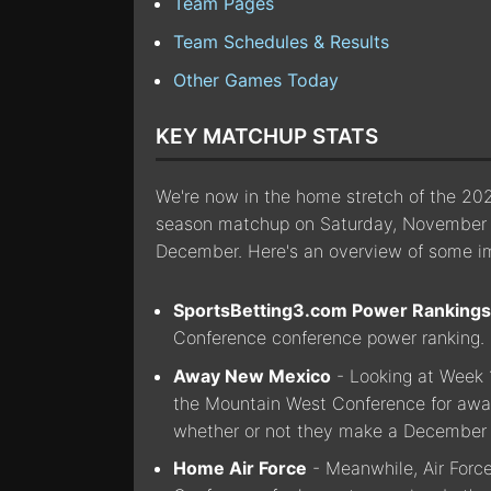
Team Pages
Team Schedules & Results
Other Games Today
KEY MATCHUP STATS
We're now in the home stretch of the 202
season matchup on Saturday, November 22
December. Here's an overview of some i
SportsBetting3.com Power Rankings
Conference conference power ranking. O
Away New Mexico
- Looking at Week 
the Mountain West Conference for away
whether or not they make a December b
Home Air Force
- Meanwhile, Air Forc