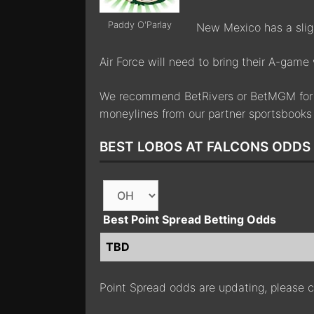
Paddy O'Parlay
New Mexico has a slig
Air Force will need to bring their A-game
We recommend BetRivers or BetMGM for a 
moneylines from our partner sportsbooks
BEST LOBOS AT FALCONS ODDS
Best Point Spread Betting Odds
TBD
Point Spread odds are updating, please 