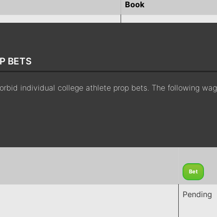
Book
P BETS
forbid individual college athlete prop bets. The following w
Bet
Pending