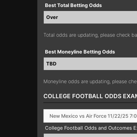
Best Total Betting Odds
Over
Total odds are updating, please check b
Best Moneyline Betting Odds
TBD
Moneyline odds are updating, please che
COLLEGE FOOTBALL ODDS EXA
College Football Odds and Outcomes E