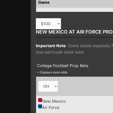
Game
NEW MEXICO AT AIR FORCE PRO
Important Note
: Some states expressly 
your particular state laws.
College Football Prop Bets
+ Displays more odds
New Mexico
Air Force