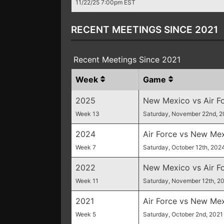
11/22/25 7:00pm EST
RECENT MEETINGS SINCE 2021
Recent Meetings Since 2021
Week
Game
2025
New Mexico vs Air F
Week 13
Saturday, November 22nd, 
2024
Air Force vs New Me
Week 7
Saturday, October 12th, 202
2022
New Mexico vs Air F
Week 11
Saturday, November 12th, 2
2021
Air Force vs New Me
Week 5
Saturday, October 2nd, 2021